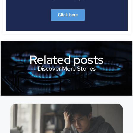
Click here
Related posts
Discover More Stories