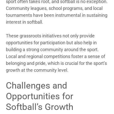
sport often takes root, and softball is no exception.
Community leagues, school programs, and local
tournaments have been instrumental in sustaining
interest in softball.
These grassroots initiatives not only provide
opportunities for participation but also help in
building a strong community around the sport.
Local and regional competitions foster a sense of
belonging and pride, which is crucial for the sport’s
growth at the community level.
Challenges and
Opportunities for
Softball’s Growth