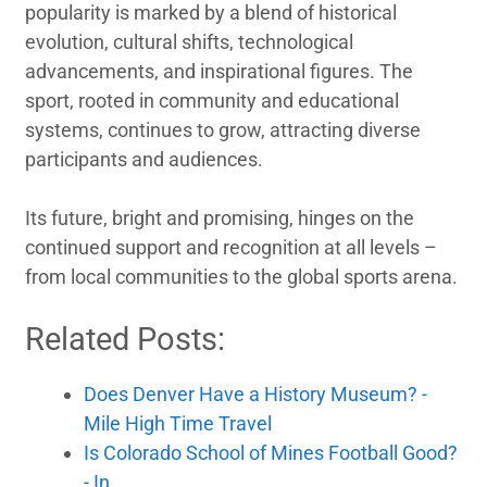
popularity is marked by a blend of historical
evolution, cultural shifts, technological
advancements, and inspirational figures. The
sport, rooted in community and educational
systems, continues to grow, attracting diverse
participants and audiences.
Its future, bright and promising, hinges on the
continued support and recognition at all levels –
from local communities to the global sports arena.
Related Posts:
Does Denver Have a History Museum? -
Mile High Time Travel
Is Colorado School of Mines Football Good?
- In…