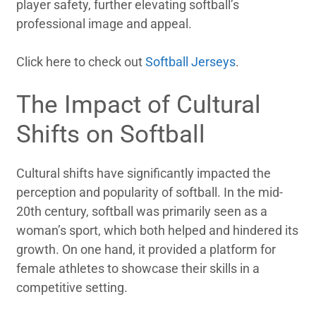
player safety, further elevating softball’s
professional image and appeal.
Click here to check out
Softball Jerseys
.
The Impact of Cultural
Shifts on Softball
Cultural shifts have significantly impacted the
perception and popularity of softball. In the mid-
20th century, softball was primarily seen as a
woman’s sport, which both helped and hindered its
growth. On one hand, it provided a platform for
female athletes to showcase their skills in a
competitive setting.