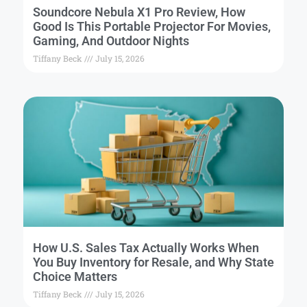
Soundcore Nebula X1 Pro Review, How
Good Is This Portable Projector For Movies,
Gaming, And Outdoor Nights
Tiffany Beck
July 15, 2026
How U.S. Sales Tax Actually Works When
You Buy Inventory for Resale, and Why State
Choice Matters
Tiffany Beck
July 15, 2026