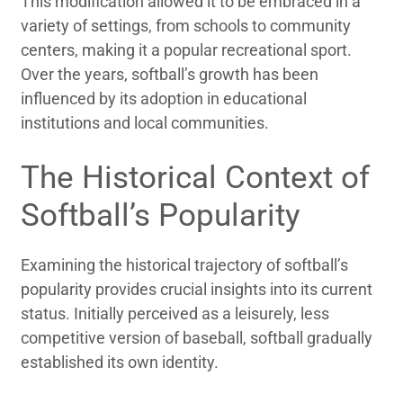
This modification allowed it to be embraced in a
variety of settings, from schools to community
centers, making it a popular recreational sport.
Over the years, softball’s growth has been
influenced by its adoption in educational
institutions and local communities.
The Historical Context of
Softball’s Popularity
Examining the historical trajectory of softball’s
popularity provides crucial insights into its current
status. Initially perceived as a leisurely, less
competitive version of baseball, softball gradually
established its own identity.