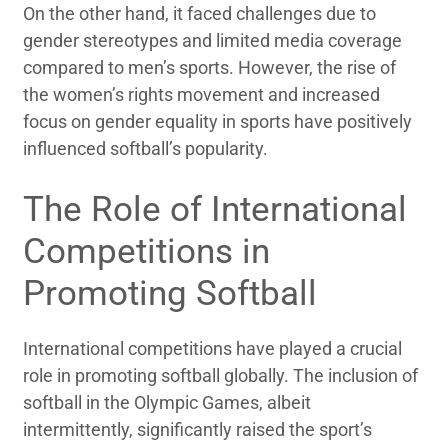
On the other hand, it faced challenges due to
gender stereotypes and limited media coverage
compared to men’s sports. However, the rise of
the women’s rights movement and increased
focus on gender equality in sports have positively
influenced softball’s popularity.
The Role of International
Competitions in
Promoting Softball
International competitions have played a crucial
role in promoting softball globally. The inclusion of
softball in the Olympic Games, albeit
intermittently, significantly raised the sport’s