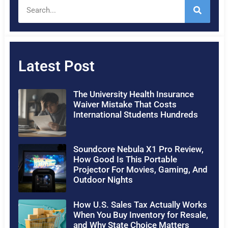
Latest Post
The University Health Insurance
Waiver Mistake That Costs
International Students Hundreds
Soundcore Nebula X1 Pro Review,
How Good Is This Portable
Projector For Movies, Gaming, And
Outdoor Nights
How U.S. Sales Tax Actually Works
When You Buy Inventory for Resale,
and Why State Choice Matters