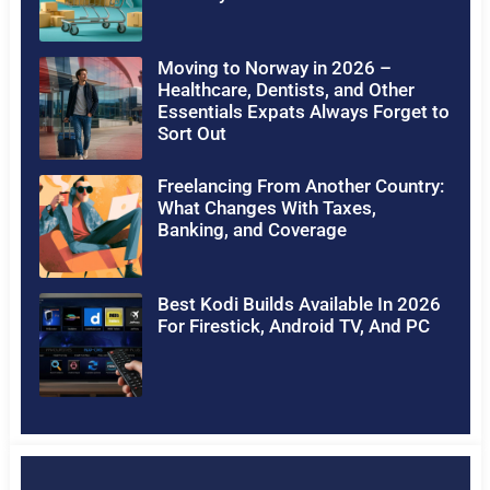
Moving to Norway in 2026 –
Healthcare, Dentists, and Other
Essentials Expats Always Forget to
Sort Out
Freelancing From Another Country:
What Changes With Taxes,
Banking, and Coverage
Best Kodi Builds Available In 2026
For Firestick, Android TV, And PC