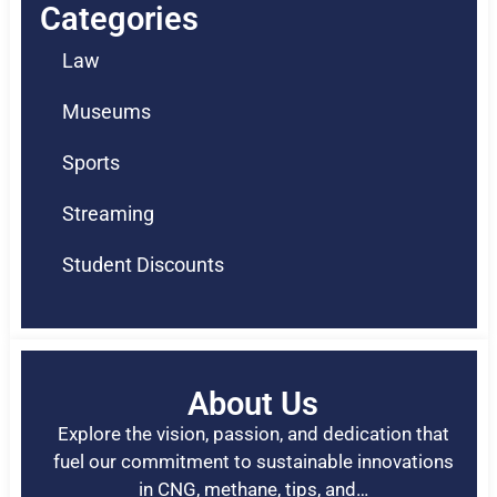
Categories
Law
Museums
Sports
Streaming
Student Discounts
About Us
Explore the vision, passion, and dedication that
fuel our commitment to sustainable innovations
in CNG, methane, tips, and…