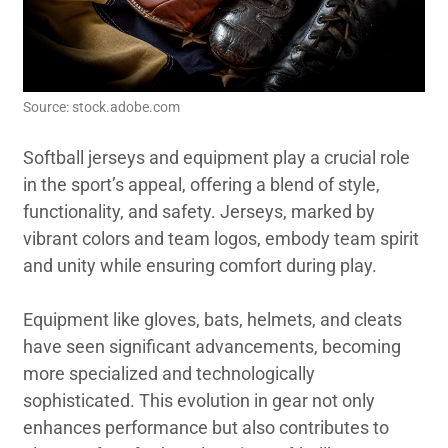
Source: stock.adobe.com
Softball jerseys and equipment play a crucial role
in the sport’s appeal, offering a blend of style,
functionality, and safety. Jerseys, marked by
vibrant colors and team logos, embody team spirit
and unity while ensuring comfort during play.
Equipment like gloves, bats, helmets, and cleats
have seen significant advancements, becoming
more specialized and technologically
sophisticated. This evolution in gear not only
enhances performance but also contributes to