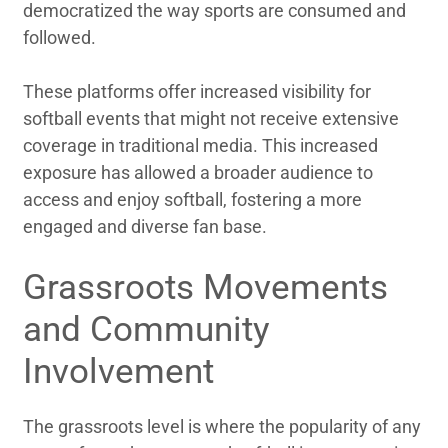
democratized the way sports are consumed and
followed.
These platforms offer increased visibility for
softball events that might not receive extensive
coverage in traditional media. This increased
exposure has allowed a broader audience to
access and enjoy softball, fostering a more
engaged and diverse fan base.
Grassroots Movements
and Community
Involvement
The grassroots level is where the popularity of any