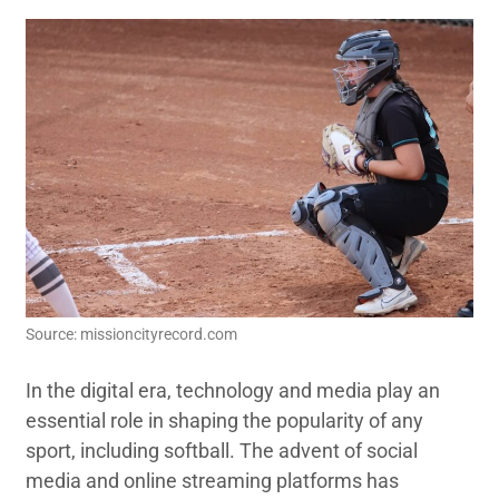
Source: missioncityrecord.com
In the digital era, technology and media play an
essential role in shaping the popularity of any
sport, including softball. The advent of social
media and online streaming platforms has