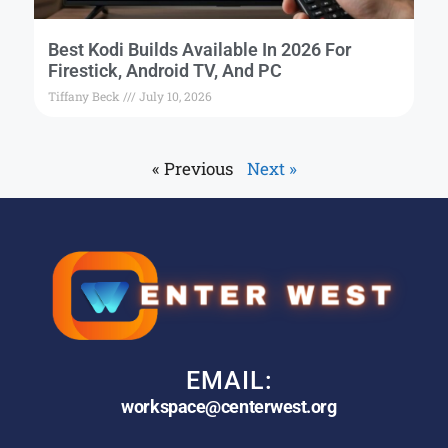
Best Kodi Builds Available In 2026 For
Firestick, Android TV, And PC
Tiffany Beck
July 10, 2026
« Previous
Next »
EMAIL:
workspace@centerwest.org