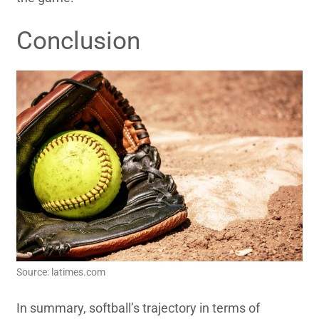
Conclusion
Source: latimes.com
In summary, softball’s trajectory in terms of