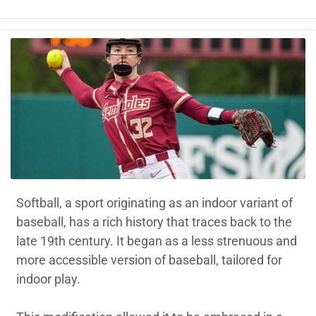
Softball, a sport originating as an indoor variant of
baseball, has a rich history that traces back to the
late 19th century. It began as a less strenuous and
more accessible version of baseball, tailored for
indoor play.