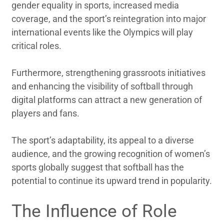
gender equality in sports, increased media
coverage, and the sport’s reintegration into major
international events like the Olympics will play
critical roles.
Furthermore, strengthening grassroots initiatives
and enhancing the visibility of softball through
digital platforms can attract a new generation of
players and fans.
The sport’s adaptability, its appeal to a diverse
audience, and the growing recognition of women’s
sports globally suggest that softball has the
potential to continue its upward trend in popularity.
The Influence of Role