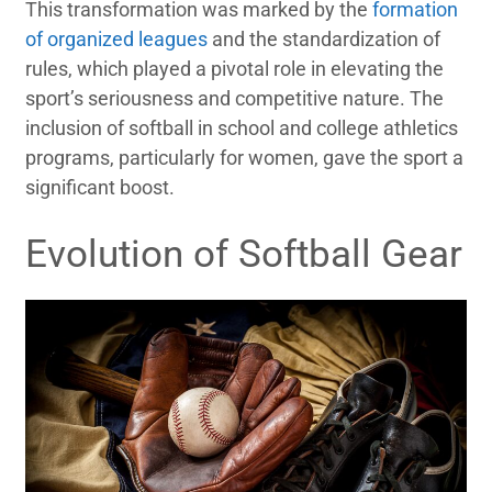
This transformation was marked by the
formation
of organized leagues
and the standardization of
rules, which played a pivotal role in elevating the
sport’s seriousness and competitive nature. The
inclusion of softball in school and college athletics
programs, particularly for women, gave the sport a
significant boost.
Evolution of Softball Gear