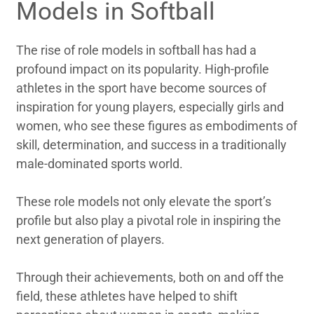
Models in Softball
The rise of role models in softball has had a
profound impact on its popularity. High-profile
athletes in the sport have become sources of
inspiration for young players, especially girls and
women, who see these figures as embodiments of
skill, determination, and success in a traditionally
male-dominated sports world.
These role models not only elevate the sport’s
profile but also play a pivotal role in inspiring the
next generation of players.
Through their achievements, both on and off the
field, these athletes have helped to shift