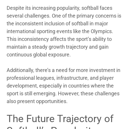
Despite its increasing popularity, softball faces
several challenges. One of the primary concerns is
the inconsistent inclusion of softball in major
international sporting events like the Olympics.
This inconsistency affects the sport’s ability to
maintain a steady growth trajectory and gain
continuous global exposure.
Additionally, there’s a need for more investment in
professional leagues, infrastructure, and player
development, especially in countries where the
sport is still emerging. However, these challenges
also present opportunities.
The Future Trajectory of