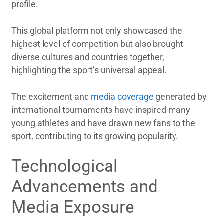
profile.
This global platform not only showcased the
highest level of competition but also brought
diverse cultures and countries together,
highlighting the sport’s universal appeal.
The excitement and
media coverage
generated by
international tournaments have inspired many
young athletes and have drawn new fans to the
sport, contributing to its growing popularity.
Technological
Advancements and
Media Exposure