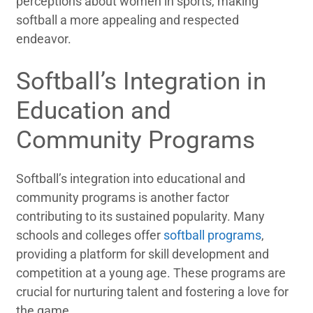
perceptions about women in sports, making
softball a more appealing and respected
endeavor.
Softball’s Integration in
Education and
Community Programs
Softball’s integration into educational and
community programs is another factor
contributing to its sustained popularity. Many
schools and colleges offer
softball programs
,
providing a platform for skill development and
competition at a young age. These programs are
crucial for nurturing talent and fostering a love for
the game.