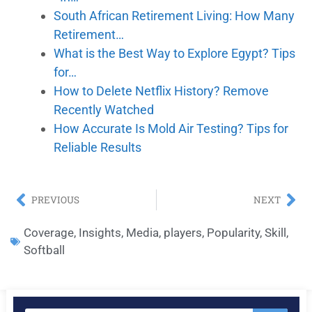
South African Retirement Living: How Many
Retirement…
What is the Best Way to Explore Egypt? Tips
for…
How to Delete Netflix History? Remove
Recently Watched
How Accurate Is Mold Air Testing? Tips for
Reliable Results
PREVIOUS
NEXT
Coverage
,
Insights
,
Media
,
players
,
Popularity
,
Skill
,
Softball