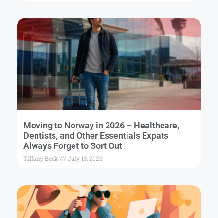
Moving to Norway in 2026 – Healthcare,
Dentists, and Other Essentials Expats
Always Forget to Sort Out
Tiffany Beck
July 13, 2026