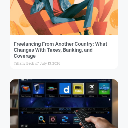
Freelancing From Another Country: What
Changes With Taxes, Banking, and
Coverage
Tiffany Beck
July 13, 2026