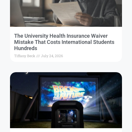
The University Health Insurance Waiver
Mistake That Costs International Students
Hundreds
Tiffany Beck
July 24, 2026