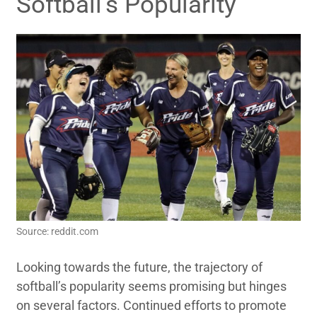
Softball’s Popularity
Source: reddit.com
Looking towards the future, the trajectory of
softball’s popularity seems promising but hinges
on several factors. Continued efforts to promote