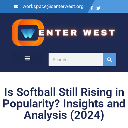
workspace@centerwest.org
Is Softball Still Rising in
Popularity? Insights and
Analysis (2024)