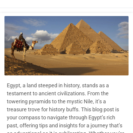
Egypt, a land steeped in history, stands as a
testament to ancient civilizations. From the
towering pyramids to the mystic Nile, it’s a
treasure trove for history buffs. This blog post is
your compass to navigate through Egypt’s rich
past, offering tips and insights for a journey that’s