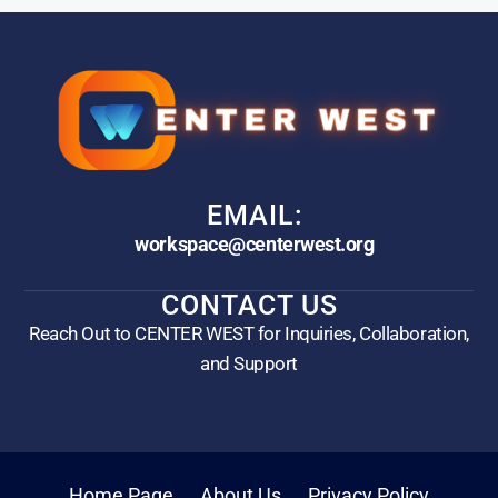
EMAIL:
workspace@centerwest.org
CONTACT US
Reach Out to CENTER WEST for Inquiries, Collaboration,
and Support
Home Page
About Us
Privacy Policy