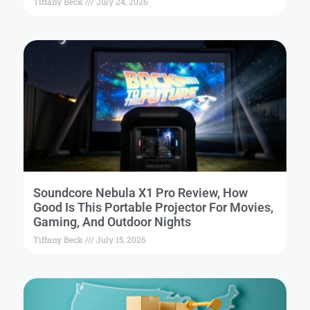
Tiffany Beck
July 24, 2026
Soundcore Nebula X1 Pro Review, How
Good Is This Portable Projector For Movies,
Gaming, And Outdoor Nights
Tiffany Beck
July 15, 2026