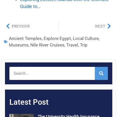
Guide to…
PREVIOUS
NEXT
Ancient Temples
,
Explore Egypt
,
Local Culture
,
Museums
,
Nile River Cruises
,
Travel
,
Trip
Latest Post
The University Health Insurance