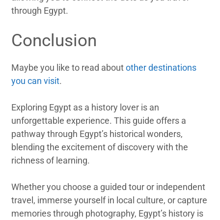
through Egypt.
Conclusion
Maybe you like to read about
other destinations
you can visit
.
Exploring Egypt as a history lover is an
unforgettable experience. This guide offers a
pathway through Egypt’s historical wonders,
blending the excitement of discovery with the
richness of learning.
Whether you choose a guided tour or independent
travel, immerse yourself in local culture, or capture
memories through photography, Egypt’s history is