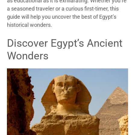
as educational as it is exhilarating. Whether you’re
a seasoned traveler or a curious first-timer, this
guide will help you uncover the best of Egypt’s
historical wonders.
Discover Egypt’s Ancient
Wonders