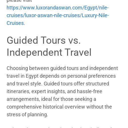
https://www.luxorandaswan.com/Egypt/nile-
cruises/luxor-aswan-nile-cruises/Luxury-Nile-
Cruises
.
Guided Tours vs.
Independent Travel
Choosing between guided tours and independent
travel in Egypt depends on personal preferences
and travel style. Guided tours offer structured
itineraries, expert insights, and hassle-free
arrangements, ideal for those seeking a
comprehensive historical overview without the
stress of planning.