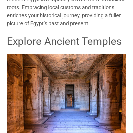
roots. Embracing local customs and traditions
enriches your historical journey, providing a fuller
picture of Egypt’s past and present.
Explore Ancient Temples