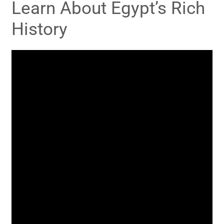
Learn About Egypt’s Rich
History