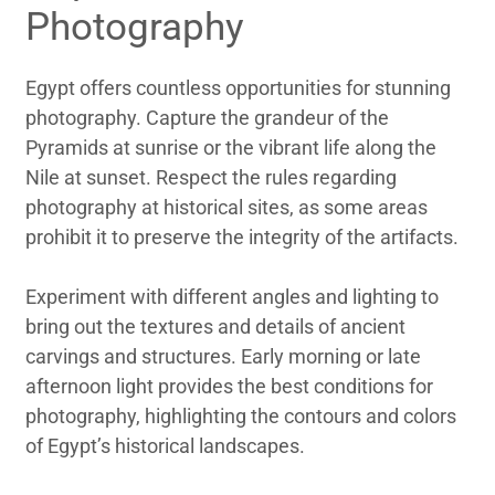
Photography
Egypt offers countless opportunities for stunning
photography. Capture the grandeur of the
Pyramids at sunrise or the vibrant life along the
Nile at sunset. Respect the rules regarding
photography at historical sites, as some areas
prohibit it to preserve the integrity of the artifacts.
Experiment with different angles and lighting to
bring out the textures and details of ancient
carvings and structures. Early morning or late
afternoon light provides the best conditions for
photography, highlighting the contours and colors
of Egypt’s historical landscapes.