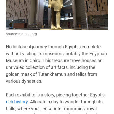
Source: momaa.org
No historical journey through Egypt is complete
without visiting its museums, notably the Egyptian
Museum in Cairo. This treasure trove houses an
unrivaled collection of artifacts, including the
golden mask of Tutankhamun and relics from
various dynasties.
Each exhibit tells a story, piecing together Egypt’s
rich history
. Allocate a day to wander through its
halls, where you’ll encounter mummies, royal