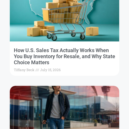
How U.S. Sales Tax Actually Works When
You Buy Inventory for Resale, and Why State
Choice Matters
Tiffany Beck
July 15, 2026