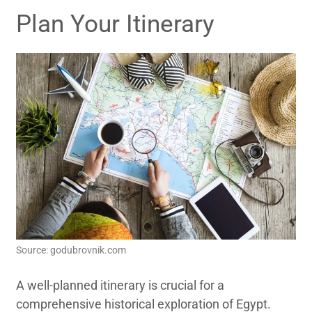
Plan Your Itinerary
Source: godubrovnik.com
A well-planned itinerary is crucial for a
comprehensive historical exploration of Egypt.