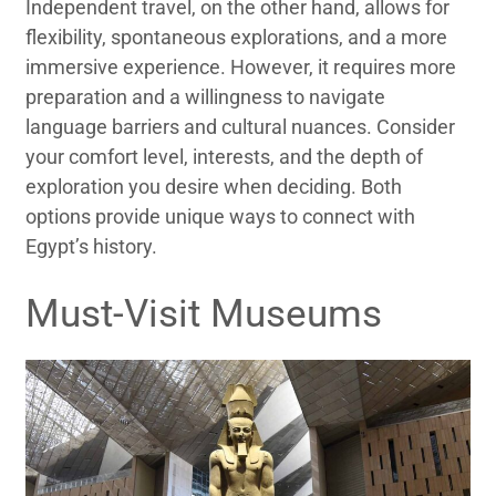
Independent travel, on the other hand, allows for
flexibility, spontaneous explorations, and a more
immersive experience. However, it requires more
preparation and a willingness to navigate
language barriers and cultural nuances. Consider
your comfort level, interests, and the depth of
exploration you desire when deciding. Both
options provide unique ways to connect with
Egypt’s history.
Must-Visit Museums