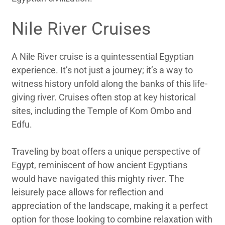
Nile River Cruises
A Nile River cruise is a quintessential Egyptian
experience. It’s not just a journey; it’s a way to
witness history unfold along the banks of this life-
giving river. Cruises often stop at key historical
sites, including the Temple of Kom Ombo and
Edfu.
Traveling by boat offers a unique perspective of
Egypt, reminiscent of how ancient Egyptians
would have navigated this mighty river. The
leisurely pace allows for reflection and
appreciation of the landscape, making it a perfect
option for those looking to combine relaxation with