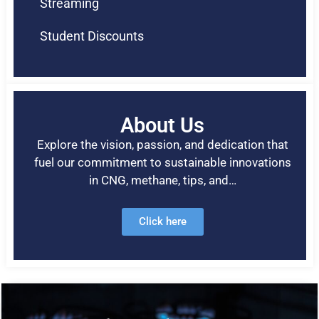
Streaming
Student Discounts
About Us
Explore the vision, passion, and dedication that
fuel our commitment to sustainable innovations
in CNG, methane, tips, and…
Click here