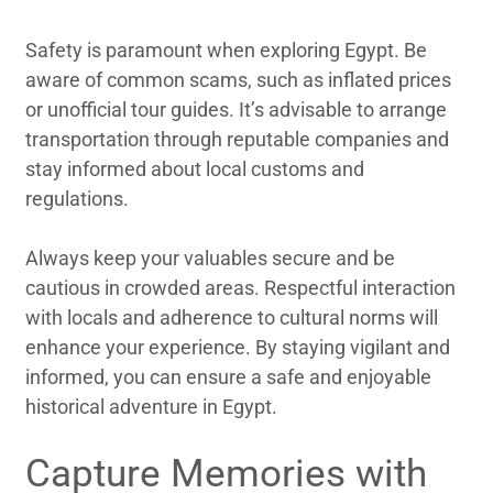
Safety is paramount when exploring Egypt. Be
aware of common scams, such as inflated prices
or unofficial tour guides. It’s advisable to arrange
transportation through reputable companies and
stay informed about local customs and
regulations.
Always keep your valuables secure and be
cautious in crowded areas. Respectful interaction
with locals and adherence to cultural norms will
enhance your experience. By staying vigilant and
informed, you can ensure a safe and enjoyable
historical adventure in Egypt.
Capture Memories with