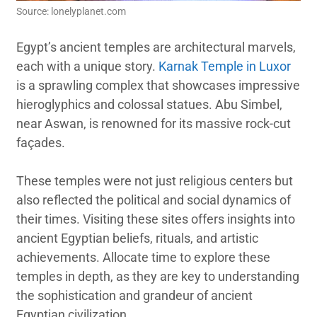
Source: lonelyplanet.com
Egypt’s ancient temples are architectural marvels,
each with a unique story.
Karnak Temple in Luxor
is a sprawling complex that showcases impressive
hieroglyphics and colossal statues. Abu Simbel,
near Aswan, is renowned for its massive rock-cut
façades.
These temples were not just religious centers but
also reflected the political and social dynamics of
their times. Visiting these sites offers insights into
ancient Egyptian beliefs, rituals, and artistic
achievements. Allocate time to explore these
temples in depth, as they are key to understanding
the sophistication and grandeur of ancient
Egyptian civilization.