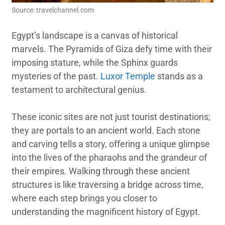
Source: travelchannel.com
Egypt’s landscape is a canvas of historical
marvels. The Pyramids of Giza defy time with their
imposing stature, while the Sphinx guards
mysteries of the past.
Luxor Temple
stands as a
testament to architectural genius.
These iconic sites are not just tourist destinations;
they are portals to an ancient world. Each stone
and carving tells a story, offering a unique glimpse
into the lives of the pharaohs and the grandeur of
their empires. Walking through these ancient
structures is like traversing a bridge across time,
where each step brings you closer to
understanding the magnificent history of Egypt.