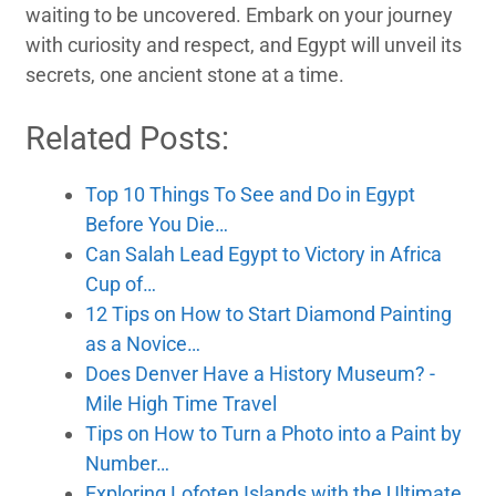
waiting to be uncovered. Embark on your journey
with curiosity and respect, and Egypt will unveil its
secrets, one ancient stone at a time.
Related Posts:
Top 10 Things To See and Do in Egypt
Before You Die…
Can Salah Lead Egypt to Victory in Africa
Cup of…
12 Tips on How to Start Diamond Painting
as a Novice…
Does Denver Have a History Museum? -
Mile High Time Travel
Tips on How to Turn a Photo into a Paint by
Number…
Exploring Lofoten Islands with the Ultimate