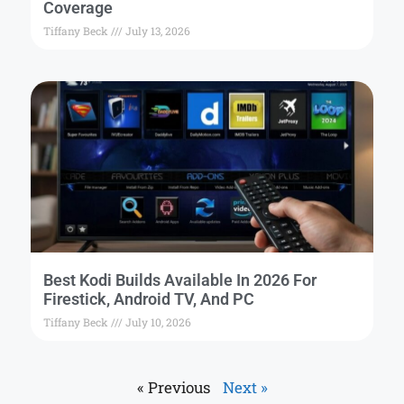
Coverage
Tiffany Beck
July 13, 2026
Best Kodi Builds Available In 2026 For
Firestick, Android TV, And PC
Tiffany Beck
July 10, 2026
« Previous
Next »