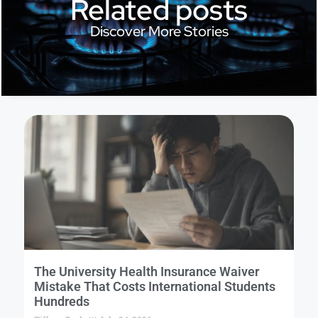
Related posts
Discover More Stories
The University Health Insurance Waiver
Mistake That Costs International Students
Hundreds