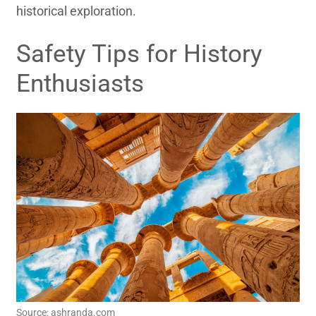
historical exploration.
Safety Tips for History
Enthusiasts
Source: ashranda.com