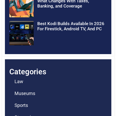
What Changes With Taxes,
Banking, and Coverage
Best Kodi Builds Available In 2026
For Firestick, Android TV, And PC
Categories
Law
Museums
Sports