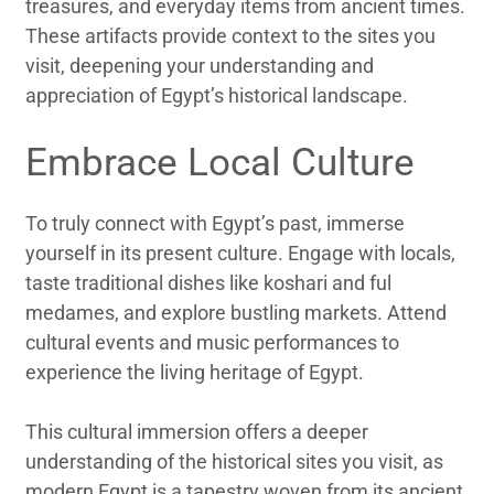
treasures, and everyday items from ancient times.
These artifacts provide context to the sites you
visit, deepening your understanding and
appreciation of Egypt’s historical landscape.
Embrace Local Culture
To truly connect with Egypt’s past, immerse
yourself in its present culture. Engage with locals,
taste traditional dishes like koshari and ful
medames, and explore bustling markets. Attend
cultural events and music performances to
experience the living heritage of Egypt.
This cultural immersion offers a deeper
understanding of the historical sites you visit, as
modern Egypt is a tapestry woven from its ancient