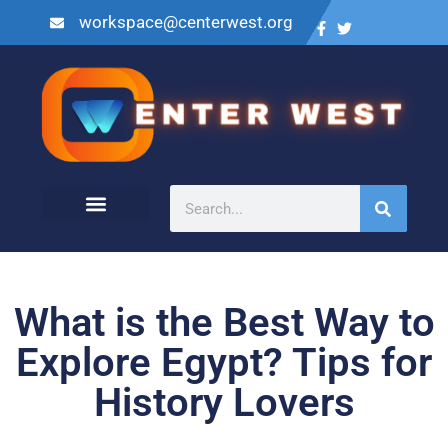
workspace@centerwest.org
What is the Best Way to
Explore Egypt? Tips for
History Lovers