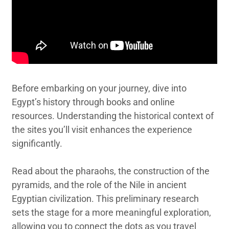
Before embarking on your journey, dive into
Egypt’s history through books and online
resources. Understanding the historical context of
the sites you’ll visit enhances the experience
significantly.
Read about the pharaohs, the construction of the
pyramids, and the role of the Nile in ancient
Egyptian civilization. This preliminary research
sets the stage for a more meaningful exploration,
allowing you to connect the dots as you travel