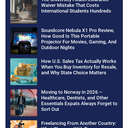
Waiver Mistake That Costs
International Students Hundreds
Soundcore Nebula X1 Pro Review,
How Good Is This Portable
Projector For Movies, Gaming, And
Outdoor Nights
How U.S. Sales Tax Actually Works
When You Buy Inventory for Resale,
and Why State Choice Matters
Moving to Norway in 2026 –
Healthcare, Dentists, and Other
Essentials Expats Always Forget to
Sort Out
Freelancing From Another Country: