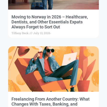
Moving to Norway in 2026 – Healthcare,
Dentists, and Other Essentials Expats
Always Forget to Sort Out
Tiffany Beck
July 13, 2026
Freelancing From Another Country: What
Changes With Taxes, Banking, and