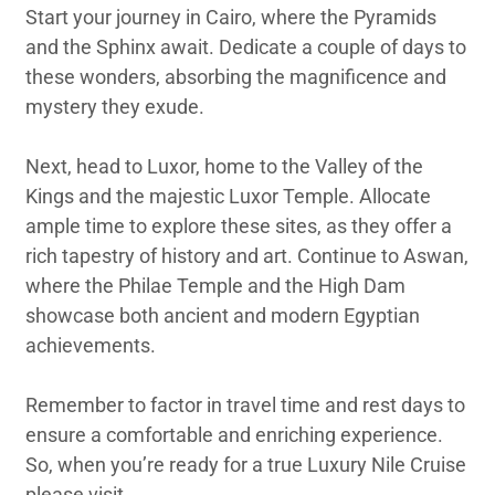
Start your journey in Cairo, where the Pyramids
and the Sphinx await. Dedicate a couple of days to
these wonders, absorbing the magnificence and
mystery they exude.
Next, head to Luxor, home to the Valley of the
Kings and the majestic Luxor Temple. Allocate
ample time to explore these sites, as they offer a
rich tapestry of history and art. Continue to Aswan,
where the Philae Temple and the High Dam
showcase both ancient and modern Egyptian
achievements.
Remember to factor in travel time and rest days to
ensure a comfortable and enriching experience.
So, when you’re ready for a true Luxury Nile Cruise
please visit