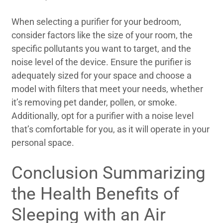
When selecting a purifier for your bedroom,
consider factors like the size of your room, the
specific pollutants you want to target, and the
noise level of the device. Ensure the purifier is
adequately sized for your space and choose a
model with filters that meet your needs, whether
it’s removing pet dander, pollen, or smoke.
Additionally, opt for a purifier with a noise level
that’s comfortable for you, as it will operate in your
personal space.
Conclusion Summarizing
the Health Benefits of
Sleeping with an Air