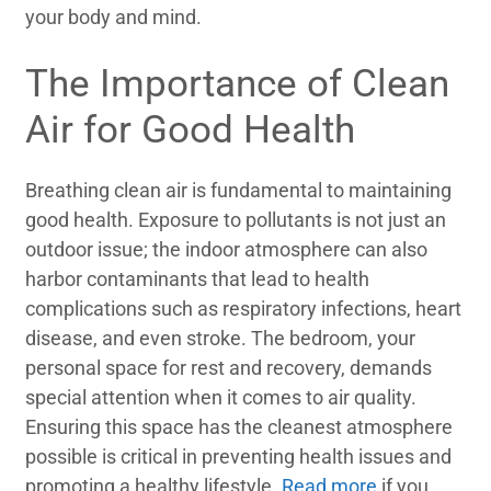
your body and mind.
The Importance of Clean
Air for Good Health
Breathing clean air is fundamental to maintaining
good health. Exposure to pollutants is not just an
outdoor issue; the indoor atmosphere can also
harbor contaminants that lead to health
complications such as respiratory infections, heart
disease, and even stroke. The bedroom, your
personal space for rest and recovery, demands
special attention when it comes to air quality.
Ensuring this space has the cleanest atmosphere
possible is critical in preventing health issues and
promoting a healthy lifestyle.
Read more
if you