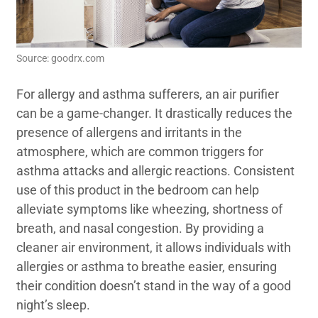
Source: goodrx.com
For allergy and asthma sufferers, an air purifier
can be a game-changer. It drastically reduces the
presence of allergens and irritants in the
atmosphere, which are common triggers for
asthma attacks and allergic reactions. Consistent
use of this product in the bedroom can help
alleviate symptoms like wheezing, shortness of
breath, and nasal congestion. By providing a
cleaner air environment, it allows individuals with
allergies or asthma to breathe easier, ensuring
their condition doesn’t stand in the way of a good
night’s sleep.