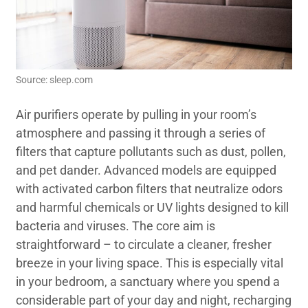
Source: sleep.com
Air purifiers operate by pulling in your room’s
atmosphere and passing it through a series of
filters that capture pollutants such as dust, pollen,
and pet dander. Advanced models are equipped
with activated carbon filters that neutralize odors
and harmful chemicals or UV lights designed to kill
bacteria and viruses. The core aim is
straightforward – to circulate a cleaner, fresher
breeze in your living space. This is especially vital
in your bedroom, a sanctuary where you spend a
considerable part of your day and night, recharging