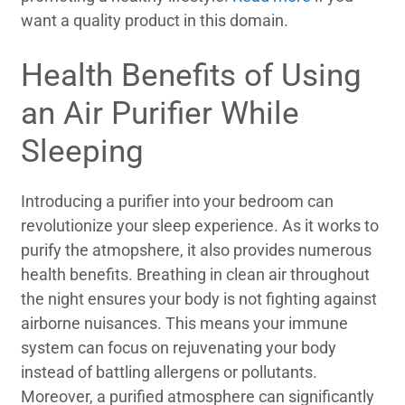
want a quality product in this domain.
Health Benefits of Using
an Air Purifier While
Sleeping
Introducing a purifier into your bedroom can
revolutionize your sleep experience. As it works to
purify the atmopshere, it also provides numerous
health benefits. Breathing in clean air throughout
the night ensures your body is not fighting against
airborne nuisances. This means your immune
system can focus on rejuvenating your body
instead of battling allergens or pollutants.
Moreover, a purified atmosphere can significantly