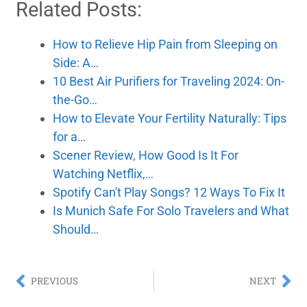
Related Posts:
How to Relieve Hip Pain from Sleeping on
Side: A…
10 Best Air Purifiers for Traveling 2024: On-
the-Go…
How to Elevate Your Fertility Naturally: Tips
for a…
Scener Review, How Good Is It For
Watching Netflix,…
Spotify Can't Play Songs? 12 Ways To Fix It
Is Munich Safe For Solo Travelers and What
Should…
PREVIOUS
NEXT