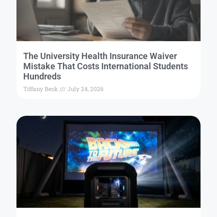
The University Health Insurance Waiver
Mistake That Costs International Students
Hundreds
Tiffany Beck
July 24, 2026