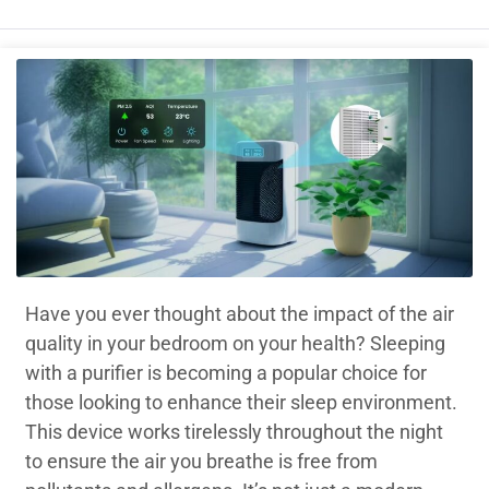
Have you ever thought about the impact of the air
quality in your bedroom on your health? Sleeping
with a purifier is becoming a popular choice for
those looking to enhance their sleep environment.
This device works tirelessly throughout the night
to ensure the air you breathe is free from