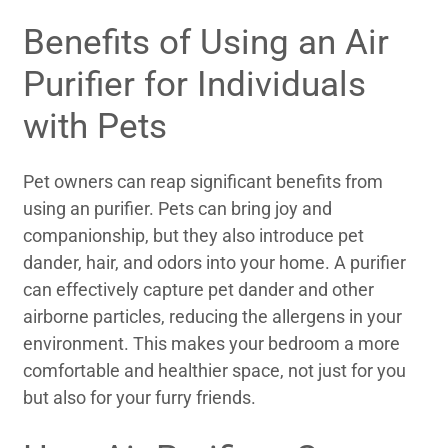
Benefits of Using an Air
Purifier for Individuals
with Pets
Pet owners can reap significant benefits from
using an purifier. Pets can bring joy and
companionship, but they also introduce pet
dander, hair, and odors into your home. A purifier
can effectively capture pet dander and other
airborne particles, reducing the allergens in your
environment. This makes your bedroom a more
comfortable and healthier space, not just for you
but also for your furry friends.