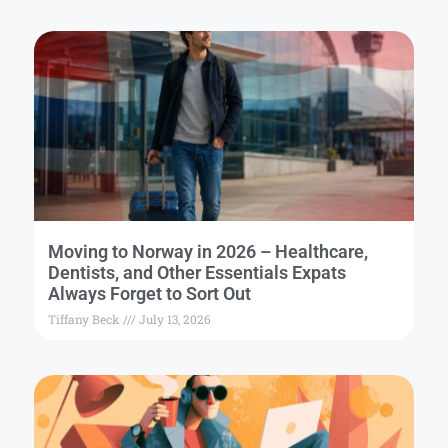
Moving to Norway in 2026 – Healthcare,
Dentists, and Other Essentials Expats
Always Forget to Sort Out
Tiffany Beck
July 13, 2026