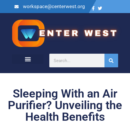
workspace@centerwest.org
Sleeping With an Air
Purifier? Unveiling the
Health Benefits