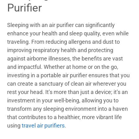
Purifier
Sleeping with an air purifier can significantly
enhance your health and sleep quality, even while
traveling. From reducing allergens and dust to
improving respiratory health and protecting
against airborne illnesses, the benefits are vast
and impactful. Whether at home or on the go,
investing in a portable air purifier ensures that you
can create a sanctuary of clean air wherever you
rest your head. It’s more than just a device; it’s an
investment in your well-being, allowing you to
transform any sleeping environment into a haven
that contributes to a healthier, more vibrant life
using
travel air purifiers
.