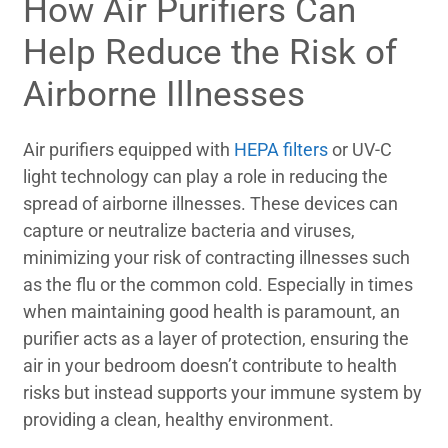
How Air Purifiers Can
Help Reduce the Risk of
Airborne Illnesses
Air purifiers equipped with
HEPA filters
or UV-C
light technology can play a role in reducing the
spread of airborne illnesses. These devices can
capture or neutralize bacteria and viruses,
minimizing your risk of contracting illnesses such
as the flu or the common cold. Especially in times
when maintaining good health is paramount, an
purifier acts as a layer of protection, ensuring the
air in your bedroom doesn’t contribute to health
risks but instead supports your immune system by
providing a clean, healthy environment.