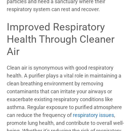
particles and need a sanctuary where their
respiratory system can rest and recover.
Improved Respiratory
Health Through Cleaner
Air
Clean air is synonymous with good respiratory
health. A purifier plays a vital role in maintaining a
clean breathing environment by removing
contaminants that can irritate your airways or
exacerbate existing respiratory conditions like
asthma. Regular exposure to purified atmosphere
can reduce the frequency of
respiratory issues
,
promote lung health, and contribute to overall well-
being. Whether it’s reducing the risk of respiratory