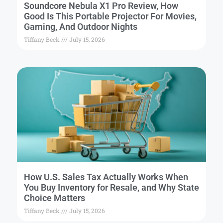
Soundcore Nebula X1 Pro Review, How
Good Is This Portable Projector For Movies,
Gaming, And Outdoor Nights
Tiffany Beck
July 15, 2026
How U.S. Sales Tax Actually Works When
You Buy Inventory for Resale, and Why State
Choice Matters
Tiffany Beck
July 15, 2026