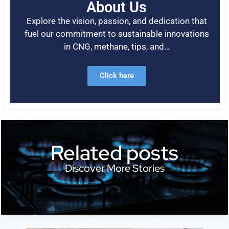
About Us
Explore the vision, passion, and dedication that
fuel our commitment to sustainable innovations
in CNG, methane, tips, and…
Click here
Related posts
Discover More Stories