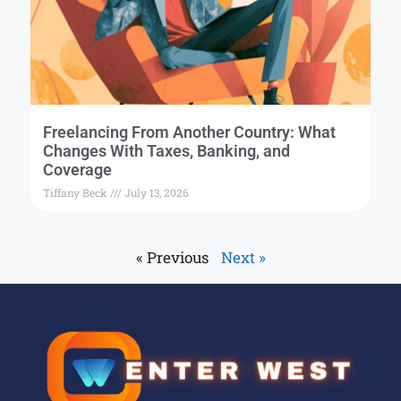
Freelancing From Another Country: What
Changes With Taxes, Banking, and
Coverage
Tiffany Beck
July 13, 2026
« Previous
Next »