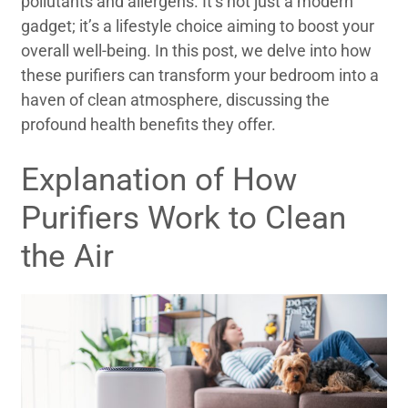
pollutants and allergens. It’s not just a modern
gadget; it’s a lifestyle choice aiming to boost your
overall well-being. In this post, we delve into how
these purifiers can transform your bedroom into a
haven of clean atmosphere, discussing the
profound health benefits they offer.
Explanation of How
Purifiers Work to Clean
the Air