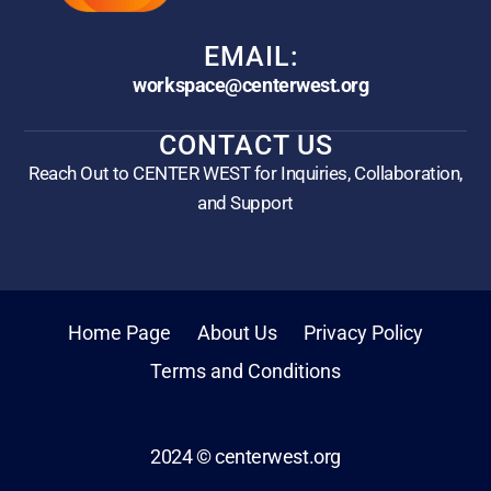
EMAIL:
workspace@centerwest.org
CONTACT US
Reach Out to CENTER WEST for Inquiries, Collaboration,
and Support
Home Page
About Us
Privacy Policy
Terms and Conditions
2024 © centerwest.org