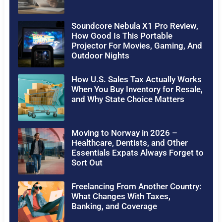
Soundcore Nebula X1 Pro Review,
How Good Is This Portable
Projector For Movies, Gaming, And
Outdoor Nights
How U.S. Sales Tax Actually Works
When You Buy Inventory for Resale,
and Why State Choice Matters
Moving to Norway in 2026 –
Healthcare, Dentists, and Other
Essentials Expats Always Forget to
Sort Out
Freelancing From Another Country:
What Changes With Taxes,
Banking, and Coverage