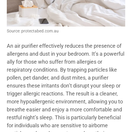
Source: protectabed.com.au
An air purifier effectively reduces the presence of
allergens and dust in your bedroom. It’s a powerful
ally for those who suffer from allergies or
respiratory conditions. By trapping particles like
pollen, pet dander, and dust mites, a purifier
ensures these irritants don’t disrupt your sleep or
trigger allergic reactions. The result is a cleaner,
more hypoallergenic environment, allowing you to
breathe easier and enjoy a more comfortable and
restful night’s sleep. This is particularly beneficial
for individuals who are sensitive to airborne