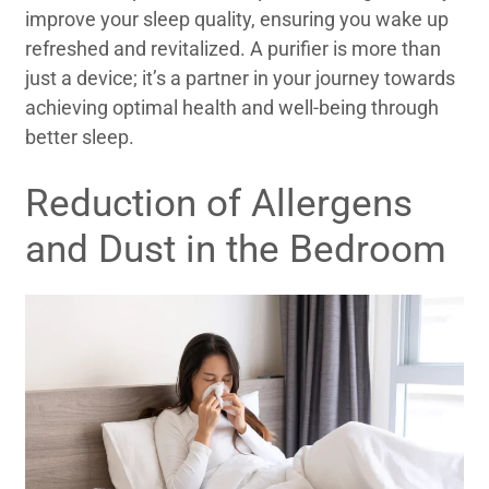
improve your sleep quality, ensuring you wake up
refreshed and revitalized. A purifier is more than
just a device; it’s a partner in your journey towards
achieving optimal health and well-being through
better sleep.
Reduction of Allergens
and Dust in the Bedroom