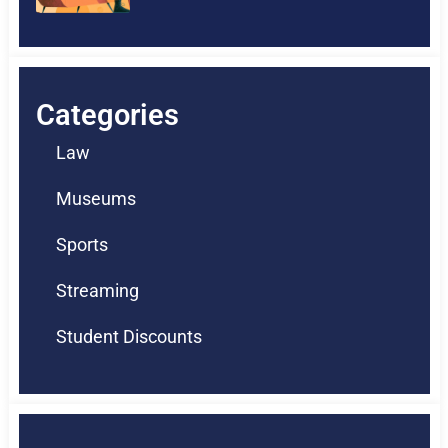
Categories
Law
Museums
Sports
Streaming
Student Discounts