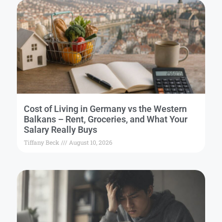
Cost of Living in Germany vs the Western
Balkans – Rent, Groceries, and What Your
Salary Really Buys
Tiffany Beck
August 10, 2026