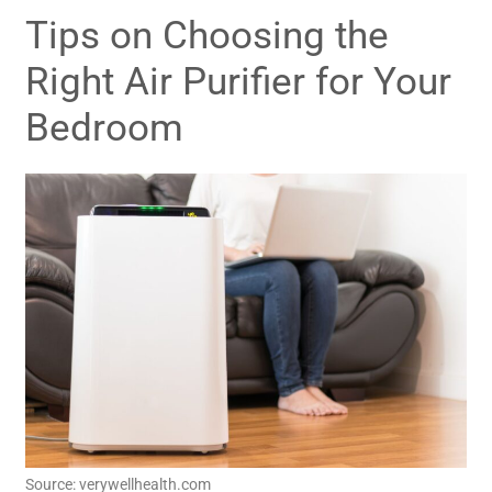
Tips on Choosing the
Right Air Purifier for Your
Bedroom
Source: verywellhealth.com