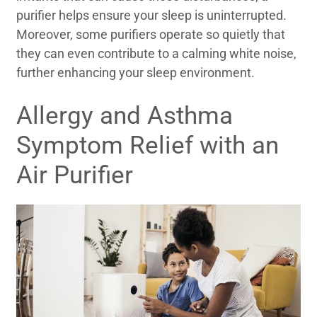
purifier helps ensure your sleep is uninterrupted.
Moreover, some purifiers operate so quietly that
they can even contribute to a calming white noise,
further enhancing your sleep environment.
Allergy and Asthma
Symptom Relief with an
Air Purifier