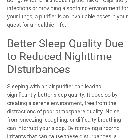
infections or providing a soothing environment for
your lungs, a purifier is an invaluable asset in your
quest for a healthier life.
Better Sleep Quality Due
to Reduced Nighttime
Disturbances
Sleeping with an air purifier can lead to
significantly better sleep quality. It does so by
creating a serene environment, free from the
distractions of poor atmosphere quality. Noise
from sneezing, coughing, or difficulty breathing
can interrupt your sleep. By removing airborne
irritants that can cause these disturbances, a