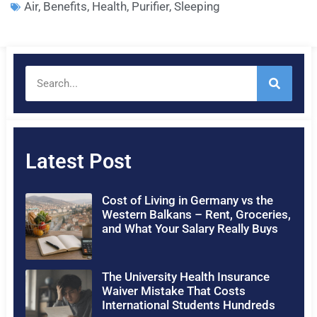
Air
,
Benefits
,
Health
,
Purifier
,
Sleeping
Latest Post
Cost of Living in Germany vs the
Western Balkans – Rent, Groceries,
and What Your Salary Really Buys
The University Health Insurance
Waiver Mistake That Costs
International Students Hundreds