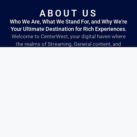
ABOUT US
Who We Are, What We Stand For, and Why We're
Your Ultimate Destination for Rich Experiences.
Welcome to CenterWest, your digital haven where
the realms of Streaming, General content, and
Sports unfold in a harmonious blend. Immerse
yourself in a world crafted for diverse tastes, where
entertainment meets knowledge, and passions find
a home. Explore the latest in streaming services,
stay updated on general topics that pique your
curiosity, and delve into the thrilling world of
sports. At CenterWest, we’re not just a platform;
we’re your…
READ MORE