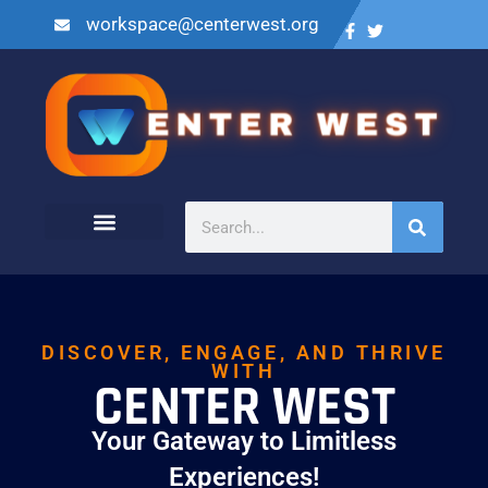
workspace@centerwest.org
DISCOVER, ENGAGE, AND THRIVE
WITH
CENTER WEST
Your Gateway to Limitless
Experiences!