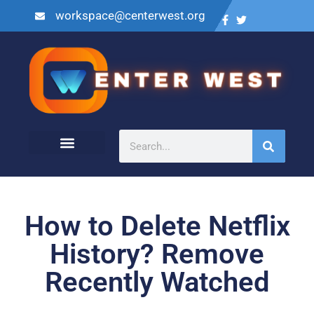
workspace@centerwest.org
How to Delete Netflix
History? Remove
Recently Watched