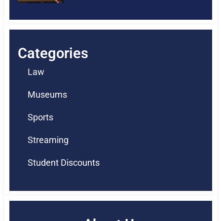
Categories
Law
Museums
Sports
Streaming
Student Discounts