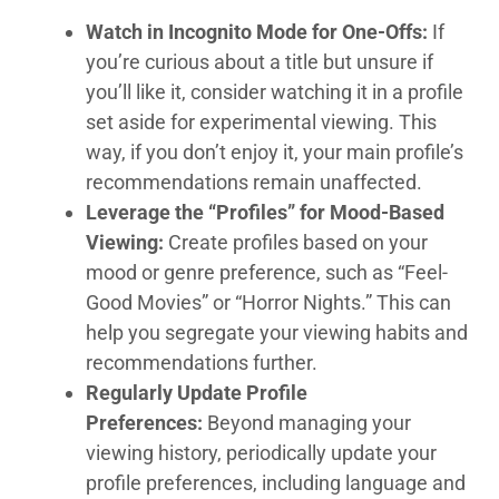
Watch in Incognito Mode for One-Offs:
If
you’re curious about a title but unsure if
you’ll like it, consider watching it in a profile
set aside for experimental viewing. This
way, if you don’t enjoy it, your main profile’s
recommendations remain unaffected.
Leverage the “Profiles” for Mood-Based
Viewing:
Create profiles based on your
mood or genre preference, such as “Feel-
Good Movies” or “Horror Nights.” This can
help you segregate your viewing habits and
recommendations further.
Regularly Update Profile
Preferences:
Beyond managing your
viewing history, periodically update your
profile preferences, including language and