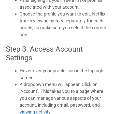
After signing in, you’ll see a list of profiles
associated with your account.
Choose the profile you want to edit. Netflix
tracks viewing history separately for each
profile, so make sure you select the correct
one.
Step 3: Access Account
Settings
Hover over your profile icon in the top right
corner.
A dropdown menu will appear. Click on
‘Account’. This takes you to a page where
you can manage various aspects of your
account, including email, password, and
viewing activity
.