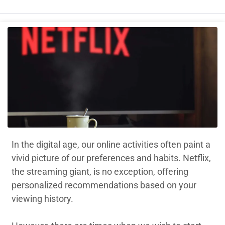
In the digital age, our online activities often paint a
vivid picture of our preferences and habits. Netflix,
the streaming giant, is no exception, offering
personalized recommendations based on your
viewing history.