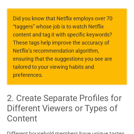
Did you know that Netflix employs over 70
“taggers” whose job is to watch Netflix
content and tag it with specific keywords?
These tags help improve the accuracy of
Netflix’s recommendation algorithm,
ensuring that the suggestions you see are
tailored to your viewing habits and
preferences.
2. Create Separate Profiles for
Different Viewers or Types of
Content
Different household members have unique tastes.