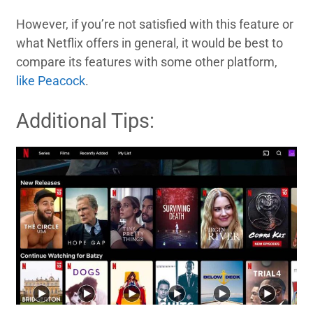
However, if you’re not satisfied with this feature or
what Netflix offers in general, it would be best to
compare its features with some other platform,
like Peacock
.
Additional Tips: