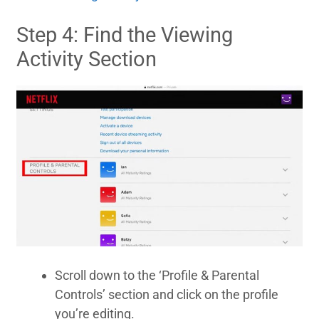
Step 4: Find the Viewing
Activity Section
Scroll down to the ‘Profile & Parental
Controls’ section and click on the profile
you’re editing.