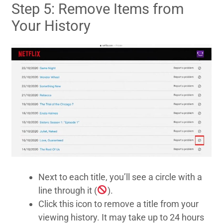
Step 5: Remove Items from
Your History
Next to each title, you’ll see a circle with a
line through it (
).
Click this icon to remove a title from your
viewing history. It may take up to 24 hours