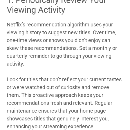
Viewing Activity
Netflix’s recommendation algorithm uses your
viewing history to suggest new titles. Over time,
one-time views or shows you didn’t enjoy can
skew these recommendations. Set a monthly or
quarterly reminder to go through your viewing
activity.
Look for titles that don’t reflect your current tastes
or were watched out of curiosity and remove
them. This proactive approach keeps your
recommendations fresh and relevant. Regular
maintenance ensures that your home page
showcases titles that genuinely interest you,
enhancing your streaming experience.