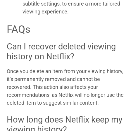
subtitle settings, to ensure a more tailored
viewing experience.
FAQs
Can I recover deleted viewing
history on Netflix?
Once you delete an item from your viewing history,
it’s permanently removed and cannot be
recovered. This action also affects your
recommendations, as Netflix will no longer use the
deleted item to suggest similar content.
How long does Netflix keep my
viewing history?