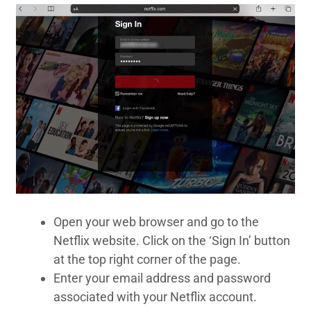
Open your web browser and go to the
Netflix website. Click on the ‘Sign In’ button
at the top right corner of the page.
Enter your email address and password
associated with your Netflix account.