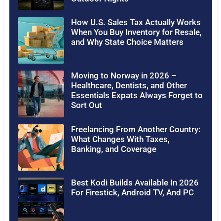
How U.S. Sales Tax Actually Works
When You Buy Inventory for Resale,
and Why State Choice Matters
Moving to Norway in 2026 –
Healthcare, Dentists, and Other
Essentials Expats Always Forget to
Sort Out
Freelancing From Another Country:
What Changes With Taxes,
Banking, and Coverage
Best Kodi Builds Available In 2026
For Firestick, Android TV, And PC