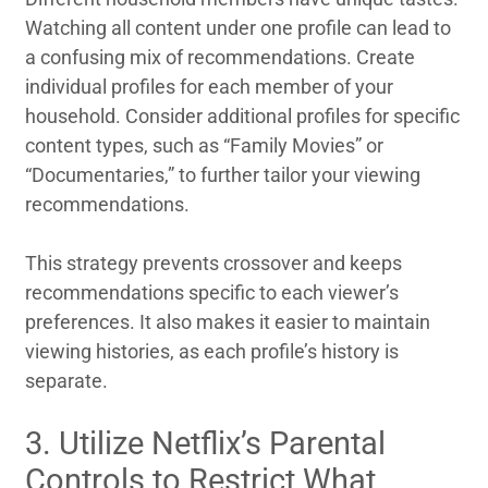
Watching all content under one profile can lead to
a confusing mix of recommendations. Create
individual profiles for each member of your
household. Consider additional profiles for specific
content types, such as “Family Movies” or
“Documentaries,” to further tailor your viewing
recommendations.
This strategy prevents crossover and keeps
recommendations specific to each viewer’s
preferences. It also makes it easier to maintain
viewing histories, as each profile’s history is
separate.
3. Utilize Netflix’s Parental
Controls to Restrict What