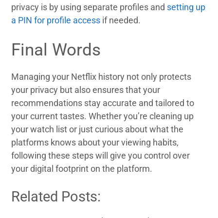
privacy is by using separate profiles and
setting up
a PIN for profile access
if needed.
Final Words
Managing your Netflix history not only protects
your privacy but also ensures that your
recommendations stay accurate and tailored to
your current tastes. Whether you’re cleaning up
your watch list or just curious about what the
platforms knows about your viewing habits,
following these steps will give you control over
your digital footprint on the platform.
Related Posts: