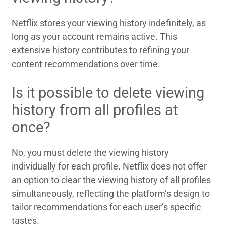
Netflix stores your viewing history indefinitely, as
long as your account remains active. This
extensive history contributes to refining your
content recommendations over time.
Is it possible to delete viewing
history from all profiles at
once?
No, you must delete the viewing history
individually for each profile. Netflix does not offer
an option to clear the viewing history of all profiles
simultaneously, reflecting the platform’s design to
tailor recommendations for each user’s specific
tastes.