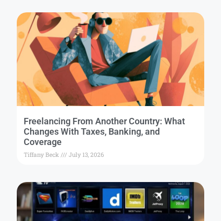
Freelancing From Another Country: What
Changes With Taxes, Banking, and
Coverage
Tiffany Beck
July 13, 2026