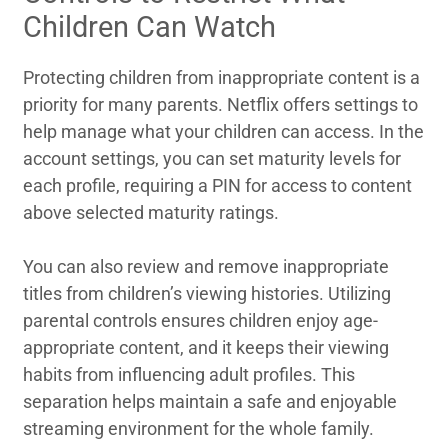
Children Can Watch
Protecting children from inappropriate content is a
priority for many parents. Netflix offers settings to
help manage what your children can access. In the
account settings, you can set maturity levels for
each profile, requiring a PIN for access to content
above selected maturity ratings.
You can also review and remove inappropriate
titles from children’s viewing histories. Utilizing
parental controls ensures children enjoy age-
appropriate content, and it keeps their viewing
habits from influencing adult profiles. This
separation helps maintain a safe and enjoyable
streaming environment for the whole family.