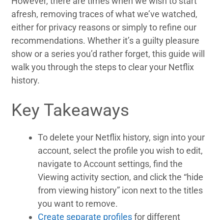
However, there are times when we wish to start
afresh, removing traces of what we’ve watched,
either for privacy reasons or simply to refine our
recommendations. Whether it’s a guilty pleasure
show or a series you’d rather forget, this guide will
walk you through the steps to clear your Netflix
history.
Key Takeaways
To delete your Netflix history, sign into your
account, select the profile you wish to edit,
navigate to Account settings, find the
Viewing activity section, and click the “hide
from viewing history” icon next to the titles
you want to remove.
Create separate profiles
for different