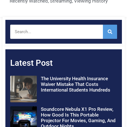
Recently Watched
,
Streaming
,
Viewing History
Latest Post
The University Health Insurance
Waiver Mistake That Costs
International Students Hundreds
Soundcore Nebula X1 Pro Review,
How Good Is This Portable
Projector For Movies, Gaming, And
Outdoor Nights