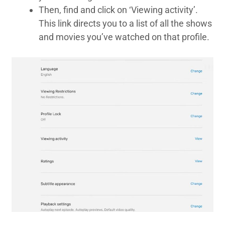
Then, find and click on ‘Viewing activity’.
This link directs you to a list of all the shows
and movies you’ve watched on that profile.