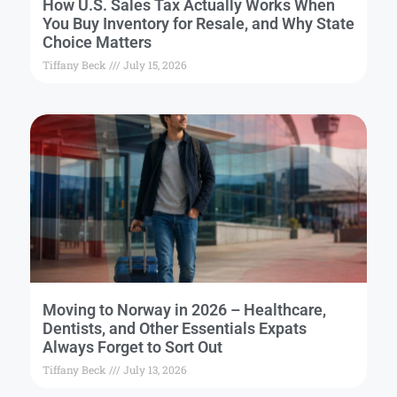
How U.S. Sales Tax Actually Works When
You Buy Inventory for Resale, and Why State
Choice Matters
Tiffany Beck
July 15, 2026
Moving to Norway in 2026 – Healthcare,
Dentists, and Other Essentials Expats
Always Forget to Sort Out
Tiffany Beck
July 13, 2026