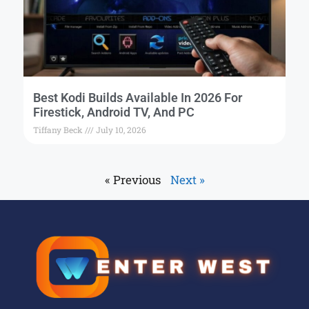
Best Kodi Builds Available In 2026 For
Firestick, Android TV, And PC
Tiffany Beck
July 10, 2026
« Previous
Next »