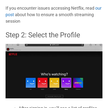
If you encounter issues accessing Netflix, read
our
post
about how to ensure a smooth streaming
session
Step 2: Select the Profile