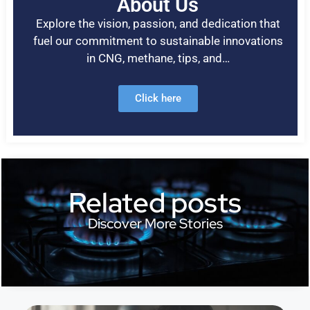
About Us
Explore the vision, passion, and dedication that
fuel our commitment to sustainable innovations
in CNG, methane, tips, and…
Click here
Related posts
Discover More Stories