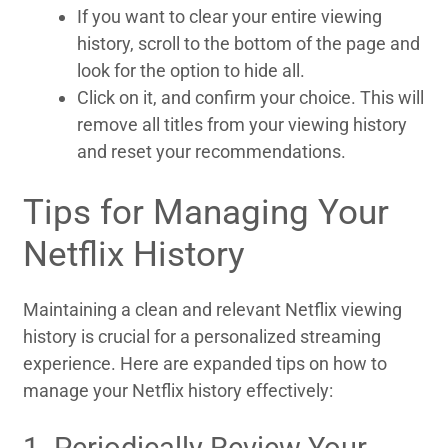
If you want to clear your entire viewing
history, scroll to the bottom of the page and
look for the option to hide all.
Click on it, and confirm your choice. This will
remove all titles from your viewing history
and reset your recommendations.
Tips for Managing Your
Netflix History
Maintaining a clean and relevant Netflix viewing
history is crucial for a personalized streaming
experience. Here are expanded tips on how to
manage your Netflix history effectively:
1. Periodically Review Your