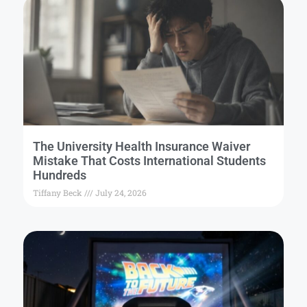
The University Health Insurance Waiver
Mistake That Costs International Students
Hundreds
Tiffany Beck
July 24, 2026