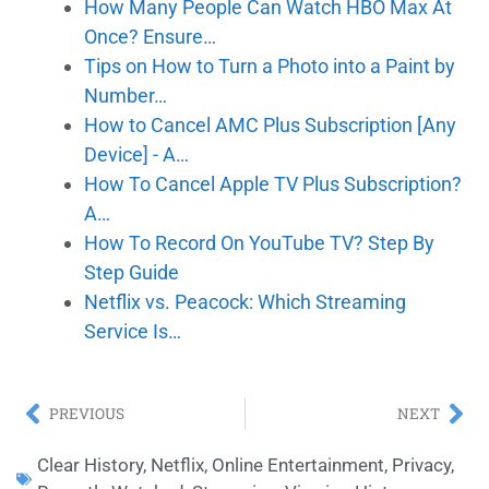
How Many People Can Watch HBO Max At
Once? Ensure…
Tips on How to Turn a Photo into a Paint by
Number…
How to Cancel AMC Plus Subscription [Any
Device] - A…
How To Cancel Apple TV Plus Subscription?
A…
How To Record On YouTube TV? Step By
Step Guide
Netflix vs. Peacock: Which Streaming
Service Is…
PREVIOUS
NEXT
Clear History
,
Netflix
,
Online Entertainment
,
Privacy
,