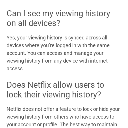
Can I see my viewing history
on all devices?
Yes, your viewing history is synced across all
devices where you’re logged in with the same
account. You can access and manage your
viewing history from any device with internet
access.
Does Netflix allow users to
lock their viewing history?
Netflix does not offer a feature to lock or hide your
viewing history from others who have access to
your account or profile. The best way to maintain