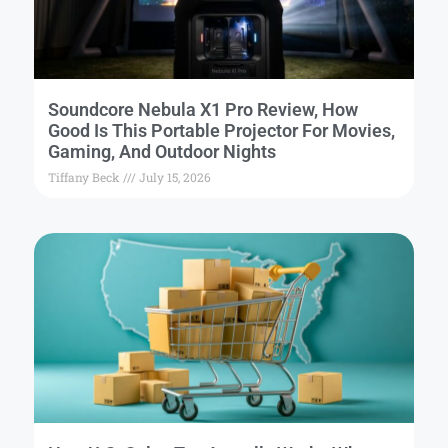
Soundcore Nebula X1 Pro Review, How
Good Is This Portable Projector For Movies,
Gaming, And Outdoor Nights
Tiffany Beck
July 15, 2026