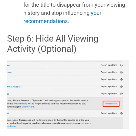
for the title to disappear from your viewing
history and stop influencing
your
recommendations
.
Step 6: Hide All Viewing
Activity (Optional)