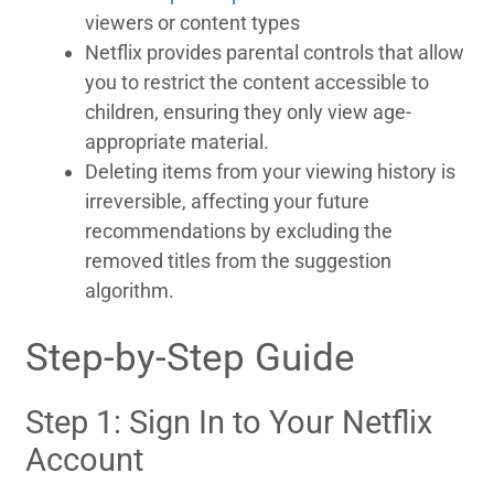
viewers or content types
Netflix provides parental controls that allow
you to restrict the content accessible to
children, ensuring they only view age-
appropriate material.
Deleting items from your viewing history is
irreversible, affecting your future
recommendations by excluding the
removed titles from the suggestion
algorithm.
Step-by-Step Guide
Step 1: Sign In to Your Netflix
Account