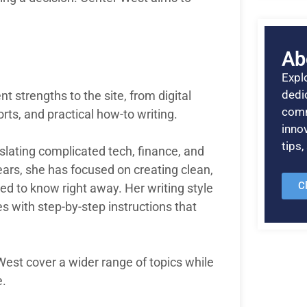
Ab
Explo
dedic
t strengths to the site, from digital
comm
orts, and practical how-to writing.
inno
tips
nslating complicated tech, finance, and
 years, she has focused on creating clean,
C
ed to know right away. Her writing style
es with step-by-step instructions that
West cover a wider range of topics while
e.