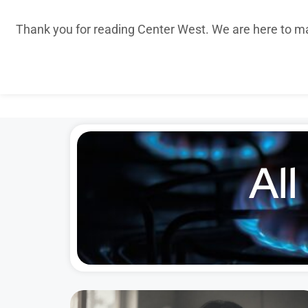
Thank you for reading Center West. We are here to m
All