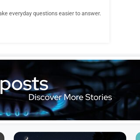
ake everyday questions easier to answer.
 posts
Discover More Stories