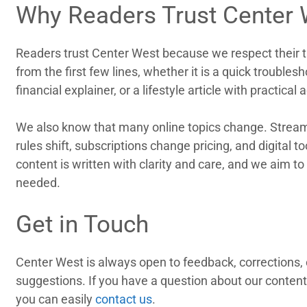
Why Readers Trust Center 
Readers trust Center West because we respect their t
from the first few lines, whether it is a quick trouble
financial explainer, or a lifestyle article with practical 
We also know that many online topics change. Streami
rules shift, subscriptions change pricing, and digital t
content is written with clarity and care, and we aim 
needed.
Get in Touch
Center West is always open to feedback, corrections, 
suggestions. If you have a question about our content 
you can easily
contact us
.