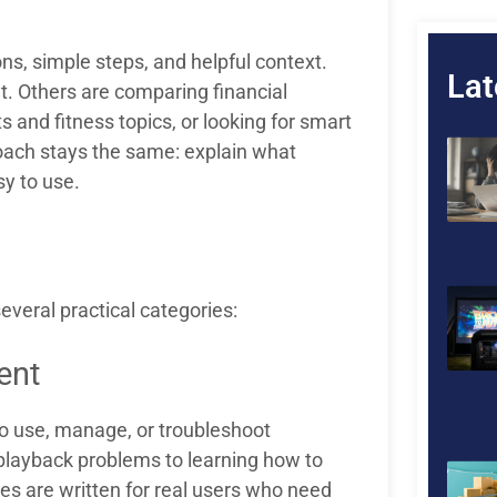
ns, simple steps, and helpful context.
Lat
t. Others are comparing financial
 and fitness topics, or looking for smart
oach stays the same: explain what
y to use.
veral practical categories:
ent
to use, manage, or troubleshoot
 playback problems to learning how to
es are written for real users who need