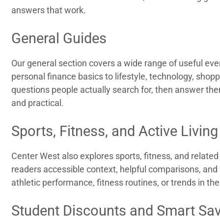
answers that work.
General Guides
Our general section covers a wide range of useful ev
personal finance basics to lifestyle, technology, sho
questions people actually search for, then answer them
and practical.
Sports, Fitness, and Active Living
Center West also explores sports, fitness, and related l
readers accessible context, helpful comparisons, and 
athletic performance, fitness routines, or trends in the
Student Discounts and Smart Sa