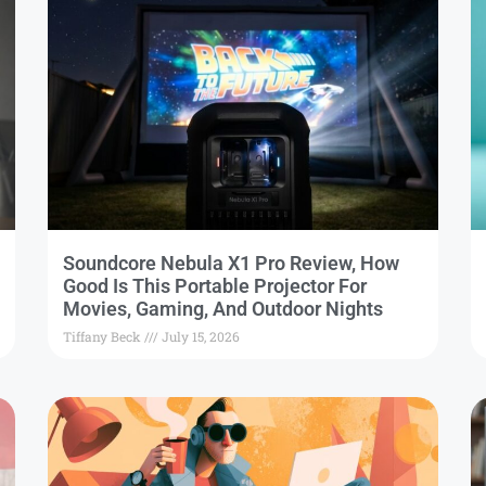
Soundcore Nebula X1 Pro Review, How
Good Is This Portable Projector For
Movies, Gaming, And Outdoor Nights
Tiffany Beck
July 15, 2026