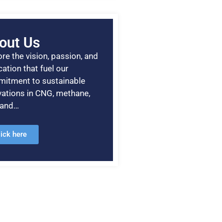
out Us
re the vision, passion, and
ation that fuel our
itment to sustainable
vations in CNG, methane,
, and…
lick here