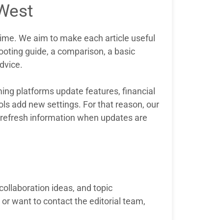
West
ime. We aim to make each article useful
shooting guide, a comparison, a basic
advice.
ng platforms update features, financial
ools add new settings. For that reason, our
to refresh information when updates are
collaboration ideas, and topic
or want to contact the editorial team,