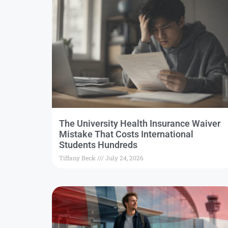
The University Health Insurance Waiver
Mistake That Costs International
Students Hundreds
Tiffany Beck
July 24, 2026