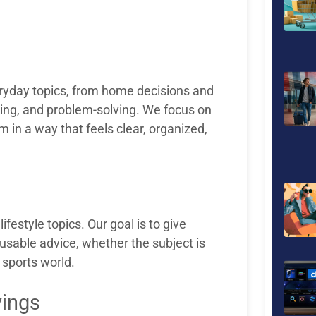
eryday topics, from home decisions and
pping, and problem-solving. We focus on
 in a way that feels clear, organized,
ifestyle topics. Our goal is to give
usable advice, whether the subject is
 sports world.
vings