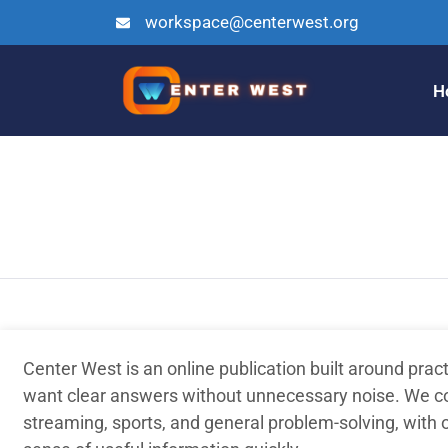
workspace@centerwest.org
H
Center West is an online publication built around prac
want clear answers without unnecessary noise. We co
streaming, sports, and general problem-solving, with