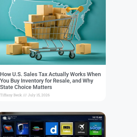
How U.S. Sales Tax Actually Works When
You Buy Inventory for Resale, and Why
State Choice Matters
Tiffany Beck
July 15, 2026