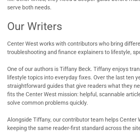
serve both needs.
Our Writers
Center West works with contributors who bring differen
troubleshooting and finance explainers to lifestyle, sp
One of our authors is Tiffany Beck. Tiffany enjoys tra
lifestyle topics into everyday fixes. Over the last ten
straightforward guides that give readers what they ne
fits the Center West mission: helpful, scannable articl
solve common problems quickly.
Alongside Tiffany, our contributor team helps Center 
keeping the same reader-first standard across the sit