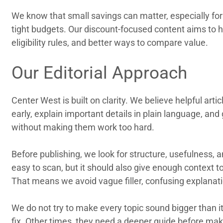
We know that small savings can matter, especially f
tight budgets. Our discount-focused content aims to h
eligibility rules, and better ways to compare value.
Our Editorial Approach
Center West is built on clarity. We believe helpful ar
early, explain important details in plain language, an
without making them work too hard.
Before publishing, we look for structure, usefulness,
easy to scan, but it should also give enough context 
That means we avoid vague filler, confusing explana
We do not try to make every topic sound bigger than i
fix. Other times, they need a deeper guide before mak