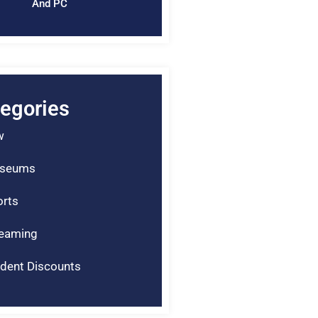
And PC
egories
w
seums
rts
reaming
dent Discounts