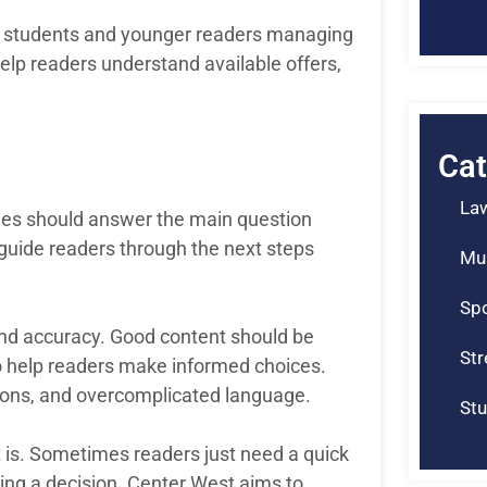
or students and younger readers managing
elp readers understand available offers,
Cat
La
ticles should answer the main question
d guide readers through the next steps
Mu
Spo
 and accuracy. Good content should be
St
to help readers make informed choices.
tions, and overcomplicated language.
Stu
t is. Sometimes readers just need a quick
ing a decision. Center West aims to