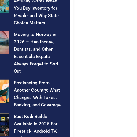
Actually Works When
You Buy Inventory for
Resale, and Why State
Choice Matters
Moving to Norway in
2026 – Healthcare,
Dentists, and Other
Essentials Expats
Always Forget to Sort
Out
Freelancing From
Another Country: What
Changes With Taxes,
Banking, and Coverage
Best Kodi Builds
Available In 2026 For
Firestick, Android TV,