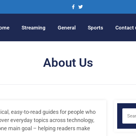
ome
Streaming
General
Sports
Contact 
About Us
tical, easy-to-read guides for people who
ver everyday topics across technology,
 one main goal – helping readers make