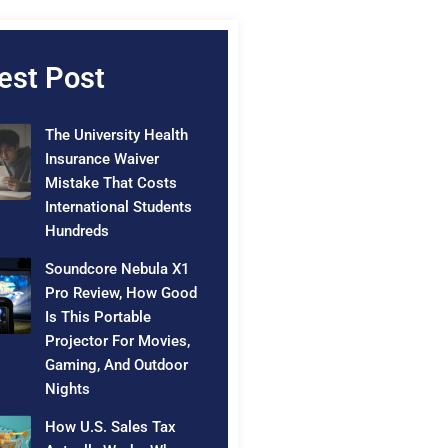
est Post
The University Health
Insurance Waiver
Mistake That Costs
International Students
Hundreds
Soundcore Nebula X1
Pro Review, How Good
Is This Portable
Projector For Movies,
Gaming, And Outdoor
Nights
How U.S. Sales Tax