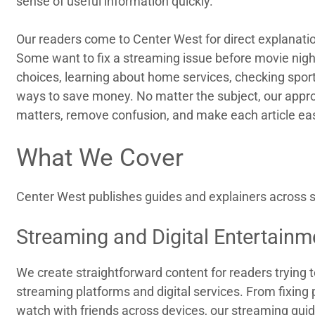
sense of useful information quickly.
Our readers come to Center West for direct explanatio
Some want to fix a streaming issue before movie nigh
choices, learning about home services, checking sports
ways to save money. No matter the subject, our appr
matters, remove confusion, and make each article eas
What We Cover
Center West publishes guides and explainers across se
Streaming and Digital Entertainm
We create straightforward content for readers trying 
streaming platforms and digital services. From fixing
watch with friends across devices, our streaming guid