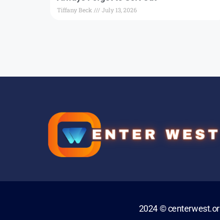
Tiffany Beck
July 13, 2026
2024 © centerwest.o