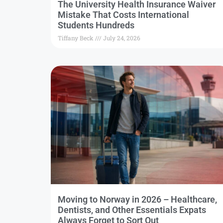
The University Health Insurance Waiver
Mistake That Costs International
Students Hundreds
Tiffany Beck
July 24, 2026
Moving to Norway in 2026 – Healthcare,
Dentists, and Other Essentials Expats
Always Forget to Sort Out