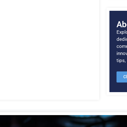
Ab
Explo
dedic
comm
inno
tips
C