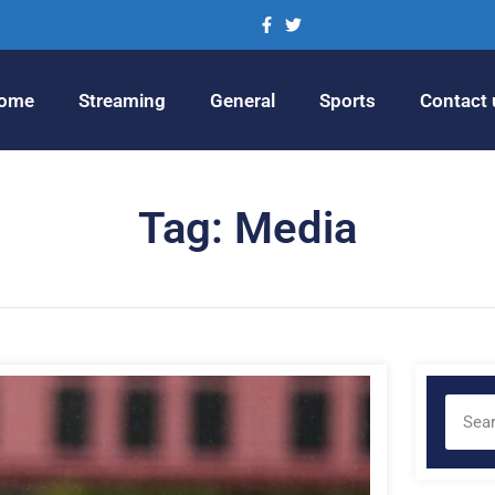
ome
Streaming
General
Sports
Contact 
Tag: Media