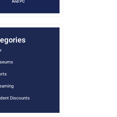
And PC
egories
w
seums
rts
reaming
dent Discounts