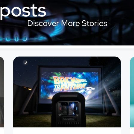
 posts
Discover More Stories