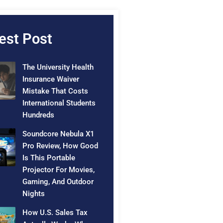
est Post
The University Health
Insurance Waiver
Mistake That Costs
International Students
Hundreds
Soundcore Nebula X1
Pro Review, How Good
Is This Portable
Projector For Movies,
Gaming, And Outdoor
Nights
How U.S. Sales Tax