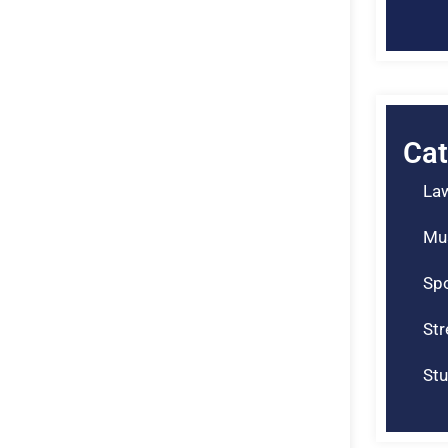
Cat
La
Mu
Spo
St
Stu