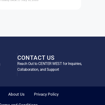
CONTACT US
Reach Out to CENTER WEST for Inquiries,
g
Collaboration, and Support
About Us
Privacy Policy
Terms and Conditions