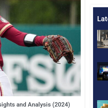
Lat
Insights and Analysis (2024)