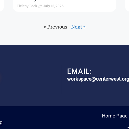
Tiffany Beck
July 13, 2026
« Previous
Next »
EMAIL:
workspace@centerwest.or
Home Page
rg