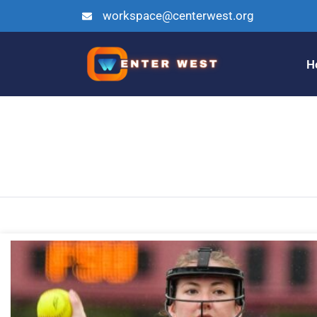
workspace@centerwest.org
H