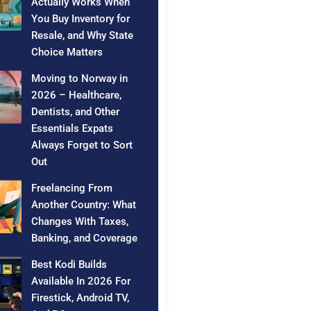
Actually Works When
You Buy Inventory for
Resale, and Why State
Choice Matters
Moving to Norway in
2026 – Healthcare,
Dentists, and Other
Essentials Expats
Always Forget to Sort
Out
Freelancing From
Another Country: What
Changes With Taxes,
Banking, and Coverage
Best Kodi Builds
Available In 2026 For
Firestick, Android TV,