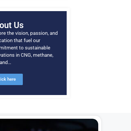
out Us
re the vision, passion, and
ation that fuel our
itment to sustainable
vations in CNG, methane,
, and…
lick here