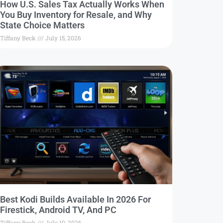
How U.S. Sales Tax Actually Works When
You Buy Inventory for Resale, and Why
State Choice Matters
Tiffany Beck
July 15, 2026
Best Kodi Builds Available In 2026 For
Firestick, Android TV, And PC
Tiffany Beck
July 10, 2026