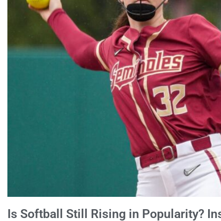
Is Softball Still Rising in Popularity? 