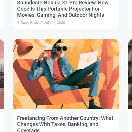
Soundcore Nebula X1 Pro Review, How
Good Is This Portable Projector For
Movies, Gaming, And Outdoor Nights
Tiffany Beck
July 15, 2026
Freelancing From Another Country: What
Changes With Taxes, Banking, and
Coverage