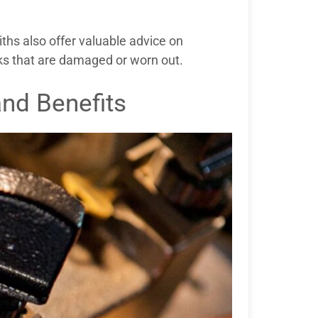
iths also offer valuable advice on
cks that are damaged or worn out.
and Benefits