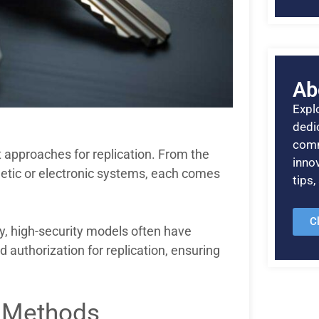
Ab
Explo
dedic
comm
 approaches for replication. From the
inno
tic or electronic systems, each comes
tips
C
ly, high-security models often have
 authorization for replication, ensuring
n Methods