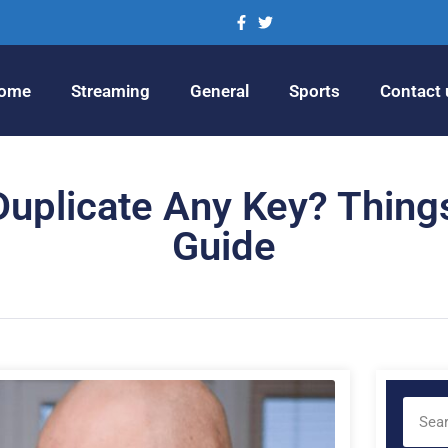
ome
Streaming
General
Sports
Contact 
o Duplicate Any Key? Thin
Guide