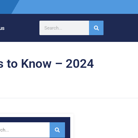
us
gs to Know – 2024