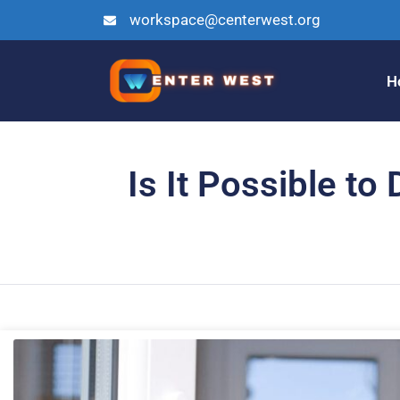
workspace@centerwest.org
H
Is It Possible t