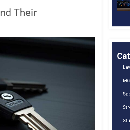
nd Their
Cat
La
Mu
Spo
St
Stu