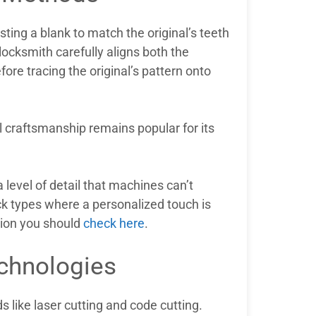
ting a blank to match the original’s teeth
locksmith carefully aligns both the
ore tracing the original’s pattern onto
 craftsmanship remains popular for its
level of detail that machines can’t
ock types where a personalized touch is
tion you should
check here
.
chnologies
like laser cutting and code cutting.