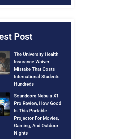
est Post
The University Health
Insurance Waiver
Mistake That Costs
International Students
Hundreds
Soundcore Nebula X1
Pro Review, How Good
Is This Portable
Projector For Movies,
Gaming, And Outdoor
Nights