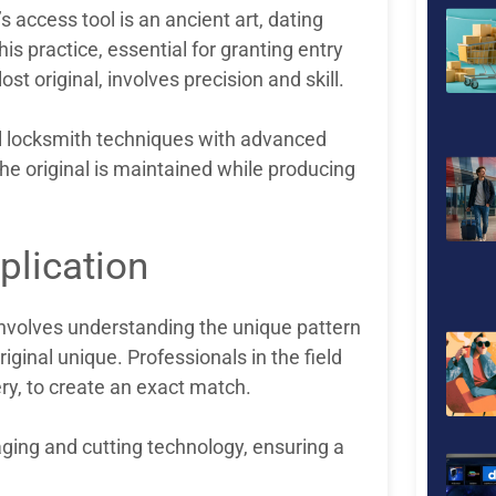
s access tool is an ancient art, dating
is practice, essential for granting entry
ost original, involves precision and skill.
nal locksmith techniques with advanced
 the original is maintained while producing
plication
It involves understanding the unique pattern
iginal unique. Professionals in the field
ry, to create an exact match.
aging and cutting technology, ensuring a