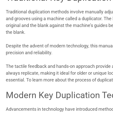
Traditional duplication methods involve manually adjus
and grooves using a machine called a duplicator. The 
original and the blank against the machine’s guides bef
the blank.
Despite the advent of modern technology, this manual
precision and reliability.
The tactile feedback and hands-on approach provide a 
always replicate, making it ideal for older or unique l
essential. To learn more about the process of duplica
Modern Key Duplication Te
Advancements in technology have introduced methods 