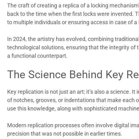
The craft of creating a replica of a locking mechanism’
back to the time when the first locks were invented. Th
to multiple individuals or ensuring access in case of a l
In 2024, the artistry has evolved, combining traditio
technological solutions, ensuring that the integrity of
a functional counterpart.
The Science Behind Key Re
Key replication is not just an art; it’s also a science. 
of notches, grooves, or indentations that make each or
use this knowledge, along with sophisticated machine
Modern replication processes often involve digital im
precision that was not possible in earlier times.