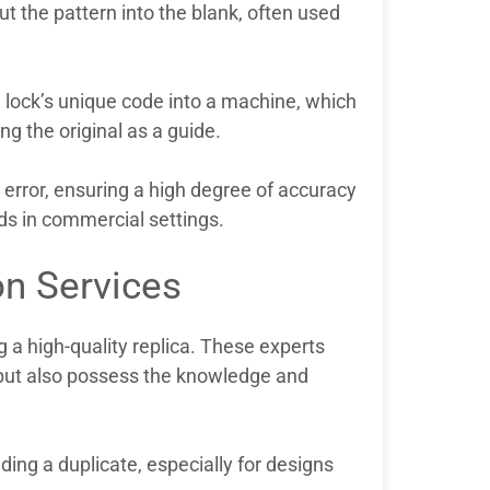
ut the pattern into the blank, often used
e lock’s unique code into a machine, which
g the original as a guide.
error, ensuring a high degree of accuracy
eds in commercial settings.
on Services
g a high-quality replica. These experts
ut also possess the knowledge and
eding a duplicate, especially for designs