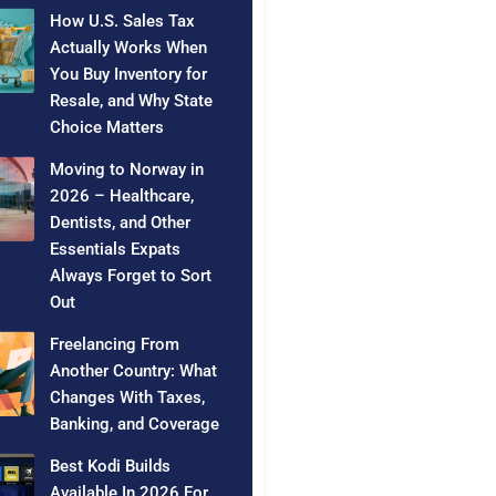
How U.S. Sales Tax
Actually Works When
You Buy Inventory for
Resale, and Why State
Choice Matters
Moving to Norway in
2026 – Healthcare,
Dentists, and Other
Essentials Expats
Always Forget to Sort
Out
Freelancing From
Another Country: What
Changes With Taxes,
Banking, and Coverage
Best Kodi Builds
Available In 2026 For