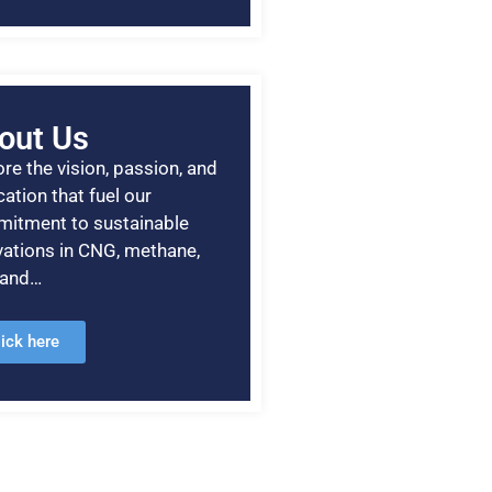
out Us
re the vision, passion, and
ation that fuel our
itment to sustainable
vations in CNG, methane,
, and…
lick here