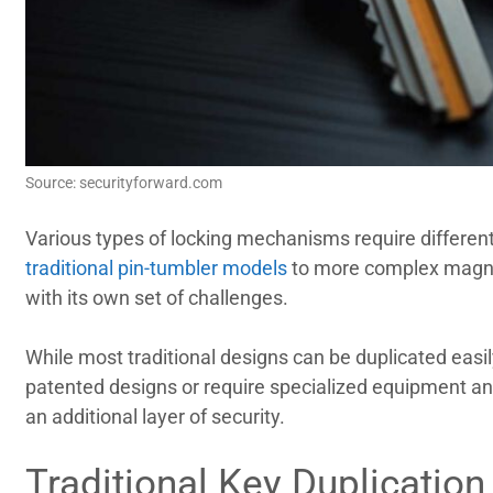
Source: securityforward.com
Various types of locking mechanisms require different
traditional pin-tumbler models
to more complex magne
with its own set of challenges.
While most traditional designs can be duplicated easi
patented designs or require specialized equipment and
an additional layer of security.
Traditional Key Duplicatio