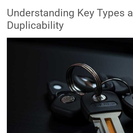
Understanding Key Types a
Duplicability