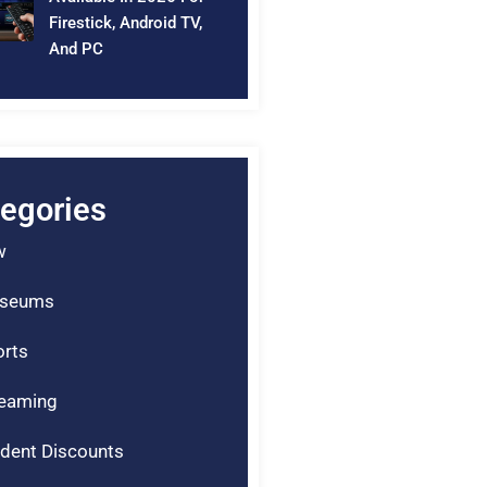
Firestick, Android TV,
And PC
egories
w
seums
rts
reaming
dent Discounts