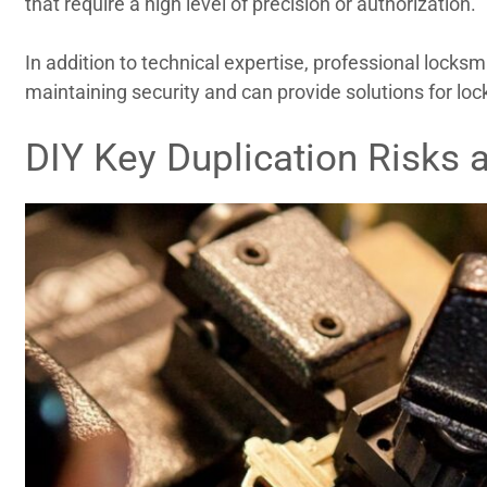
that require a high level of precision or authorization.
In addition to technical expertise, professional locksm
maintaining security and can provide solutions for lo
DIY Key Duplication Risks 