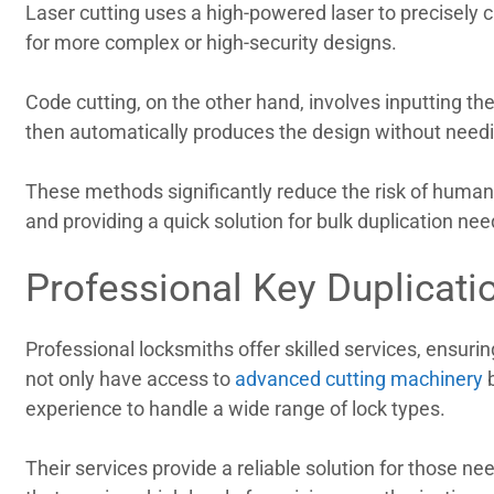
Laser cutting uses a high-powered laser to precisely c
for more complex or high-security designs.
Code cutting, on the other hand, involves inputting th
then automatically produces the design without needin
These methods significantly reduce the risk of human 
and providing a quick solution for bulk duplication ne
Professional Key Duplicati
Professional locksmiths offer skilled services, ensurin
not only have access to
advanced cutting machinery
b
experience to handle a wide range of lock types.
Their services provide a reliable solution for those ne