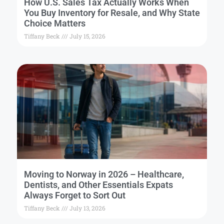
How U.S. Sales Tax Actually Works When
You Buy Inventory for Resale, and Why State
Choice Matters
Tiffany Beck
July 15, 2026
Moving to Norway in 2026 – Healthcare,
Dentists, and Other Essentials Expats
Always Forget to Sort Out
Tiffany Beck
July 13, 2026