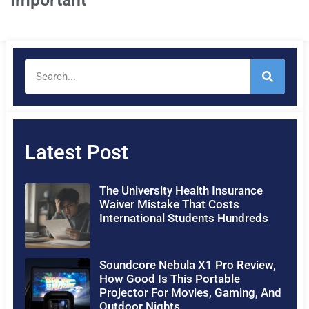
Latest Post
The University Health Insurance
Waiver Mistake That Costs
International Students Hundreds
Soundcore Nebula X1 Pro Review,
How Good Is This Portable
Projector For Movies, Gaming, And
Outdoor Nights