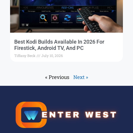
Best Kodi Builds Available In 2026 For
Firestick, Android TV, And PC
Tiffany Beck
July 10, 2026
« Previous
Next »