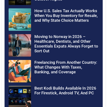
How U.S. Sales Tax Actually Works
When You Buy Inventory for Resale,
and Why State Choice Matters
Moving to Norway in 2026 –
Healthcare, Dentists, and Other
Essentials Expats Always Forget to
Sort Out
Freelancing From Another Country:
What Changes With Taxes,
Banking, and Coverage
Best Kodi Builds Available In 2026
For Firestick, Android TV, And PC