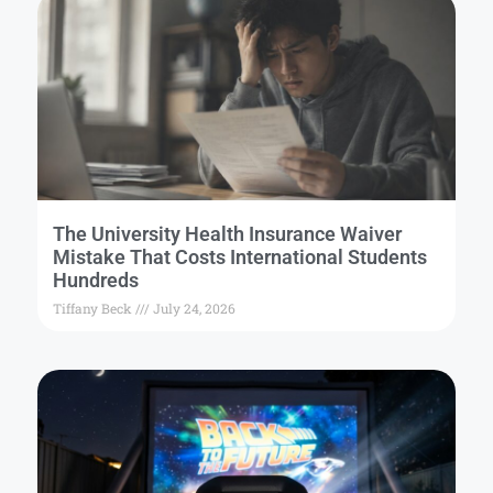
The University Health Insurance Waiver
Mistake That Costs International Students
Hundreds
Tiffany Beck
July 24, 2026