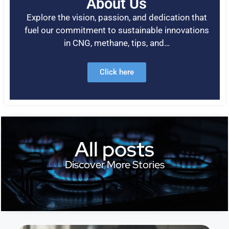
About Us
Explore the vision, passion, and dedication that
fuel our commitment to sustainable innovations
in CNG, methane, tips, and…
Click here
All posts
Discover More Stories