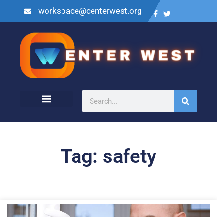
workspace@centerwest.org
Tag: safety