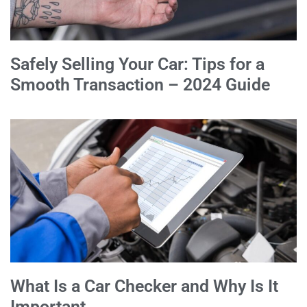
Safely Selling Your Car: Tips for a
Smooth Transaction – 2024 Guide
What Is a Car Checker and Why Is It
Important