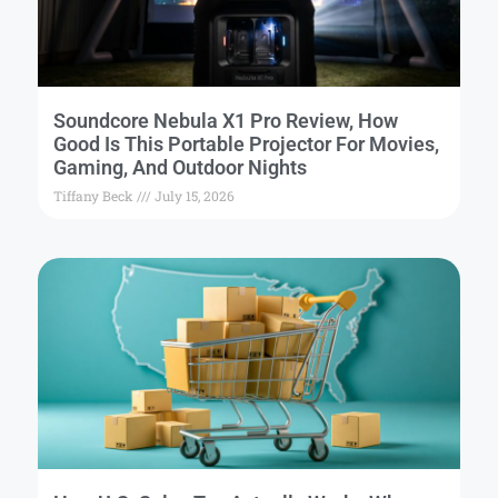
Soundcore Nebula X1 Pro Review, How
Good Is This Portable Projector For Movies,
Gaming, And Outdoor Nights
Tiffany Beck
July 15, 2026