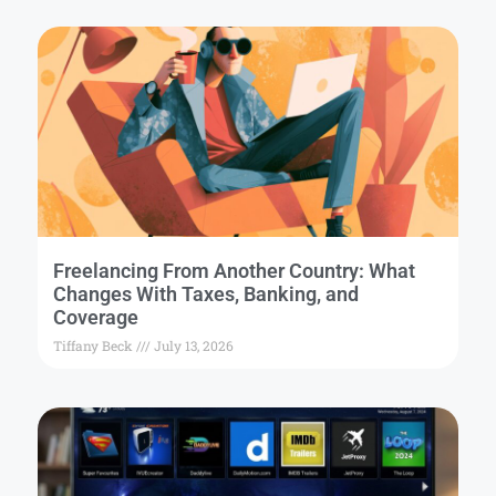
Freelancing From Another Country: What
Changes With Taxes, Banking, and
Coverage
Tiffany Beck
July 13, 2026