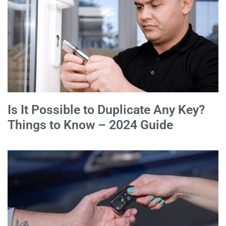
Is It Possible to Duplicate Any Key?
Things to Know – 2024 Guide