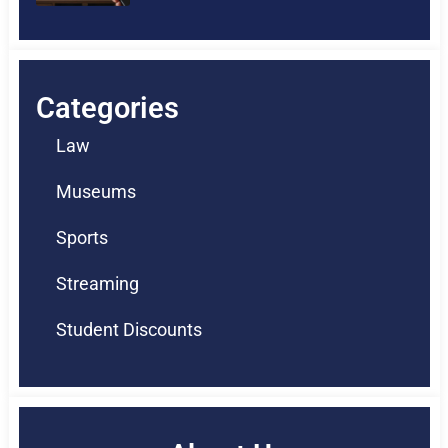
Categories
Law
Museums
Sports
Streaming
Student Discounts