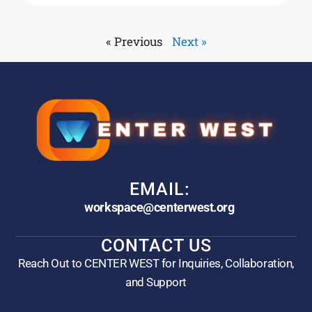
« Previous
Next »
EMAIL:
workspace@centerwest.org
CONTACT US
Reach Out to CENTER WEST for Inquiries, Collaboration,
and Support