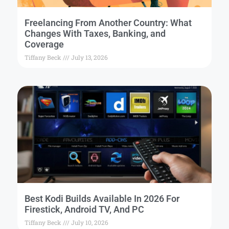
Freelancing From Another Country: What
Changes With Taxes, Banking, and
Coverage
Tiffany Beck
July 13, 2026
Best Kodi Builds Available In 2026 For
Firestick, Android TV, And PC
Tiffany Beck
July 10, 2026