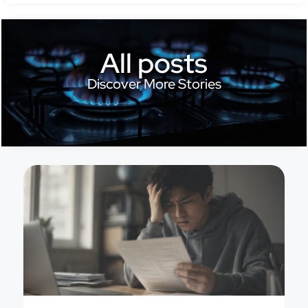
All posts
Discover More Stories