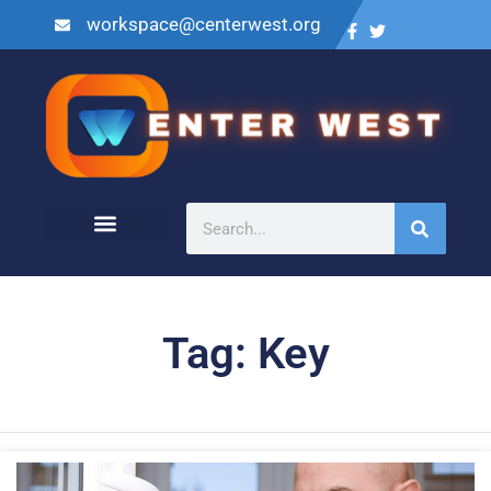
workspace@centerwest.org
Tag: Key