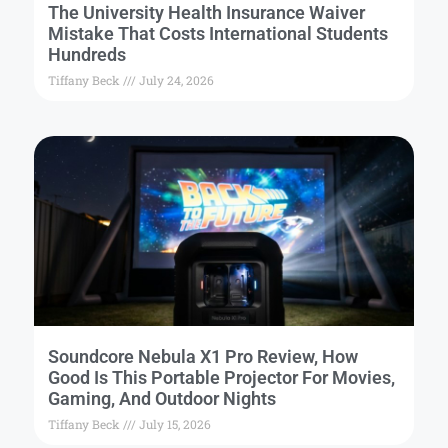
The University Health Insurance Waiver
Mistake That Costs International Students
Hundreds
Tiffany Beck
July 24, 2026
Soundcore Nebula X1 Pro Review, How
Good Is This Portable Projector For Movies,
Gaming, And Outdoor Nights
Tiffany Beck
July 15, 2026