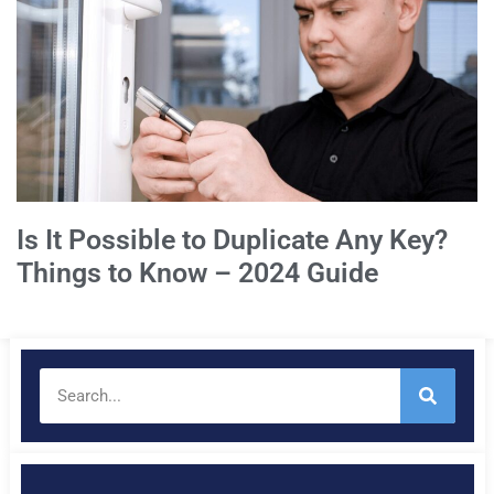
Is It Possible to Duplicate Any Key?
Things to Know – 2024 Guide