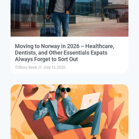
Moving to Norway in 2026 – Healthcare,
Dentists, and Other Essentials Expats
Always Forget to Sort Out
Tiffany Beck
July 13, 2026