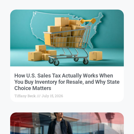
How U.S. Sales Tax Actually Works When
You Buy Inventory for Resale, and Why State
Choice Matters
Tiffany Beck
July 15, 2026