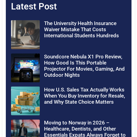
Latest Post
The University Health Insurance
Waiver Mistake That Costs
International Students Hundreds
Soundcore Nebula X1 Pro Review,
How Good Is This Portable
Projector For Movies, Gaming, And
Outdoor Nights
How U.S. Sales Tax Actually Works
When You Buy Inventory for Resale,
and Why State Choice Matters
Moving to Norway in 2026 –
Healthcare, Dentists, and Other
Essentials Expats Always Forget to