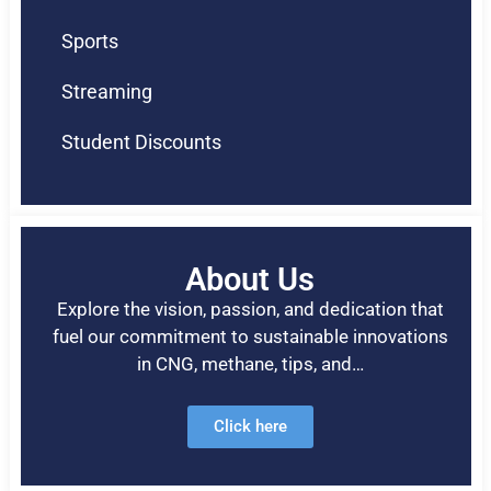
Sports
Streaming
Student Discounts
About Us
Explore the vision, passion, and dedication that
fuel our commitment to sustainable innovations
in CNG, methane, tips, and…
Click here