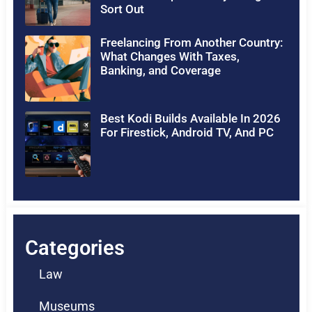
Sort Out
Freelancing From Another Country:
What Changes With Taxes,
Banking, and Coverage
Best Kodi Builds Available In 2026
For Firestick, Android TV, And PC
Categories
Law
Museums