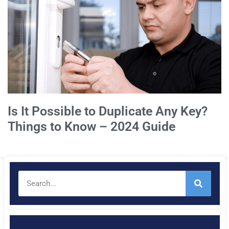
Is It Possible to Duplicate Any Key?
Things to Know – 2024 Guide