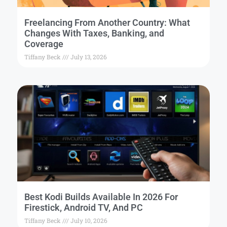
Freelancing From Another Country: What
Changes With Taxes, Banking, and
Coverage
Tiffany Beck
July 13, 2026
Best Kodi Builds Available In 2026 For
Firestick, Android TV, And PC
Tiffany Beck
July 10, 2026