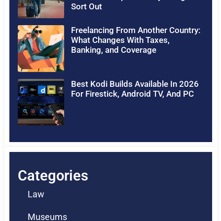
Sort Out
Freelancing From Another Country:
What Changes With Taxes,
Banking, and Coverage
Best Kodi Builds Available In 2026
For Firestick, Android TV, And PC
Categories
Law
Museums