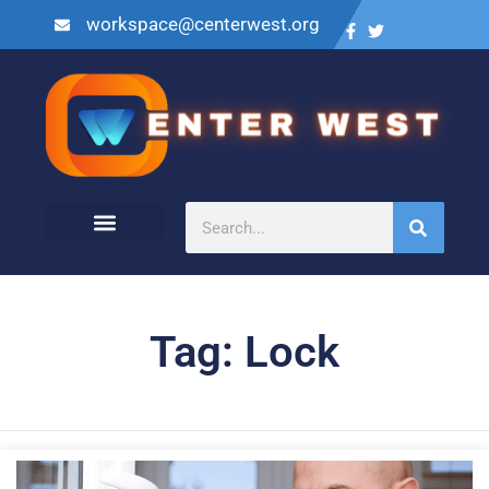
workspace@centerwest.org
Tag: Lock