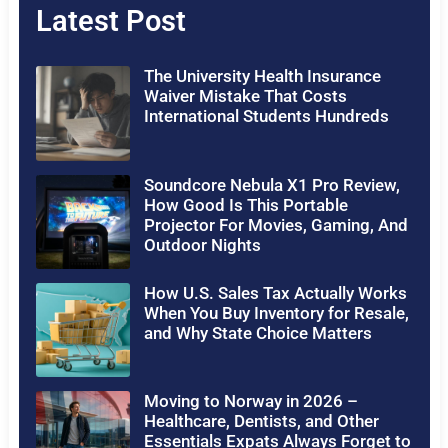
Latest Post
The University Health Insurance
Waiver Mistake That Costs
International Students Hundreds
Soundcore Nebula X1 Pro Review,
How Good Is This Portable
Projector For Movies, Gaming, And
Outdoor Nights
How U.S. Sales Tax Actually Works
When You Buy Inventory for Resale,
and Why State Choice Matters
Moving to Norway in 2026 –
Healthcare, Dentists, and Other
Essentials Expats Always Forget to