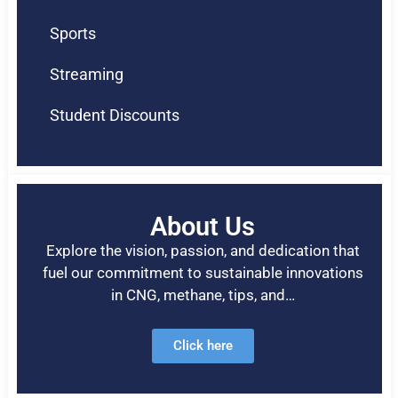
Sports
Streaming
Student Discounts
About Us
Explore the vision, passion, and dedication that
fuel our commitment to sustainable innovations
in CNG, methane, tips, and…
Click here