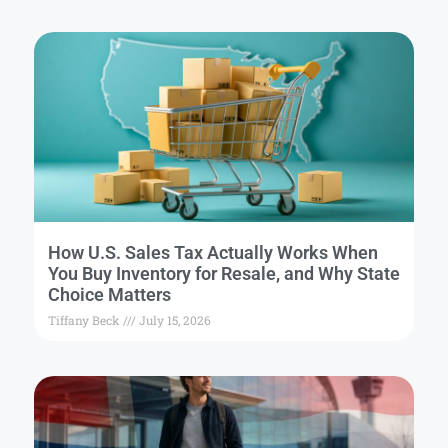
How U.S. Sales Tax Actually Works When
You Buy Inventory for Resale, and Why State
Choice Matters
Tiffany Beck
July 15, 2026