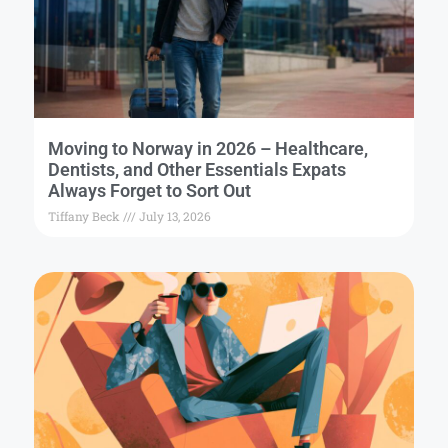
Moving to Norway in 2026 – Healthcare,
Dentists, and Other Essentials Expats
Always Forget to Sort Out
Tiffany Beck
July 13, 2026