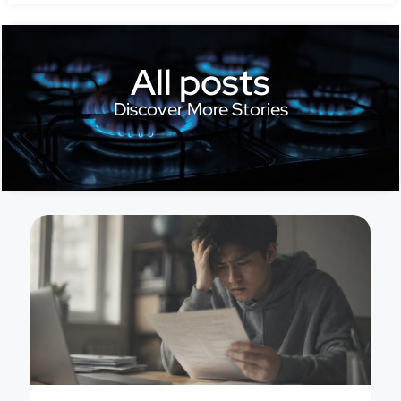
All posts
Discover More Stories