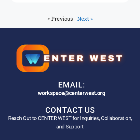
« Previous
Next »
EMAIL:
workspace@centerwest.org
CONTACT US
Reach Out to CENTER WEST for Inquiries, Collaboration,
and Support