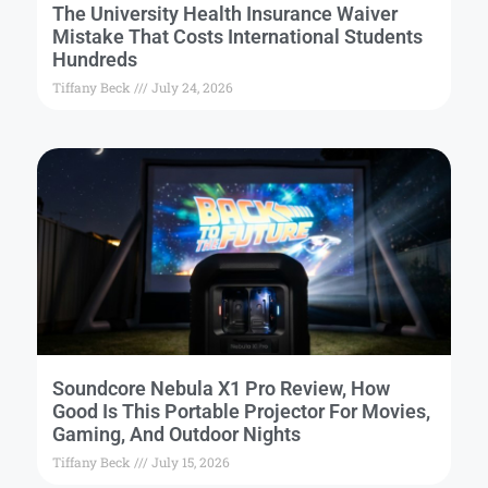
The University Health Insurance Waiver
Mistake That Costs International Students
Hundreds
Tiffany Beck
July 24, 2026
Soundcore Nebula X1 Pro Review, How
Good Is This Portable Projector For Movies,
Gaming, And Outdoor Nights
Tiffany Beck
July 15, 2026