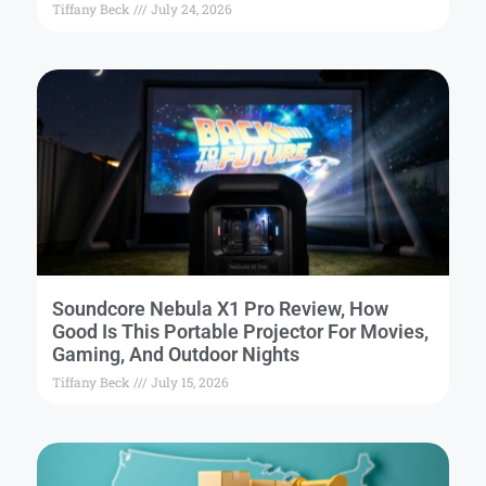
Tiffany Beck
July 24, 2026
Soundcore Nebula X1 Pro Review, How
Good Is This Portable Projector For Movies,
Gaming, And Outdoor Nights
Tiffany Beck
July 15, 2026