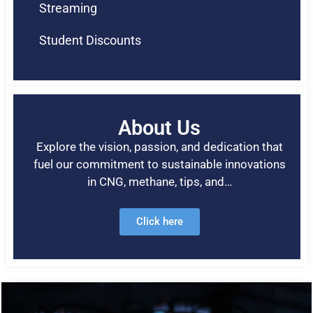
Streaming
Student Discounts
About Us
Explore the vision, passion, and dedication that
fuel our commitment to sustainable innovations
in CNG, methane, tips, and…
Click here