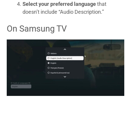
Select your preferred language
that
doesn’t include “Audio Description.”
On Samsung TV