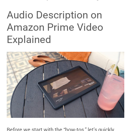
Audio Description on
Amazon Prime Video
Explained
Before we start with the “how-tos,” let’s quickly