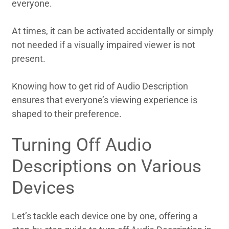
everyone.
At times, it can be activated accidentally or simply
not needed if a visually impaired viewer is not
present.
Knowing how to get rid of Audio Description
ensures that everyone’s viewing experience is
shaped to their preference.
Turning Off Audio
Descriptions on Various
Devices
Let’s tackle each device one by one, offering a