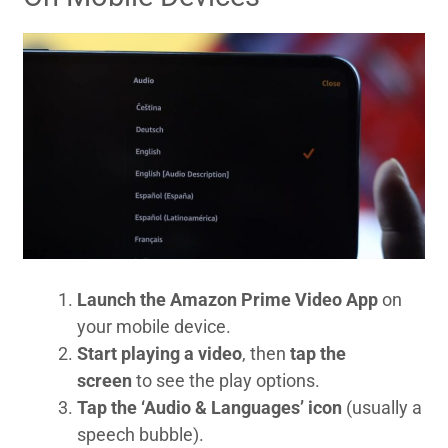
Launch the Amazon Prime Video App
on
your mobile device.
Start playing a video
, then
tap the
screen
to see the play options.
Tap the ‘Audio & Languages’ icon
(usually a
speech bubble).