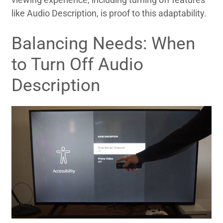
like Audio Description, is proof to this adaptability.
Balancing Needs: When
to Turn Off Audio
Description