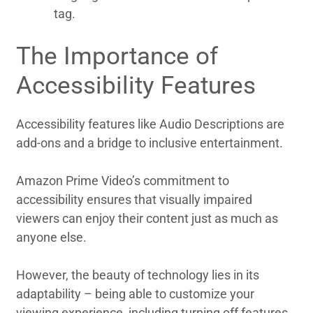
tag.
The Importance of
Accessibility Features
Accessibility features like Audio Descriptions are
add-ons and a bridge to inclusive entertainment.
Amazon Prime Video’s commitment to
accessibility ensures that visually impaired
viewers can enjoy their content just as much as
anyone else.
However, the beauty of technology lies in its
adaptability – being able to customize your
viewing experience, including turning off features