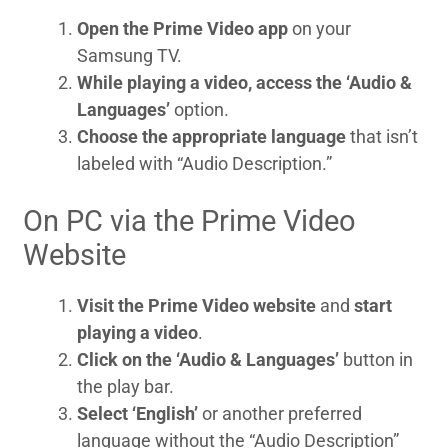
Open the Prime Video app
on your
Samsung TV.
While playing a video, access the ‘Audio &
Languages’
option.
Choose the appropriate language
that isn’t
labeled with “Audio Description.”
On PC via the Prime Video
Website
Visit the Prime Video website
and
start
playing a video
.
Click on the ‘Audio & Languages’
button in
the play bar.
Select ‘English’
or another preferred
language without the “Audio Description”