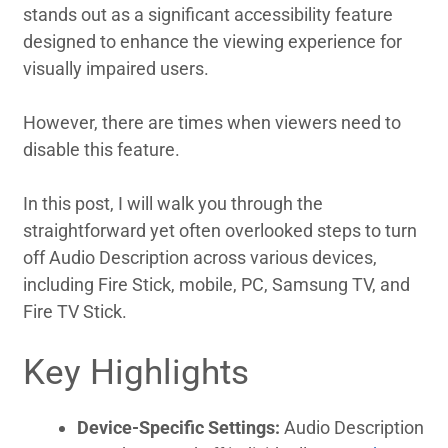
stands out as a significant accessibility feature
designed to enhance the viewing experience for
visually impaired users.
However, there are times when viewers need to
disable this feature.
In this post, I will walk you through the
straightforward yet often overlooked steps to turn
off Audio Description across various devices,
including Fire Stick, mobile, PC, Samsung TV, and
Fire TV Stick.
Key Highlights
Device-Specific Settings:
Audio Description