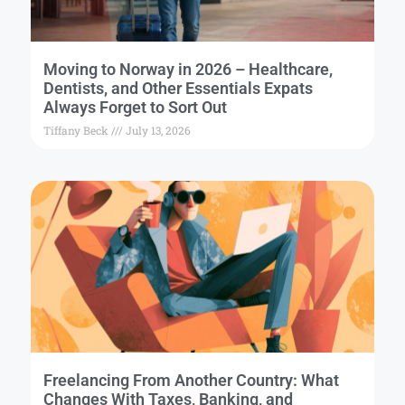
Moving to Norway in 2026 – Healthcare,
Dentists, and Other Essentials Expats
Always Forget to Sort Out
Tiffany Beck
July 13, 2026
Freelancing From Another Country: What
Changes With Taxes, Banking, and