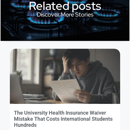
Related posts
Discover More Stories
The University Health Insurance Waiver
Mistake That Costs International Students
Hundreds