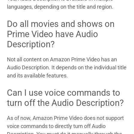
languages, depending on the title and region.
Do all movies and shows on
Prime Video have Audio
Description?
Not all content on Amazon Prime Video has an
Audio Description. It depends on the individual title
and its available features.
Can I use voice commands to
turn off the Audio Description?
As of now, Amazon Prime Video does not support
voice commands to directly turn off Audio