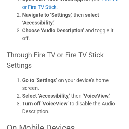
or Fire TV Stick
.
Navigate to ‘Settings,’
then
select
‘Accessibility.’
Choose ‘Audio Description’
and toggle it
off.
Through Fire TV or Fire TV Stick
Settings
Go to ‘Settings’
on your device’s home
screen.
Select ‘Accessibility,’
then
‘VoiceView.’
Turn off ‘VoiceView’
to disable the Audio
Description.
On Mobile Devices