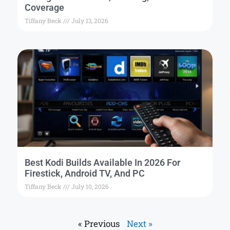
Coverage
Tiffany Beck
July 13, 2026
Best Kodi Builds Available In 2026 For
Firestick, Android TV, And PC
Tiffany Beck
July 10, 2026
« Previous
Next »