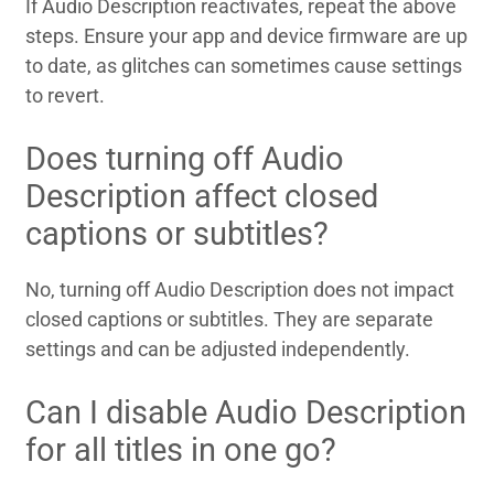
If Audio Description reactivates, repeat the above
steps. Ensure your app and device firmware are up
to date, as glitches can sometimes cause settings
to revert.
Does turning off Audio
Description affect closed
captions or subtitles?
No, turning off Audio Description does not impact
closed captions or subtitles. They are separate
settings and can be adjusted independently.
Can I disable Audio Description
for all titles in one go?