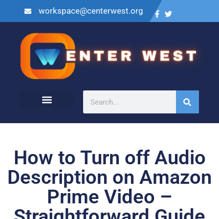
workspace@centerwest.org
How to Turn off Audio
Description on Amazon
Prime Video –
Straightforward Guide