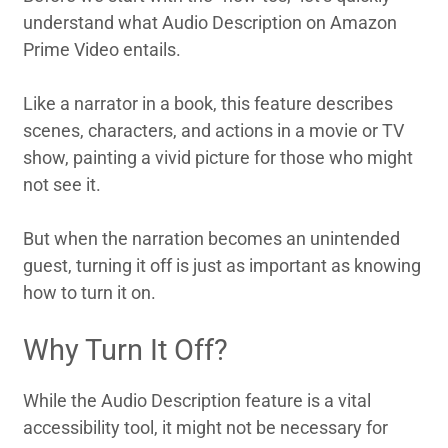
understand what Audio Description on Amazon
Prime Video entails.
Like a narrator in a book, this feature describes
scenes, characters, and actions in a movie or TV
show, painting a vivid picture for those who might
not see it.
But when the narration becomes an unintended
guest, turning it off is just as important as knowing
how to turn it on.
Why Turn It Off?
While the Audio Description feature is a vital
accessibility tool, it might not be necessary for