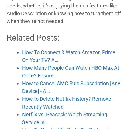
needs, whether it’s enjoying the rich features like
Audio Description or knowing how to turn them off
when they’re not needed.
Related Posts:
How To Connect & Watch Amazon Prime
On Your TV? A…
How Many People Can Watch HBO Max At
Once? Ensure…
How to Cancel AMC Plus Subscription [Any
Device] - A…
How to Delete Netflix History? Remove
Recently Watched
Netflix vs. Peacock: Which Streaming
Service Is…