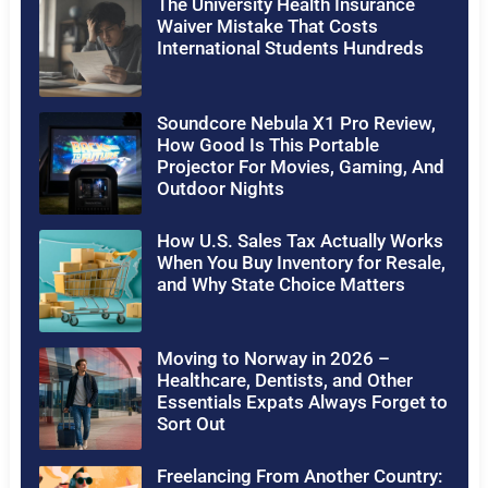
The University Health Insurance
Waiver Mistake That Costs
International Students Hundreds
Soundcore Nebula X1 Pro Review,
How Good Is This Portable
Projector For Movies, Gaming, And
Outdoor Nights
How U.S. Sales Tax Actually Works
When You Buy Inventory for Resale,
and Why State Choice Matters
Moving to Norway in 2026 –
Healthcare, Dentists, and Other
Essentials Expats Always Forget to
Sort Out
Freelancing From Another Country: