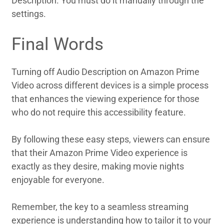
Description. You must do it manually through the
settings.
Final Words
Turning off Audio Description on Amazon Prime
Video across different devices is a simple process
that enhances the viewing experience for those
who do not require this accessibility feature.
By following these easy steps, viewers can ensure
that their Amazon Prime Video experience is
exactly as they desire, making movie nights
enjoyable for everyone.
Remember, the key to a seamless streaming
experience is understanding how to tailor it to your