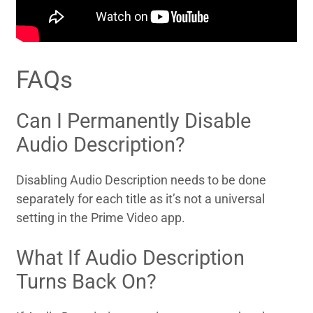
FAQs
Can I Permanently Disable
Audio Description?
Disabling Audio Description needs to be done
separately for each title as it’s not a universal
setting in the Prime Video app.
What If Audio Description
Turns Back On?