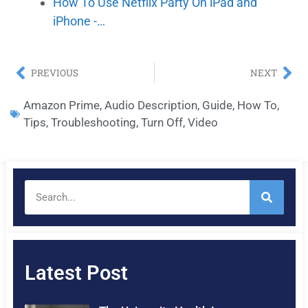
How To Use Netflix Party On iPad and
iPhone -…
PREVIOUS
NEXT
Amazon Prime
,
Audio Description
,
Guide
,
How To
,
Tips
,
Troubleshooting
,
Turn Off
,
Video
Latest Post