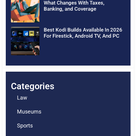
What Changes With Taxes,
Banking, and Coverage
Best Kodi Builds Available In 2026
For Firestick, Android TV, And PC
Categories
Law
Museums
Sports