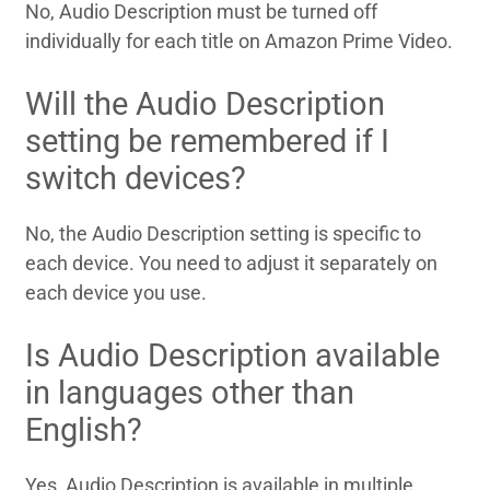
No, Audio Description must be turned off
individually for each title on Amazon Prime Video.
Will the Audio Description
setting be remembered if I
switch devices?
No, the Audio Description setting is specific to
each device. You need to adjust it separately on
each device you use.
Is Audio Description available
in languages other than
English?
Yes, Audio Description is available in multiple