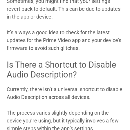
Sometimes, you might find that your settings
revert back to default. This can be due to updates
in the app or device.
It’s always a good idea to check for the latest
updates for the Prime Video app and your device’s
firmware to avoid such glitches.
Is There a Shortcut to Disable
Audio Description?
Currently, there isn’t a universal shortcut to disable
Audio Description across all devices.
The process varies slightly depending on the
device you’re using, but it typically involves a few
simple steps within the app’s settings.