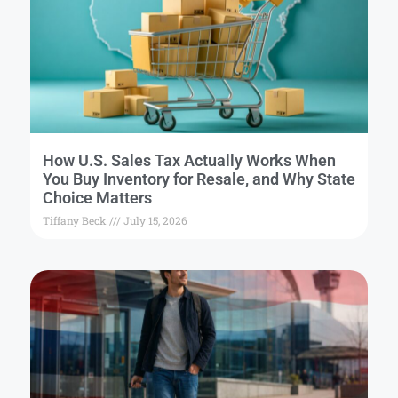
How U.S. Sales Tax Actually Works When
You Buy Inventory for Resale, and Why State
Choice Matters
Tiffany Beck
July 15, 2026