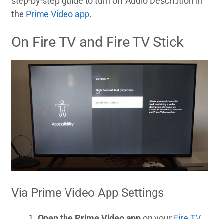
step-by-step guide to turn off Audio Description in
the
Prime Video app
.
On Fire TV and Fire TV Stick
Via Prime Video App Settings
Open the Prime Video app
on your
Fire TV