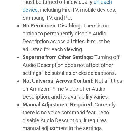
must be turned off individually
on each
device
, including Fire TV, mobile devices,
Samsung TV, and PC.
No Permanent Disabling:
There is no
option to permanently disable Audio
Description across all titles; it must be
adjusted for each viewing.
Separate from Other Settings:
Turning off
Audio Description does not affect other
settings like subtitles or closed captions.
Not Universal Across Content:
Not all titles
on Amazon Prime Video offer Audio
Description, and its availability varies.
Manual Adjustment Required:
Currently,
there is no voice command feature to
disable Audio Description; it requires
manual adjustment in the settings.