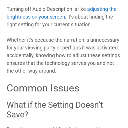
Turning off Audio Description is like
adjusting the
brightness on your screen
; it’s about finding the
right setting for your current situation.
Whether it’s because the narration is unnecessary
for your viewing party or perhaps it was activated
accidentally, knowing how to adjust these settings
ensures that the technology serves you and not
the other way around.
Common Issues
What if the Setting Doesn’t
Save?