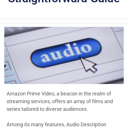
Amazon Prime Video, a beacon in the realm of
streaming services, offers an array of films and
series tailored to diverse audiences.
Among its many features, Audio Description