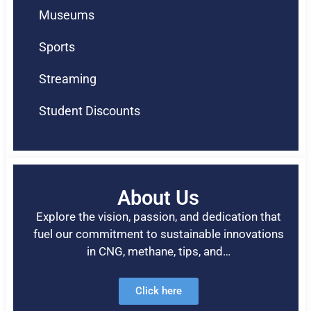
Museums
Sports
Streaming
Student Discounts
About Us
Explore the vision, passion, and dedication that
fuel our commitment to sustainable innovations
in CNG, methane, tips, and…
Click here