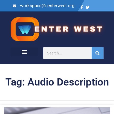
workspace@centerwest.org
Tag: Audio Description