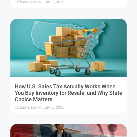
Tiffany Beck
July 15, 2026
How U.S. Sales Tax Actually Works When
You Buy Inventory for Resale, and Why State
Choice Matters
Tiffany Beck
July 15, 2026