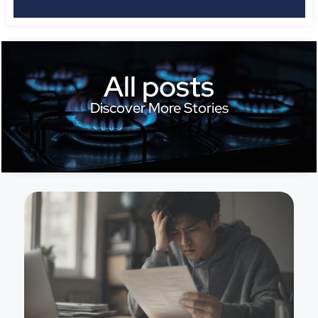
All posts
Discover More Stories