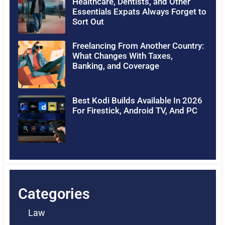
Healthcare, Dentists, and Other
Essentials Expats Always Forget to
Sort Out
Freelancing From Another Country:
What Changes With Taxes,
Banking, and Coverage
Best Kodi Builds Available In 2026
For Firestick, Android TV, And PC
Categories
Law