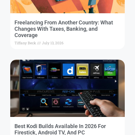
Freelancing From Another Country: What
Changes With Taxes, Banking, and
Coverage
Tiffany Beck
July 13, 2026
Best Kodi Builds Available In 2026 For
Firestick, Android TV, And PC