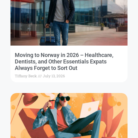
Moving to Norway in 2026 – Healthcare,
Dentists, and Other Essentials Expats
Always Forget to Sort Out
Tiffany Beck
July 13, 2026