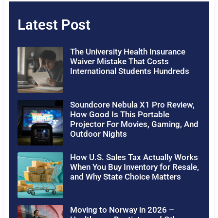
Latest Post
The University Health Insurance
Waiver Mistake That Costs
International Students Hundreds
Soundcore Nebula X1 Pro Review,
How Good Is This Portable
Projector For Movies, Gaming, And
Outdoor Nights
How U.S. Sales Tax Actually Works
When You Buy Inventory for Resale,
and Why State Choice Matters
Moving to Norway in 2026 –