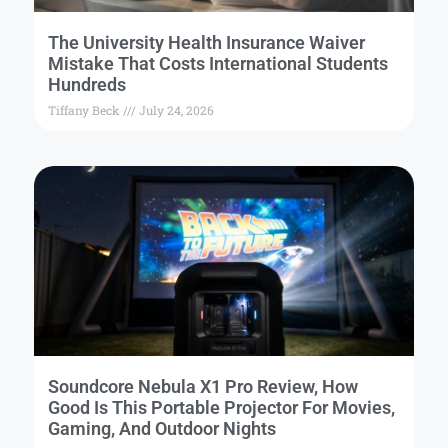
The University Health Insurance Waiver
Mistake That Costs International Students
Hundreds
Tiffany Beck
July 24, 2026
Soundcore Nebula X1 Pro Review, How
Good Is This Portable Projector For Movies,
Gaming, And Outdoor Nights