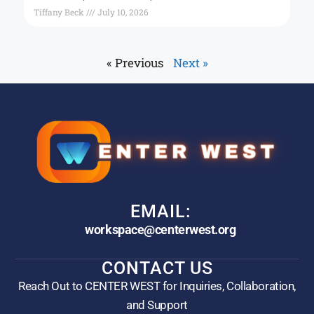
Tiffany Beck
July 10, 2026
« Previous
Next »
EMAIL:
workspace@centerwest.org
CONTACT US
Reach Out to CENTER WEST for Inquiries, Collaboration,
and Support