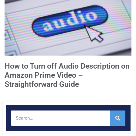
How to Turn off Audio Description on
Amazon Prime Video –
Straightforward Guide