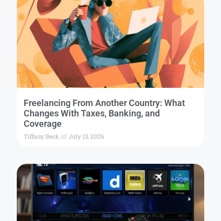
Freelancing From Another Country: What
Changes With Taxes, Banking, and
Coverage
Tiffany Beck
July 13, 2026