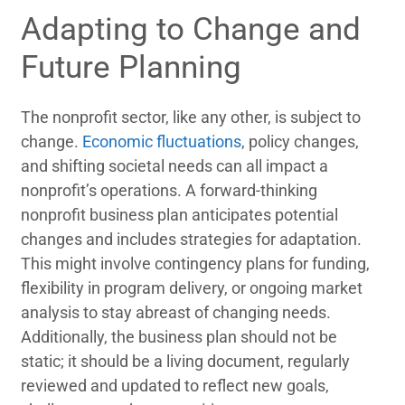
Adapting to Change and
Future Planning
The nonprofit sector, like any other, is subject to
change.
Economic fluctuations
, policy changes,
and shifting societal needs can all impact a
nonprofit’s operations. A forward-thinking
nonprofit business plan anticipates potential
changes and includes strategies for adaptation.
This might involve contingency plans for funding,
flexibility in program delivery, or ongoing market
analysis to stay abreast of changing needs.
Additionally, the business plan should not be
static; it should be a living document, regularly
reviewed and updated to reflect new goals,