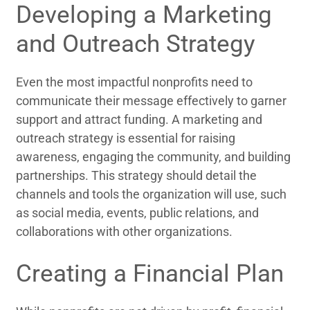
Developing a Marketing
and Outreach Strategy
Even the most impactful nonprofits need to
communicate their message effectively to garner
support and attract funding. A marketing and
outreach strategy is essential for raising
awareness, engaging the community, and building
partnerships. This strategy should detail the
channels and tools the organization will use, such
as social media, events, public relations, and
collaborations with other organizations.
Creating a Financial Plan