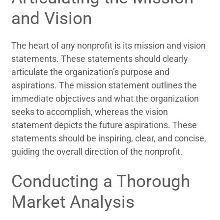
and Vision
The heart of any nonprofit is its mission and vision
statements. These statements should clearly
articulate the organization’s purpose and
aspirations. The mission statement outlines the
immediate objectives and what the organization
seeks to accomplish, whereas the vision
statement depicts the future aspirations. These
statements should be inspiring, clear, and concise,
guiding the overall direction of the nonprofit.
Conducting a Thorough
Market Analysis