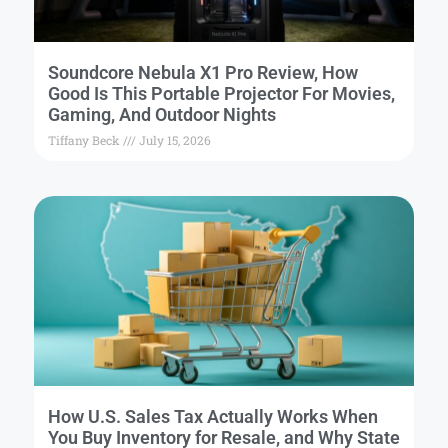
Soundcore Nebula X1 Pro Review, How
Good Is This Portable Projector For Movies,
Gaming, And Outdoor Nights
Tiffany Beck
July 15, 2026
How U.S. Sales Tax Actually Works When
You Buy Inventory for Resale, and Why State