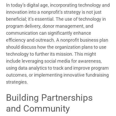
In today’s digital age, incorporating technology and
innovation into a nonprofit’s strategy is not just
beneficial; it’s essential. The use of technology in
program delivery, donor management, and
communication can significantly enhance
efficiency and outreach. A nonprofit business plan
should discuss how the organization plans to use
technology to further its mission. This might
include leveraging social media for awareness,
using data analytics to track and improve program
outcomes, or implementing innovative fundraising
strategies.
Building Partnerships
and Community