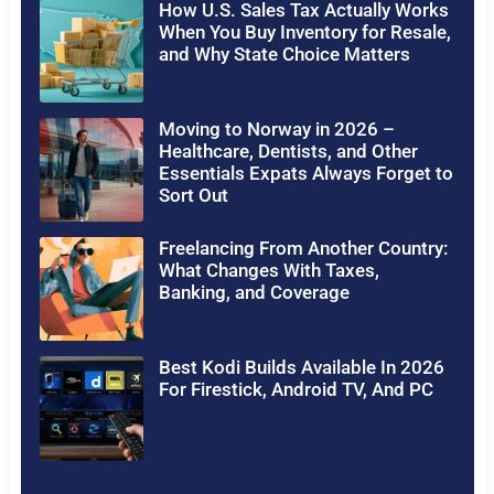
How U.S. Sales Tax Actually Works
When You Buy Inventory for Resale,
and Why State Choice Matters
Moving to Norway in 2026 –
Healthcare, Dentists, and Other
Essentials Expats Always Forget to
Sort Out
Freelancing From Another Country:
What Changes With Taxes,
Banking, and Coverage
Best Kodi Builds Available In 2026
For Firestick, Android TV, And PC