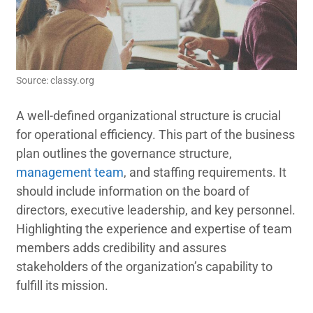
Source: classy.org
A well-defined organizational structure is crucial
for operational efficiency. This part of the business
plan outlines the governance structure,
management team
, and staffing requirements. It
should include information on the board of
directors, executive leadership, and key personnel.
Highlighting the experience and expertise of team
members adds credibility and assures
stakeholders of the organization’s capability to
fulfill its mission.