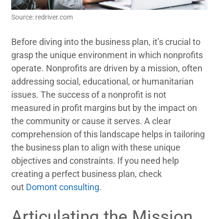
Source: redriver.com
Before diving into the business plan, it’s crucial to
grasp the unique environment in which nonprofits
operate. Nonprofits are driven by a mission, often
addressing social, educational, or humanitarian
issues. The success of a nonprofit is not
measured in profit margins but by the impact on
the community or cause it serves. A clear
comprehension of this landscape helps in tailoring
the business plan to align with these unique
objectives and constraints. If you need help
creating a perfect business plan, check
out
Domont consulting
.
Articulating the Mission