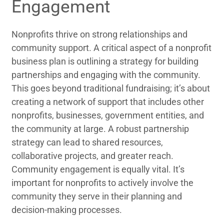
Engagement
Nonprofits thrive on strong relationships and
community support. A critical aspect of a nonprofit
business plan is outlining a strategy for building
partnerships and engaging with the community.
This goes beyond traditional fundraising; it’s about
creating a network of support that includes other
nonprofits, businesses, government entities, and
the community at large. A robust partnership
strategy can lead to shared resources,
collaborative projects, and greater reach.
Community engagement is equally vital. It’s
important for nonprofits to actively involve the
community they serve in their planning and
decision-making processes.