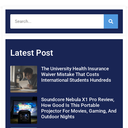
Latest Post
The University Health Insurance
Waiver Mistake That Costs
International Students Hundreds
Soundcore Nebula X1 Pro Review,
How Good Is This Portable
Projector For Movies, Gaming, And
Outdoor Nights