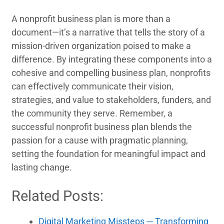
A nonprofit business plan is more than a
document—it’s a narrative that tells the story of a
mission-driven organization poised to make a
difference. By integrating these components into a
cohesive and compelling business plan, nonprofits
can effectively communicate their vision,
strategies, and value to stakeholders, funders, and
the community they serve. Remember, a
successful nonprofit business plan blends the
passion for a cause with pragmatic planning,
setting the foundation for meaningful impact and
lasting change.
Related Posts:
Digital Marketing Missteps ─ Transforming