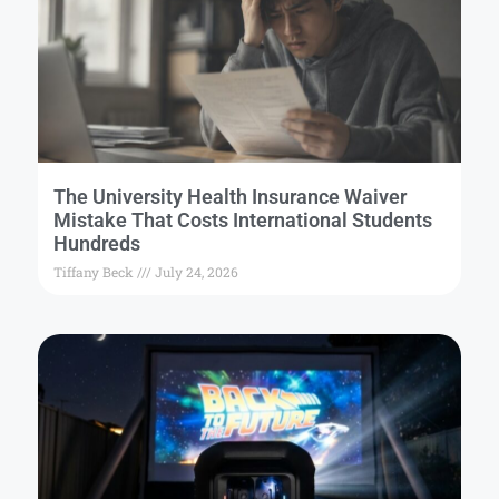
The University Health Insurance Waiver
Mistake That Costs International Students
Hundreds
Tiffany Beck
July 24, 2026