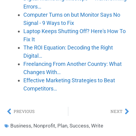
Errors…
Computer Turns on but Monitor Says No
Signal - 9 Ways to Fix
Laptop Keeps Shutting Off? Here's How To
Fix It
The ROI Equation: Decoding the Right
Digital…
Freelancing From Another Country: What
Changes With…
Effective Marketing Strategies to Beat
Competitors…
PREVIOUS
NEXT
Business
,
Nonprofit
,
Plan
,
Success
,
Write