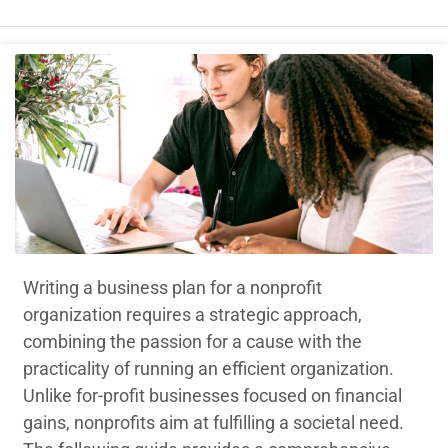
Writing a business plan for a nonprofit
organization requires a strategic approach,
combining the passion for a cause with the
practicality of running an efficient organization.
Unlike for-profit businesses focused on financial
gains, nonprofits aim at fulfilling a societal need.