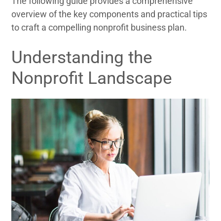
The following guide provides a comprehensive
overview of the key components and practical tips
to craft a compelling nonprofit business plan.
Understanding the
Nonprofit Landscape