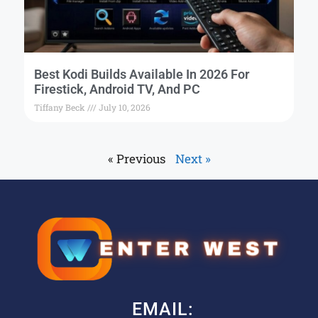
Best Kodi Builds Available In 2026 For
Firestick, Android TV, And PC
Tiffany Beck
July 10, 2026
« Previous
Next »
EMAIL: