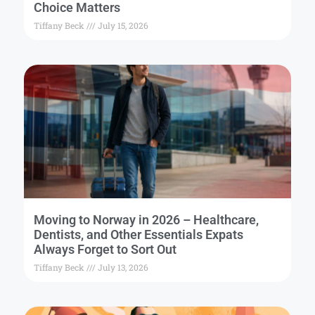
Choice Matters
Tiffany Beck
July 15, 2026
Moving to Norway in 2026 – Healthcare,
Dentists, and Other Essentials Expats
Always Forget to Sort Out
Tiffany Beck
July 13, 2026