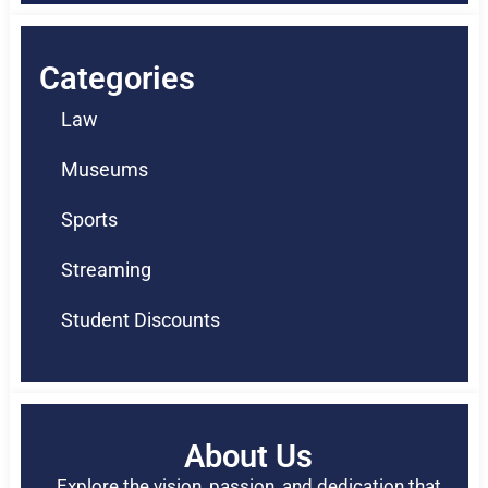
Categories
Law
Museums
Sports
Streaming
Student Discounts
About Us
Explore the vision, passion, and dedication that