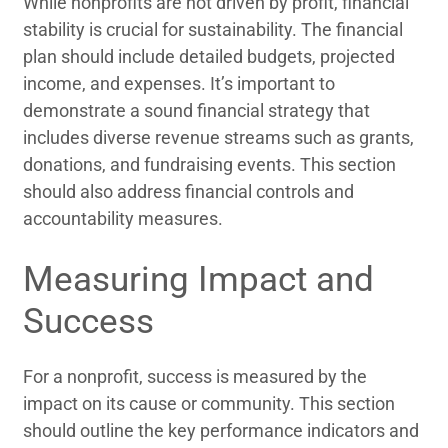
While nonprofits are not driven by profit, financial
stability is crucial for sustainability. The financial
plan should include detailed budgets, projected
income, and expenses. It’s important to
demonstrate a sound financial strategy that
includes diverse revenue streams such as grants,
donations, and fundraising events. This section
should also address financial controls and
accountability measures.
Measuring Impact and
Success
For a nonprofit, success is measured by the
impact on its cause or community. This section
should outline the key performance indicators and