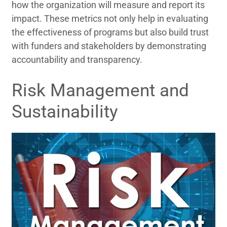
how the organization will measure and report its
impact. These metrics not only help in evaluating
the effectiveness of programs but also build trust
with funders and stakeholders by demonstrating
accountability and transparency.
Risk Management and
Sustainability