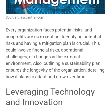
Source: classcentral.com
Every organization faces potential risks, and
nonprofits are no exception. Identifying potential
risks and having a mitigation plan is crucial. This
could involve financial risks, operational
challenges, or changes in the external
environment. Also, outlining a sustainability plan
ensures the longevity of the organization, detailing
how it plans to adapt and grow over time.
Leveraging Technology
and Innovation