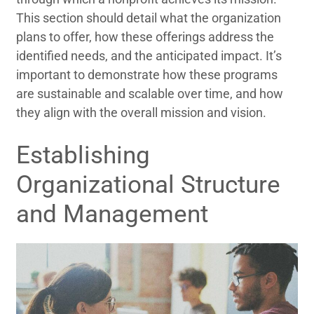
This section should detail what the organization
plans to offer, how these offerings address the
identified needs, and the anticipated impact. It’s
important to demonstrate how these programs
are sustainable and scalable over time, and how
they align with the overall mission and vision.
Establishing
Organizational Structure
and Management