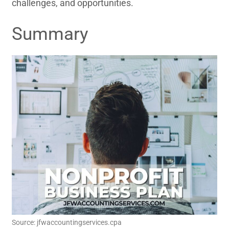
challenges, and opportunities.
Summary
Source: jfwaccountingservices.cpa