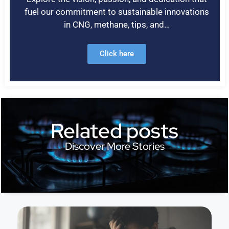
fuel our commitment to sustainable innovations
in CNG, methane, tips, and…
Click here
Related posts
Discover More Stories