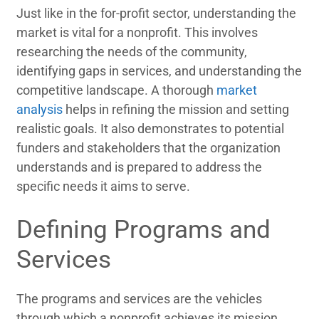
Just like in the for-profit sector, understanding the
market is vital for a nonprofit. This involves
researching the needs of the community,
identifying gaps in services, and understanding the
competitive landscape. A thorough
market
analysis
helps in refining the mission and setting
realistic goals. It also demonstrates to potential
funders and stakeholders that the organization
understands and is prepared to address the
specific needs it aims to serve.
Defining Programs and
Services
The programs and services are the vehicles
through which a nonprofit achieves its mission.