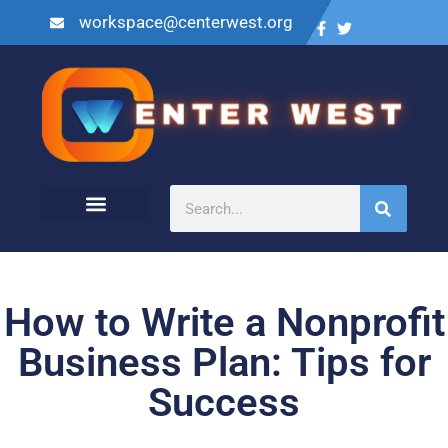
workspace@centerwest.org
How to Write a Nonprofit
Business Plan: Tips for
Success