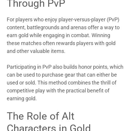
Through PvP
For players who enjoy player-versus-player (PvP)
content, battlegrounds and arenas offer a way to
earn gold while engaging in combat. Winning
these matches often rewards players with gold
and other valuable items.
Participating in PvP also builds honor points, which
can be used to purchase gear that can either be
used or sold. This method combines the thrill of
competitive play with the practical benefit of
earning gold.
The Role of Alt
Characters in Gold