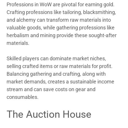
Professions in WoW are pivotal for earning gold.
Crafting professions like tailoring, blacksmithing,
and alchemy can transform raw materials into
valuable goods, while gathering professions like
herbalism and mining provide these sought-after
materials.
Skilled players can dominate market niches,
selling crafted items or raw materials for profit.
Balancing gathering and crafting, along with
market demands, creates a sustainable income
stream and can save costs on gear and
consumables.
The Auction House