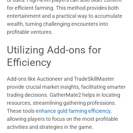
for efficient farming. This method provides both
entertainment and a practical way to accumulate
wealth, turning challenging encounters into
profitable ventures.
Utilizing Add-ons for
Efficiency
Add-ons like Auctioneer and TradeSkillMaster
provide crucial market insights, facilitating smarter
trading decisions. GatherMate2 helps in locating
resources, streamlining gathering professions.
These tools
enhance gold farming efficiency
,
allowing players to focus on the most profitable
activities and strategies in the game.