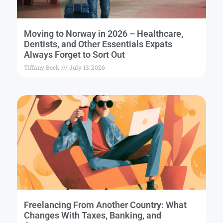
Moving to Norway in 2026 – Healthcare,
Dentists, and Other Essentials Expats
Always Forget to Sort Out
Tiffany Beck
July 13, 2026
Freelancing From Another Country: What
Changes With Taxes, Banking, and