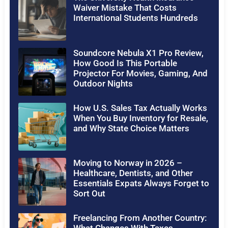
Waiver Mistake That Costs
International Students Hundreds
Soundcore Nebula X1 Pro Review,
How Good Is This Portable
Projector For Movies, Gaming, And
Outdoor Nights
How U.S. Sales Tax Actually Works
When You Buy Inventory for Resale,
and Why State Choice Matters
Moving to Norway in 2026 –
Healthcare, Dentists, and Other
Essentials Expats Always Forget to
Sort Out
Freelancing From Another Country: