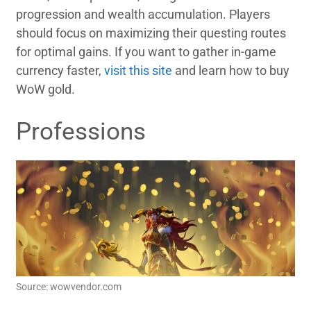
progression and wealth accumulation. Players
should focus on maximizing their questing routes
for optimal gains. If you want to gather in-game
currency faster,
visit this site
and learn how to buy
WoW gold.
Professions
Source: wowvendor.com