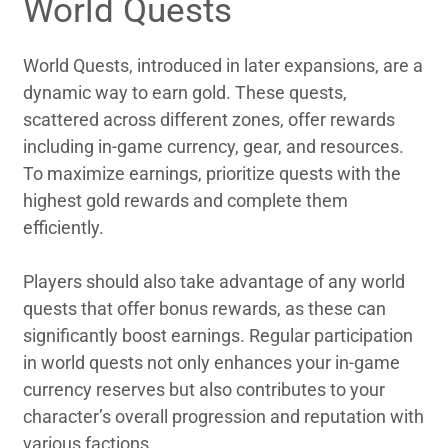
World Quests
World Quests, introduced in later expansions, are a
dynamic way to earn gold. These quests,
scattered across different zones, offer rewards
including in-game currency, gear, and resources.
To maximize earnings, prioritize quests with the
highest gold rewards and complete them
efficiently.
Players should also take advantage of any world
quests that offer bonus rewards, as these can
significantly boost earnings. Regular participation
in world quests not only enhances your in-game
currency reserves but also contributes to your
character’s overall progression and reputation with
various factions.