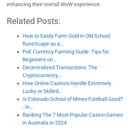
enhancing their overall WoW experience.
Related Posts:
How to Easily Farm Gold in Old School
RuneScape as a…
PoE Currency Farming Guide: Tips for
Beginners on…
Decentralized Transactions: The
Cryptocurrency…
How Online Casinos Handle Extremely
Lucky or Skilled…
Is Colorado School of Mines Football Good?
- In…
Ranking The 7 Most Popular Casino Games
in Australia in 2024