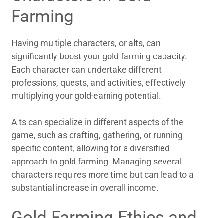
Farming
Having multiple characters, or alts, can
significantly boost your gold farming capacity.
Each character can undertake different
professions, quests, and activities, effectively
multiplying your gold-earning potential.
Alts can specialize in different aspects of the
game, such as crafting, gathering, or running
specific content, allowing for a diversified
approach to gold farming. Managing several
characters requires more time but can lead to a
substantial increase in overall income.
Gold Farming Ethics and