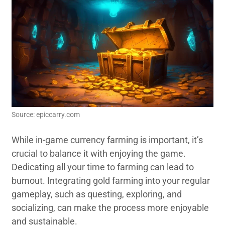
Source: epiccarry.com
While in-game currency farming is important, it’s
crucial to balance it with enjoying the game.
Dedicating all your time to farming can lead to
burnout. Integrating gold farming into your regular
gameplay, such as questing, exploring, and
socializing, can make the process more enjoyable
and sustainable.