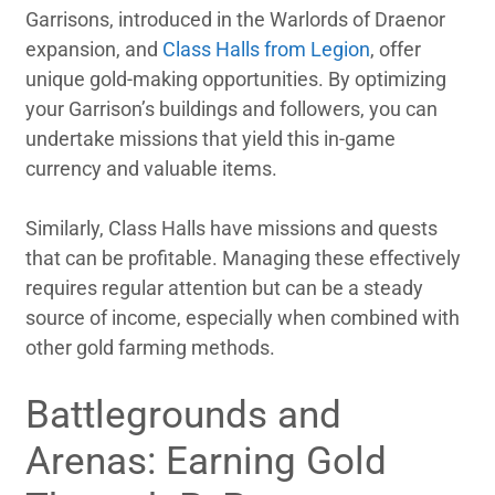
Garrisons, introduced in the Warlords of Draenor
expansion, and
Class Halls from Legion
, offer
unique gold-making opportunities. By optimizing
your Garrison’s buildings and followers, you can
undertake missions that yield this in-game
currency and valuable items.
Similarly, Class Halls have missions and quests
that can be profitable. Managing these effectively
requires regular attention but can be a steady
source of income, especially when combined with
other gold farming methods.
Battlegrounds and
Arenas: Earning Gold