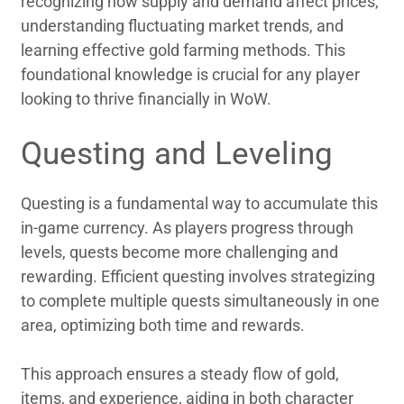
recognizing how supply and demand affect prices,
understanding fluctuating market trends, and
learning effective gold farming methods. This
foundational knowledge is crucial for any player
looking to thrive financially in WoW.
Questing and Leveling
Questing is a fundamental way to accumulate this
in-game currency. As players progress through
levels, quests become more challenging and
rewarding. Efficient questing involves strategizing
to complete multiple quests simultaneously in one
area, optimizing both time and rewards.
This approach ensures a steady flow of gold,
items, and experience, aiding in both character