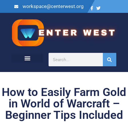
workspace@centerwest.org
How to Easily Farm Gold
in World of Warcraft –
Beginner Tips Included