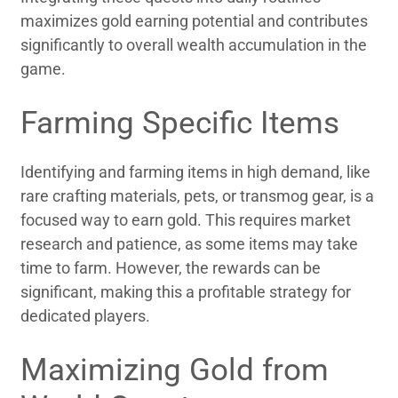
maximizes gold earning potential and contributes
significantly to overall wealth accumulation in the
game.
Farming Specific Items
Identifying and farming items in high demand, like
rare crafting materials, pets, or transmog gear, is a
focused way to earn gold. This requires market
research and patience, as some items may take
time to farm. However, the rewards can be
significant, making this a profitable strategy for
dedicated players.
Maximizing Gold from