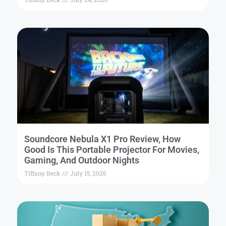
Soundcore Nebula X1 Pro Review, How
Good Is This Portable Projector For Movies,
Gaming, And Outdoor Nights
Tiffany Beck
July 15, 2026