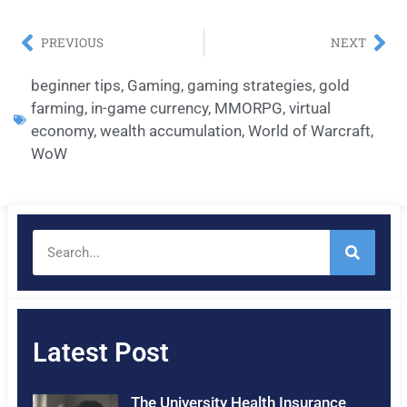
PREVIOUS
NEXT
beginner tips
,
Gaming
,
gaming strategies
,
gold
farming
,
in-game currency
,
MMORPG
,
virtual
economy
,
wealth accumulation
,
World of Warcraft
,
WoW
Latest Post
The University Health Insurance