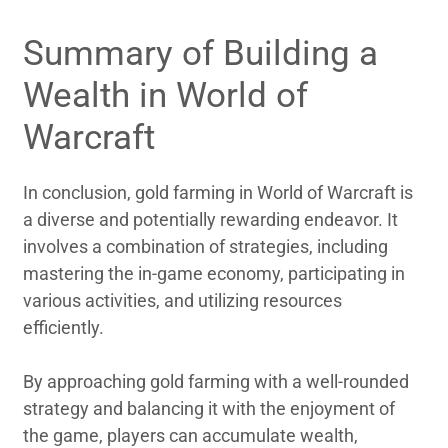
Summary of Building a
Wealth in World of
Warcraft
In conclusion, gold farming in World of Warcraft is
a diverse and potentially rewarding endeavor. It
involves a combination of strategies, including
mastering the in-game economy, participating in
various activities, and utilizing resources
efficiently.
By approaching gold farming with a well-rounded
strategy and balancing it with the enjoyment of
the game, players can accumulate wealth,