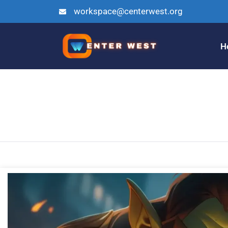
workspace@centerwest.org
H