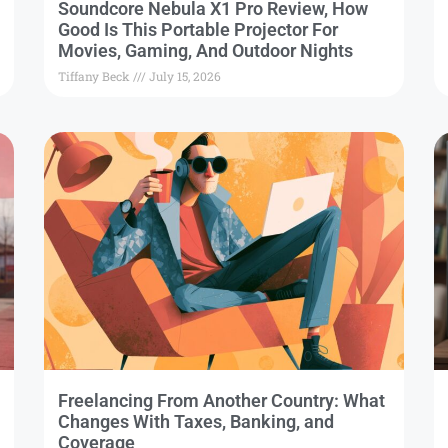
Soundcore Nebula X1 Pro Review, How
Good Is This Portable Projector For
Movies, Gaming, And Outdoor Nights
Tiffany Beck
July 15, 2026
Freelancing From Another Country: What
Changes With Taxes, Banking, and
Coverage