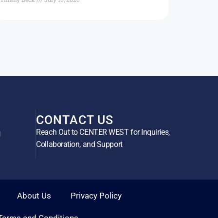
CONTACT US
Reach Out to CENTER WEST for Inquiries,
g
Collaboration, and Support
About Us
Privacy Policy
Terms and Conditions