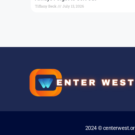
Tiffany Beck
July 13, 2026
2024 © centerwest.o