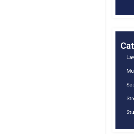
Cat
La
Mu
Spo
St
Stu