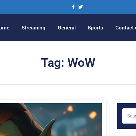
ome
Streaming
General
Sports
Contact 
Tag: WoW