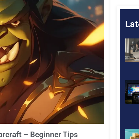
Lat
arcraft – Beginner Tips