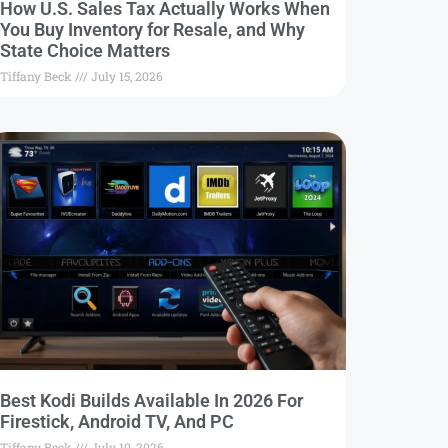
How U.S. Sales Tax Actually Works When
You Buy Inventory for Resale, and Why
State Choice Matters
Tiffany Beck
July 15, 2026
Best Kodi Builds Available In 2026 For
Firestick, Android TV, And PC
Tiffany Beck
July 10, 2026