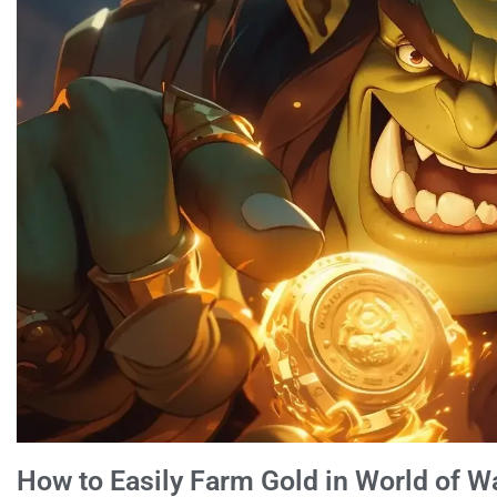
How to Easily Farm Gold in World of W