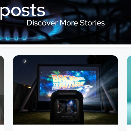
 posts
Discover More Stories