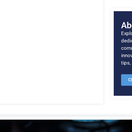
Ab
Explo
dedic
comm
inno
tips
C