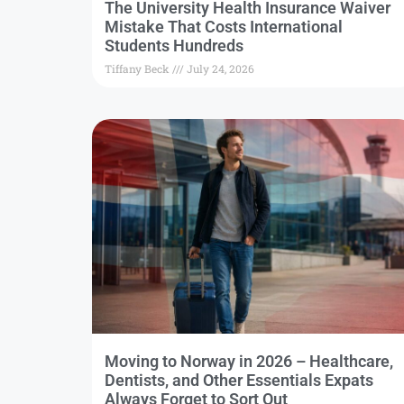
The University Health Insurance Waiver
Mistake That Costs International
Students Hundreds
Tiffany Beck
July 24, 2026
Moving to Norway in 2026 – Healthcare,
Dentists, and Other Essentials Expats
Always Forget to Sort Out