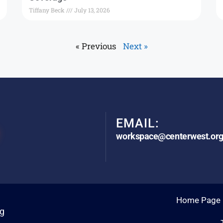
Tiffany Beck
July 13, 2026
« Previous
Next »
EMAIL:
workspace@centerwest.or
Home Page
rg