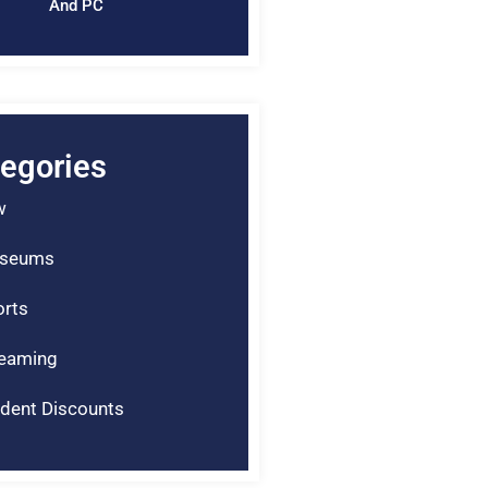
And PC
egories
w
seums
rts
reaming
dent Discounts