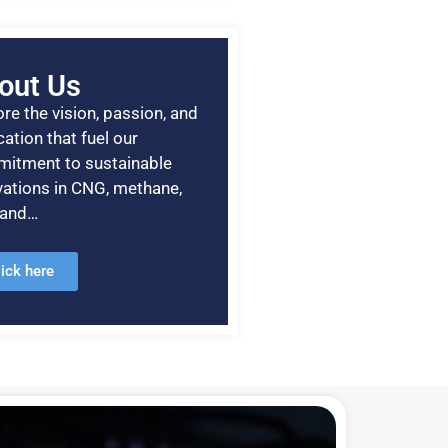
out Us
re the vision, passion, and
ation that fuel our
itment to sustainable
vations in CNG, methane,
, and…
lick here