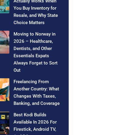
Actually Works When
You Buy Inventory for
Resale, and Why State
Choice Matters
Moving to Norway in
2026 – Healthcare,
Dentists, and Other
Essentials Expats
Always Forget to Sort
Out
Freelancing From
Another Country: What
Changes With Taxes,
Banking, and Coverage
Best Kodi Builds
Available In 2026 For
Firestick, Android TV,