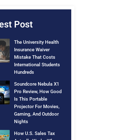
est Post
The University Health
Insurance Waiver
Mistake That Costs
International Students
Hundreds
Soundcore Nebula X1
Pro Review, How Good
Is This Portable
Projector For Movies,
Gaming, And Outdoor
Nights
How U.S. Sales Tax