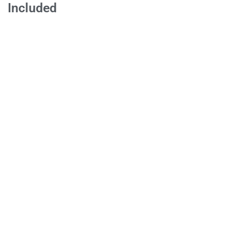
Included