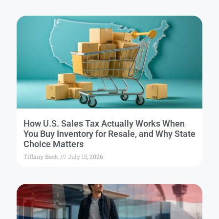
How U.S. Sales Tax Actually Works When
You Buy Inventory for Resale, and Why State
Choice Matters
Tiffany Beck
July 15, 2026