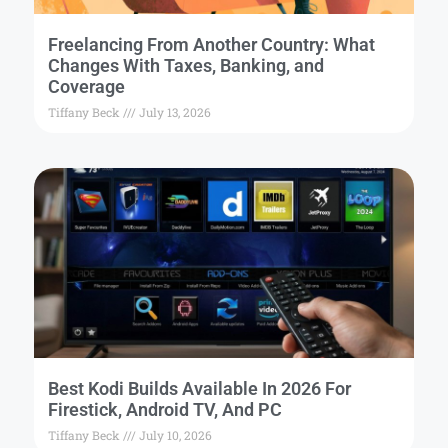
Freelancing From Another Country: What
Changes With Taxes, Banking, and
Coverage
Tiffany Beck
July 13, 2026
Best Kodi Builds Available In 2026 For
Firestick, Android TV, And PC
Tiffany Beck
July 10, 2026