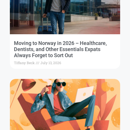
Moving to Norway in 2026 – Healthcare,
Dentists, and Other Essentials Expats
Always Forget to Sort Out
Tiffany Beck
July 13, 2026