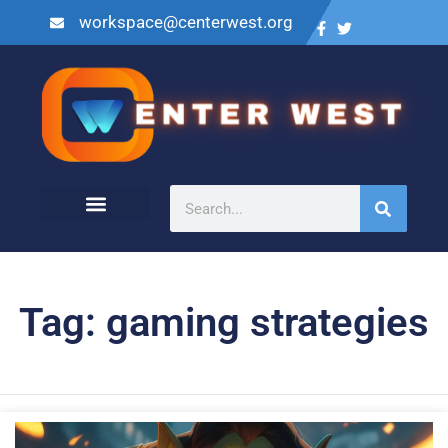
workspace@centerwest.org
Tag: gaming strategies