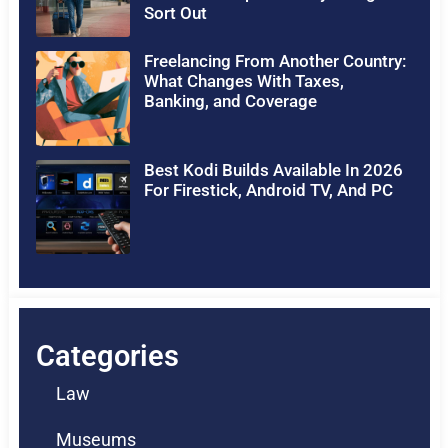
Sort Out
Freelancing From Another Country:
What Changes With Taxes,
Banking, and Coverage
Best Kodi Builds Available In 2026
For Firestick, Android TV, And PC
Categories
Law
Museums