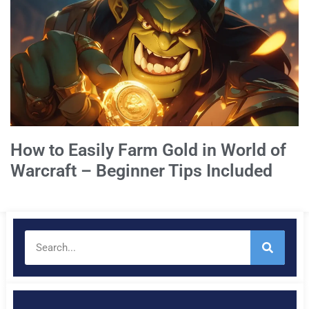
How to Easily Farm Gold in World of
Warcraft – Beginner Tips Included