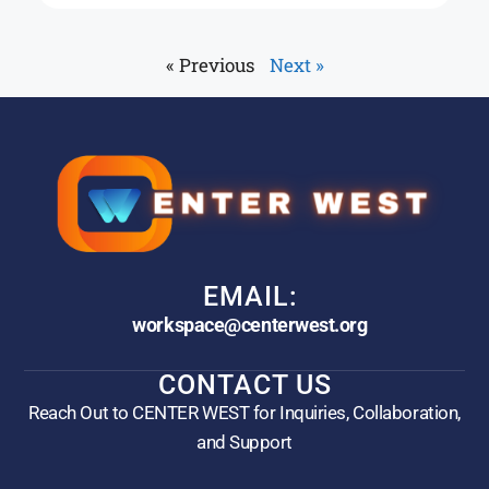
« Previous
Next »
EMAIL:
workspace@centerwest.org
CONTACT US
Reach Out to CENTER WEST for Inquiries, Collaboration,
and Support