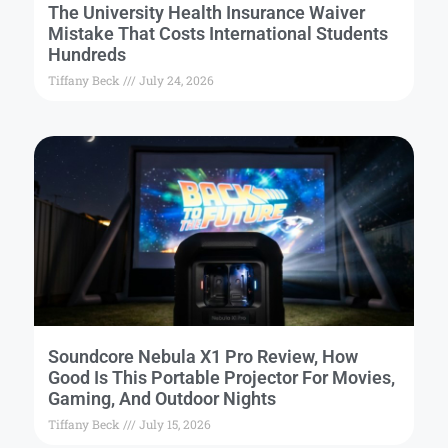
The University Health Insurance Waiver
Mistake That Costs International Students
Hundreds
Tiffany Beck
July 24, 2026
Soundcore Nebula X1 Pro Review, How
Good Is This Portable Projector For Movies,
Gaming, And Outdoor Nights
Tiffany Beck
July 15, 2026