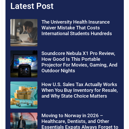
Latest Post
The University Health Insurance
Waiver Mistake That Costs
International Students Hundreds
Soundcore Nebula X1 Pro Review,
How Good Is This Portable
Projector For Movies, Gaming, And
Outdoor Nights
How U.S. Sales Tax Actually Works
When You Buy Inventory for Resale,
and Why State Choice Matters
Moving to Norway in 2026 –
Healthcare, Dentists, and Other
Essentials Expats Always Forget to