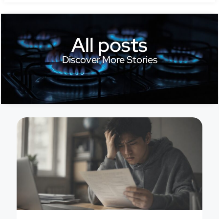
All posts
Discover More Stories