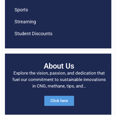
Sports
Streaming
Student Discounts
About Us
Explore the vision, passion, and dedication that
fuel our commitment to sustainable innovations
in CNG, methane, tips, and…
Click here