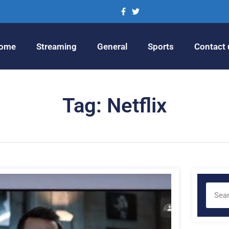
ome
Streaming
General
Sports
Contact 
Tag: Netflix