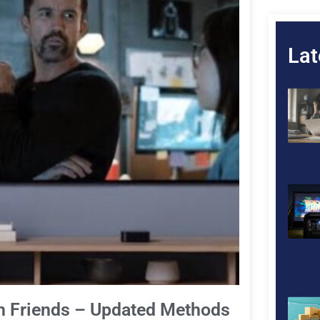
Lat
h Friends – Updated Methods