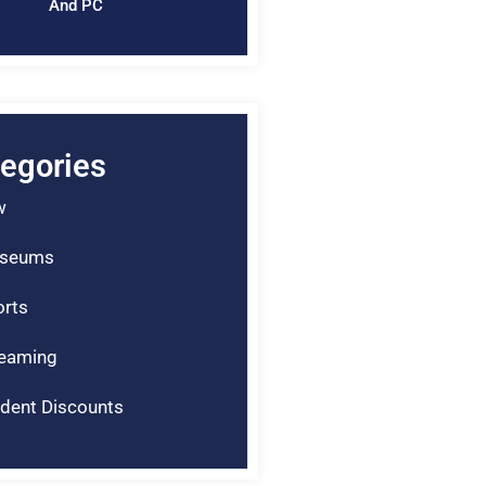
And PC
egories
w
seums
rts
reaming
dent Discounts