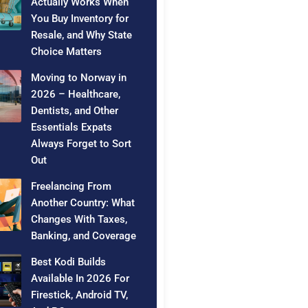
Actually Works When
You Buy Inventory for
Resale, and Why State
Choice Matters
Moving to Norway in
2026 – Healthcare,
Dentists, and Other
Essentials Expats
Always Forget to Sort
Out
Freelancing From
Another Country: What
Changes With Taxes,
Banking, and Coverage
Best Kodi Builds
Available In 2026 For
Firestick, Android TV,