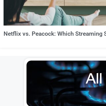
Netflix vs. Peacock: Which Streaming S
All