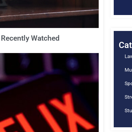
e Recently Watched
Cat
La
Mu
Spo
St
Stu