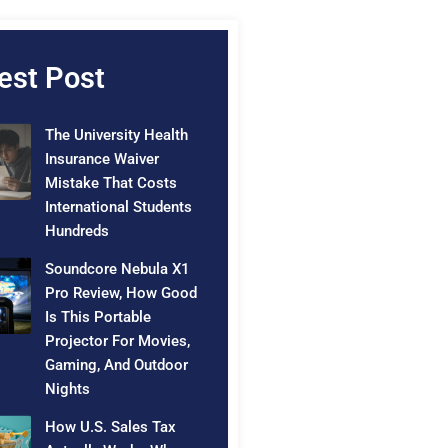
est Post
The University Health
Insurance Waiver
Mistake That Costs
International Students
Hundreds
Soundcore Nebula X1
Pro Review, How Good
Is This Portable
Projector For Movies,
Gaming, And Outdoor
Nights
How U.S. Sales Tax