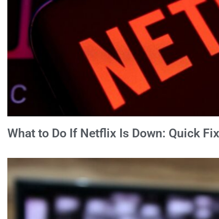
What to Do If Netflix Is Down: Quick F