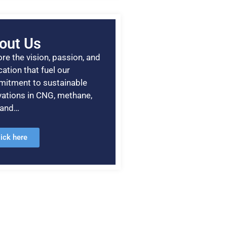
out Us
re the vision, passion, and
ation that fuel our
itment to sustainable
vations in CNG, methane,
, and…
lick here