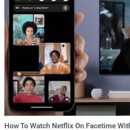
How To Watch Netflix On Facetime Wit