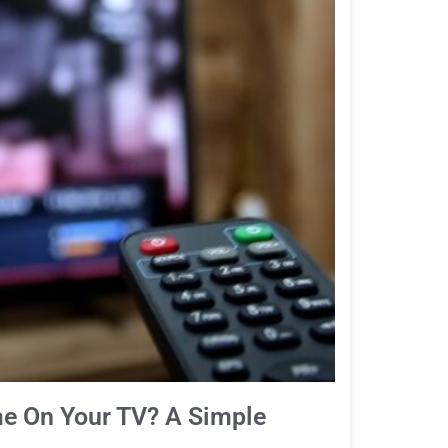
e On Your TV? A Simple