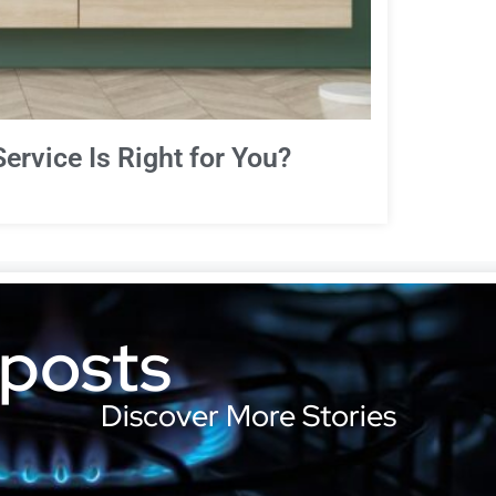
ervice Is Right for You?
 posts
Discover More Stories