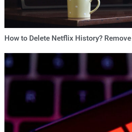
How to Delete Netflix History? Remov