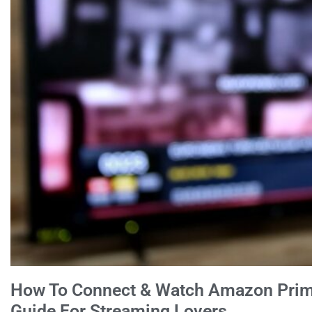
How To Connect & Watch Amazon Prim
Guide For Streaming Lovers