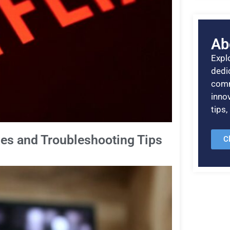
Ab
Explo
dedic
comm
inno
tips
ixes and Troubleshooting Tips
C