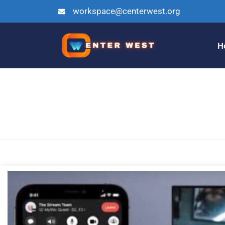
workspace@centerwest.org
H