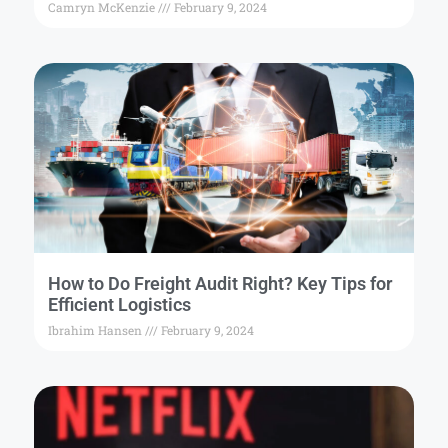
Camryn McKenzie
February 9, 2024
How to Do Freight Audit Right? Key Tips for
Efficient Logistics
Ibrahim Hansen
February 9, 2024