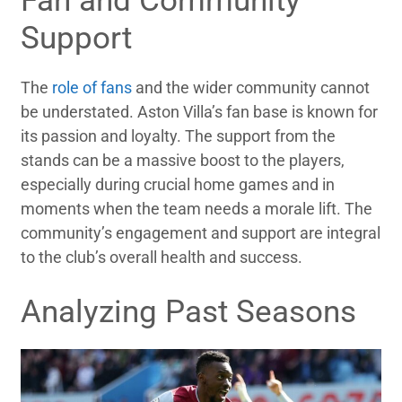
Fan and Community
Support
The
role of fans
and the wider community cannot
be understated. Aston Villa’s fan base is known for
its passion and loyalty. The support from the
stands can be a massive boost to the players,
especially during crucial home games and in
moments when the team needs a morale lift. The
community’s engagement and support are integral
to the club’s overall health and success.
Analyzing Past Seasons