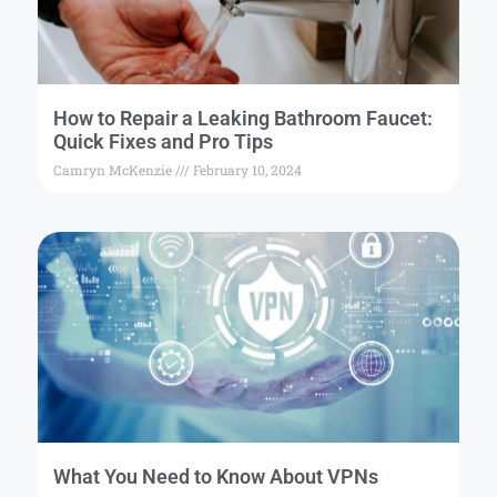
How to Repair a Leaking Bathroom Faucet:
Quick Fixes and Pro Tips
Camryn McKenzie
February 10, 2024
What You Need to Know About VPNs