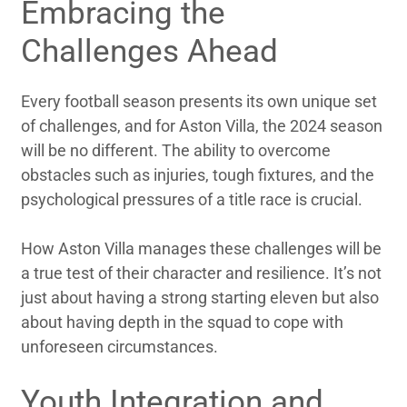
Embracing the
Challenges Ahead
Every football season presents its own unique set
of challenges, and for Aston Villa, the 2024 season
will be no different. The ability to overcome
obstacles such as injuries, tough fixtures, and the
psychological pressures of a title race is crucial.
How Aston Villa manages these challenges will be
a true test of their character and resilience. It’s not
just about having a strong starting eleven but also
about having depth in the squad to cope with
unforeseen circumstances.
Youth Integration and