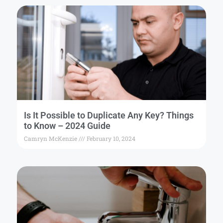
Is It Possible to Duplicate Any Key? Things
to Know – 2024 Guide
Camryn McKenzie
February 10, 2024