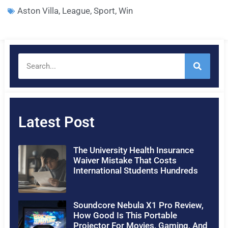
Aston Villa
,
League
,
Sport
,
Win
Latest Post
The University Health Insurance
Waiver Mistake That Costs
International Students Hundreds
Soundcore Nebula X1 Pro Review,
How Good Is This Portable
Projector For Movies, Gaming, And