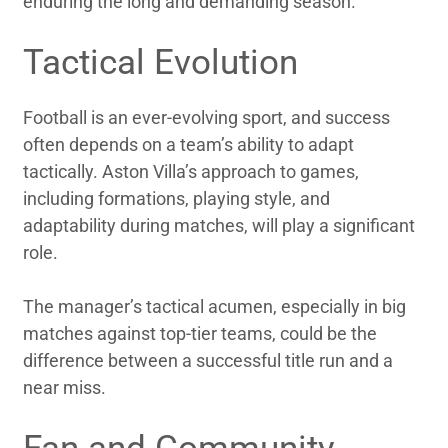
enduring the long and demanding season.
Tactical Evolution
Football is an ever-evolving sport, and success
often depends on a team’s ability to adapt
tactically. Aston Villa’s approach to games,
including formations, playing style, and
adaptability during matches, will play a significant
role.
The manager’s tactical acumen, especially in big
matches against top-tier teams, could be the
difference between a successful title run and a
near miss.