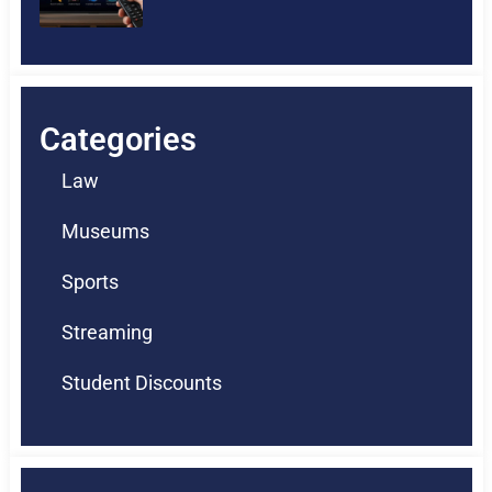
Categories
Law
Museums
Sports
Streaming
Student Discounts