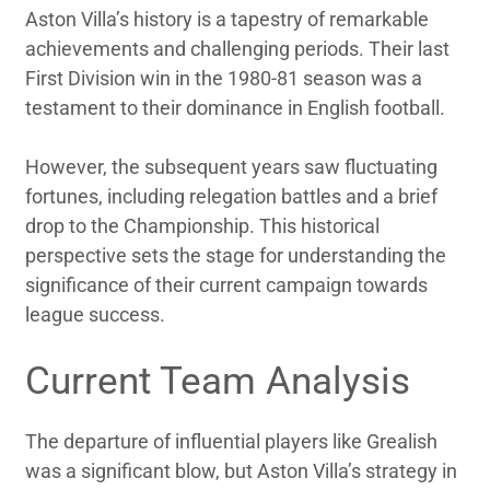
Aston Villa’s history is a tapestry of remarkable
achievements and challenging periods. Their last
First Division win in the 1980-81 season was a
testament to their dominance in English football.
However, the subsequent years saw fluctuating
fortunes, including relegation battles and a brief
drop to the Championship. This historical
perspective sets the stage for understanding the
significance of their current campaign towards
league success.
Current Team Analysis
The departure of influential players like Grealish
was a significant blow, but Aston Villa’s strategy in