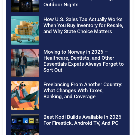
Outdoor Nights
How U.S. Sales Tax Actually Works
When You Buy Inventory for Resale,
and Why State Choice Matters
Moving to Norway in 2026 –
Healthcare, Dentists, and Other
Essentials Expats Always Forget to
Sort Out
Freelancing From Another Country:
What Changes With Taxes,
Banking, and Coverage
Best Kodi Builds Available In 2026
For Firestick, Android TV, And PC