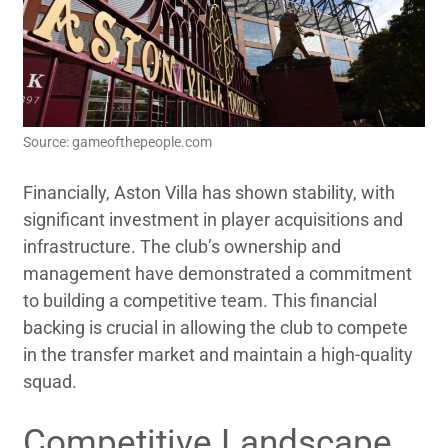
Source: gameofthepeople.com
Financially, Aston Villa has shown stability, with
significant investment in player acquisitions and
infrastructure. The club’s ownership and
management have demonstrated a commitment
to building a competitive team. This financial
backing is crucial in allowing the club to compete
in the transfer market and maintain a high-quality
squad.
Competitive Landscape