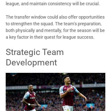
league, and maintain consistency will be crucial.
The transfer window could also offer opportunities
to strengthen the squad. The team’s preparation,
both physically and mentally, for the season will be
a key factor in their quest for league success.
Strategic Team
Development