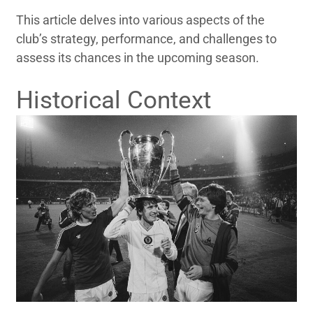
This article delves into various aspects of the
club’s strategy, performance, and challenges to
assess its chances in the upcoming season.
Historical Context