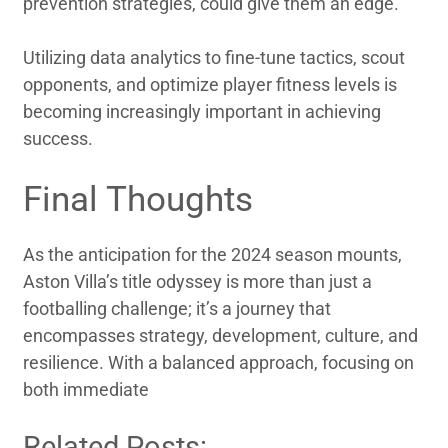
prevention strategies, could give them an edge.
Utilizing data analytics to fine-tune tactics, scout
opponents, and optimize player fitness levels is
becoming increasingly important in achieving
success.
Final Thoughts
As the anticipation for the 2024 season mounts,
Aston Villa’s title odyssey is more than just a
footballing challenge; it’s a journey that
encompasses strategy, development, culture, and
resilience. With a balanced approach, focusing on
both immediate
Related Posts: