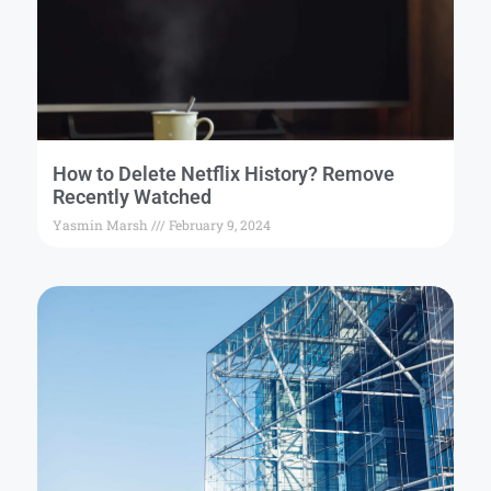
How to Delete Netflix History? Remove
Recently Watched
Yasmin Marsh
February 9, 2024