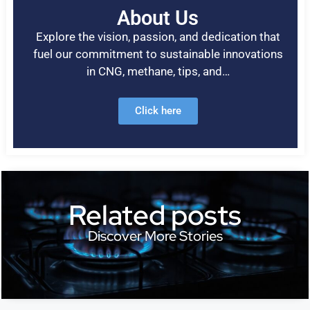
About Us
Explore the vision, passion, and dedication that
fuel our commitment to sustainable innovations
in CNG, methane, tips, and…
Click here
Related posts
Discover More Stories