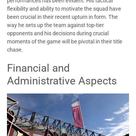
performances has been evident. His tactical
flexibility and ability to motivate the squad have
been crucial in their recent upturn in form. The
way he sets up the team against top-tier
opponents and his decisions during crucial
moments of the game will be pivotal in their title
chase.
Financial and
Administrative Aspects