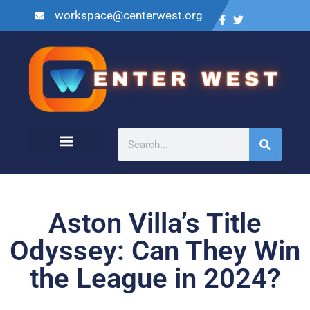
workspace@centerwest.org
Aston Villa’s Title
Odyssey: Can They Win
the League in 2024?