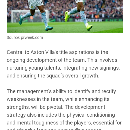
Source: prweek.com
Central to Aston Villa’s title aspirations is the
ongoing development of the team. This involves
nurturing young talents, integrating new signings,
and ensuring the squad’s overall growth.
The management’s ability to identify and rectify
weaknesses in the team, while enhancing its
strengths, will be pivotal. The development
strategy also includes the physical conditioning
and mental toughness of the players, essential for