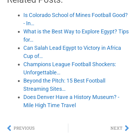
Is Colorado School of Mines Football Good?
- In…
What is the Best Way to Explore Egypt? Tips
for…
Can Salah Lead Egypt to Victory in Africa
Cup of…
Champions League Football Shockers:
Unforgettable…
Beyond the Pitch: 15 Best Football
Streaming Sites…
Does Denver Have a History Museum? -
Mile High Time Travel
PREVIOUS
NEXT