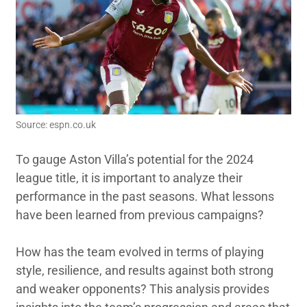
Source: espn.co.uk
To gauge Aston Villa’s potential for the 2024
league title, it is important to analyze their
performance in the past seasons. What lessons
have been learned from previous campaigns?
How has the team evolved in terms of playing
style, resilience, and results against both strong
and weaker opponents? This analysis provides