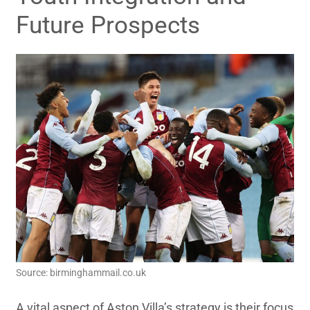
Future Prospects
Source: birminghammail.co.uk
A vital aspect of Aston Villa’s strategy is their focus