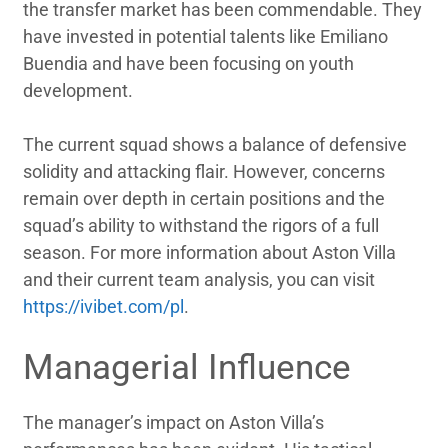
the transfer market has been commendable. They
have invested in potential talents like Emiliano
Buendia and have been focusing on youth
development.
The current squad shows a balance of defensive
solidity and attacking flair. However, concerns
remain over depth in certain positions and the
squad’s ability to withstand the rigors of a full
season. For more information about Aston Villa
and their current team analysis, you can visit
https://ivibet.com/pl
.
Managerial Influence
The manager’s impact on Aston Villa’s