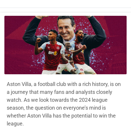
Aston Villa, a football club with a rich history, is on
a journey that many fans and analysts closely
watch. As we look towards the 2024 league
season, the question on everyone’s mind is
whether Aston Villa has the potential to win the
league.