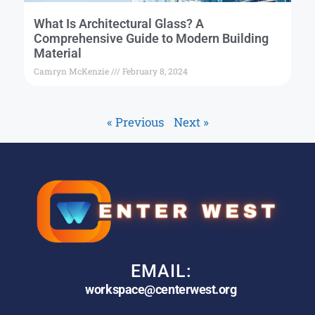
What Is Architectural Glass? A
Comprehensive Guide to Modern Building
Material
Camryn McKenzie
February 8, 2024
« Previous
Next »
EMAIL:
workspace@centerwest.org