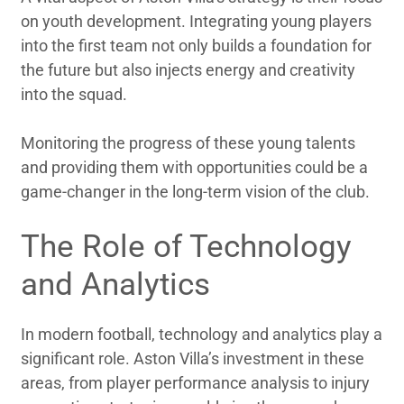
on youth development. Integrating young players
into the first team not only builds a foundation for
the future but also injects energy and creativity
into the squad.
Monitoring the progress of these young talents
and providing them with opportunities could be a
game-changer in the long-term vision of the club.
The Role of Technology
and Analytics
In modern football, technology and analytics play a
significant role. Aston Villa’s investment in these
areas, from player performance analysis to injury