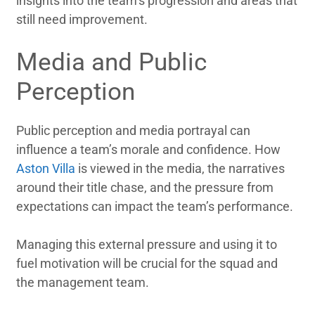
insights into the team’s progression and areas that
still need improvement.
Media and Public
Perception
Public perception and media portrayal can
influence a team’s morale and confidence. How
Aston Villa
is viewed in the media, the narratives
around their title chase, and the pressure from
expectations can impact the team’s performance.
Managing this external pressure and using it to
fuel motivation will be crucial for the squad and
the management team.