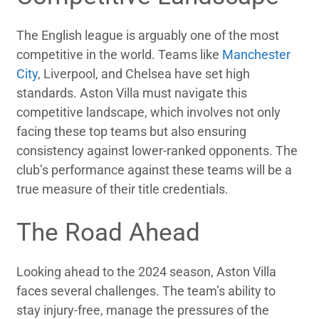
The English league is arguably one of the most
competitive in the world. Teams like
Manchester
City
, Liverpool, and Chelsea have set high
standards. Aston Villa must navigate this
competitive landscape, which involves not only
facing these top teams but also ensuring
consistency against lower-ranked opponents. The
club’s performance against these teams will be a
true measure of their title credentials.
The Road Ahead
Looking ahead to the 2024 season, Aston Villa
faces several challenges. The team’s ability to
stay injury-free, manage the pressures of the