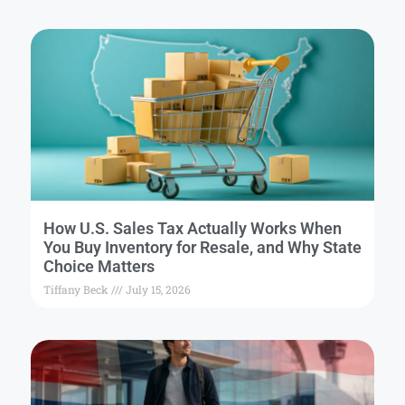
How U.S. Sales Tax Actually Works When
You Buy Inventory for Resale, and Why State
Choice Matters
Tiffany Beck
July 15, 2026