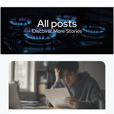
All posts
Discover More Stories