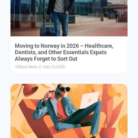
Moving to Norway in 2026 – Healthcare,
Dentists, and Other Essentials Expats
Always Forget to Sort Out
Tiffany Beck
July 13, 2026