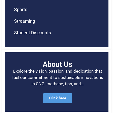
Sports
Streaming
Student Discounts
About Us
Explore the vision, passion, and dedication that
fuel our commitment to sustainable innovations
in CNG, methane, tips, and…
Click here