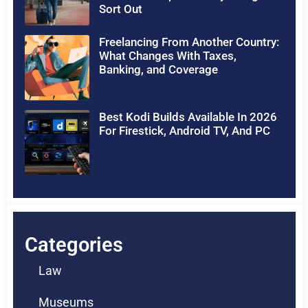
Sort Out
Freelancing From Another Country:
What Changes With Taxes,
Banking, and Coverage
Best Kodi Builds Available In 2026
For Firestick, Android TV, And PC
Categories
Law
Museums