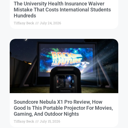
The University Health Insurance Waiver
Mistake That Costs International Students
Hundreds
Tiffany Beck
July 24, 2026
Soundcore Nebula X1 Pro Review, How
Good Is This Portable Projector For Movies,
Gaming, And Outdoor Nights
Tiffany Beck
July 15, 2026