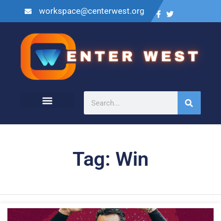
workspace@centerwest.org
Tag: Win