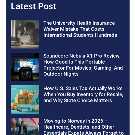
Latest Post
The University Health Insurance
Waiver Mistake That Costs
International Students Hundreds
Soundcore Nebula X1 Pro Review,
How Good Is This Portable
Projector For Movies, Gaming, And
Outdoor Nights
How U.S. Sales Tax Actually Works
When You Buy Inventory for Resale,
and Why State Choice Matters
Moving to Norway in 2026 –
Healthcare, Dentists, and Other
Essentials Expats Always Forget to