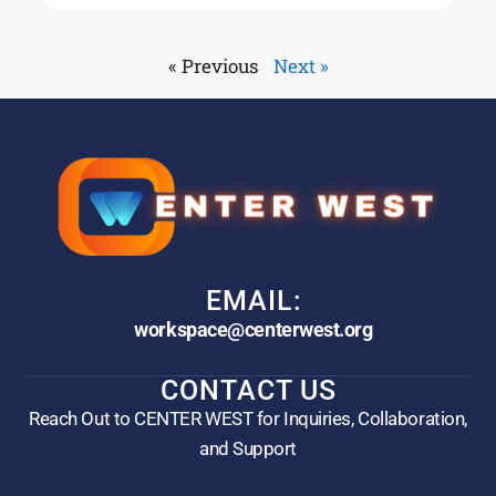
« Previous
Next »
EMAIL:
workspace@centerwest.org
CONTACT US
Reach Out to CENTER WEST for Inquiries, Collaboration,
and Support