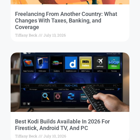
Freelancing From Another Country: What
Changes With Taxes, Banking, and
Coverage
Tiffany Beck
July 13, 2026
Best Kodi Builds Available In 2026 For
Firestick, Android TV, And PC
Tiffany Beck
July 10, 2026