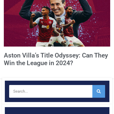
Aston Villa’s Title Odyssey: Can They
Win the League in 2024?