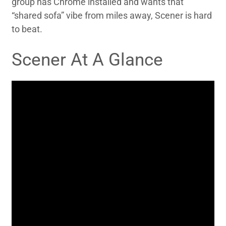
group has Chrome installed and wants that
“shared sofa” vibe from miles away, Scener is hard
to beat.
Scener At A Glance