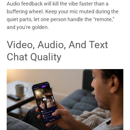
Audio feedback will kill the vibe faster than a
buffering wheel. Keep your mic muted during the
quiet parts, let one person handle the “remote,”
and you’re golden.
Video, Audio, And Text
Chat Quality