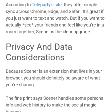
According to
Teleparty’s site
, they offer simple
sync across Chrome, Edge, and Safari. It’s great if
you just want to text and watch. But if you want to
actually *see* your friends and feel like you’re in a
room together, Scener is the clear upgrade.
Privacy And Data
Considerations
Because Scener is an extension that lives in your
browser, you should definitely be aware of what
you’re sharing.
The fine print says Scener handles some personal
info and web history to make the social magic
happen.