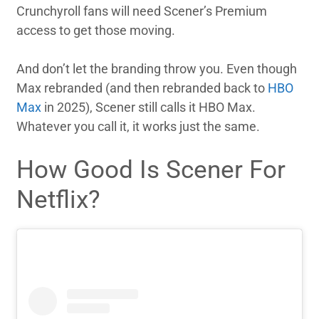
Crunchyroll fans will need Scener’s Premium
access to get those moving.
And don’t let the branding throw you. Even though
Max rebranded (and then rebranded back to
HBO
Max
in 2025), Scener still calls it HBO Max.
Whatever you call it, it works just the same.
How Good Is Scener For
Netflix?