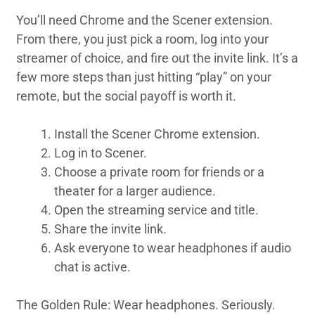
You’ll need Chrome and the Scener extension.
From there, you just pick a room, log into your
streamer of choice, and fire out the invite link. It’s a
few more steps than just hitting “play” on your
remote, but the social payoff is worth it.
Install the Scener Chrome extension.
Log in to Scener.
Choose a private room for friends or a
theater for a larger audience.
Open the streaming service and title.
Share the invite link.
Ask everyone to wear headphones if audio
chat is active.
The Golden Rule: Wear headphones. Seriously.