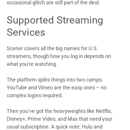
occasional glitch are still part of the deal.
Supported Streaming
Services
Scener covers all the big names for U.S.
streamers, though how you log in depends on
what you’re watching.
The platform splits things into two camps.
YouTube and Vimeo are the easy ones – no
complex logins required.
Then you’ve got the heavyweights like Netflix,
Disney+, Prime Video, and Max that need your
usual subscription. A quick note: Hulu and