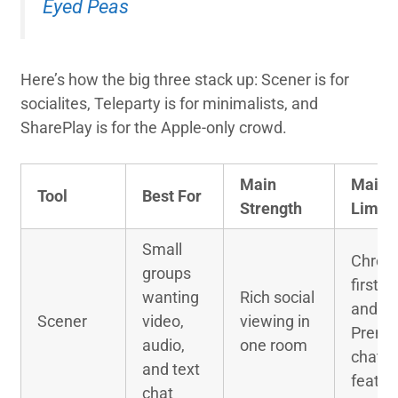
Eyed Peas
Here’s how the big three stack up: Scener is for
socialites, Teleparty is for minimalists, and
SharePlay is for the Apple-only crowd.
Main
Main
Tool
Best For
Strength
Limita
Small
Chrom
groups
first s
wanting
Rich social
and
Scener
video,
viewing in
Premi
audio,
one room
chat
and text
featur
chat