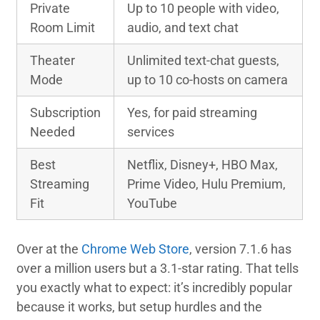
Private
Up to 10 people with video,
Room Limit
audio, and text chat
Theater
Unlimited text-chat guests,
Mode
up to 10 co-hosts on camera
Subscription
Yes, for paid streaming
Needed
services
Best
Netflix, Disney+, HBO Max,
Streaming
Prime Video, Hulu Premium,
Fit
YouTube
Over at the
Chrome Web Store
, version 7.1.6 has
over a million users but a 3.1-star rating. That tells
you exactly what to expect: it’s incredibly popular
because it works, but setup hurdles and the