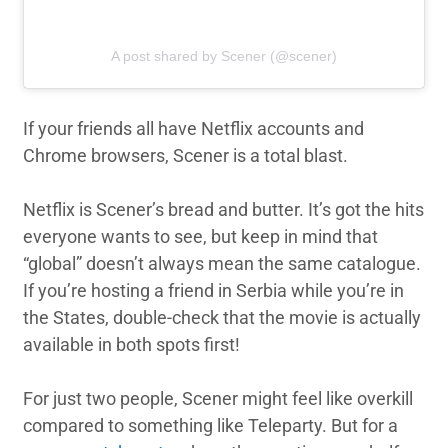
A post shared by Scener (@scener)
If your friends all have Netflix accounts and
Chrome browsers, Scener is a total blast.
Netflix is Scener’s bread and butter. It’s got the hits
everyone wants to see, but keep in mind that
“global” doesn’t always mean the same catalogue.
If you’re hosting a friend in Serbia while you’re in
the States, double-check that the movie is actually
available in both spots first!
For just two people, Scener might feel like overkill
compared to something like Teleparty. But for a