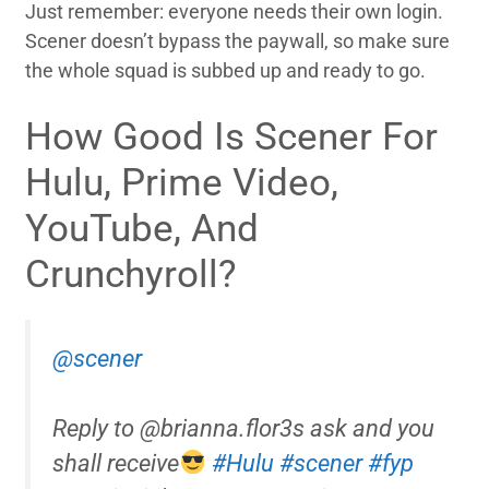
Just remember: everyone needs their own login.
Scener doesn’t bypass the paywall, so make sure
the whole squad is subbed up and ready to go.
How Good Is Scener For
Hulu, Prime Video,
YouTube, And
Crunchyroll?
@scener
Reply to @brianna.flor3s ask and you
shall receive
#Hulu
#scener
#fyp