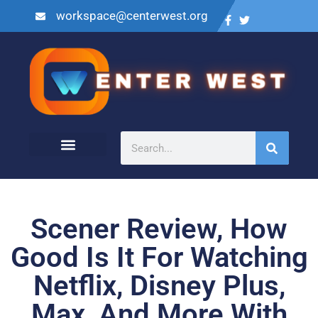
workspace@centerwest.org
Scener Review, How
Good Is It For Watching
Netflix, Disney Plus,
Max, And More With