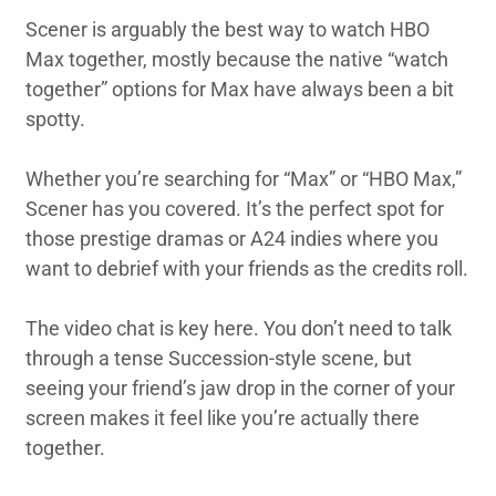
Scener is arguably the best way to watch HBO
Max together, mostly because the native “watch
together” options for Max have always been a bit
spotty.
Whether you’re searching for “Max” or “HBO Max,”
Scener has you covered. It’s the perfect spot for
those prestige dramas or A24 indies where you
want to debrief with your friends as the credits roll.
The video chat is key here. You don’t need to talk
through a tense Succession-style scene, but
seeing your friend’s jaw drop in the corner of your
screen makes it feel like you’re actually there
together.