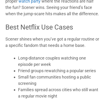
proper
watch party
where the reactions are half
the fun? Scener wins. Seeing your friend’s face
when the jump-scare hits makes all the difference.
Best Netflix Use Cases
Scener shines when you’ve got a regular routine or
a specific fandom that needs a home base.
Long-distance couples watching one
episode per week
Friend groups rewatching a popular series
Small fan communities hosting a public
screening
Families spread across cities who still want
a regular movie night