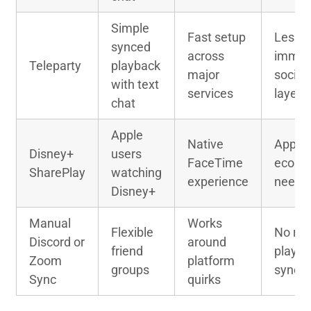
Simple
Fast setup
Less
synced
across
immer
Teleparty
playback
major
social
with text
services
layer
chat
Apple
Native
Apple
Disney+
users
FaceTime
ecosy
SharePlay
watching
experience
neede
Disney+
Manual
Works
Flexible
No rel
Discord or
around
friend
playb
Zoom
platform
groups
sync
Sync
quirks