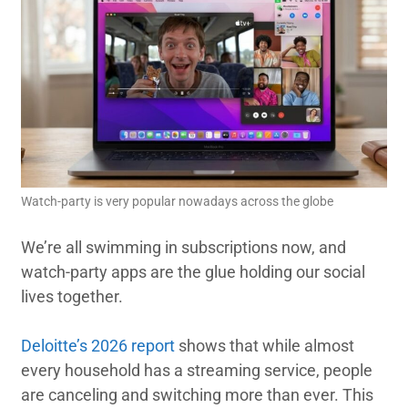
Watch-party is very popular nowadays across the globe
We’re all swimming in subscriptions now, and
watch-party apps are the glue holding our social
lives together.
Deloitte’s 2026 report
shows that while almost
every household has a streaming service, people
are canceling and switching more than ever. This