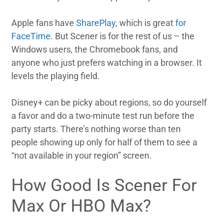
Apple fans have
SharePlay
, which is great
for
FaceTime
. But Scener is for the rest of us – the
Windows users, the Chromebook fans, and
anyone who just prefers watching in a browser. It
levels the playing field.
Disney+ can be picky about regions, so do yourself
a favor and do a two-minute test run before the
party starts. There’s nothing worse than ten
people showing up only for half of them to see a
“not available in your region” screen.
How Good Is Scener For
Max Or HBO Max?