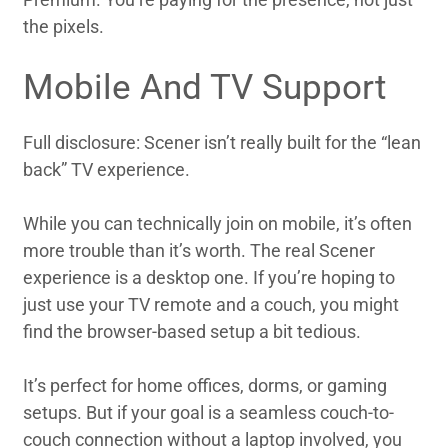
the pixels.
Mobile And TV Support
Full disclosure: Scener isn’t really built for the “lean
back” TV experience.
While you can technically join on mobile, it’s often
more trouble than it’s worth. The real Scener
experience is a desktop one. If you’re hoping to
just use your TV remote and a couch, you might
find the browser-based setup a bit tedious.
It’s perfect for home offices, dorms, or gaming
setups. But if your goal is a seamless couch-to-
couch connection without a laptop involved, you