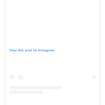
View this post on Instagram