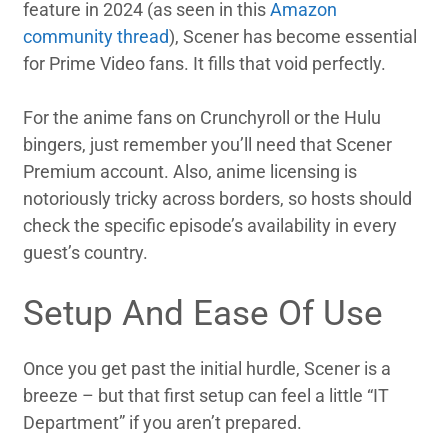
feature in 2024 (as seen in this
Amazon
community thread
), Scener has become essential
for Prime Video fans. It fills that void perfectly.
For the anime fans on Crunchyroll or the Hulu
bingers, just remember you’ll need that Scener
Premium account. Also, anime licensing is
notoriously tricky across borders, so hosts should
check the specific episode’s availability in every
guest’s country.
Setup And Ease Of Use
Once you get past the initial hurdle, Scener is a
breeze – but that first setup can feel a little “IT
Department” if you aren’t prepared.