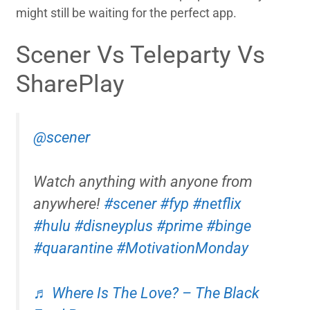
might still be waiting for the perfect app.
Scener Vs Teleparty Vs
SharePlay
@scener
Watch anything with anyone from
anywhere!
#scener
#fyp
#netflix
#hulu
#disneyplus
#prime
#binge
#quarantine
#MotivationMonday
♬ Where Is The Love? – The Black