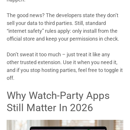
The good news? The developers state they don’t
sell your data to third parties. Still, standard
“internet safety” rules apply: only install from the
official store and keep your permissions in check.
Don’t sweat it too much – just treat it like any
other trusted extension. Use it when you need it,
and if you stop hosting parties, feel free to toggle it
off.
Why Watch-Party Apps
Still Matter In 2026