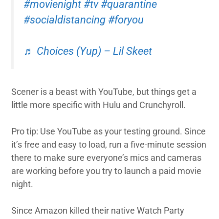
#movienight
#tv
#quarantine
#socialdistancing
#foryou
♬ Choices (Yup) – Lil Skeet
Scener is a beast with YouTube, but things get a
little more specific with Hulu and Crunchyroll.
Pro tip: Use YouTube as your testing ground. Since
it’s free and easy to load, run a five-minute session
there to make sure everyone’s mics and cameras
are working before you try to launch a paid movie
night.
Since Amazon killed their native Watch Party