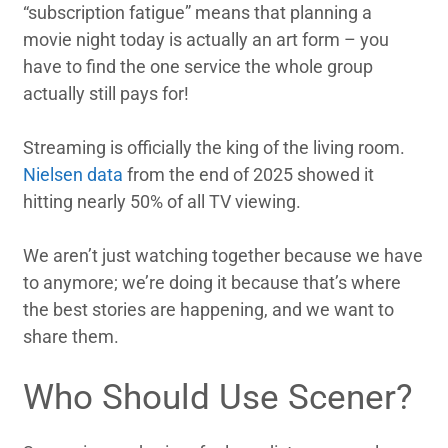
“subscription fatigue” means that planning a
movie night today is actually an art form – you
have to find the one service the whole group
actually still pays for!
Streaming is officially the king of the living room.
Nielsen data
from the end of 2025 showed it
hitting nearly 50% of all TV viewing.
We aren’t just watching together because we have
to anymore; we’re doing it because that’s where
the best stories are happening, and we want to
share them.
Who Should Use Scener?