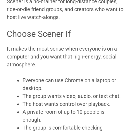
Scener is a no-brainer for long-distance couples,
ride-or-die friend groups, and creators who want to
host live watch-alongs.
Choose Scener If
It makes the most sense when everyone is on a
computer and you want that high-energy, social
atmosphere.
Everyone can use Chrome on a laptop or
desktop.
The group wants video, audio, or text chat.
The host wants control over playback.
A private room of up to 10 people is
enough.
The group is comfortable checking