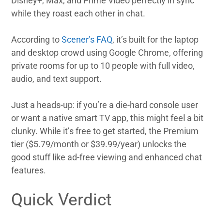
Disney+, Max, and Prime Video perfectly in sync
while they roast each other in chat.
According to
Scener’s FAQ
, it’s built for the laptop
and desktop crowd using Google Chrome, offering
private rooms for up to 10 people with full video,
audio, and text support.
Just a heads-up: if you’re a die-hard console user
or want a native smart TV app, this might feel a bit
clunky. While it’s free to get started, the Premium
tier ($5.79/month or $39.99/year) unlocks the
good stuff like ad-free viewing and enhanced chat
features.
Quick Verdict