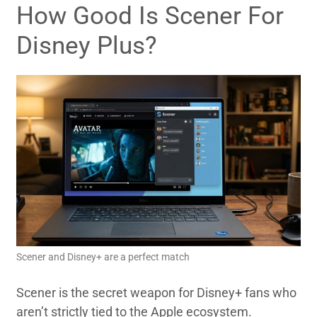
How Good Is Scener For
Disney Plus?
Scener and Disney+ are a perfect match
Scener is the secret weapon for Disney+ fans who
aren’t strictly tied to the Apple ecosystem.