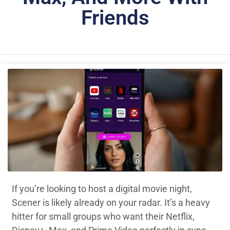
Friends
If you’re looking to host a digital movie night,
Scener is likely already on your radar. It’s a heavy
hitter for small groups who want their Netflix,