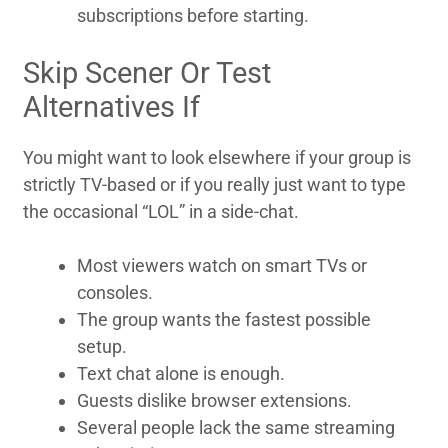
subscriptions before starting.
Skip Scener Or Test
Alternatives If
You might want to look elsewhere if your group is
strictly TV-based or if you really just want to type
the occasional “LOL” in a side-chat.
Most viewers watch on smart TVs or
consoles.
The group wants the fastest possible
setup.
Text chat alone is enough.
Guests dislike browser extensions.
Several people lack the same streaming