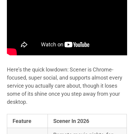
Here’s the quick lowdown: Scener is Chrome-
focused, super social, and supports almost every
service you actually care about, though it loses
some of its shine once you step away from your
desktop.
Feature
Scener In 2026