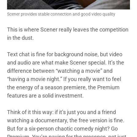
Scener provides stable connection and good video quality
This is where Scener really leaves the competition
in the dust.
Text chat is fine for background noise, but video
and audio are what make Scener special. It’s the
difference between “watching a movie” and
“having a movie night.” If you really want to feel
the energy of a season premiere, the Premium
features are a solid investment.
Think of it this way: if it’s just you and a friend
watching a documentary, the free version is fine.
But for a six-person chaotic comedy night? Go
Premium. You’re paying for the presence, not just