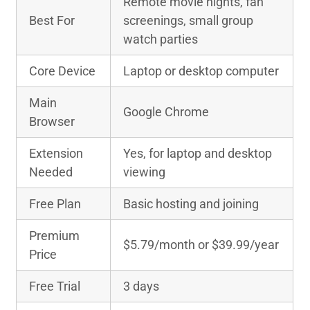
Remote movie nights, fan
Best For
screenings, small group
watch parties
Core Device
Laptop or desktop computer
Main
Google Chrome
Browser
Extension
Yes, for laptop and desktop
Needed
viewing
Free Plan
Basic hosting and joining
Premium
$5.79/month or $39.99/year
Price
Free Trial
3 days