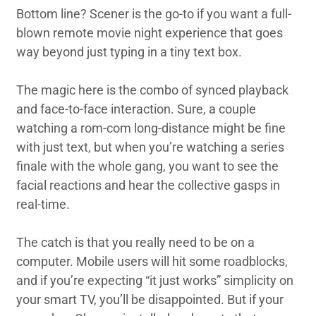
Bottom line? Scener is the go-to if you want a full-
blown remote movie night experience that goes
way beyond just typing in a tiny text box.
The magic here is the combo of synced playback
and face-to-face interaction. Sure, a couple
watching a rom-com long-distance might be fine
with just text, but when you’re watching a series
finale with the whole gang, you want to see the
facial reactions and hear the collective gasps in
real-time.
The catch is that you really need to be on a
computer. Mobile users will hit some roadblocks,
and if you’re expecting “it just works” simplicity on
your smart TV, you’ll be disappointed. But if your