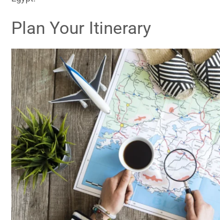
Plan Your Itinerary