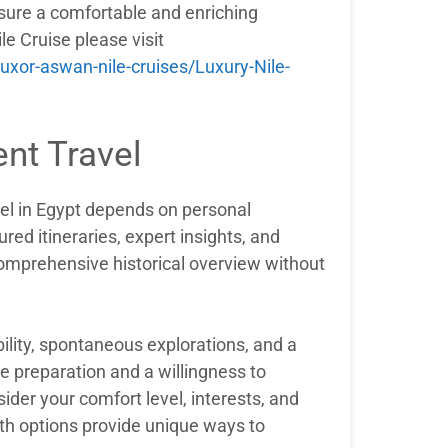
nsure a comfortable and enriching
le Cruise please visit
xor-aswan-nile-cruises/Luxury-Nile-
nt Travel
el in Egypt depends on personal
red itineraries, expert insights, and
comprehensive historical overview without
bility, spontaneous explorations, and a
 preparation and a willingness to
ider your comfort level, interests, and
oth options provide unique ways to