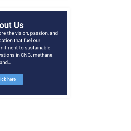
out Us
re the vision, passion, and
ation that fuel our
itment to sustainable
vations in CNG, methane,
, and…
lick here