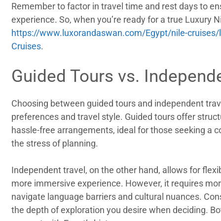
Remember to factor in travel time and rest days to e
experience. So, when you’re ready for a true Luxury Ni
https://www.luxorandaswan.com/Egypt/nile-cruises/lu
Cruises
.
Guided Tours vs. Independe
Choosing between guided tours and independent trav
preferences and travel style. Guided tours offer structu
hassle-free arrangements, ideal for those seeking a 
the stress of planning.
Independent travel, on the other hand, allows for flexi
more immersive experience. However, it requires more
navigate language barriers and cultural nuances. Cons
the depth of exploration you desire when deciding. B