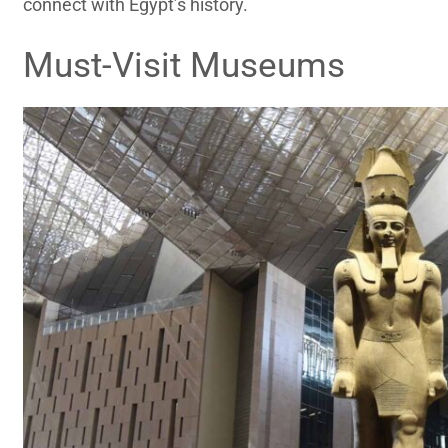
connect with Egypt’s history.
Must-Visit Museums