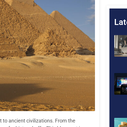
Lat
 to ancient civilizations. From the