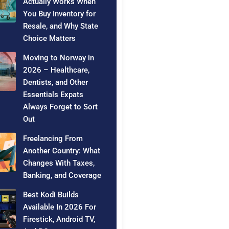
Actually Works When
You Buy Inventory for
Resale, and Why State
Choice Matters
Moving to Norway in
2026 – Healthcare,
Dentists, and Other
Essentials Expats
Always Forget to Sort
Out
Freelancing From
Another Country: What
Changes With Taxes,
Banking, and Coverage
Best Kodi Builds
Available In 2026 For
Firestick, Android TV,