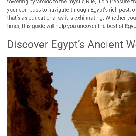
towering pyramids to the mystic Nile, it’s a treasure tr
your compass to navigate through Egypt’s rich past, off
that’s as educational as it is exhilarating. Whether you
timer, this guide will help you uncover the best of Egyp
Discover Egypt’s Ancient 