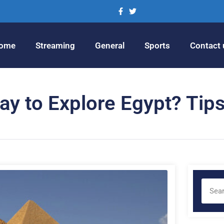
ome
Streaming
General
Sports
Contact 
ay to Explore Egypt? Tips