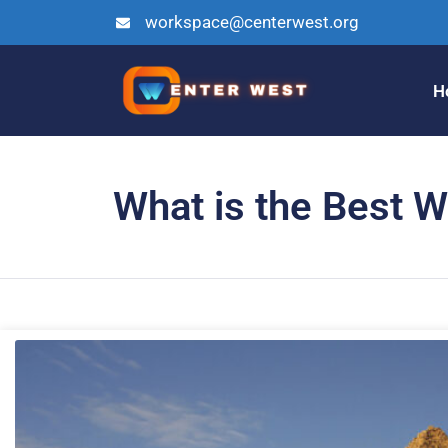
workspace@centerwest.org
H
What is the Best W