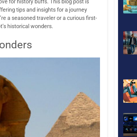
ove for history buffs. This blog post is
ering tips and insights for a journey
’re a seasoned traveler or a curious first-
t’s historical wonders.
Wonders