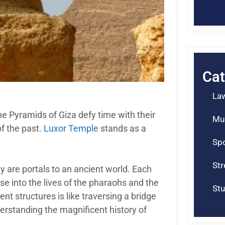
Cat
La
he Pyramids of Giza defy time with their
Mu
f the past.
Luxor Temple
stands as a
Spo
St
ey are portals to an ancient world. Each
pse into the lives of the pharaohs and the
Stu
nt structures is like traversing a bridge
erstanding the magnificent history of