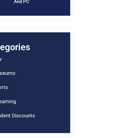
And PC
egories
w
seums
rts
reaming
dent Discounts