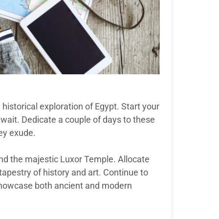
historical exploration of Egypt. Start your
wait. Dedicate a couple of days to these
ey exude.
and the majestic Luxor Temple. Allocate
tapestry of history and art. Continue to
showcase both ancient and modern