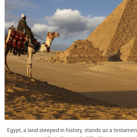
Egypt, a land steeped in history, stands as a testament