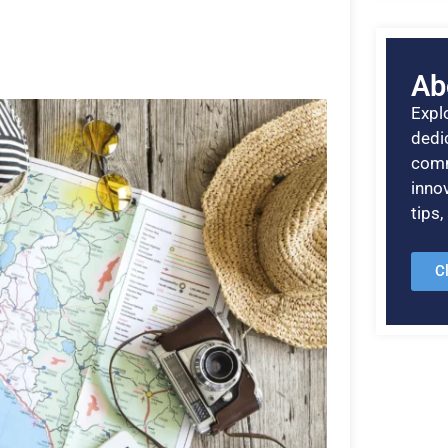
Ab
Explo
dedic
comm
inno
tips
C