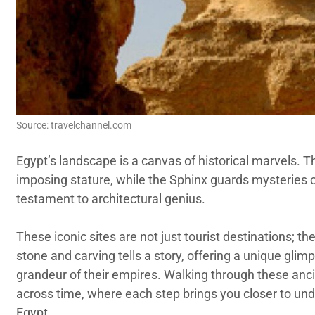
Source: travelchannel.com
Egypt’s landscape is a canvas of historical marvels. T
imposing stature, while the Sphinx guards mysteries o
testament to architectural genius.
These iconic sites are not just tourist destinations; th
stone and carving tells a story, offering a unique glim
grandeur of their empires. Walking through these ancie
across time, where each step brings you closer to und
Egypt.