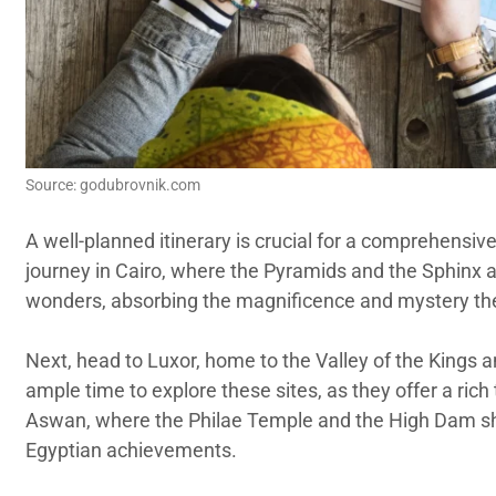
Source: godubrovnik.com
A well-planned itinerary is crucial for a comprehensive 
journey in Cairo, where the Pyramids and the Sphinx a
wonders, absorbing the magnificence and mystery th
Next, head to Luxor, home to the Valley of the Kings 
ample time to explore these sites, as they offer a rich 
Aswan, where the Philae Temple and the High Dam 
Egyptian achievements.