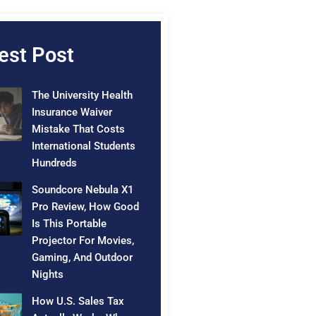
est Post
The University Health
Insurance Waiver
Mistake That Costs
International Students
Hundreds
Soundcore Nebula X1
Pro Review, How Good
Is This Portable
Projector For Movies,
Gaming, And Outdoor
Nights
How U.S. Sales Tax