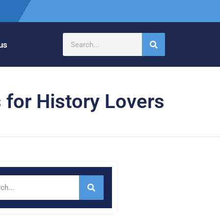
us
 for History Lovers