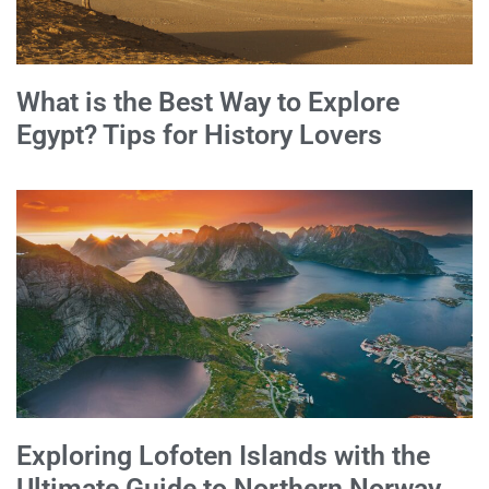
What is the Best Way to Explore
Egypt? Tips for History Lovers
Exploring Lofoten Islands with the
Ultimate Guide to Northern Norway