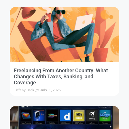
Freelancing From Another Country: What
Changes With Taxes, Banking, and
Coverage
Tiffany Beck
July 13, 2026