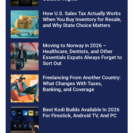
How U.S. Sales Tax Actually Works
When You Buy Inventory for Resale,
and Why State Choice Matters
Moving to Norway in 2026 –
Healthcare, Dentists, and Other
Essentials Expats Always Forget to
Sort Out
Freelancing From Another Country:
What Changes With Taxes,
Banking, and Coverage
Best Kodi Builds Available In 2026
For Firestick, Android TV, And PC