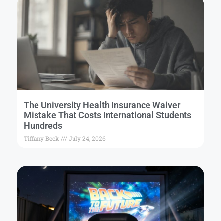
The University Health Insurance Waiver
Mistake That Costs International Students
Hundreds
Tiffany Beck
July 24, 2026