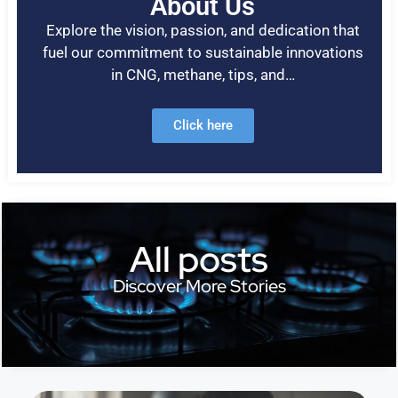
About Us
Explore the vision, passion, and dedication that
fuel our commitment to sustainable innovations
in CNG, methane, tips, and…
Click here
All posts
Discover More Stories