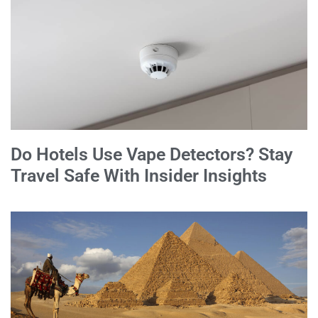
Do Hotels Use Vape Detectors? Stay
Travel Safe With Insider Insights