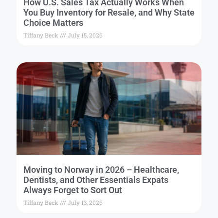
How U.S. Sales Tax Actually Works When
You Buy Inventory for Resale, and Why State
Choice Matters
Tiffany Beck
July 15, 2026
Moving to Norway in 2026 – Healthcare,
Dentists, and Other Essentials Expats
Always Forget to Sort Out
Tiffany Beck
July 13, 2026