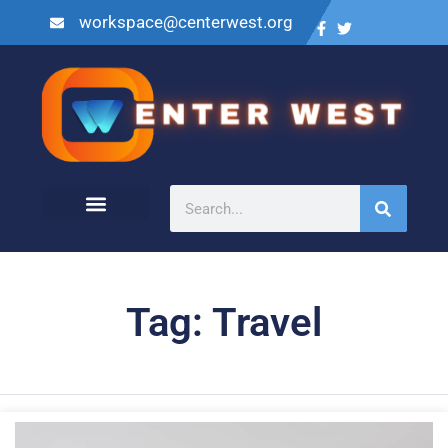
workspace@centerwest.org
Tag: Travel