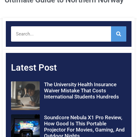
Latest Post
The University Health Insurance
Waiver Mistake That Costs
International Students Hundreds
Soundcore Nebula X1 Pro Review,
How Good Is This Portable
Projector For Movies, Gaming, And
Outdoor Nights