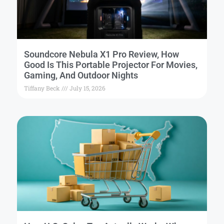
Soundcore Nebula X1 Pro Review, How
Good Is This Portable Projector For Movies,
Gaming, And Outdoor Nights
Tiffany Beck
July 15, 2026