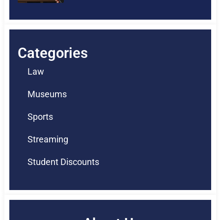
Categories
Law
Museums
Sports
Streaming
Student Discounts