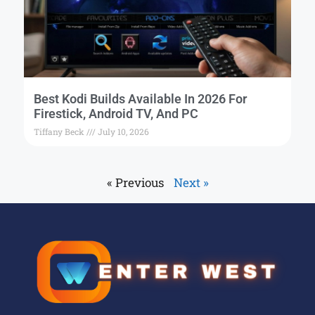
Best Kodi Builds Available In 2026 For
Firestick, Android TV, And PC
Tiffany Beck
July 10, 2026
« Previous
Next »