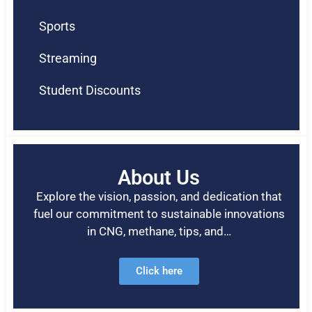
Sports
Streaming
Student Discounts
About Us
Explore the vision, passion, and dedication that
fuel our commitment to sustainable innovations
in CNG, methane, tips, and…
Click here