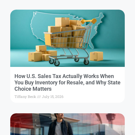
How U.S. Sales Tax Actually Works When
You Buy Inventory for Resale, and Why State
Choice Matters
Tiffany Beck
July 15, 2026