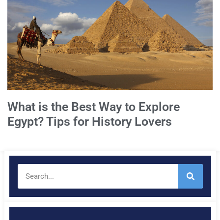
What is the Best Way to Explore
Egypt? Tips for History Lovers