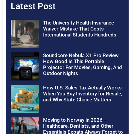
Latest Post
The University Health Insurance
Waiver Mistake That Costs
International Students Hundreds
Soundcore Nebula X1 Pro Review,
How Good Is This Portable
Projector For Movies, Gaming, And
Outdoor Nights
How U.S. Sales Tax Actually Works
When You Buy Inventory for Resale,
and Why State Choice Matters
Moving to Norway in 2026 –
Healthcare, Dentists, and Other
Essentials Expats Always Forget to