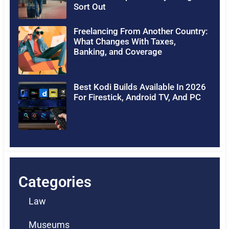
Sort Out
Freelancing From Another Country:
What Changes With Taxes,
Banking, and Coverage
Best Kodi Builds Available In 2026
For Firestick, Android TV, And PC
Categories
Law
Museums