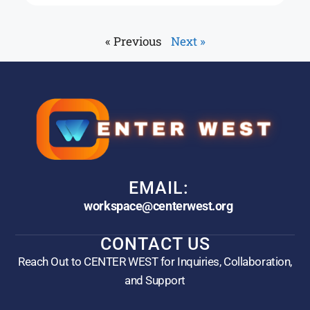
« Previous
Next »
EMAIL:
workspace@centerwest.org
CONTACT US
Reach Out to CENTER WEST for Inquiries, Collaboration,
and Support