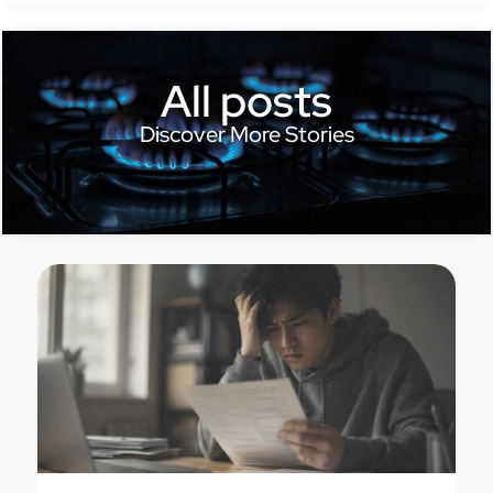
All posts
Discover More Stories