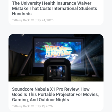
The University Health Insurance Waiver
Mistake That Costs International Students
Hundreds
Tiffany Beck
July 24, 2026
Soundcore Nebula X1 Pro Review, How
Good Is This Portable Projector For Movies,
Gaming, And Outdoor Nights
Tiffany Beck
July 15, 2026