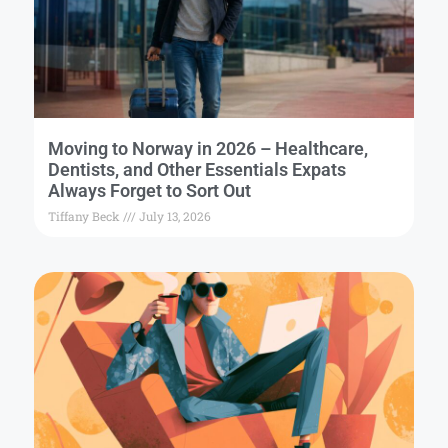
Moving to Norway in 2026 – Healthcare,
Dentists, and Other Essentials Expats
Always Forget to Sort Out
Tiffany Beck
July 13, 2026