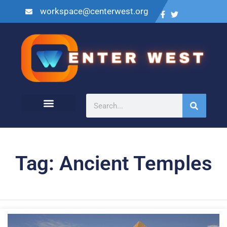
workspace@centerwest.org
Tag: Ancient Temples