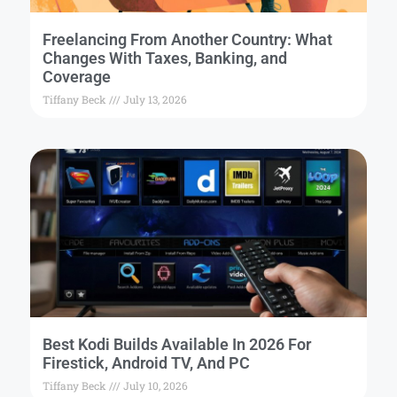
Freelancing From Another Country: What
Changes With Taxes, Banking, and
Coverage
Tiffany Beck
July 13, 2026
Best Kodi Builds Available In 2026 For
Firestick, Android TV, And PC
Tiffany Beck
July 10, 2026