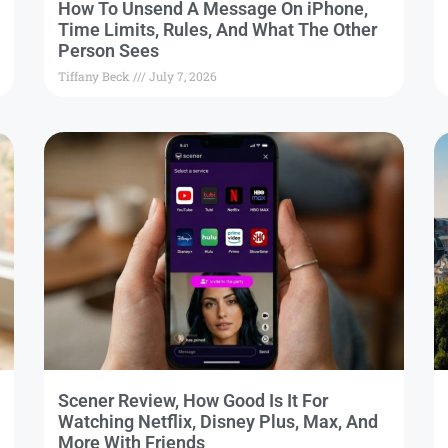
How To Unsend A Message On iPhone,
Time Limits, Rules, And What The Other
Person Sees
Tiffany Beck
July 7, 2026
Scener Review, How Good Is It For
Watching Netflix, Disney Plus, Max, And
More With Friends