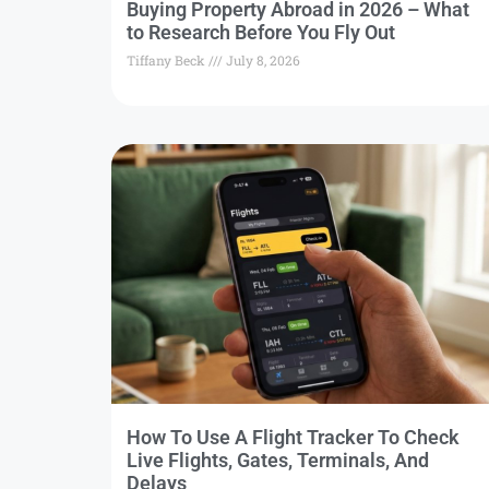
Buying Property Abroad in 2026 – What
to Research Before You Fly Out
Tiffany Beck
July 8, 2026
How To Use A Flight Tracker To Check
Live Flights, Gates, Terminals, And
Delays