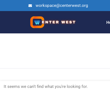
workspace@centerwest.org
H
It seems we can't find what you're looking for.