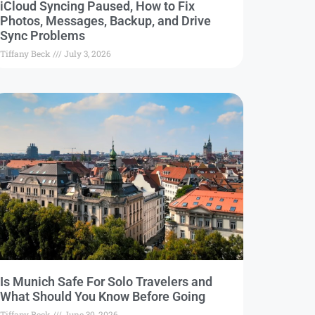
iCloud Syncing Paused, How to Fix
Photos, Messages, Backup, and Drive
Sync Problems
Tiffany Beck
July 3, 2026
Is Munich Safe For Solo Travelers and
What Should You Know Before Going
Tiffany Beck
June 30, 2026