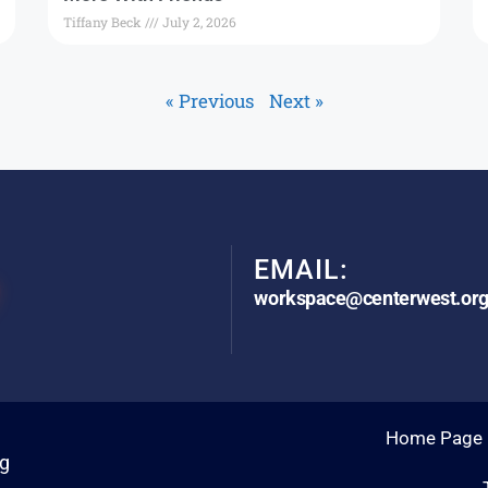
Tiffany Beck
July 2, 2026
« Previous
Next »
EMAIL:
workspace@centerwest.or
Home Page
rg