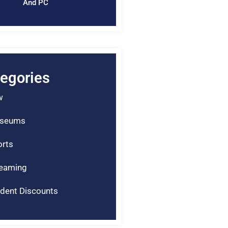
And PC
egories
w
seums
rts
reaming
dent Discounts