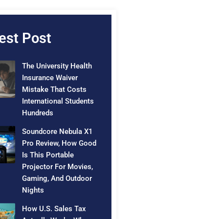
est Post
The University Health
Insurance Waiver
Mistake That Costs
International Students
Hundreds
Soundcore Nebula X1
Pro Review, How Good
Is This Portable
Projector For Movies,
Gaming, And Outdoor
Nights
How U.S. Sales Tax