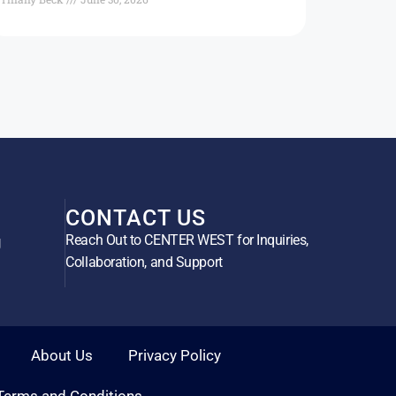
CONTACT US
Reach Out to CENTER WEST for Inquiries,
g
Collaboration, and Support
About Us
Privacy Policy
Terms and Conditions