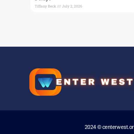
Tiffany Beck
July 2, 2026
2024 © centerwest.o