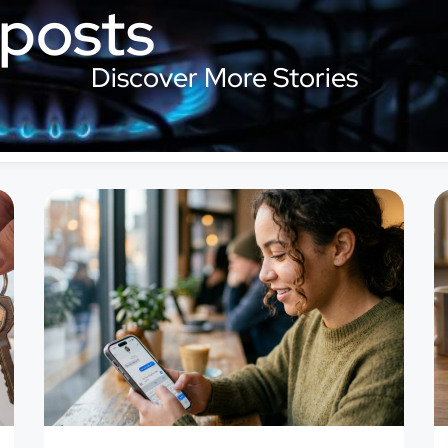
 posts
Discover More Stories