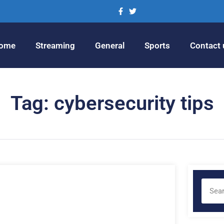
ome
Streaming
General
Sports
Contact 
Tag: cybersecurity tips