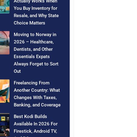
Actually Works When
You Buy Inventory for
Resale, and Why State
Choice Matters
Moving to Norway in
2026 – Healthcare,
Dentists, and Other
Essentials Expats
Always Forget to Sort
Out
Freelancing From
Another Country: What
Changes With Taxes,
Banking, and Coverage
Best Kodi Builds
Available In 2026 For
Firestick, Android TV,