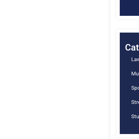
Cat
La
Mu
Spo
St
Stu