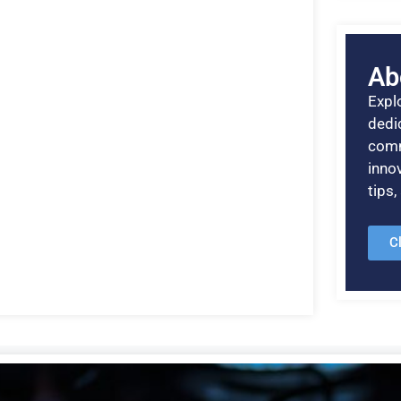
Ab
Explo
dedic
comm
inno
tips
C