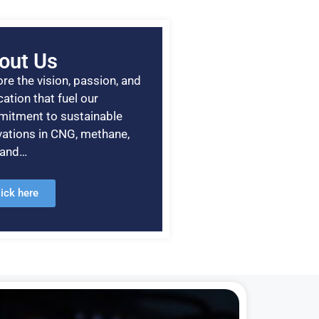
out Us
re the vision, passion, and
ation that fuel our
itment to sustainable
vations in CNG, methane,
, and…
lick here