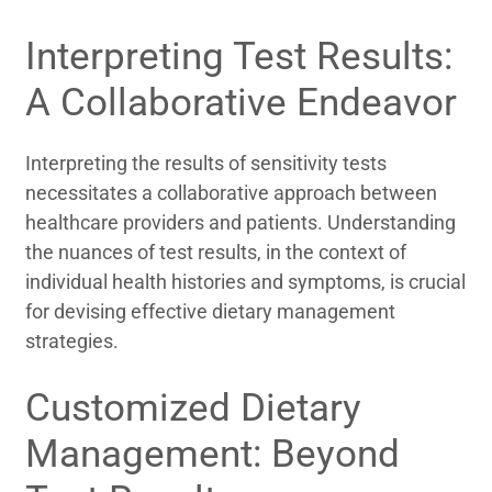
Interpreting Test Results:
A Collaborative Endeavor
Interpreting the results of sensitivity tests
necessitates a collaborative approach between
healthcare providers and patients. Understanding
the nuances of test results, in the context of
individual health histories and symptoms, is crucial
for devising effective dietary management
strategies.
Customized Dietary
Management: Beyond