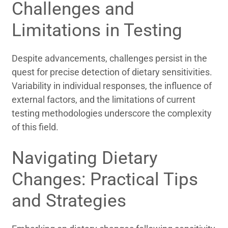
Challenges and
Limitations in Testing
Despite advancements, challenges persist in the
quest for precise detection of dietary sensitivities.
Variability in individual responses, the influence of
external factors, and the limitations of current
testing methodologies underscore the complexity
of this field.
Navigating Dietary
Changes: Practical Tips
and Strategies