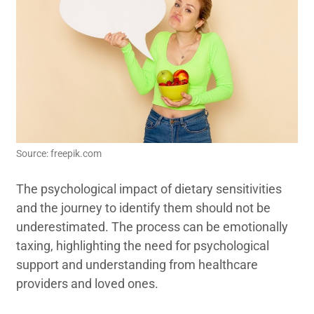
Source: freepik.com
The psychological impact of dietary sensitivities
and the journey to identify them should not be
underestimated. The process can be emotionally
taxing, highlighting the need for psychological
support and understanding from healthcare
providers and loved ones.