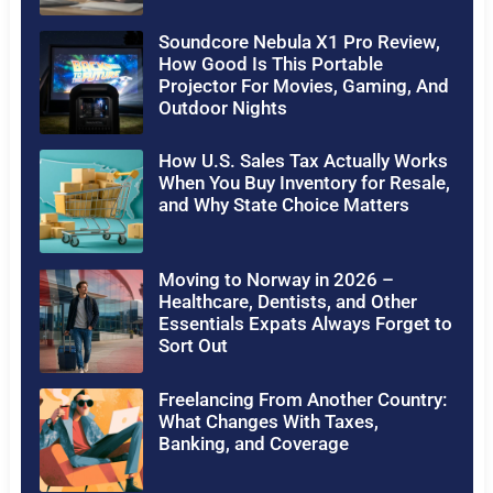
Soundcore Nebula X1 Pro Review,
How Good Is This Portable
Projector For Movies, Gaming, And
Outdoor Nights
How U.S. Sales Tax Actually Works
When You Buy Inventory for Resale,
and Why State Choice Matters
Moving to Norway in 2026 –
Healthcare, Dentists, and Other
Essentials Expats Always Forget to
Sort Out
Freelancing From Another Country:
What Changes With Taxes,
Banking, and Coverage