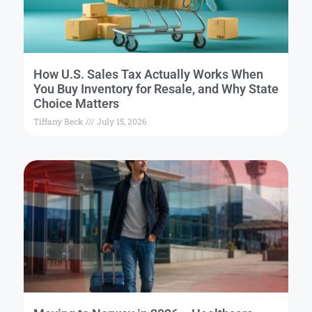
How U.S. Sales Tax Actually Works When
You Buy Inventory for Resale, and Why State
Choice Matters
Tiffany Beck
July 15, 2026