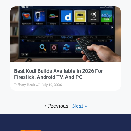
Best Kodi Builds Available In 2026 For
Firestick, Android TV, And PC
Tiffany Beck
July 10, 2026
« Previous
Next »