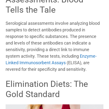
Tells the Tale
Serological assessments involve analyzing blood
samples to detect antibodies produced in
response to specific substances. The presence
and levels of these antibodies can indicate a
sensitivity, providing a direct link to immune
system activity. These tests, including
Enzyme-
Linked Immunosorbent Assays
(ELISA), are
revered for their specificity and sensitivity.
Elimination Diets: The
Gold Standard