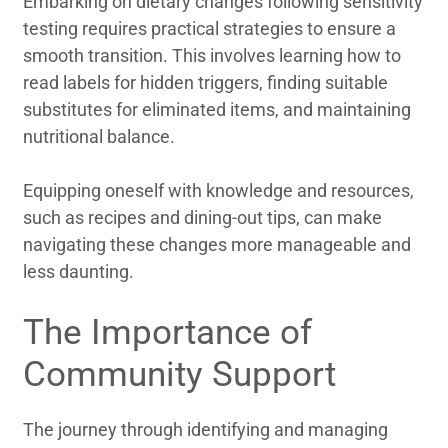
Embarking on dietary changes following sensitivity
testing requires practical strategies to ensure a
smooth transition. This involves learning how to
read labels for hidden triggers, finding suitable
substitutes for eliminated items, and maintaining
nutritional balance.
Equipping oneself with knowledge and resources,
such as recipes and dining-out tips, can make
navigating these changes more manageable and
less daunting.
The Importance of
Community Support
The journey through identifying and managing