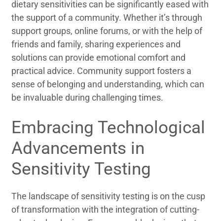
dietary sensitivities can be significantly eased with
the support of a community. Whether it’s through
support groups, online forums, or with the help of
friends and family, sharing experiences and
solutions can provide emotional comfort and
practical advice. Community support fosters a
sense of belonging and understanding, which can
be invaluable during challenging times.
Embracing Technological
Advancements in
Sensitivity Testing
The landscape of sensitivity testing is on the cusp
of transformation with the integration of cutting-