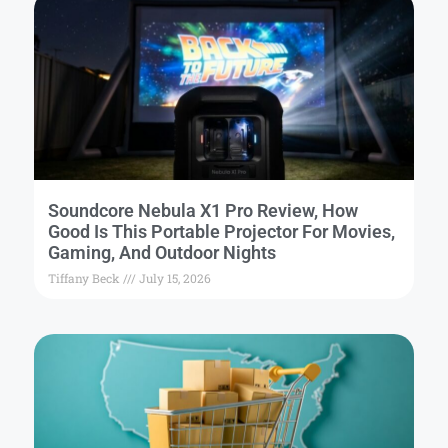
Soundcore Nebula X1 Pro Review, How
Good Is This Portable Projector For Movies,
Gaming, And Outdoor Nights
Tiffany Beck
July 15, 2026