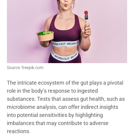
Source: freepik.com
The intricate ecosystem of the gut plays a pivotal
role in the body’s response to ingested
substances. Tests that assess gut health, such as
microbiome analysis, can offer indirect insights
into potential sensitivities by highlighting
imbalances that may contribute to adverse
reactions.