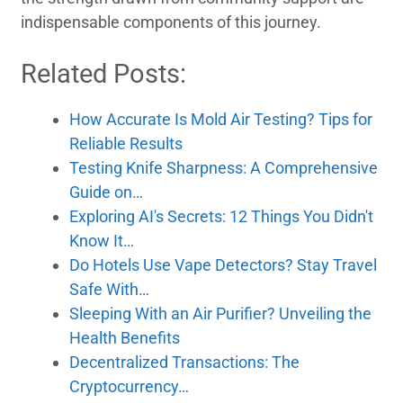
indispensable components of this journey.
Related Posts:
How Accurate Is Mold Air Testing? Tips for
Reliable Results
Testing Knife Sharpness: A Comprehensive
Guide on…
Exploring AI's Secrets: 12 Things You Didn't
Know It…
Do Hotels Use Vape Detectors? Stay Travel
Safe With…
Sleeping With an Air Purifier? Unveiling the
Health Benefits
Decentralized Transactions: The
Cryptocurrency…