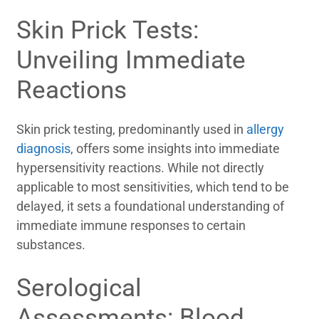
Skin Prick Tests:
Unveiling Immediate
Reactions
Skin prick testing, predominantly used in
allergy
diagnosis
, offers some insights into immediate
hypersensitivity reactions. While not directly
applicable to most sensitivities, which tend to be
delayed, it sets a foundational understanding of
immediate immune responses to certain
substances.
Serological
Assessments: Blood