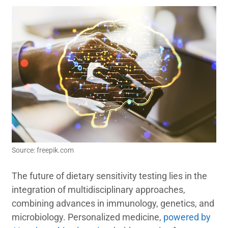
Source: freepik.com
The future of dietary sensitivity testing lies in the
integration of multidisciplinary approaches,
combining advances in immunology, genetics, and
microbiology. Personalized medicine,
powered by