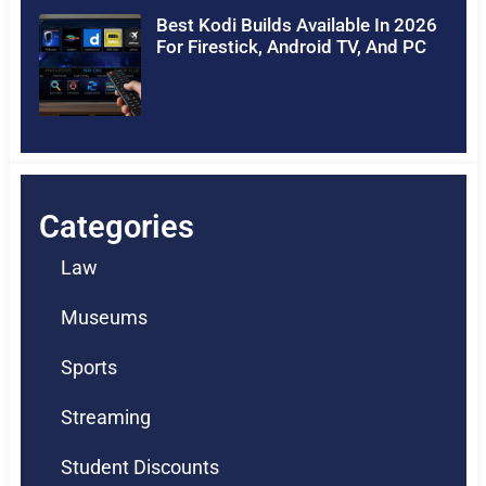
Best Kodi Builds Available In 2026
For Firestick, Android TV, And PC
Categories
Law
Museums
Sports
Streaming
Student Discounts