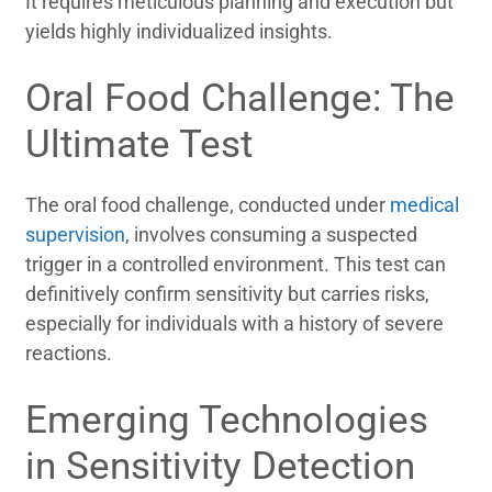
It requires meticulous planning and execution but
yields highly individualized insights.
Oral Food Challenge: The
Ultimate Test
The oral food challenge, conducted under
medical
supervision
, involves consuming a suspected
trigger in a controlled environment. This test can
definitively confirm sensitivity but carries risks,
especially for individuals with a history of severe
reactions.
Emerging Technologies
in Sensitivity Detection