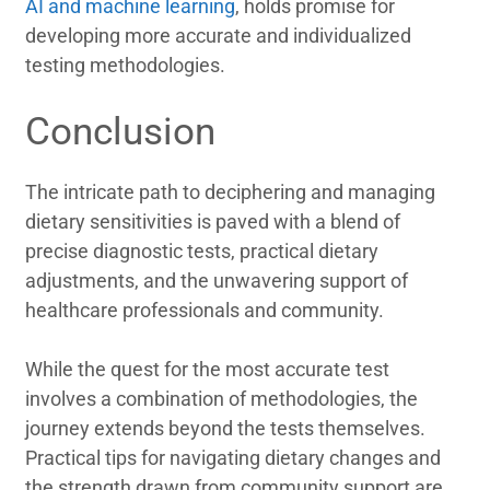
AI and machine learning
, holds promise for
developing more accurate and individualized
testing methodologies.
Conclusion
The intricate path to deciphering and managing
dietary sensitivities is paved with a blend of
precise diagnostic tests, practical dietary
adjustments, and the unwavering support of
healthcare professionals and community.
While the quest for the most accurate test
involves a combination of methodologies, the
journey extends beyond the tests themselves.
Practical tips for navigating dietary changes and
the strength drawn from community support are