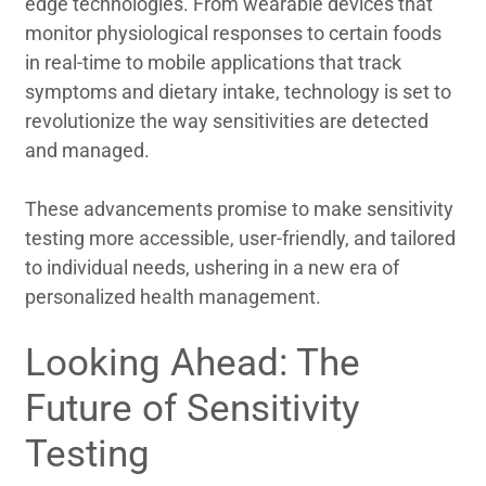
edge technologies. From wearable devices that
monitor physiological responses to certain foods
in real-time to mobile applications that track
symptoms and dietary intake, technology is set to
revolutionize the way sensitivities are detected
and managed.
These advancements promise to make sensitivity
testing more accessible, user-friendly, and tailored
to individual needs, ushering in a new era of
personalized health management.
Looking Ahead: The
Future of Sensitivity
Testing