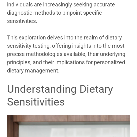
individuals are increasingly seeking accurate
diagnostic methods to pinpoint specific
sensitivities.
This exploration delves into the realm of dietary
sensitivity testing, offering insights into the most
precise methodologies available, their underlying
principles, and their implications for personalized
dietary management.
Understanding Dietary
Sensitivities