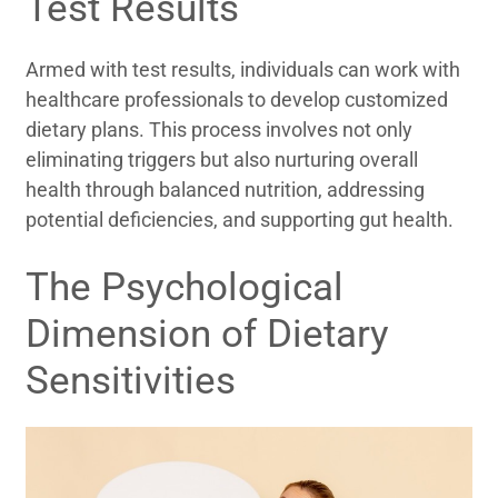
Test Results
Armed with test results, individuals can work with
healthcare professionals to develop customized
dietary plans. This process involves not only
eliminating triggers but also nurturing overall
health through balanced nutrition, addressing
potential deficiencies, and supporting gut health.
The Psychological
Dimension of Dietary
Sensitivities