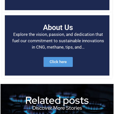
About Us
Explore the vision, passion, and dedication that
fuel our commitment to sustainable innovations
in CNG, methane, tips, and…
Click here
Related posts
Discover More Stories