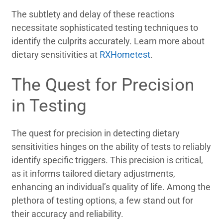
The subtlety and delay of these reactions
necessitate sophisticated testing techniques to
identify the culprits accurately. Learn more about
dietary sensitivities at
RXHometest
.
The Quest for Precision
in Testing
The quest for precision in detecting dietary
sensitivities hinges on the ability of tests to reliably
identify specific triggers. This precision is critical,
as it informs tailored dietary adjustments,
enhancing an individual’s quality of life. Among the
plethora of testing options, a few stand out for
their accuracy and reliability.