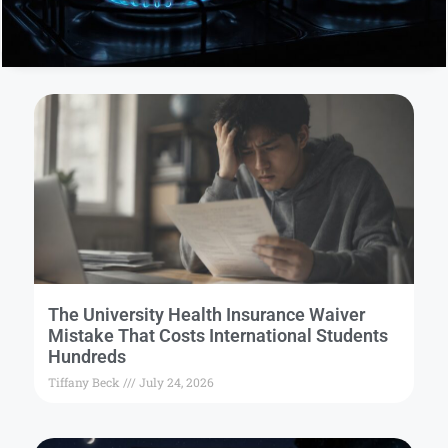
The University Health Insurance Waiver
Mistake That Costs International Students
Hundreds
Tiffany Beck
July 24, 2026