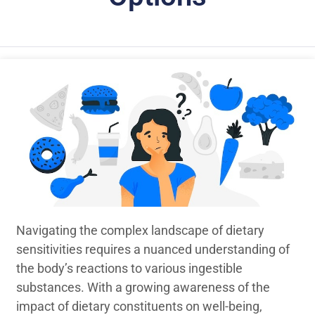
Navigating the complex landscape of dietary
sensitivities requires a nuanced understanding of
the body’s reactions to various ingestible
substances. With a growing awareness of the
impact of dietary constituents on well-being,