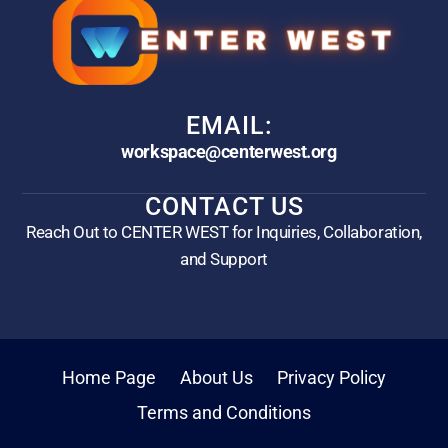
EMAIL:
workspace@centerwest.org
CONTACT US
Reach Out to CENTER WEST for Inquiries, Collaboration,
and Support
Home Page
About Us
Privacy Policy
Terms and Conditions