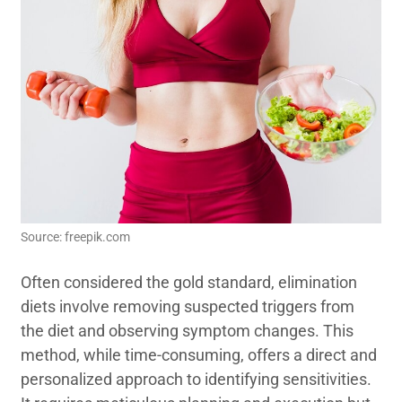
Source: freepik.com
Often considered the gold standard, elimination
diets involve removing suspected triggers from
the diet and observing symptom changes. This
method, while time-consuming, offers a direct and
personalized approach to identifying sensitivities.