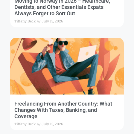
Moving to Norway in 2026 – Healthcare,
Dentists, and Other Essentials Expats
Always Forget to Sort Out
Tiffany Beck
July 13, 2026
Freelancing From Another Country: What
Changes With Taxes, Banking, and
Coverage
Tiffany Beck
July 13, 2026