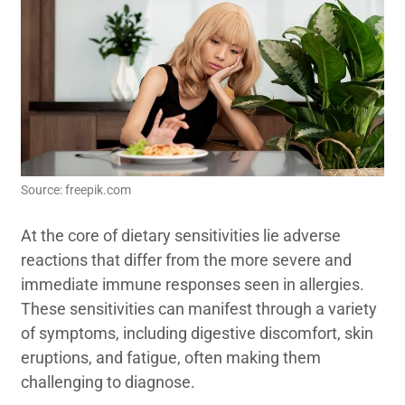
Source: freepik.com
At the core of dietary sensitivities lie adverse
reactions that differ from the more severe and
immediate immune responses seen in allergies.
These sensitivities can manifest through a variety
of symptoms, including digestive discomfort, skin
eruptions, and fatigue, often making them
challenging to diagnose.