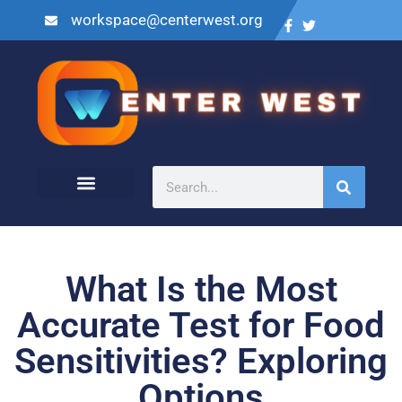
workspace@centerwest.org
What Is the Most
Accurate Test for Food
Sensitivities? Exploring
Options