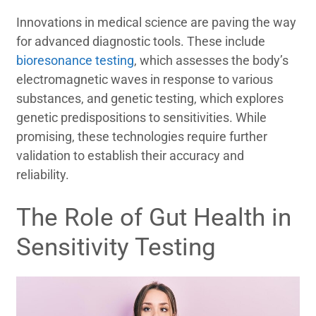
Innovations in medical science are paving the way
for advanced diagnostic tools. These include
bioresonance testing
, which assesses the body’s
electromagnetic waves in response to various
substances, and genetic testing, which explores
genetic predispositions to sensitivities. While
promising, these technologies require further
validation to establish their accuracy and
reliability.
The Role of Gut Health in
Sensitivity Testing