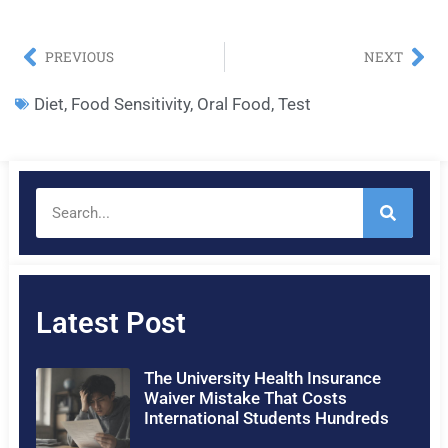
PREVIOUS
NEXT
Diet
,
Food Sensitivity
,
Oral Food
,
Test
Latest Post
The University Health Insurance
Waiver Mistake That Costs
International Students Hundreds