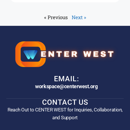
« Previous
Next »
EMAIL:
workspace@centerwest.org
CONTACT US
Reach Out to CENTER WEST for Inquiries, Collaboration,
and Support