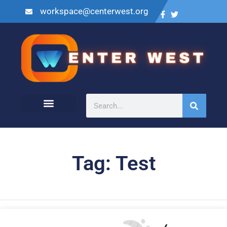
workspace@centerwest.org
Tag: Test