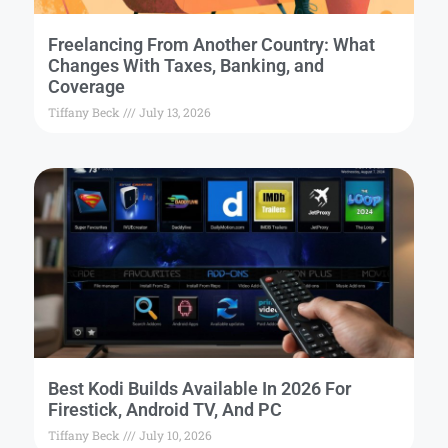
Freelancing From Another Country: What
Changes With Taxes, Banking, and
Coverage
Tiffany Beck
July 13, 2026
Best Kodi Builds Available In 2026 For
Firestick, Android TV, And PC
Tiffany Beck
July 10, 2026