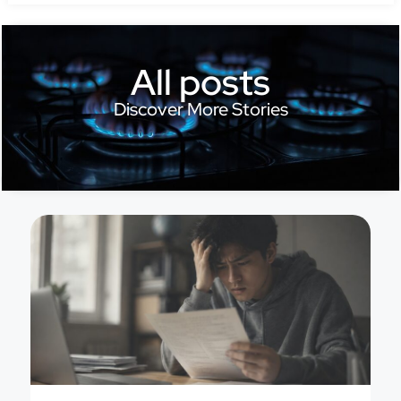
All posts
Discover More Stories