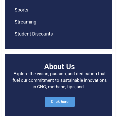
Sports
Streaming
Student Discounts
About Us
Explore the vision, passion, and dedication that
fuel our commitment to sustainable innovations
in CNG, methane, tips, and…
Click here