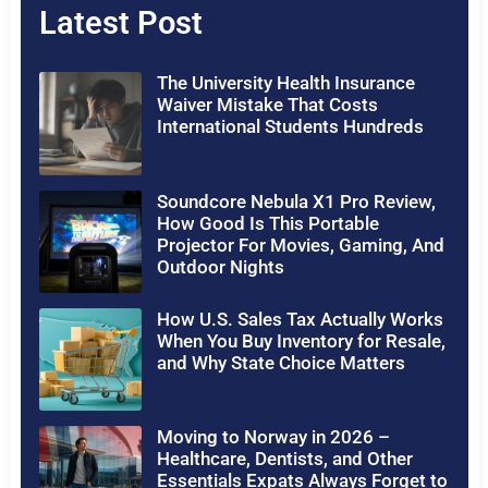
Latest Post
The University Health Insurance
Waiver Mistake That Costs
International Students Hundreds
Soundcore Nebula X1 Pro Review,
How Good Is This Portable
Projector For Movies, Gaming, And
Outdoor Nights
How U.S. Sales Tax Actually Works
When You Buy Inventory for Resale,
and Why State Choice Matters
Moving to Norway in 2026 –
Healthcare, Dentists, and Other
Essentials Expats Always Forget to