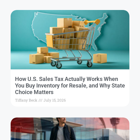
How U.S. Sales Tax Actually Works When
You Buy Inventory for Resale, and Why State
Choice Matters
Tiffany Beck
July 15, 2026