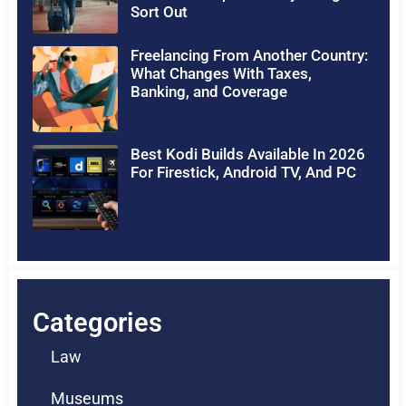
Sort Out
Freelancing From Another Country:
What Changes With Taxes,
Banking, and Coverage
Best Kodi Builds Available In 2026
For Firestick, Android TV, And PC
Categories
Law
Museums