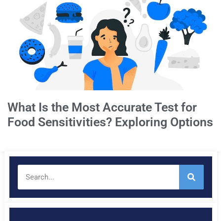
What Is the Most Accurate Test for
Food Sensitivities? Exploring Options