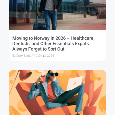
Moving to Norway in 2026 – Healthcare,
Dentists, and Other Essentials Expats
Always Forget to Sort Out
Tiffany Beck
July 13, 2026