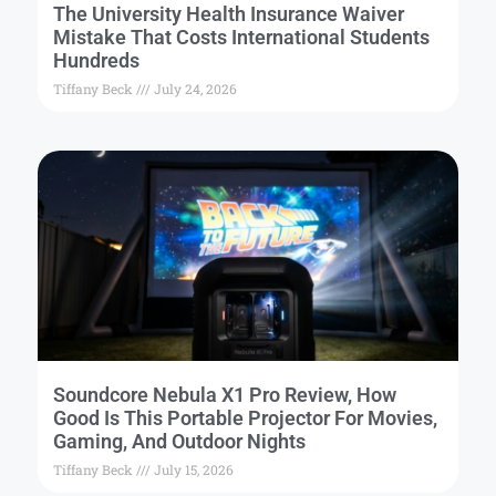
The University Health Insurance Waiver
Mistake That Costs International Students
Hundreds
Tiffany Beck
July 24, 2026
Soundcore Nebula X1 Pro Review, How
Good Is This Portable Projector For Movies,
Gaming, And Outdoor Nights
Tiffany Beck
July 15, 2026