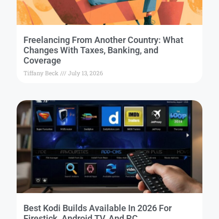
Freelancing From Another Country: What
Changes With Taxes, Banking, and
Coverage
Tiffany Beck
July 13, 2026
Best Kodi Builds Available In 2026 For
Firestick, Android TV, And PC