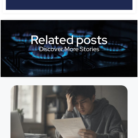
Related posts
Discover More Stories