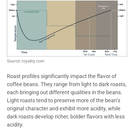
Source: royalny.com
Roast profiles significantly impact the flavor of
coffee beans. They range from light to dark roasts,
each bringing out different qualities in the beans.
Light roasts tend to preserve more of the bean’s
original character and exhibit more acidity, while
dark roasts develop richer, bolder flavors with less
acidity.