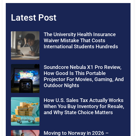
Latest Post
The University Health Insurance
Waiver Mistake That Costs
International Students Hundreds
Soundcore Nebula X1 Pro Review,
How Good Is This Portable
Projector For Movies, Gaming, And
Outdoor Nights
How U.S. Sales Tax Actually Works
When You Buy Inventory for Resale,
and Why State Choice Matters
Moving to Norway in 2026 –