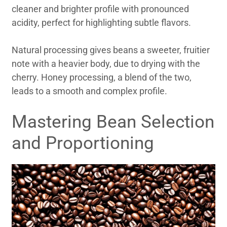
cleaner and brighter profile with pronounced
acidity, perfect for highlighting subtle flavors.
Natural processing gives beans a sweeter, fruitier
note with a heavier body, due to drying with the
cherry. Honey processing, a blend of the two,
leads to a smooth and complex profile.
Mastering Bean Selection
and Proportioning