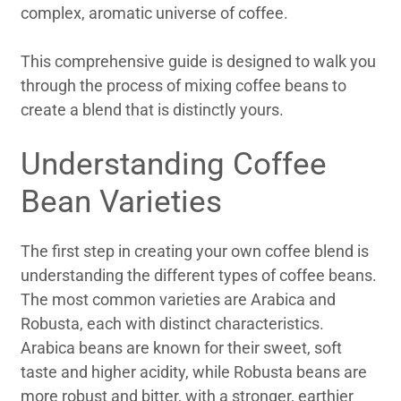
complex, aromatic universe of coffee.
This comprehensive guide is designed to walk you
through the process of mixing coffee beans to
create a blend that is distinctly yours.
Understanding Coffee
Bean Varieties
The first step in creating your own coffee blend is
understanding the different types of coffee beans.
The most common varieties are Arabica and
Robusta, each with distinct characteristics.
Arabica beans are known for their sweet, soft
taste and higher acidity, while Robusta beans are
more robust and bitter, with a stronger, earthier