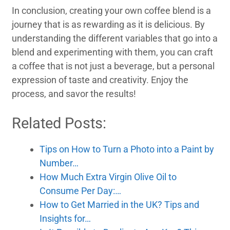
In conclusion, creating your own coffee blend is a
journey that is as rewarding as it is delicious. By
understanding the different variables that go into a
blend and experimenting with them, you can craft
a coffee that is not just a beverage, but a personal
expression of taste and creativity. Enjoy the
process, and savor the results!
Related Posts:
Tips on How to Turn a Photo into a Paint by
Number…
How Much Extra Virgin Olive Oil to
Consume Per Day:…
How to Get Married in the UK? Tips and
Insights for…