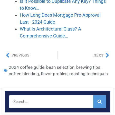
Is It Possible to Duplicate Any Key? Things
to Know…
How Long Does Mortgage Pre-Approval
Last - 2024 Guide
What Is Architectural Glass? A
Comprehensive Guide…
PREVIOUS
NEXT
2024 coffee guide
,
bean selection
,
brewing tips
,
coffee blending
,
flavor profiles
,
roasting techniques