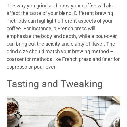
The way you grind and brew your coffee will also
affect the taste of your blend. Different brewing
methods can highlight different aspects of your
coffee. For instance, a French press will
emphasize the body and depth, while a pour-over
can bring out the acidity and clarity of flavor. The
grind size should match your brewing method –
coarser for methods like French press and finer for
espresso or pour-over.
Tasting and Tweaking