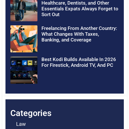
Healthcare, Dentists, and Other
Essentials Expats Always Forget to
Sort Out
Freelancing From Another Country:
What Changes With Taxes,
Banking, and Coverage
Best Kodi Builds Available In 2026
For Firestick, Android TV, And PC
Categories
Law