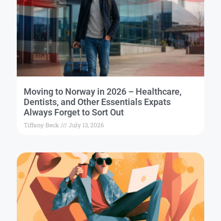
Moving to Norway in 2026 – Healthcare,
Dentists, and Other Essentials Expats
Always Forget to Sort Out
Tiffany Beck
July 13, 2026