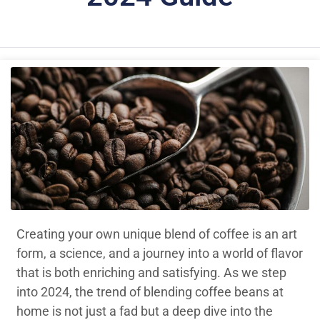
Creating your own unique blend of coffee is an art
form, a science, and a journey into a world of flavor
that is both enriching and satisfying. As we step
into 2024, the trend of blending coffee beans at
home is not just a fad but a deep dive into the