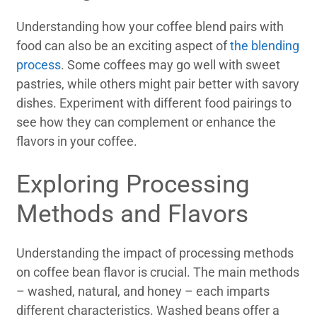
Understanding how your coffee blend pairs with
food can also be an exciting aspect of
the blending
process
. Some coffees may go well with sweet
pastries, while others might pair better with savory
dishes. Experiment with different food pairings to
see how they can complement or enhance the
flavors in your coffee.
Exploring Processing
Methods and Flavors
Understanding the impact of processing methods
on coffee bean flavor is crucial. The main methods
– washed, natural, and honey – each imparts
different characteristics. Washed beans offer a