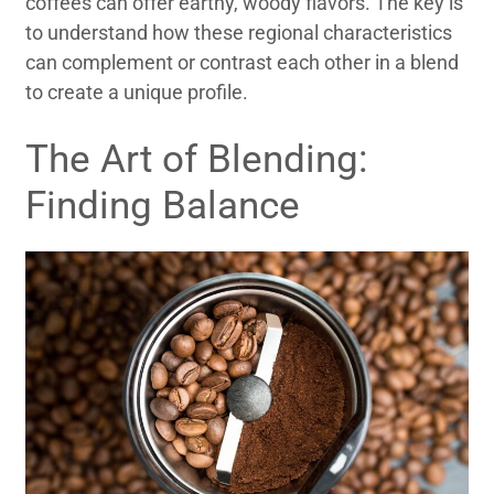
coffees can offer earthy, woody flavors. The key is
to understand how these regional characteristics
can complement or contrast each other in a blend
to create a unique profile.
The Art of Blending:
Finding Balance