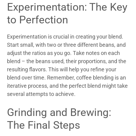
Experimentation: The Key
to Perfection
Experimentation is crucial in creating your blend.
Start small, with two or three different beans, and
adjust the ratios as you go. Take notes on each
blend – the beans used, their proportions, and the
resulting flavors. This will help you refine your
blend over time. Remember, coffee blending is an
iterative process, and the perfect blend might take
several attempts to achieve.
Grinding and Brewing:
The Final Steps