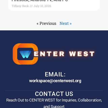
Tiffany Beck
July 10, 2026
« Previous
Next »
EMAIL:
workspace@centerwest.org
CONTACT US
Reach Out to CENTER WEST for Inquiries, Collaboration,
and Support