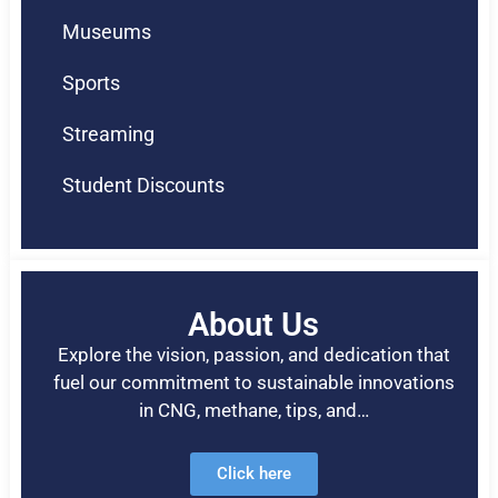
Museums
Sports
Streaming
Student Discounts
About Us
Explore the vision, passion, and dedication that
fuel our commitment to sustainable innovations
in CNG, methane, tips, and…
Click here