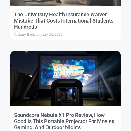
The University Health Insurance Waiver
Mistake That Costs International Students
Hundreds
Tiffany Beck
July 24, 2026
Soundcore Nebula X1 Pro Review, How
Good Is This Portable Projector For Movies,
Gaming, And Outdoor Nights