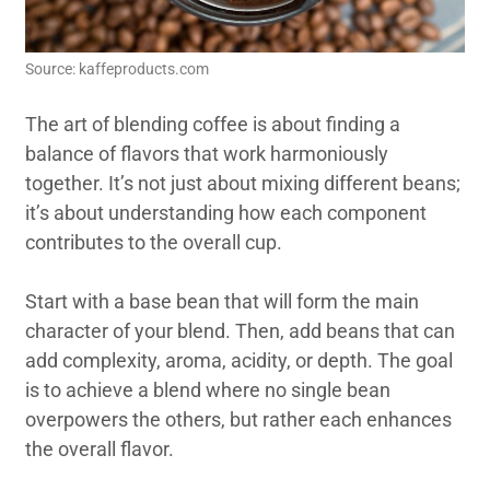
Source: kaffeproducts.com
The art of blending coffee is about finding a
balance of flavors that work harmoniously
together. It’s not just about mixing different beans;
it’s about understanding how each component
contributes to the overall cup.
Start with a base bean that will form the main
character of your blend. Then, add beans that can
add complexity, aroma, acidity, or depth. The goal
is to achieve a blend where no single bean
overpowers the others, but rather each enhances
the overall flavor.