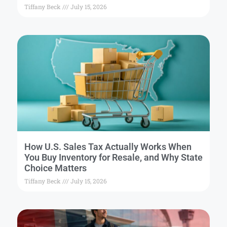
Tiffany Beck
July 15, 2026
How U.S. Sales Tax Actually Works When
You Buy Inventory for Resale, and Why State
Choice Matters
Tiffany Beck
July 15, 2026