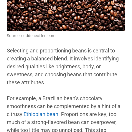
Source: suddencoffee.com
Selecting and proportioning beans is central to
creating a balanced blend. It involves identifying
desired qualities like brightness, body, or
sweetness, and choosing beans that contribute
these attributes.
For example, a Brazilian bean’s chocolaty
smoothness can be complemented by a hint of a
citrusy
Ethiopian bean
. Proportions are key; too
much of a strong-flavored bean can overpower,
while too little may go unnoticed. This step