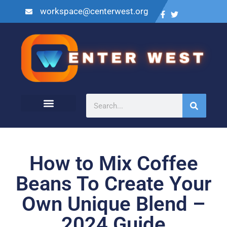
workspace@centerwest.org
How to Mix Coffee
Beans To Create Your
Own Unique Blend –
2024 Guide