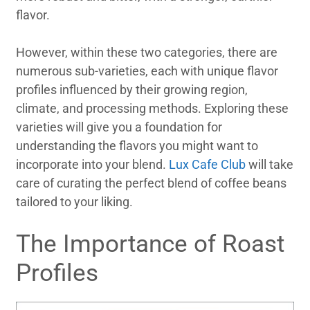
flavor.
However, within these two categories, there are
numerous sub-varieties, each with unique flavor
profiles influenced by their growing region,
climate, and processing methods. Exploring these
varieties will give you a foundation for
understanding the flavors you might want to
incorporate into your blend.
Lux Cafe Club
will take
care of curating the perfect blend of coffee beans
tailored to your liking.
The Importance of Roast
Profiles