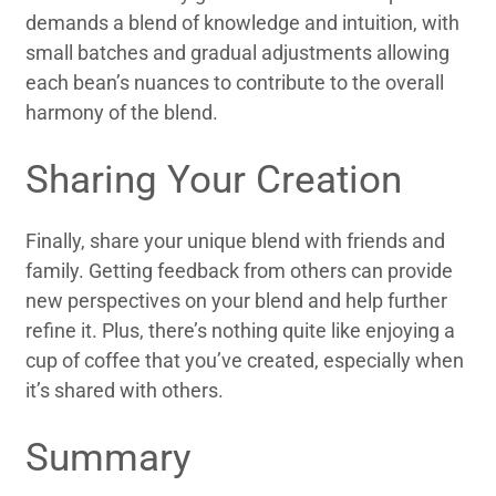
demands a blend of knowledge and intuition, with
small batches and gradual adjustments allowing
each bean’s nuances to contribute to the overall
harmony of the blend.
Sharing Your Creation
Finally, share your unique blend with friends and
family. Getting feedback from others can provide
new perspectives on your blend and help further
refine it. Plus, there’s nothing quite like enjoying a
cup of coffee that you’ve created, especially when
it’s shared with others.
Summary