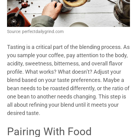
Source: perfectdailygrind.com
Tasting is a critical part of the blending process. As
you sample your coffee, pay attention to the body,
acidity, sweetness, bitterness, and overall flavor
profile. What works? What doesn’t? Adjust your
blend based on your taste preferences. Maybe a
bean needs to be roasted differently, or the ratio of
one bean to another needs changing. This step is
all about refining your blend until it meets your
desired taste.
Pairing With Food