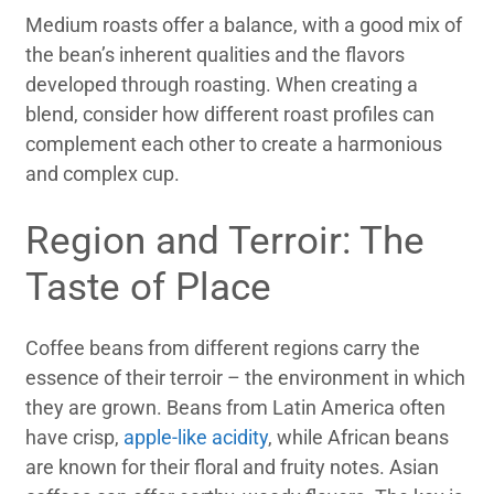
Medium roasts offer a balance, with a good mix of
the bean’s inherent qualities and the flavors
developed through roasting. When creating a
blend, consider how different roast profiles can
complement each other to create a harmonious
and complex cup.
Region and Terroir: The
Taste of Place
Coffee beans from different regions carry the
essence of their terroir – the environment in which
they are grown. Beans from Latin America often
have crisp,
apple-like acidity
, while African beans
are known for their floral and fruity notes. Asian