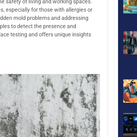
he safety of living and working spaces.
, especially for those with allergies or
g hidden mold problems and addressing
mples to detect the presence and
face testing and offers unique insights