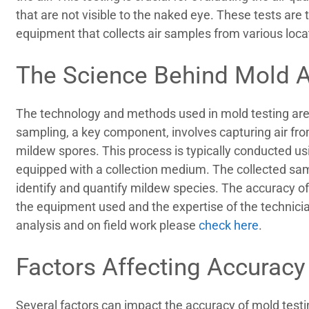
that are not visible to the naked eye. These tests are
equipment that collects air samples from various locat
The Science Behind Mold A
The technology and methods used in mold testing are 
sampling, a key component, involves capturing air fro
mildew spores. This process is typically conducted us
equipped with a collection medium. The collected sam
identify and quantify mildew species. The accuracy of
the equipment used and the expertise of the technici
analysis and on field work please
check here
.
Factors Affecting Accuracy
Several factors can impact the accuracy of mold testin