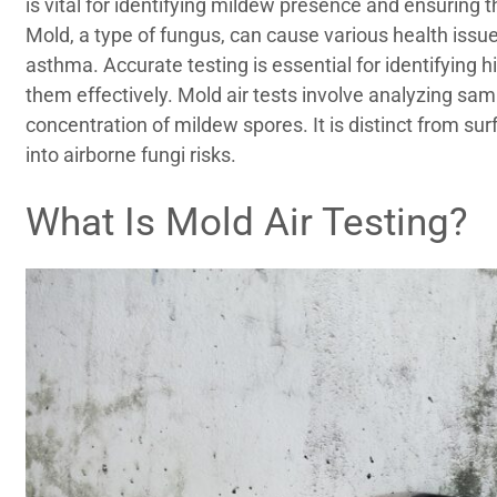
is vital for identifying mildew presence and ensuring t
Mold, a type of fungus, can cause various health issues
asthma. Accurate testing is essential for identifyin
them effectively. Mold air tests involve analyzing sa
concentration of mildew spores. It is distinct from sur
into airborne fungi risks.
What Is Mold Air Testing?