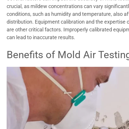
crucial, as mildew concentrations can vary significant
conditions, such as humidity and temperature, also af
distribution. Equipment calibration and the expertise 
are other critical factors. Improperly calibrated equ
can lead to inaccurate results.
Benefits of Mold Air Testin