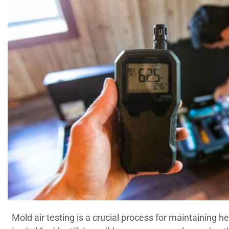
Mold air testing is a crucial process for maintaining 