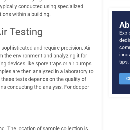
 typically conducted using specialized
ions within a building.
Ab
ir Testing
Explo
dedic
comm
sophisticated and require precision. Air
inno
m the environment and analyzing it for
tips
ing devices like spore traps or air pumps
ples are then analyzed in a laboratory to
C
 these tests depends on the quality of
ans conducting the analysis. For deeper
g. The location of sample collection is