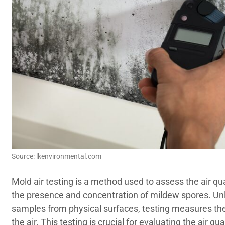
Source: lkenvironmental.com
Mold air testing is a method used to assess the air qu
the presence and concentration of mildew spores. Unli
samples from physical surfaces, testing measures the
the air. This testing is crucial for evaluating the air q