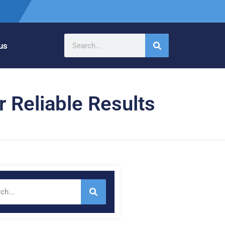
us
r Reliable Results