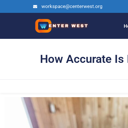
workspace@centerwest.org
H
How Accurate Is M