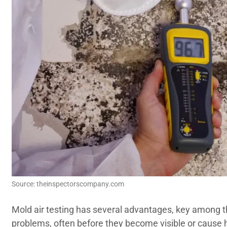
Source: theinspectorscompany.com
Mold air testing has several advantages, key among t
problems, often before they become visible or cause 