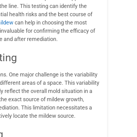
e line. This testing can identify the
tial health risks and the best course of
mildew
can help in choosing the most
invaluable for confirming the efficacy of
e and after remediation.
ting
ions. One major challenge is the variability
fferent areas of a space. This variability
 reflect the overall mold situation in a
 the exact source of mildew growth,
diation. This limitation necessitates a
tively locate the mildew source.
g