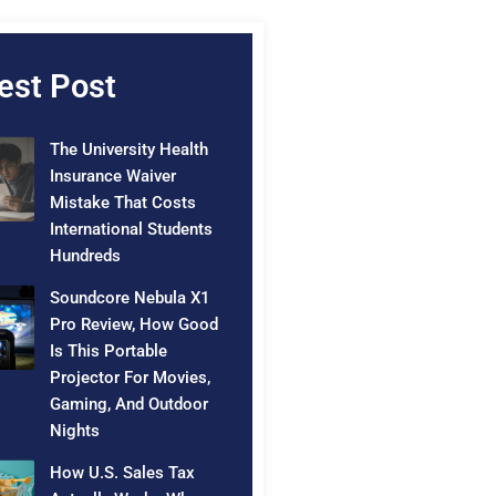
est Post
The University Health
Insurance Waiver
Mistake That Costs
International Students
Hundreds
Soundcore Nebula X1
Pro Review, How Good
Is This Portable
Projector For Movies,
Gaming, And Outdoor
Nights
How U.S. Sales Tax