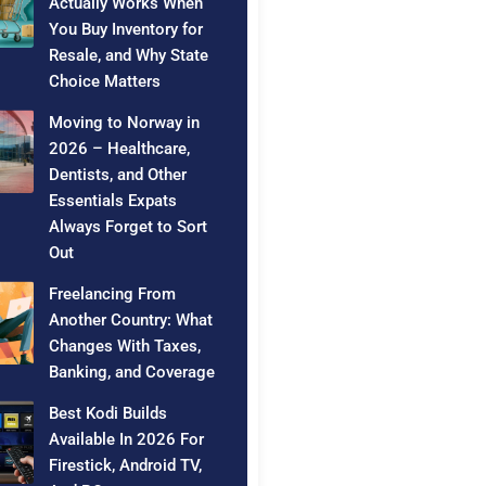
Actually Works When
You Buy Inventory for
Resale, and Why State
Choice Matters
Moving to Norway in
2026 – Healthcare,
Dentists, and Other
Essentials Expats
Always Forget to Sort
Out
Freelancing From
Another Country: What
Changes With Taxes,
Banking, and Coverage
Best Kodi Builds
Available In 2026 For
Firestick, Android TV,