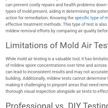
can prevent costly repairs and health problems down th
types of mold present, aiding in determining the poten
action for remediation. Knowing the
specific type of 
effective treatment methods. This type of test is also 
mildew removal efforts by comparing air quality befor
Limitations of Mold Air Tes
While mold air testing is a valuable tool, it has limitat
of mildew spore concentrations over time and across di
can lead to inconsistent results and may not accurately
building. Additionally, mildew tests cannot determine
making it challenging to pinpoint areas that need reme
thorough visual inspection alongside air tests to effec
Professional vs. DIY Testin