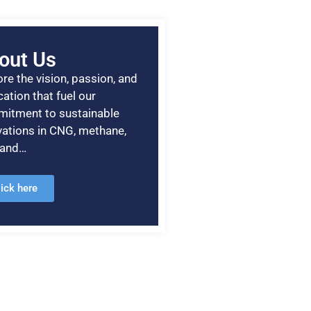
out Us
re the vision, passion, and
ation that fuel our
itment to sustainable
vations in CNG, methane,
, and…
lick here