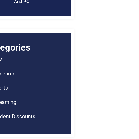
And PC
egories
w
seums
rts
reaming
dent Discounts