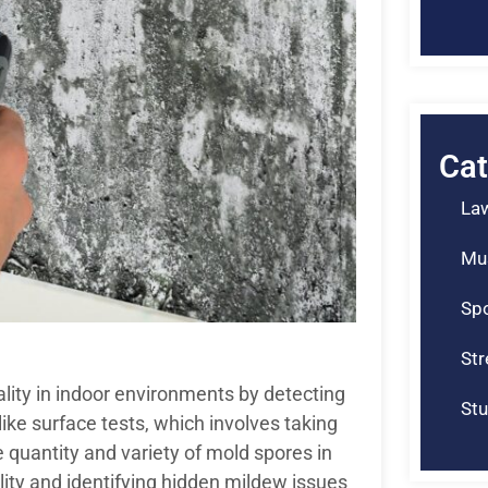
Cat
La
Mu
Spo
St
ality in indoor environments by detecting
Stu
ke surface tests, which involves taking
 quantity and variety of mold spores in
uality and identifying hidden mildew issues