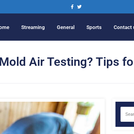
ome
Streaming
General
Sports
Contact 
old Air Testing? Tips fo