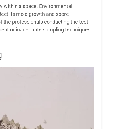
ly within a space. Environmental
fect its mold growth and spore
of the professionals conducting the test
ipment or inadequate sampling techniques
g