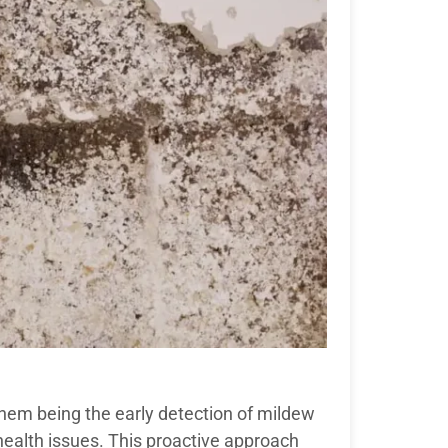
hem being the early detection of mildew
health issues. This proactive approach