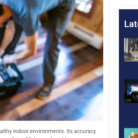
Lat
healthy indoor environments. Its accuracy