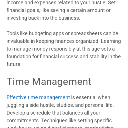
income and expenses related to your hustle. Set
financial goals, like saving a certain amount or
investing back into the business.
Tools like budgeting apps or spreadsheets can be
invaluable in keeping finances organized. Learning
to manage money responsibly at this age sets a
foundation for financial success and stability in the
future.
Time Management
Effective time management
is essential when
juggling a side hustle, studies, and personal life.
Develop a schedule that balances all your
commitments. Techniques like setting specific