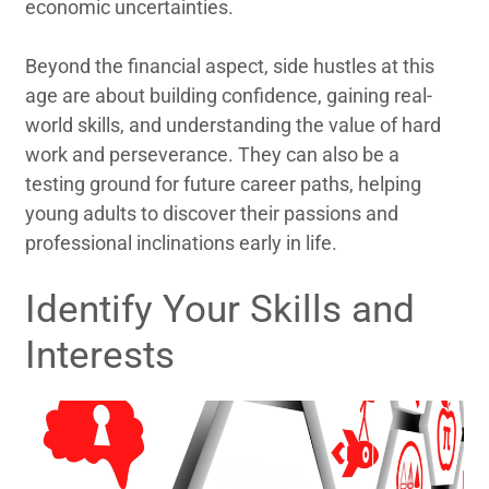
economic uncertainties.
Beyond the financial aspect, side hustles at this
age are about building confidence, gaining real-
world skills, and understanding the value of hard
work and perseverance. They can also be a
testing ground for future career paths, helping
young adults to discover their passions and
professional inclinations early in life.
Identify Your Skills and
Interests