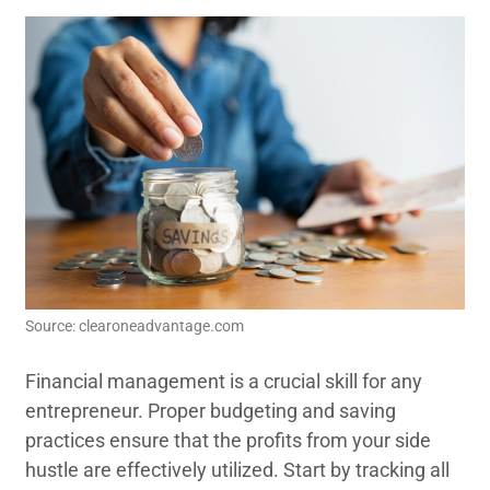
Source: clearoneadvantage.com
Financial management is a crucial skill for any
entrepreneur. Proper budgeting and saving
practices ensure that the profits from your side
hustle are effectively utilized. Start by tracking all