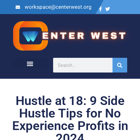
workspace@centerwest.org
Hustle at 18: 9 Side
Hustle Tips for No
Experience Profits in
2024