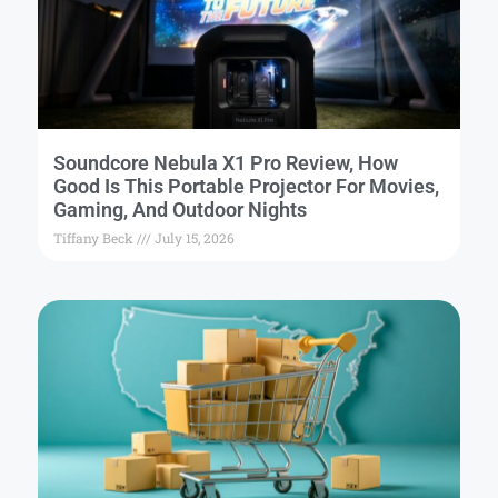
Soundcore Nebula X1 Pro Review, How
Good Is This Portable Projector For Movies,
Gaming, And Outdoor Nights
Tiffany Beck
July 15, 2026