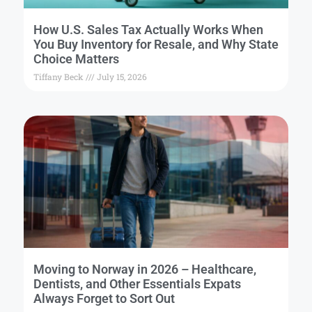
How U.S. Sales Tax Actually Works When
You Buy Inventory for Resale, and Why State
Choice Matters
Tiffany Beck
July 15, 2026
Moving to Norway in 2026 – Healthcare,
Dentists, and Other Essentials Expats
Always Forget to Sort Out