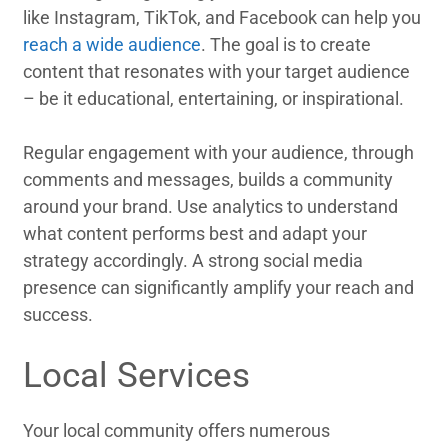
like Instagram, TikTok, and Facebook can help you
reach a wide audience
. The goal is to create
content that resonates with your target audience
– be it educational, entertaining, or inspirational.
Regular engagement with your audience, through
comments and messages, builds a community
around your brand. Use analytics to understand
what content performs best and adapt your
strategy accordingly. A strong social media
presence can significantly amplify your reach and
success.
Local Services
Your local community offers numerous