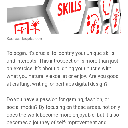
Source: flexjobs.com
To begin, it’s crucial to identify your unique skills
and interests. This introspection is more than just
an exercise; it’s about aligning your hustle with
what you naturally excel at or enjoy. Are you good
at crafting, writing, or perhaps digital design?
Do you have a passion for gaming, fashion, or
social media? By focusing on these areas, not only
does the work become more enjoyable, but it also
becomes a journey of self-improvement and