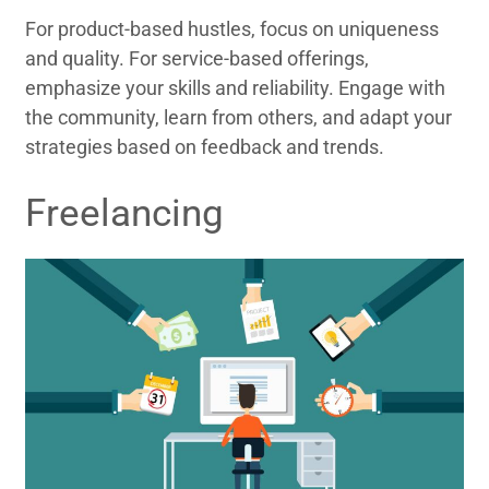
For product-based hustles, focus on uniqueness
and quality. For service-based offerings,
emphasize your skills and reliability. Engage with
the community, learn from others, and adapt your
strategies based on feedback and trends.
Freelancing