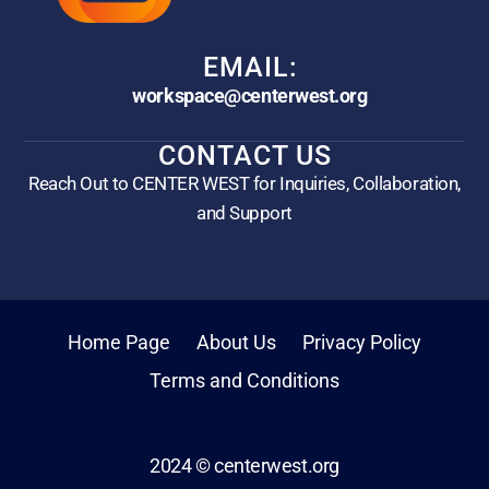
EMAIL:
workspace@centerwest.org
CONTACT US
Reach Out to CENTER WEST for Inquiries, Collaboration,
and Support
Home Page
About Us
Privacy Policy
Terms and Conditions
2024 © centerwest.org