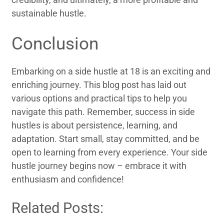
sustainable hustle.
Conclusion
Embarking on a side hustle at 18 is an exciting and
enriching journey. This blog post has laid out
various options and practical tips to help you
navigate this path. Remember, success in side
hustles is about persistence, learning, and
adaptation. Start small, stay committed, and be
open to learning from every experience. Your side
hustle journey begins now – embrace it with
enthusiasm and confidence!
Related Posts: