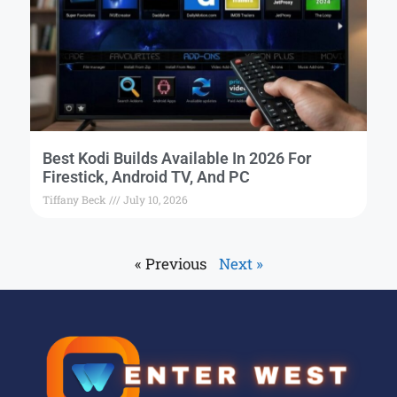
Best Kodi Builds Available In 2026 For
Firestick, Android TV, And PC
Tiffany Beck
July 10, 2026
« Previous
Next »