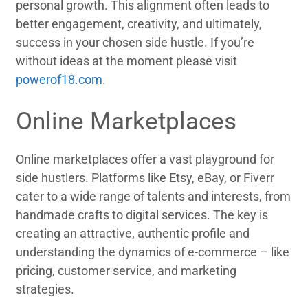
personal growth. This alignment often leads to
better engagement, creativity, and ultimately,
success in your chosen side hustle. If you’re
without ideas at the moment please visit
powerof18.com
.
Online Marketplaces
Online marketplaces offer a vast playground for
side hustlers. Platforms like Etsy, eBay, or Fiverr
cater to a wide range of talents and interests, from
handmade crafts to digital services. The key is
creating an attractive, authentic profile and
understanding the dynamics of e-commerce – like
pricing, customer service, and marketing
strategies.