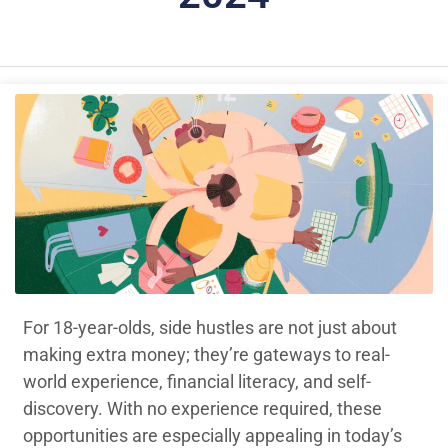
For 18-year-olds, side hustles are not just about
making extra money; they’re gateways to real-
world experience, financial literacy, and self-
discovery. With no experience required, these
opportunities are especially appealing in today’s