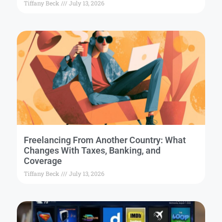
Tiffany Beck
July 13, 2026
Freelancing From Another Country: What
Changes With Taxes, Banking, and
Coverage
Tiffany Beck
July 13, 2026