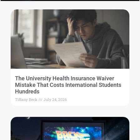
The University Health Insurance Waiver
Mistake That Costs International Students
Hundreds
Tiffany Beck
July 24, 2026