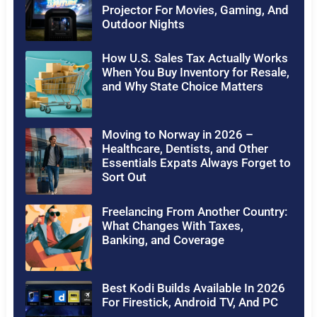
Projector For Movies, Gaming, And
Outdoor Nights
How U.S. Sales Tax Actually Works
When You Buy Inventory for Resale,
and Why State Choice Matters
Moving to Norway in 2026 –
Healthcare, Dentists, and Other
Essentials Expats Always Forget to
Sort Out
Freelancing From Another Country:
What Changes With Taxes,
Banking, and Coverage
Best Kodi Builds Available In 2026
For Firestick, Android TV, And PC