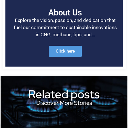
About Us
Explore the vision, passion, and dedication that
fuel our commitment to sustainable innovations
in CNG, methane, tips, and…
Click here
Related posts
Discover More Stories