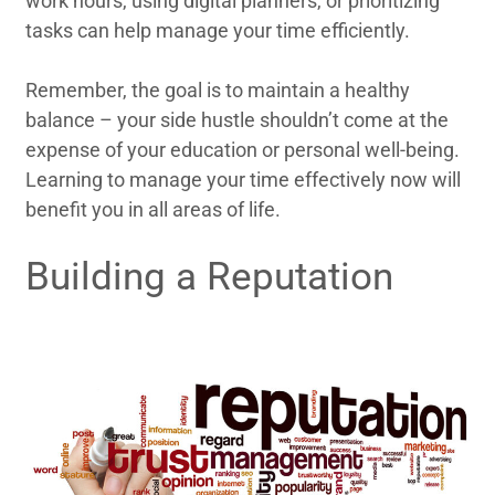
work hours, using digital planners, or prioritizing
tasks can help manage your time efficiently.
Remember, the goal is to maintain a healthy
balance – your side hustle shouldn’t come at the
expense of your education or personal well-being.
Learning to manage your time effectively now will
benefit you in all areas of life.
Building a Reputation