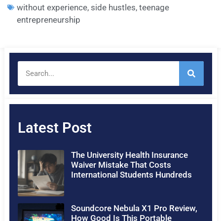
without experience
,
side hustles
,
teenage
entrepreneurship
Latest Post
The University Health Insurance
Waiver Mistake That Costs
International Students Hundreds
Soundcore Nebula X1 Pro Review,
How Good Is This Portable