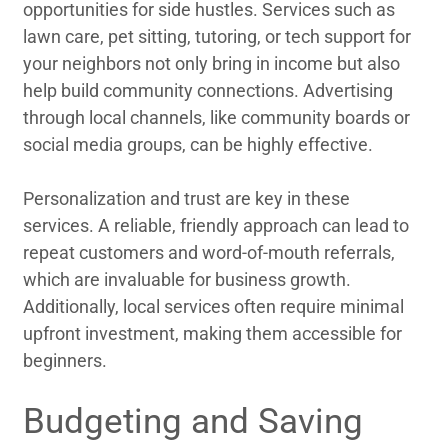
opportunities for side hustles. Services such as
lawn care, pet sitting, tutoring, or tech support for
your neighbors not only bring in income but also
help build community connections. Advertising
through local channels, like community boards or
social media groups, can be highly effective.
Personalization and trust are key in these
services. A reliable, friendly approach can lead to
repeat customers and word-of-mouth referrals,
which are invaluable for business growth.
Additionally, local services often require minimal
upfront investment, making them accessible for
beginners.
Budgeting and Saving