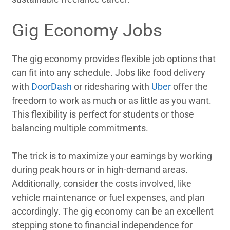
Gig Economy Jobs
The gig economy provides flexible job options that
can fit into any schedule. Jobs like food delivery
with
DoorDash
or ridesharing with
Uber
offer the
freedom to work as much or as little as you want.
This flexibility is perfect for students or those
balancing multiple commitments.
The trick is to maximize your earnings by working
during peak hours or in high-demand areas.
Additionally, consider the costs involved, like
vehicle maintenance or fuel expenses, and plan
accordingly. The gig economy can be an excellent
stepping stone to financial independence for