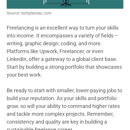
Source: techplateau.com
Freelancing is an excellent way to turn your skills
into income. It encompasses a variety of fields –
writing, graphic design, coding, and more.
Platforms like Upwork, Freelancer, or even
LinkedIn, offer a gateway to a global client base.
Start by building a strong portfolio that showcases
your best work.
Be ready to start with smaller, lower-paying jobs to
build your reputation. As your skills and portfolio
grow, so will your ability to command higher rates
and tackle more complex projects. Remember,
consistency and quality are key in building a
sustainable freelance career.