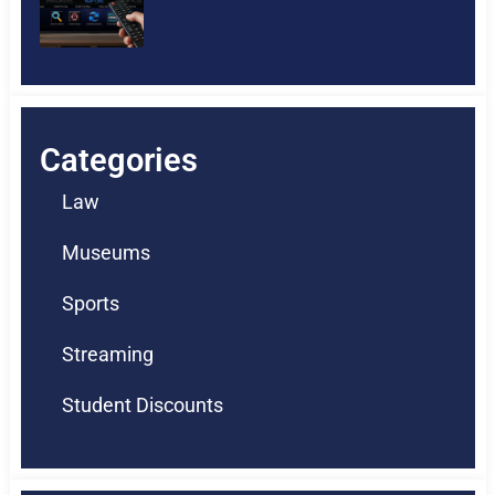
Categories
Law
Museums
Sports
Streaming
Student Discounts