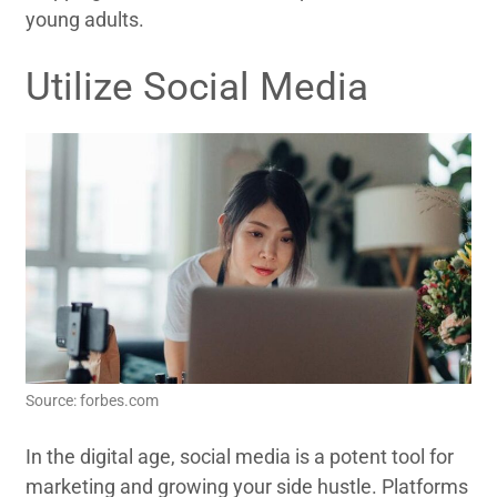
young adults.
Utilize Social Media
Source: forbes.com
In the digital age, social media is a potent tool for
marketing and growing your side hustle. Platforms