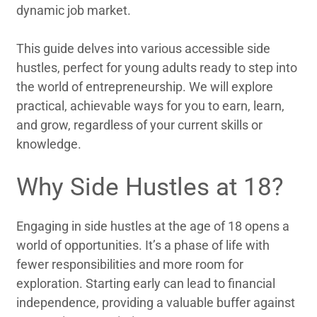
dynamic job market.
This guide delves into various accessible side
hustles, perfect for young adults ready to step into
the world of entrepreneurship. We will explore
practical, achievable ways for you to earn, learn,
and grow, regardless of your current skills or
knowledge.
Why Side Hustles at 18?
Engaging in side hustles at the age of 18 opens a
world of opportunities. It’s a phase of life with
fewer responsibilities and more room for
exploration. Starting early can lead to financial
independence, providing a valuable buffer against