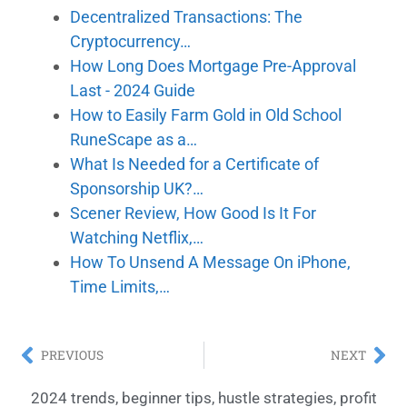
Decentralized Transactions: The
Cryptocurrency…
How Long Does Mortgage Pre-Approval
Last - 2024 Guide
How to Easily Farm Gold in Old School
RuneScape as a…
What Is Needed for a Certificate of
Sponsorship UK?…
Scener Review, How Good Is It For
Watching Netflix,…
How To Unsend A Message On iPhone,
Time Limits,…
PREVIOUS
NEXT
2024 trends
,
beginner tips
,
hustle strategies
,
profit