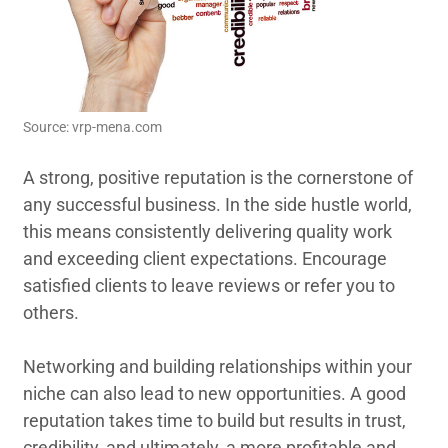
Source: vrp-mena.com
A strong, positive reputation is the cornerstone of
any successful business. In the side hustle world,
this means consistently delivering quality work
and exceeding client expectations. Encourage
satisfied clients to leave reviews or refer you to
others.
Networking and building relationships within your
niche can also lead to new opportunities. A good
reputation takes time to build but results in trust,
credibility, and ultimately, a more profitable and