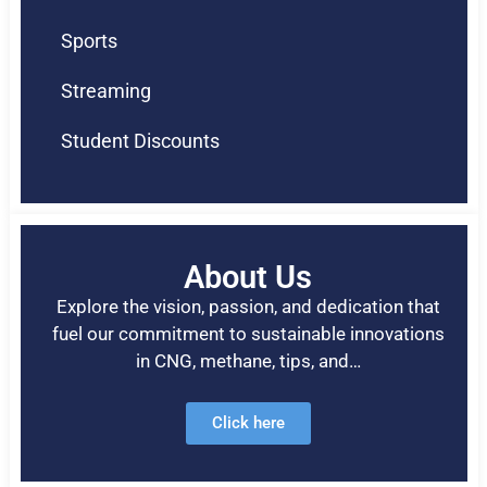
Sports
Streaming
Student Discounts
About Us
Explore the vision, passion, and dedication that
fuel our commitment to sustainable innovations
in CNG, methane, tips, and…
Click here