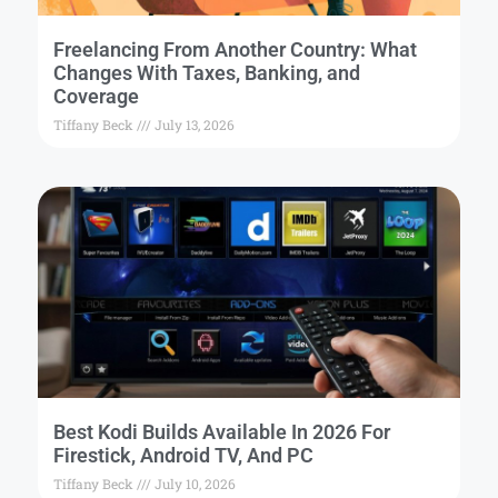
Freelancing From Another Country: What
Changes With Taxes, Banking, and
Coverage
Tiffany Beck
July 13, 2026
Best Kodi Builds Available In 2026 For
Firestick, Android TV, And PC
Tiffany Beck
July 10, 2026