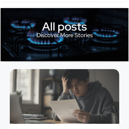
All posts
Discover More Stories