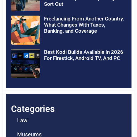
Sort Out
Freelancing From Another Country:
What Changes With Taxes,
Banking, and Coverage
Best Kodi Builds Available In 2026
For Firestick, Android TV, And PC
Categories
Law
Museums