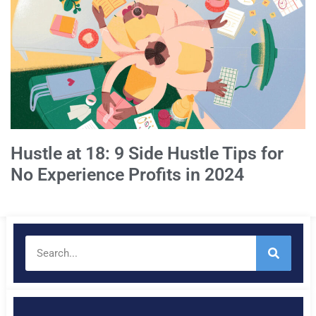
Hustle at 18: 9 Side Hustle Tips for
No Experience Profits in 2024