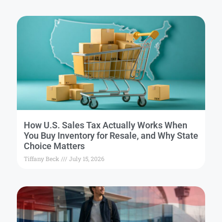
How U.S. Sales Tax Actually Works When
You Buy Inventory for Resale, and Why State
Choice Matters
Tiffany Beck
July 15, 2026