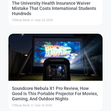
The University Health Insurance Waiver
Mistake That Costs International Students
Hundreds
Tiffany Beck
July 24, 2026
Soundcore Nebula X1 Pro Review, How
Good Is This Portable Projector For Movies,
Gaming, And Outdoor Nights
Tiffany Beck
July 15, 2026