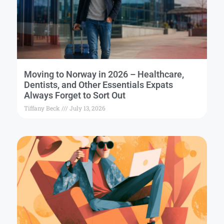
Moving to Norway in 2026 – Healthcare,
Dentists, and Other Essentials Expats
Always Forget to Sort Out
Tiffany Beck
July 13, 2026