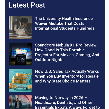
Latest Post
The University Health Insurance
Waiver Mistake That Costs
International Students Hundreds
Soundcore Nebula X1 Pro Review,
How Good Is This Portable
Projector For Movies, Gaming, And
Outdoor Nights
How U.S. Sales Tax Actually Works
When You Buy Inventory for Resale,
and Why State Choice Matters
Moving to Norway in 2026 –
Healthcare, Dentists, and Other
Essentials Expats Always Forget to