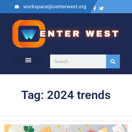
workspace@centerwest.org
Tag: 2024 trends