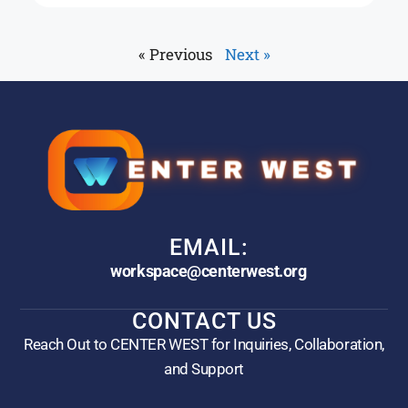
« Previous
Next »
EMAIL:
workspace@centerwest.org
CONTACT US
Reach Out to CENTER WEST for Inquiries, Collaboration,
and Support