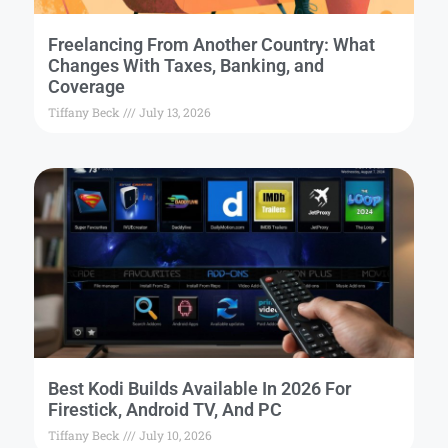
Freelancing From Another Country: What
Changes With Taxes, Banking, and
Coverage
Tiffany Beck
July 13, 2026
Best Kodi Builds Available In 2026 For
Firestick, Android TV, And PC
Tiffany Beck
July 10, 2026