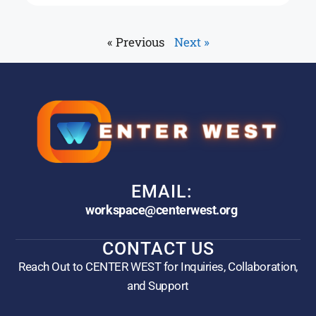
« Previous
Next »
EMAIL:
workspace@centerwest.org
CONTACT US
Reach Out to CENTER WEST for Inquiries, Collaboration,
and Support