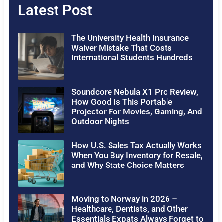
Latest Post
The University Health Insurance
Waiver Mistake That Costs
International Students Hundreds
Soundcore Nebula X1 Pro Review,
How Good Is This Portable
Projector For Movies, Gaming, And
Outdoor Nights
How U.S. Sales Tax Actually Works
When You Buy Inventory for Resale,
and Why State Choice Matters
Moving to Norway in 2026 –
Healthcare, Dentists, and Other
Essentials Expats Always Forget to