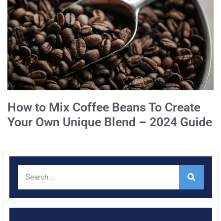
How to Mix Coffee Beans To Create
Your Own Unique Blend – 2024 Guide