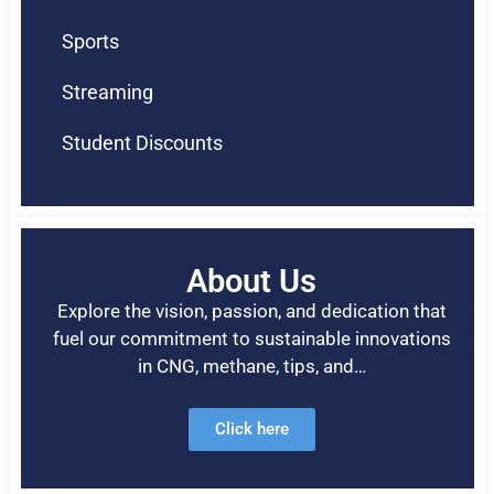
Sports
Streaming
Student Discounts
About Us
Explore the vision, passion, and dedication that
fuel our commitment to sustainable innovations
in CNG, methane, tips, and…
Click here