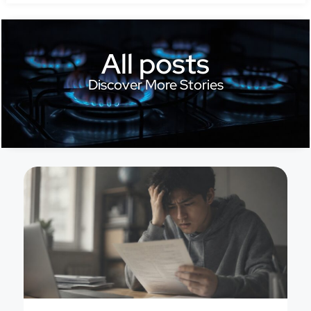
All posts
Discover More Stories