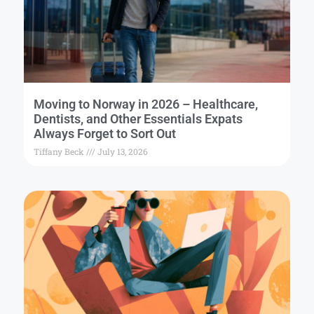
Moving to Norway in 2026 – Healthcare,
Dentists, and Other Essentials Expats
Always Forget to Sort Out
Tiffany Beck
July 13, 2026