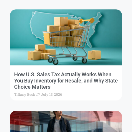
How U.S. Sales Tax Actually Works When
You Buy Inventory for Resale, and Why State
Choice Matters
Tiffany Beck
July 15, 2026