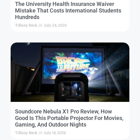
The University Health Insurance Waiver
Mistake That Costs International Students
Hundreds
Tiffany Beck
July 24, 2026
Soundcore Nebula X1 Pro Review, How
Good Is This Portable Projector For Movies,
Gaming, And Outdoor Nights
Tiffany Beck
July 15, 2026