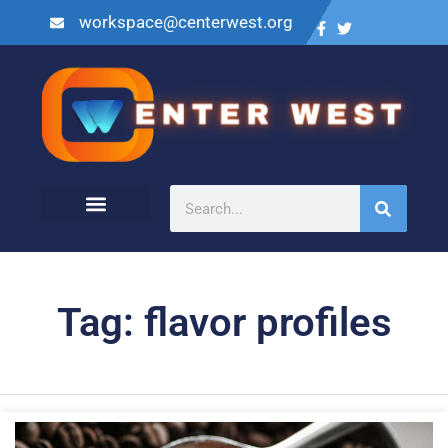
workspace@centerwest.org
Tag: flavor profiles