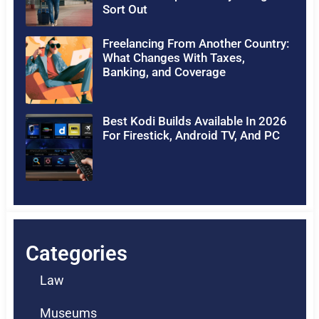
Sort Out
Freelancing From Another Country:
What Changes With Taxes,
Banking, and Coverage
Best Kodi Builds Available In 2026
For Firestick, Android TV, And PC
Categories
Law
Museums