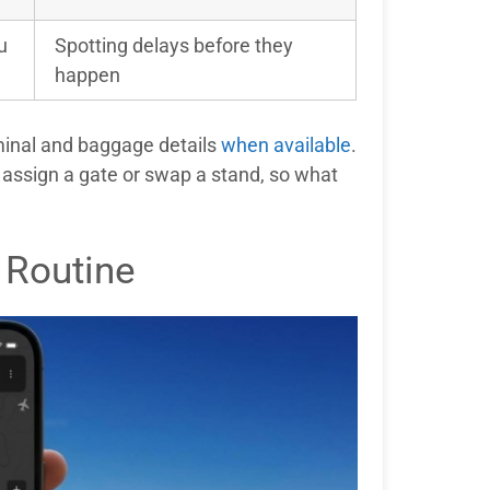
u
Spotting delays before they
happen
rminal and baggage details
when available
.
to assign a gate or swap a stand, so what
 Routine