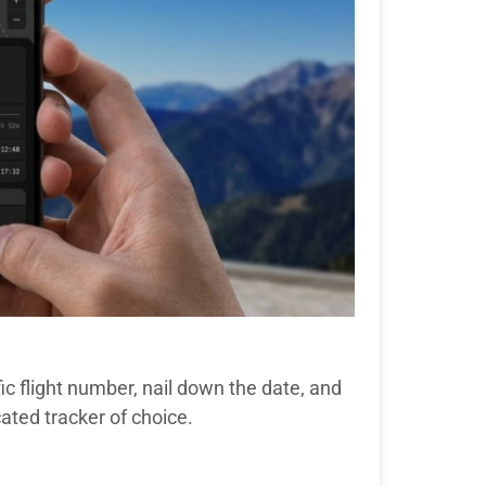
ic flight number, nail down the date, and
cated tracker of choice.