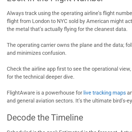
Always track using the operating airline’s flight numbe
flight from London to NYC sold by American might actu
the metal that’s actually flying for the cleanest data.
The operating carrier owns the plane and the data; fo
and minimizes confusion.
Check the airline app first to see the operational vie
for the technical deeper dive.
FlightAware is a powerhouse for
live tracking maps
an
and general aviation sectors. It’s the ultimate bird’s-e
Decode the Timeline