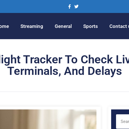
ome
Streaming
General
Sports
Contact 
ght Tracker To Check Liv
Terminals, And Delays