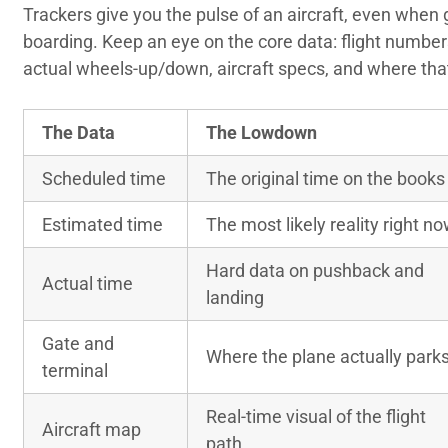
Trackers give you the pulse of an aircraft, even when g
boarding. Keep an eye on the core data: flight number
actual wheels-up/down, aircraft specs, and where that
The Data
The Lowdown
Scheduled time
The original time on the books
Estimated time
The most likely reality right n
Hard data on pushback and
Actual time
landing
Gate and
Where the plane actually park
terminal
Real-time visual of the flight
Aircraft map
path