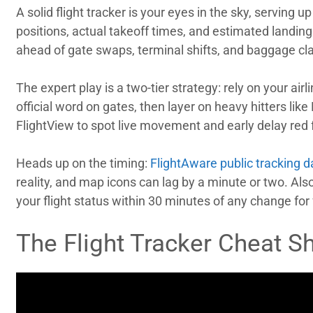
A solid flight tracker is your eyes in the sky, serving u
positions, actual takeoff times, and estimated landings.
ahead of gate swaps, terminal shifts, and baggage cl
The expert play is a two-tier strategy: rely on your airl
official word on gates, then layer on heavy hitters like
FlightView to spot live movement and early delay red 
Heads up on the timing:
FlightAware public tracking d
reality, and map icons can lag by a minute or two. Also
your flight status within 30 minutes of any change for 
The Flight Tracker Cheat S