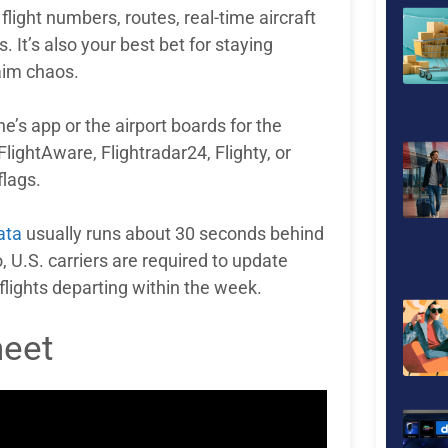
p flight numbers, routes, real-time aircraft
 It’s also your best bet for staying
aim chaos.
ine’s app or the airport boards for the
 FlightAware, Flightradar24, Flighty, or
flags.
ata
usually runs about 30 seconds behind
, U.S. carriers are required to update
flights departing within the week.
heet