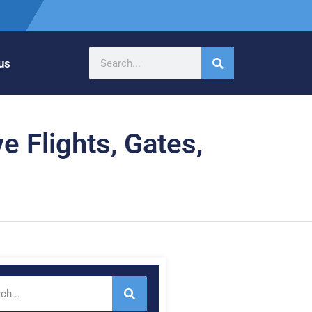
us
e Flights, Gates,