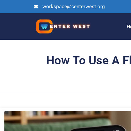
workspace@centerwest.org
H
How To Use A Fli