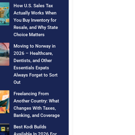
How U.S. Sales Tax
Actually Works When
You Buy Inventory for
Resale, and Why State
Choice Matters
Moving to Norway in
2026 – Healthcare,
Dentists, and Other
Essentials Expats
Always Forget to Sort
Out
Freelancing From
Another Country: What
Changes With Taxes,
Banking, and Coverage
Best Kodi Builds
Available In 2026 For