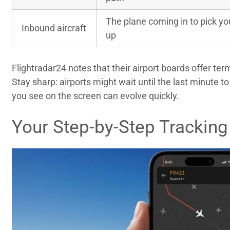
The plane coming in to pick yo
Inbound aircraft
up
Flightradar24 notes that their airport boards offer te
Stay sharp: airports might wait until the last minute 
you see on the screen can evolve quickly.
Your Step-by-Step Tracking