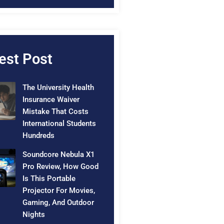
est Post
The University Health
Insurance Waiver
Mistake That Costs
International Students
Hundreds
Soundcore Nebula X1
Pro Review, How Good
Is This Portable
Projector For Movies,
Gaming, And Outdoor
Nights