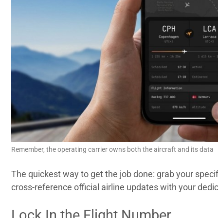
Remember, the operating carrier owns both the aircraft and its data
The quickest way to get the job done: grab your specif
cross-reference official airline updates with your dedi
Lock In the Flight Number