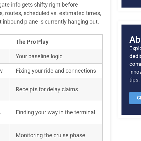
ate info gets shifty right before
s, routes, scheduled vs. estimated times,
 inbound plane is currently hanging out.
Ab
The Pro Play
Explo
Your baseline logic
dedic
comm
ow
Fixing your ride and connections
inno
tips
Receipts for delay claims
C
s
Finding your way in the terminal
Monitoring the cruise phase