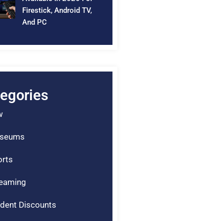
Firestick, Android TV,
And PC
egories
w
seums
rts
reaming
dent Discounts