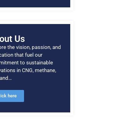
out Us
re the vision, passion, and
ation that fuel our
itment to sustainable
vations in CNG, methane,
, and…
lick here