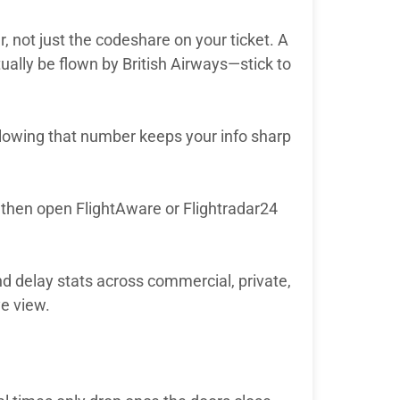
r, not just the codeshare on your ticket. A
ally be flown by British Airways—stick to
llowing that number keeps your info sharp
w, then open FlightAware or Flightradar24
d delay stats across commercial, private,
ye view.