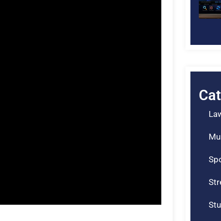
Cat
La
Mu
Spo
St
Stu