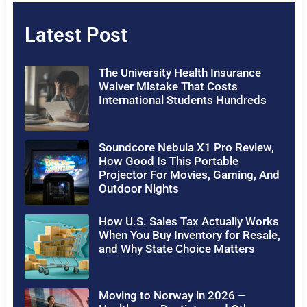
Latest Post
The University Health Insurance
Waiver Mistake That Costs
International Students Hundreds
Soundcore Nebula X1 Pro Review,
How Good Is This Portable
Projector For Movies, Gaming, And
Outdoor Nights
How U.S. Sales Tax Actually Works
When You Buy Inventory for Resale,
and Why State Choice Matters
Moving to Norway in 2026 –