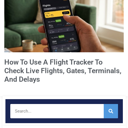
How To Use A Flight Tracker To
Check Live Flights, Gates, Terminals,
And Delays