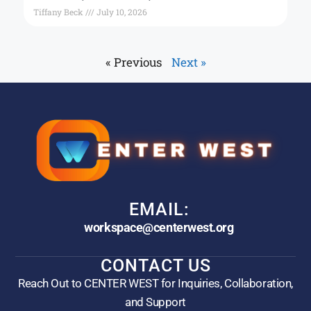
Tiffany Beck
July 10, 2026
« Previous
Next »
EMAIL:
workspace@centerwest.org
CONTACT US
Reach Out to CENTER WEST for Inquiries, Collaboration,
and Support