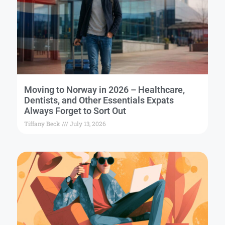
Moving to Norway in 2026 – Healthcare,
Dentists, and Other Essentials Expats
Always Forget to Sort Out
Tiffany Beck
July 13, 2026