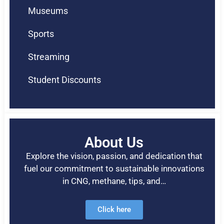
Museums
Sports
Streaming
Student Discounts
About Us
Explore the vision, passion, and dedication that
fuel our commitment to sustainable innovations
in CNG, methane, tips, and…
Click here