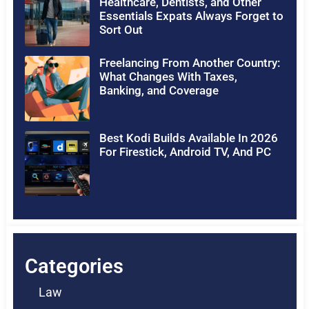
Healthcare, Dentists, and Other
Essentials Expats Always Forget to
Sort Out
Freelancing From Another Country:
What Changes With Taxes,
Banking, and Coverage
Best Kodi Builds Available In 2026
For Firestick, Android TV, And PC
Categories
Law