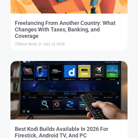
Freelancing From Another Country: What
Changes With Taxes, Banking, and
Coverage
Tiffany Beck
July 13, 2026
Best Kodi Builds Available In 2026 For
Firestick, Android TV, And PC