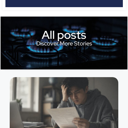
All posts
Discover More Stories