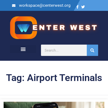
workspace@centerwest.org
Tag: Airport Terminals