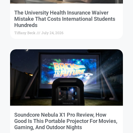
The University Health Insurance Waiver
Mistake That Costs International Students
Hundreds
Tiffany Beck
July 24, 2026
Soundcore Nebula X1 Pro Review, How
Good Is This Portable Projector For Movies,
Gaming, And Outdoor Nights