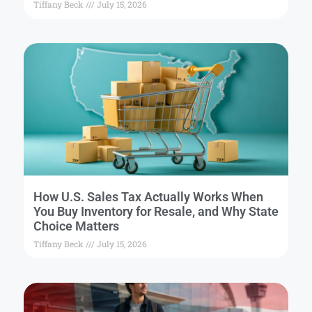
Tiffany Beck
July 15, 2026
How U.S. Sales Tax Actually Works When
You Buy Inventory for Resale, and Why State
Choice Matters
Tiffany Beck
July 15, 2026