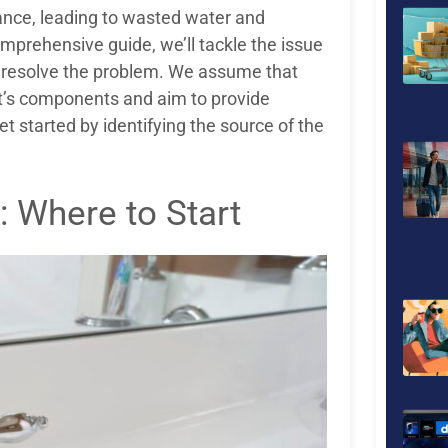
ance, leading to wasted water and
omprehensive guide, we’ll tackle the issue
to resolve the problem. We assume that
et’s components and aim to provide
et started by identifying the source of the
: Where to Start