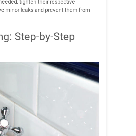
needed, tighten their respective
lve minor leaks and prevent them from
g: Step-by-Step