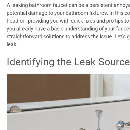
A leaking bathroom faucet can be a persistent annoy
potential damage to your bathroom fixtures. In this c
head-on, providing you with quick fixes and pro tips 
you already have a basic understanding of your fauc
straightforward solutions to address the issue. Let’s g
leak.
Identifying the Leak Source