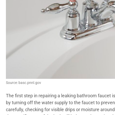
Source: basc.pnnl.gov
The first step in repairing a leaking bathroom faucet is
by turning off the water supply to the faucet to preve
carefully, checking for visible drips or moisture around