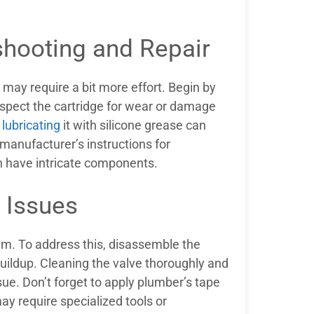
shooting and Repair
 may require a bit more effort. Begin by
Inspect the cartridge for wear or damage
 lubricating
it with silicone grease can
manufacturer’s instructions for
n have intricate components.
 Issues
em. To address this, disassemble the
buildup. Cleaning the valve thoroughly and
ue. Don’t forget to apply plumber’s tape
y require specialized tools or