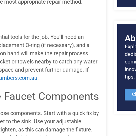
the most appropriate repair method.
Ab
tial tools for the job. You’ll need an
placement O-ring (if necessary), and a
Explo
s on hand will make the repair process
dedic
ucket or towels nearby to catch any water
comm
inno
kspace and prevent further damage. If
tips
lumbers.com.au
.
se Faucet Components
C
oose components. Start with a quick fix by
et to the sink. Use your adjustable
tighten, as this can damage the fixture.