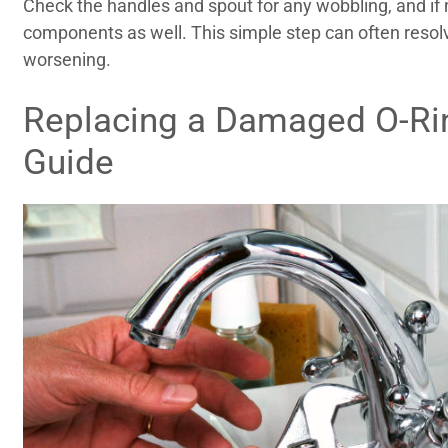
Check the handles and spout for any wobbling, and if 
components as well. This simple step can often reso
worsening.
Replacing a Damaged O-Rin
Guide