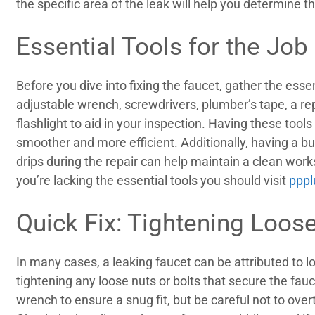
the specific area of the leak will help you determine 
Essential Tools for the Job
Before you dive into fixing the faucet, gather the essen
adjustable wrench, screwdrivers, plumber’s tape, a re
flashlight to aid in your inspection. Having these tool
smoother and more efficient. Additionally, having a b
drips during the repair can help maintain a clean wor
you’re lacking the essential tools you should visit
ppp
Quick Fix: Tightening Loo
In many cases, a leaking faucet can be attributed to l
tightening any loose nuts or bolts that secure the fauc
wrench to ensure a snug fit, but be careful not to over