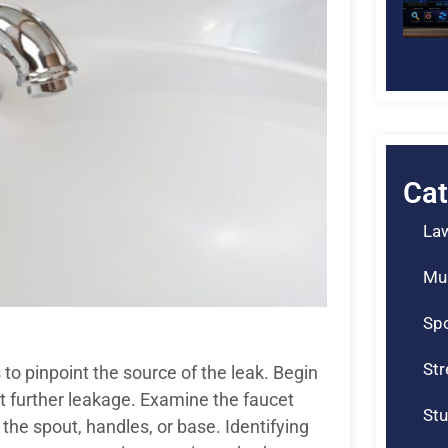
Cat
La
Mu
Spo
St
 to pinpoint the source of the leak. Begin
nt further leakage. Examine the faucet
Stu
 the spout, handles, or base. Identifying