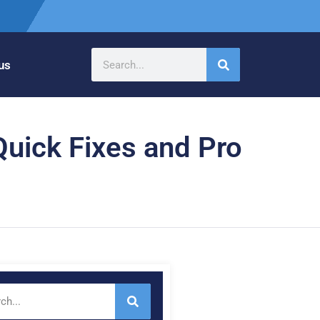
us
Quick Fixes and Pro