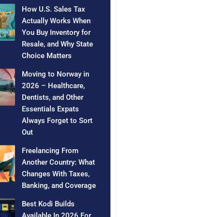
How U.S. Sales Tax
Actually Works When
You Buy Inventory for
Resale, and Why State
Choice Matters
Moving to Norway in
2026 – Healthcare,
Dentists, and Other
Essentials Expats
Always Forget to Sort
Out
Freelancing From
Another Country: What
Changes With Taxes,
Banking, and Coverage
Best Kodi Builds
Available In 2026 For