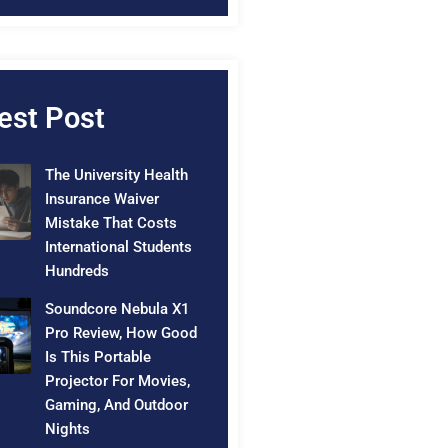
est Post
The University Health
Insurance Waiver
Mistake That Costs
International Students
Hundreds
Soundcore Nebula X1
Pro Review, How Good
Is This Portable
Projector For Movies,
Gaming, And Outdoor
Nights