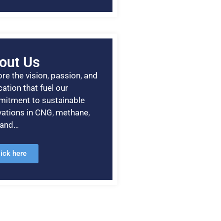
out Us
re the vision, passion, and
ation that fuel our
itment to sustainable
vations in CNG, methane,
, and…
lick here