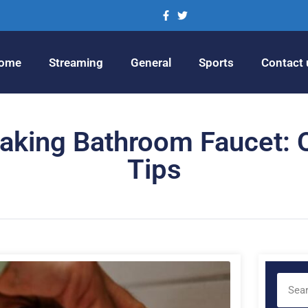
ome
Streaming
General
Sports
Contact 
aking Bathroom Faucet: 
Tips