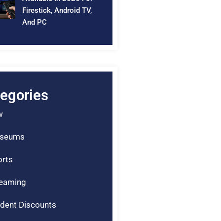
Firestick, Android TV,
And PC
egories
w
seums
rts
reaming
dent Discounts