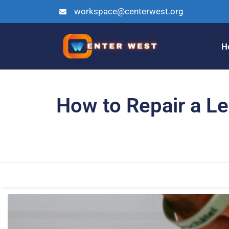
workspace@centerwest.org
H
How to Repair a Le