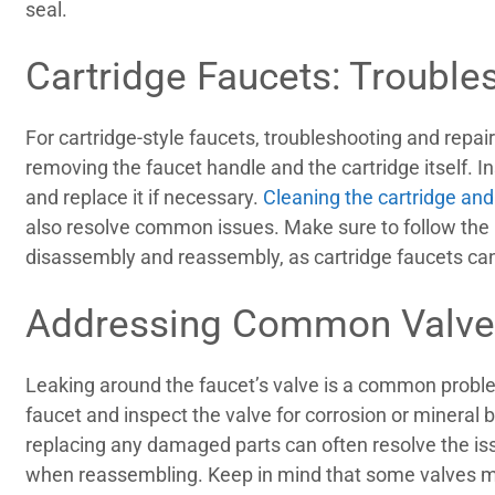
seal.
Cartridge Faucets: Trouble
For cartridge-style faucets, troubleshooting and repair
removing the faucet handle and the cartridge itself. 
and replace it if necessary.
Cleaning the cartridge and
also resolve common issues. Make sure to follow the 
disassembly and reassembly, as cartridge faucets ca
Addressing Common Valve
Leaking around the faucet’s valve is a common probl
faucet and inspect the valve for corrosion or mineral 
replacing any damaged parts can often resolve the iss
when reassembling. Keep in mind that some valves ma