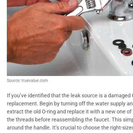
Source: truevalue.com
If you’ve identified that the leak source is a damaged O
replacement. Begin by turning off the water supply an
extract the old O-ring and replace it with a new one o
the threads before reassembling the faucet. This simpl
around the handle. It’s crucial to choose the right-si