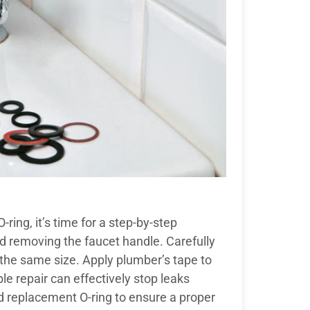
-ring, it’s time for a step-by-step
d removing the faucet handle. Carefully
f the same size. Apply plumber’s tape to
e repair can effectively stop leaks
zed replacement O-ring to ensure a proper