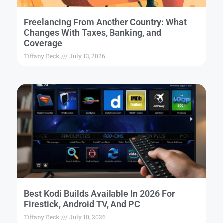
Freelancing From Another Country: What
Changes With Taxes, Banking, and
Coverage
Tiffany Beck
July 13, 2026
Best Kodi Builds Available In 2026 For
Firestick, Android TV, And PC
Tiffany Beck
July 10, 2026