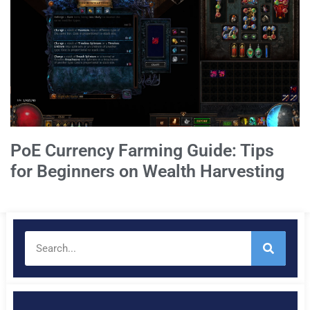
PoE Currency Farming Guide: Tips
for Beginners on Wealth Harvesting