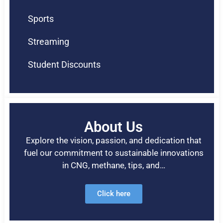
Sports
Streaming
Student Discounts
About Us
Explore the vision, passion, and dedication that
fuel our commitment to sustainable innovations
in CNG, methane, tips, and…
Click here