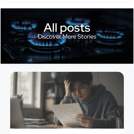
All posts
Discover More Stories