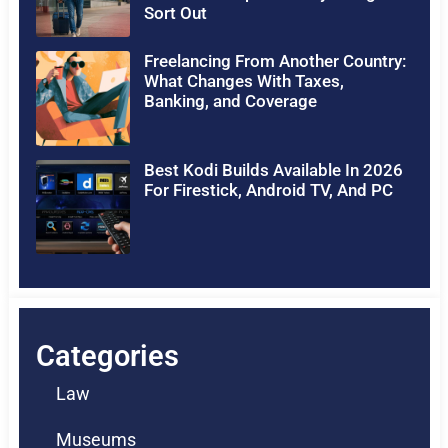
Sort Out
Freelancing From Another Country:
What Changes With Taxes,
Banking, and Coverage
Best Kodi Builds Available In 2026
For Firestick, Android TV, And PC
Categories
Law
Museums