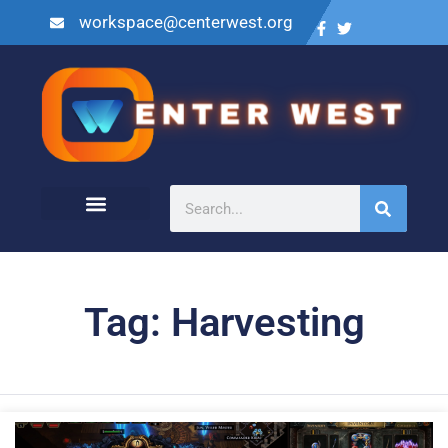
workspace@centerwest.org
Tag: Harvesting