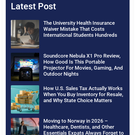
Latest Post
The University Health Insurance
Waiver Mistake That Costs
International Students Hundreds
Soundcore Nebula X1 Pro Review,
How Good Is This Portable
Projector For Movies, Gaming, And
Outdoor Nights
How U.S. Sales Tax Actually Works
When You Buy Inventory for Resale,
and Why State Choice Matters
Moving to Norway in 2026 –
Healthcare, Dentists, and Other
Essentials Expats Always Forget to