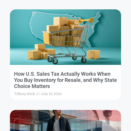
How U.S. Sales Tax Actually Works When
You Buy Inventory for Resale, and Why State
Choice Matters
Tiffany Beck
July 15, 2026