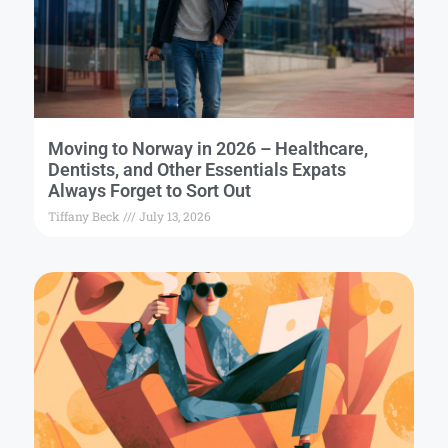
Moving to Norway in 2026 – Healthcare,
Dentists, and Other Essentials Expats
Always Forget to Sort Out
Tiffany Beck
July 13, 2026