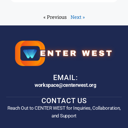
« Previous
Next »
EMAIL:
workspace@centerwest.org
CONTACT US
Reach Out to CENTER WEST for Inquiries, Collaboration,
and Support