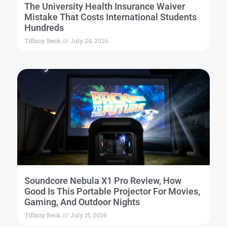
The University Health Insurance Waiver
Mistake That Costs International Students
Hundreds
Tiffany Beck
July 24, 2026
Soundcore Nebula X1 Pro Review, How
Good Is This Portable Projector For Movies,
Gaming, And Outdoor Nights
Tiffany Beck
July 15, 2026