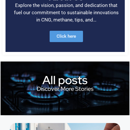
Explore the vision, passion, and dedication that
fuel our commitment to sustainable innovations
in CNG, methane, tips, and…
Click here
All posts
Discover More Stories