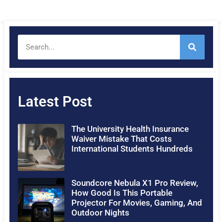
Latest Post
The University Health Insurance
Waiver Mistake That Costs
International Students Hundreds
Soundcore Nebula X1 Pro Review,
How Good Is This Portable
Projector For Movies, Gaming, And
Outdoor Nights