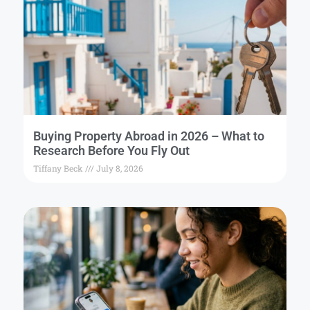
Buying Property Abroad in 2026 – What to
Research Before You Fly Out
Tiffany Beck
July 8, 2026