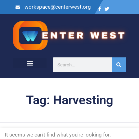
workspace@centerwest.org
Tag: Harvesting
It seems we can't find what you're looking for.