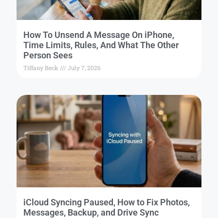
How To Unsend A Message On iPhone,
Time Limits, Rules, And What The Other
Person Sees
Tiffany Beck
July 7, 2026
iCloud Syncing Paused, How to Fix Photos,
Messages, Backup, and Drive Sync