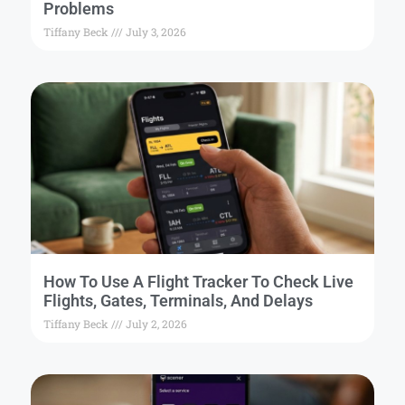
Problems
Tiffany Beck
July 3, 2026
How To Use A Flight Tracker To Check Live
Flights, Gates, Terminals, And Delays
Tiffany Beck
July 2, 2026