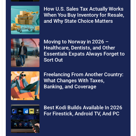
How U.S. Sales Tax Actually Works
When You Buy Inventory for Resale,
and Why State Choice Matters
Moving to Norway in 2026 –
Healthcare, Dentists, and Other
Essentials Expats Always Forget to
Sort Out
Freelancing From Another Country:
What Changes With Taxes,
Banking, and Coverage
Best Kodi Builds Available In 2026
For Firestick, Android TV, And PC