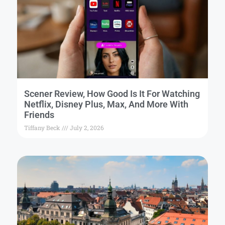
Scener Review, How Good Is It For Watching
Netflix, Disney Plus, Max, And More With
Friends
Tiffany Beck
July 2, 2026