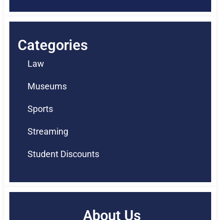
Categories
Law
Museums
Sports
Streaming
Student Discounts
About Us