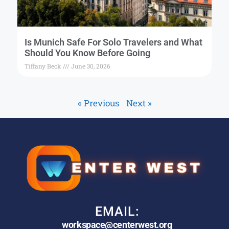
Is Munich Safe For Solo Travelers and What
Should You Know Before Going
Tiffany Beck
June 30, 2026
« Previous
Next »
EMAIL:
workspace@centerwest.org