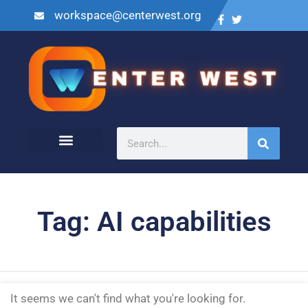
workspace@centerwest.org
Tag: AI capabilities
It seems we can't find what you're looking for.