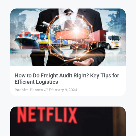
How to Do Freight Audit Right? Key Tips for
Efficient Logistics
Ibrahim Hansen
February 9, 2024