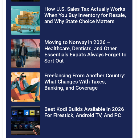
How U.S. Sales Tax Actually Works
When You Buy Inventory for Resale,
and Why State Choice Matters
Moving to Norway in 2026 –
Healthcare, Dentists, and Other
Essentials Expats Always Forget to
Sort Out
Freelancing From Another Country:
What Changes With Taxes,
Banking, and Coverage
Best Kodi Builds Available In 2026
For Firestick, Android TV, And PC