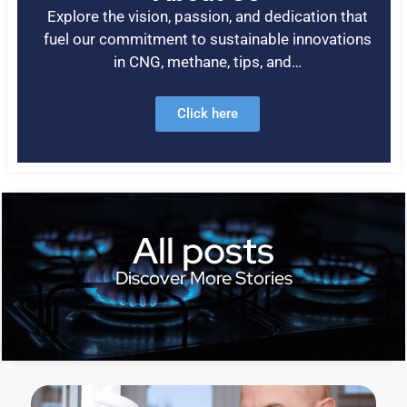
Explore the vision, passion, and dedication that
fuel our commitment to sustainable innovations
in CNG, methane, tips, and…
Click here
All posts
Discover More Stories