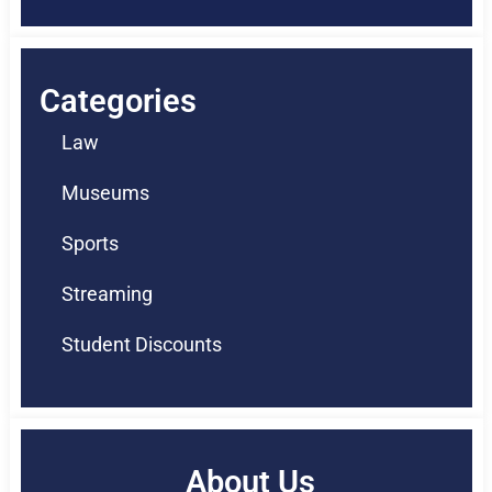
Categories
Law
Museums
Sports
Streaming
Student Discounts
About Us