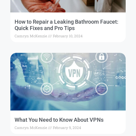
How to Repair a Leaking Bathroom Faucet:
Quick Fixes and Pro Tips
Camryn McKenzie
February 10, 2024
What You Need to Know About VPNs
Camryn McKenzie
February 9, 2024