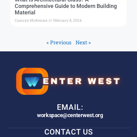
Comprehensive Guide to Modern Building
Material
Camryn McKenzie
February 8, 2024
« Previous
Next »
EMAIL:
workspace@centerwest.org
CONTACT US