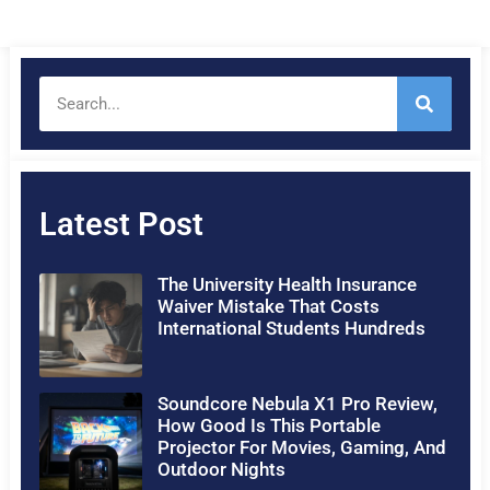
Latest Post
The University Health Insurance
Waiver Mistake That Costs
International Students Hundreds
Soundcore Nebula X1 Pro Review,
How Good Is This Portable
Projector For Movies, Gaming, And
Outdoor Nights