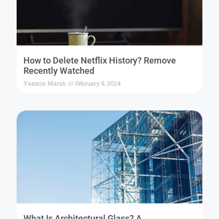
How to Delete Netflix History? Remove
Recently Watched
Yasmin Marsh
February 9, 2024
What Is Architectural Glass? A