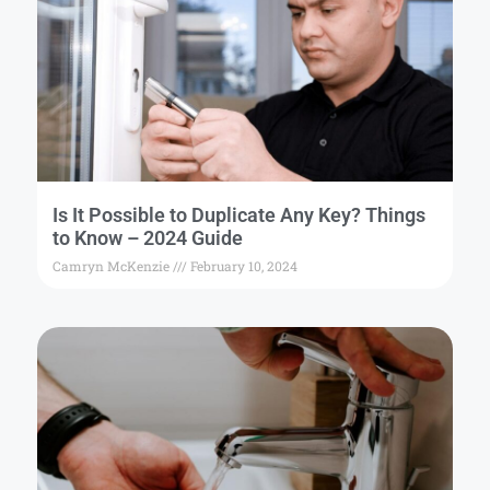
Is It Possible to Duplicate Any Key? Things
to Know – 2024 Guide
Camryn McKenzie
February 10, 2024