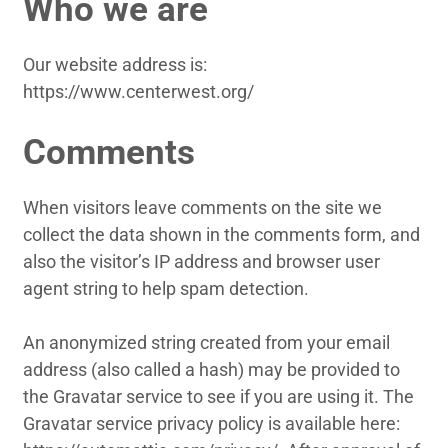
Who we are
Our website address is:
https://www.centerwest.org/
Comments
When visitors leave comments on the site we
collect the data shown in the comments form, and
also the visitor’s IP address and browser user
agent string to help spam detection.
An anonymized string created from your email
address (also called a hash) may be provided to
the Gravatar service to see if you are using it. The
Gravatar service privacy policy is available here: