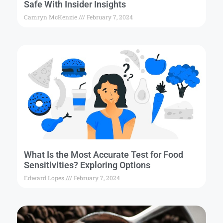
Safe With Insider Insights
Camryn McKenzie
February 7, 2024
What Is the Most Accurate Test for Food
Sensitivities? Exploring Options
Edward Lopes
February 7, 2024