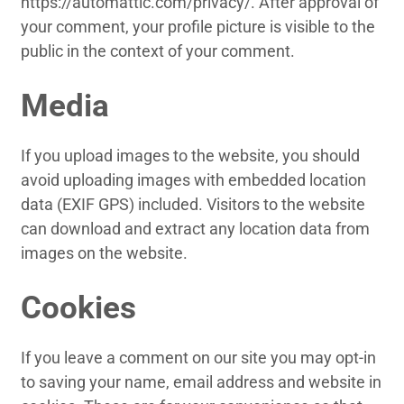
https://automattic.com/privacy/. After approval of
your comment, your profile picture is visible to the
public in the context of your comment.
Media
If you upload images to the website, you should
avoid uploading images with embedded location
data (EXIF GPS) included. Visitors to the website
can download and extract any location data from
images on the website.
Cookies
If you leave a comment on our site you may opt-in
to saving your name, email address and website in