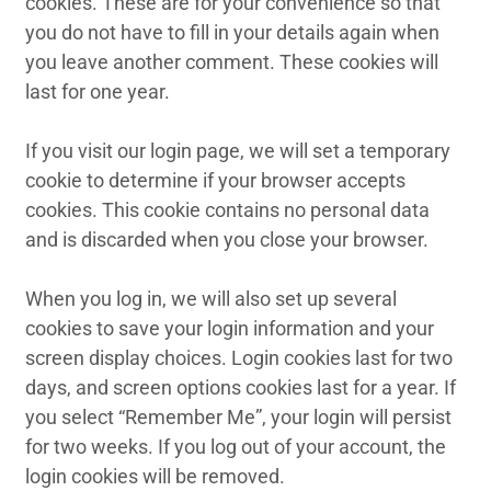
cookies. These are for your convenience so that
you do not have to fill in your details again when
you leave another comment. These cookies will
last for one year.
If you visit our login page, we will set a temporary
cookie to determine if your browser accepts
cookies. This cookie contains no personal data
and is discarded when you close your browser.
When you log in, we will also set up several
cookies to save your login information and your
screen display choices. Login cookies last for two
days, and screen options cookies last for a year. If
you select “Remember Me”, your login will persist
for two weeks. If you log out of your account, the
login cookies will be removed.