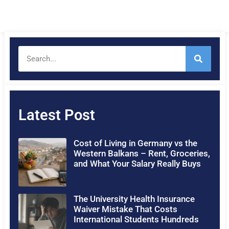
Latest Post
Cost of Living in Germany vs the
Western Balkans – Rent, Groceries,
and What Your Salary Really Buys
The University Health Insurance
Waiver Mistake That Costs
International Students Hundreds