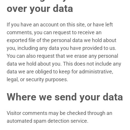
over your data
If you have an account on this site, or have left
comments, you can request to receive an
exported file of the personal data we hold about
you, including any data you have provided to us.
You can also request that we erase any personal
data we hold about you. This does not include any
data we are obliged to keep for administrative,
legal, or security purposes.
Where we send your data
Visitor comments may be checked through an
automated spam detection service.