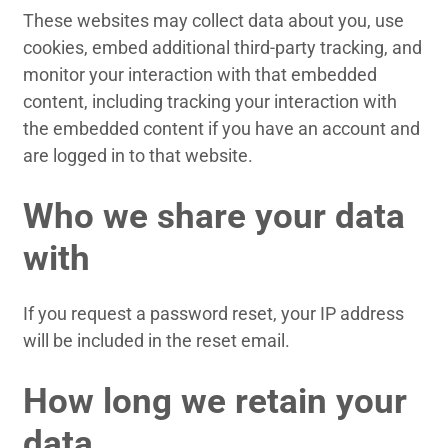
These websites may collect data about you, use
cookies, embed additional third-party tracking, and
monitor your interaction with that embedded
content, including tracking your interaction with
the embedded content if you have an account and
are logged in to that website.
Who we share your data
with
If you request a password reset, your IP address
will be included in the reset email.
How long we retain your
data