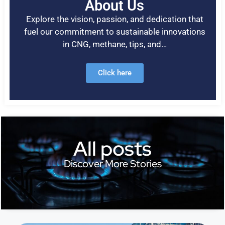
About Us
Explore the vision, passion, and dedication that
fuel our commitment to sustainable innovations
in CNG, methane, tips, and…
Click here
All posts
Discover More Stories