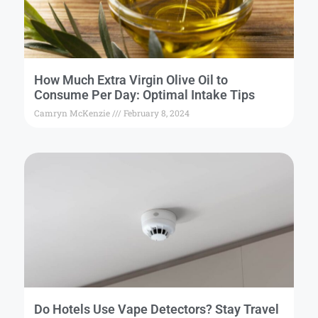
How Much Extra Virgin Olive Oil to
Consume Per Day: Optimal Intake Tips
Camryn McKenzie
February 8, 2024
Do Hotels Use Vape Detectors? Stay Travel