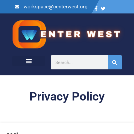
workspace@centerwest.org
Privacy Policy