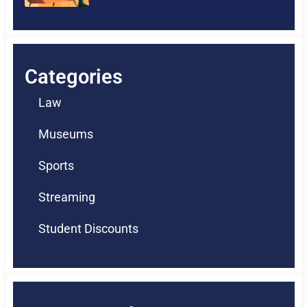
Categories
Law
Museums
Sports
Streaming
Student Discounts