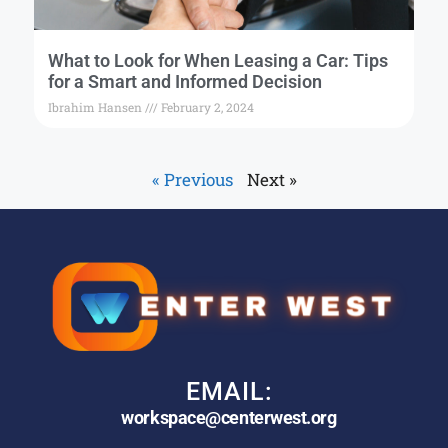
What to Look for When Leasing a Car: Tips
for a Smart and Informed Decision
Ibrahim Hansen
February 2, 2024
« Previous
Next »
EMAIL:
workspace@centerwest.org