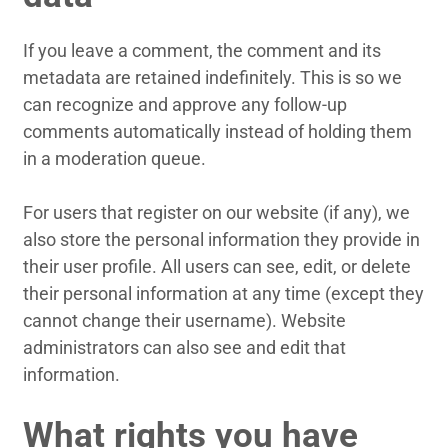
If you leave a comment, the comment and its
metadata are retained indefinitely. This is so we
can recognize and approve any follow-up
comments automatically instead of holding them
in a moderation queue.
For users that register on our website (if any), we
also store the personal information they provide in
their user profile. All users can see, edit, or delete
their personal information at any time (except they
cannot change their username). Website
administrators can also see and edit that
information.
What rights you have