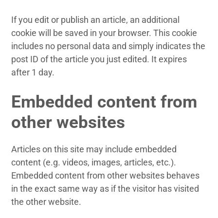
If you edit or publish an article, an additional
cookie will be saved in your browser. This cookie
includes no personal data and simply indicates the
post ID of the article you just edited. It expires
after 1 day.
Embedded content from
other websites
Articles on this site may include embedded
content (e.g. videos, images, articles, etc.).
Embedded content from other websites behaves
in the exact same way as if the visitor has visited
the other website.