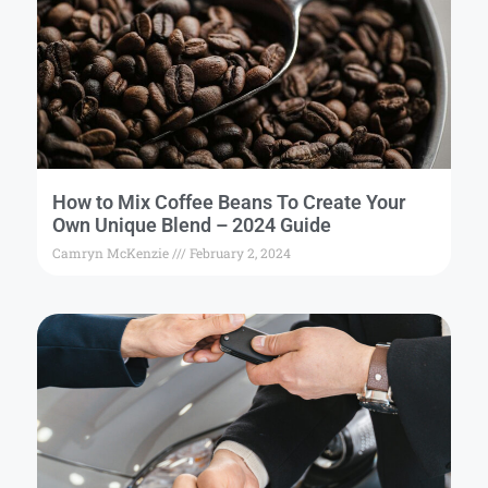
How to Mix Coffee Beans To Create Your
Own Unique Blend – 2024 Guide
Camryn McKenzie
February 2, 2024