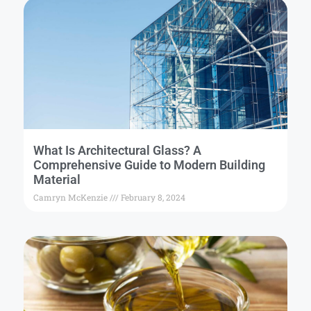
What Is Architectural Glass? A
Comprehensive Guide to Modern Building
Material
Camryn McKenzie
February 8, 2024