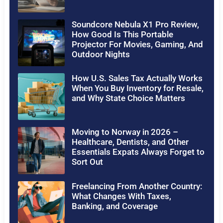
Soundcore Nebula X1 Pro Review,
How Good Is This Portable
Projector For Movies, Gaming, And
Outdoor Nights
How U.S. Sales Tax Actually Works
When You Buy Inventory for Resale,
and Why State Choice Matters
Moving to Norway in 2026 –
Healthcare, Dentists, and Other
Essentials Expats Always Forget to
Sort Out
Freelancing From Another Country:
What Changes With Taxes,
Banking, and Coverage