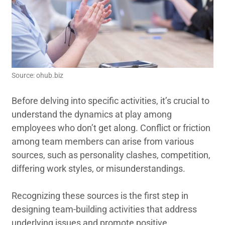
Source: ohub.biz
Before delving into specific activities, it’s crucial to
understand the dynamics at play among
employees who don’t get along. Conflict or friction
among team members can arise from various
sources, such as personality clashes, competition,
differing work styles, or misunderstandings.
Recognizing these sources is the first step in
designing team-building activities that address
underlying issues and promote positive