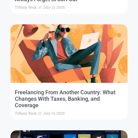
Tiffany Beck
July 13, 2026
Freelancing From Another Country: What
Changes With Taxes, Banking, and
Coverage
Tiffany Beck
July 13, 2026