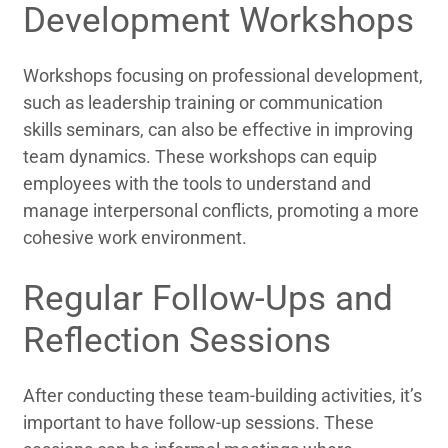
Development Workshops
Workshops focusing on professional development,
such as leadership training or communication
skills seminars, can also be effective in improving
team dynamics. These workshops can equip
employees with the tools to understand and
manage interpersonal conflicts, promoting a more
cohesive work environment.
Regular Follow-Ups and
Reflection Sessions
After conducting these team-building activities, it’s
important to have follow-up sessions. These