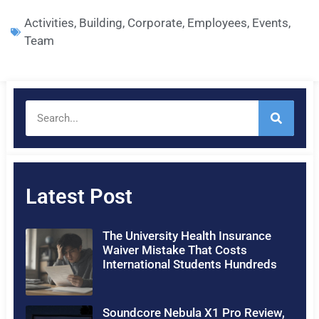
Activities
,
Building
,
Corporate
,
Employees
,
Events
,
Team
Latest Post
The University Health Insurance
Waiver Mistake That Costs
International Students Hundreds
Soundcore Nebula X1 Pro Review,