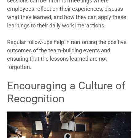
sessions can be informal meetings where
employees reflect on their experiences, discuss
what they learned, and how they can apply these
learnings to their daily work interactions.
Regular follow-ups help in reinforcing the positive
outcomes of the team-building events and
ensuring that the lessons learned are not
forgotten.
Encouraging a Culture of
Recognition