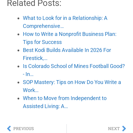
Related Posts:
What to Look for in a Relationship: A
Comprehensive…
How to Write a Nonprofit Business Plan:
Tips for Success
Best Kodi Builds Available In 2026 For
Firestick,…
Is Colorado School of Mines Football Good?
- In…
SOP Mastery: Tips on How Do You Write a
Work…
When to Move from Independent to
Assisted Living: A…
PREVIOUS
NEXT