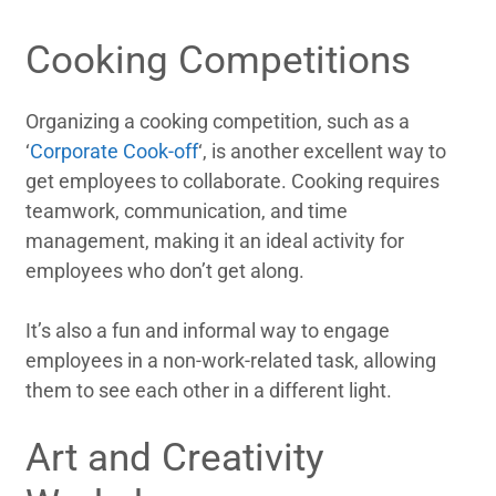
Cooking Competitions
Organizing a cooking competition, such as a
‘
Corporate Cook-off
‘, is another excellent way to
get employees to collaborate. Cooking requires
teamwork, communication, and time
management, making it an ideal activity for
employees who don’t get along.
It’s also a fun and informal way to engage
employees in a non-work-related task, allowing
them to see each other in a different light.
Art and Creativity