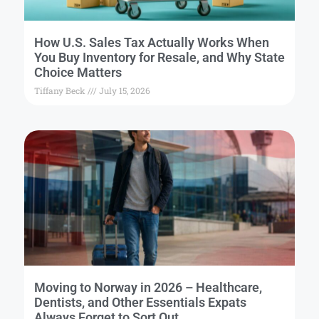
How U.S. Sales Tax Actually Works When
You Buy Inventory for Resale, and Why State
Choice Matters
Tiffany Beck
July 15, 2026
Moving to Norway in 2026 – Healthcare,
Dentists, and Other Essentials Expats
Always Forget to Sort Out