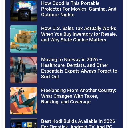
How Good Is This Portable
Projector For Movies, Gaming, And
Outdoor Nights
How U.S. Sales Tax Actually Works
When You Buy Inventory for Resale,
and Why State Choice Matters
Moving to Norway in 2026 –
Healthcare, Dentists, and Other
Essentials Expats Always Forget to
Sort Out
Freelancing From Another Country:
What Changes With Taxes,
Banking, and Coverage
Best Kodi Builds Available In 2026
For Firestick, Android TV, And PC