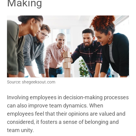
Making
Source: shegeeksout.com
Involving employees in decision-making processes
can also improve team dynamics. When
employees feel that their opinions are valued and
considered, it fosters a sense of belonging and
team unity.