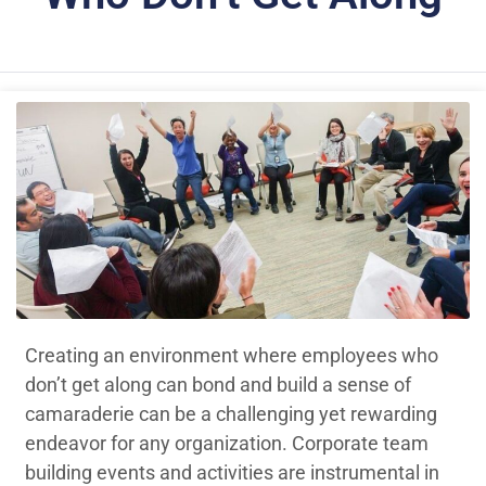
Creating an environment where employees who
don’t get along can bond and build a sense of
camaraderie can be a challenging yet rewarding
endeavor for any organization. Corporate team
building events and activities are instrumental in