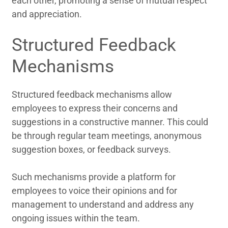
each other, promoting a sense of mutual respect
and appreciation.
Structured Feedback
Mechanisms
Structured feedback mechanisms allow
employees to express their concerns and
suggestions in a constructive manner. This could
be through regular team meetings, anonymous
suggestion boxes, or feedback surveys.
Such mechanisms provide a platform for
employees to voice their opinions and for
management to understand and address any
ongoing issues within the team.