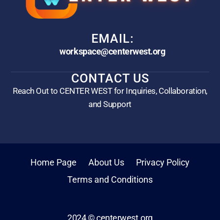
EMAIL:
workspace@centerwest.org
CONTACT US
Reach Out to CENTER WEST for Inquiries, Collaboration,
and Support
Home Page
About Us
Privacy Policy
Terms and Conditions
2024 © centerwest.org