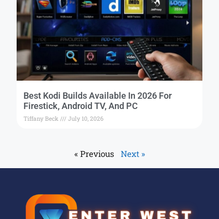
Best Kodi Builds Available In 2026 For
Firestick, Android TV, And PC
Tiffany Beck
July 10, 2026
« Previous
Next »