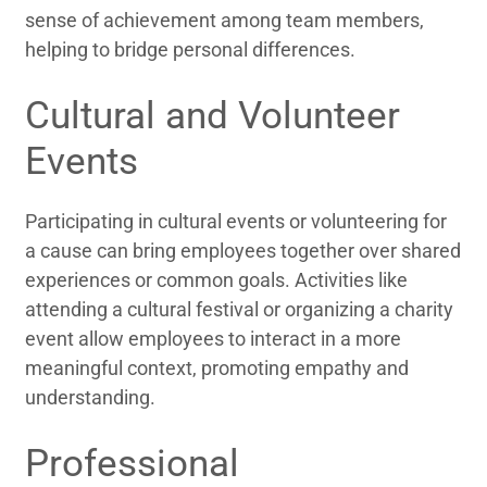
sense of achievement among team members,
helping to bridge personal differences.
Cultural and Volunteer
Events
Participating in cultural events or volunteering for
a cause can bring employees together over shared
experiences or common goals. Activities like
attending a cultural festival or organizing a charity
event allow employees to interact in a more
meaningful context, promoting empathy and
understanding.
Professional