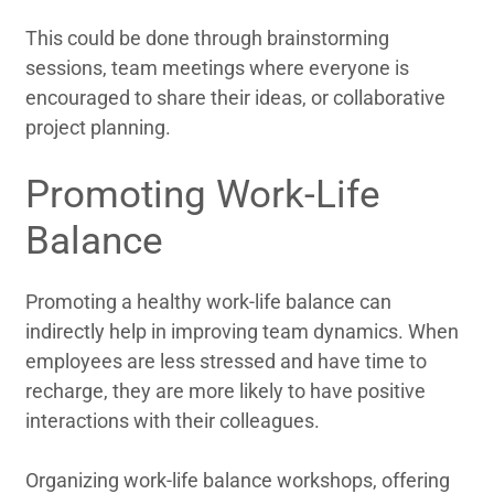
This could be done through brainstorming
sessions, team meetings where everyone is
encouraged to share their ideas, or collaborative
project planning.
Promoting Work-Life
Balance
Promoting a healthy work-life balance can
indirectly help in improving team dynamics. When
employees are less stressed and have time to
recharge, they are more likely to have positive
interactions with their colleagues.
Organizing work-life balance workshops, offering