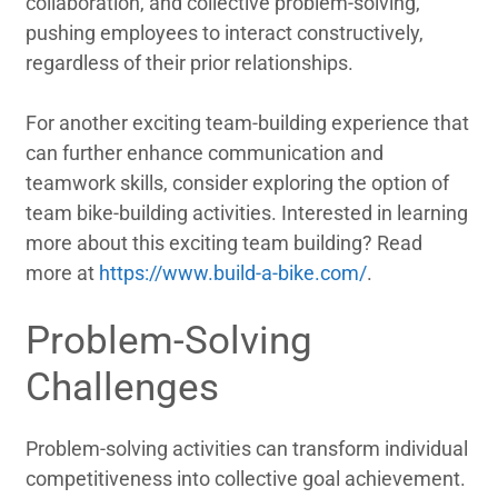
collaboration, and collective problem-solving,
pushing employees to interact constructively,
regardless of their prior relationships.
For another exciting team-building experience that
can further enhance communication and
teamwork skills, consider exploring the option of
team bike-building activities. Interested in learning
more about this exciting team building? Read
more at
https://www.build-a-bike.com/
.
Problem-Solving
Challenges
Problem-solving activities can transform individual
competitiveness into collective goal achievement.