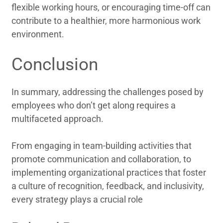
flexible working hours, or encouraging time-off can
contribute to a healthier, more harmonious work
environment.
Conclusion
In summary, addressing the challenges posed by
employees who don’t get along requires a
multifaceted approach.
From engaging in team-building activities that
promote communication and collaboration, to
implementing organizational practices that foster
a culture of recognition, feedback, and inclusivity,
every strategy plays a crucial role