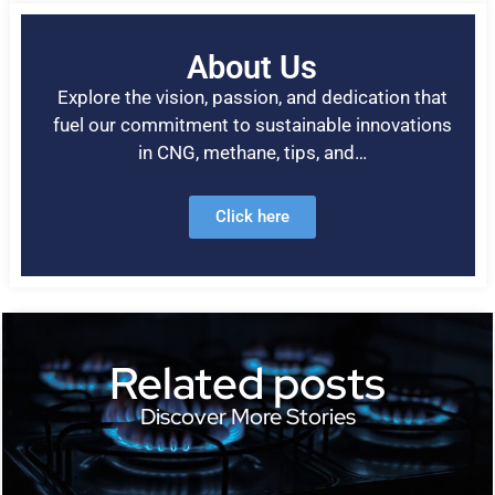
About Us
Explore the vision, passion, and dedication that
fuel our commitment to sustainable innovations
in CNG, methane, tips, and…
Click here
Related posts
Discover More Stories