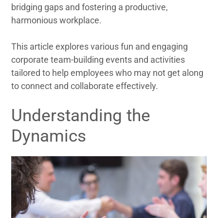
bridging gaps and fostering a productive,
harmonious workplace.
This article explores various fun and engaging
corporate team-building events and activities
tailored to help employees who may not get along
to connect and collaborate effectively.
Understanding the
Dynamics