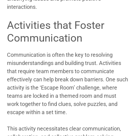
interactions.
Activities that Foster
Communication
Communication is often the key to resolving
misunderstandings and building trust. Activities
that require team members to communicate
effectively can help break down barriers. One such
activity is the ‘Escape Room’ challenge, where
teams are locked in a themed room and must
work together to find clues, solve puzzles, and
escape within a set time.
This activity necessitates clear communication,