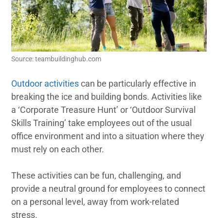
Source: teambuildinghub.com
Outdoor activities
can be particularly effective in
breaking the ice and building bonds. Activities like
a ‘Corporate Treasure Hunt’ or ‘Outdoor Survival
Skills Training’ take employees out of the usual
office environment and into a situation where they
must rely on each other.
These activities can be fun, challenging, and
provide a neutral ground for employees to connect
on a personal level, away from work-related
stress.