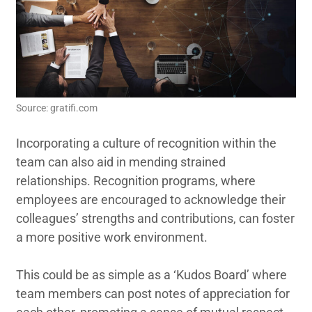
Source: gratifi.com
Incorporating a culture of recognition within the
team can also aid in mending strained
relationships. Recognition programs, where
employees are encouraged to acknowledge their
colleagues’ strengths and contributions, can foster
a more positive work environment.
This could be as simple as a ‘Kudos Board’ where
team members can post notes of appreciation for