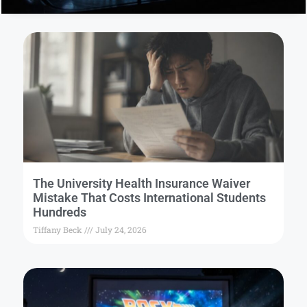
The University Health Insurance Waiver
Mistake That Costs International Students
Hundreds
Tiffany Beck
July 24, 2026