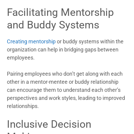
Facilitating Mentorship
and Buddy Systems
Creating mentorship
or buddy systems within the
organization can help in bridging gaps between
employees.
Pairing employees who don’t get along with each
other in a mentor-mentee or buddy relationship
can encourage them to understand each other’s
perspectives and work styles, leading to improved
relationships.
Inclusive Decision