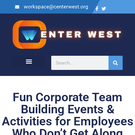
workspace@centerwest.org
Fun Corporate Team
Building Events &
Activities for Employees
Who Don’t Get Along