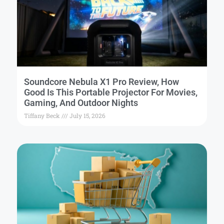
Soundcore Nebula X1 Pro Review, How
Good Is This Portable Projector For Movies,
Gaming, And Outdoor Nights
Tiffany Beck
July 15, 2026