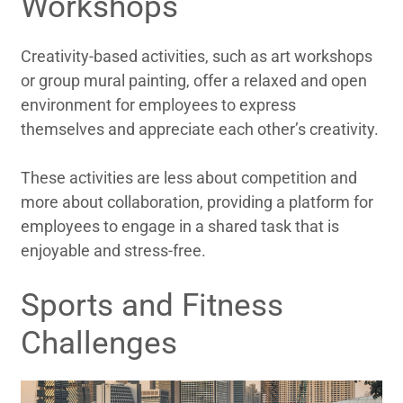
Workshops
Creativity-based activities, such as art workshops
or group mural painting, offer a relaxed and open
environment for employees to express
themselves and appreciate each other’s creativity.
These activities are less about competition and
more about collaboration, providing a platform for
employees to engage in a shared task that is
enjoyable and stress-free.
Sports and Fitness
Challenges