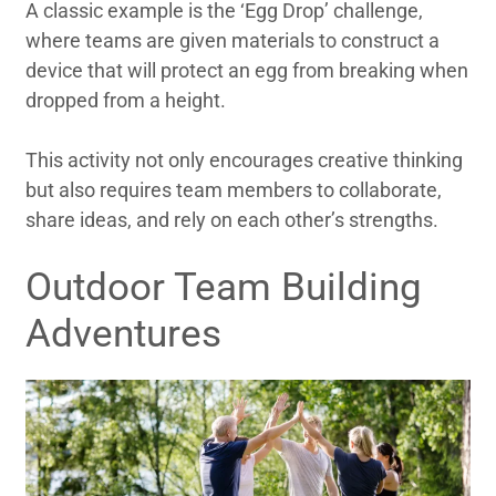
A classic example is the ‘Egg Drop’ challenge,
where teams are given materials to construct a
device that will protect an egg from breaking when
dropped from a height.
This activity not only encourages creative thinking
but also requires team members to collaborate,
share ideas, and rely on each other’s strengths.
Outdoor Team Building
Adventures