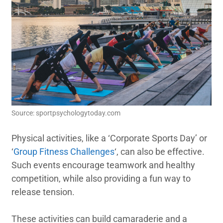
Source: sportpsychologytoday.com
Physical activities, like a ‘Corporate Sports Day’ or
‘
Group Fitness Challenges
‘, can also be effective.
Such events encourage teamwork and healthy
competition, while also providing a fun way to
release tension.
These activities can build camaraderie and a