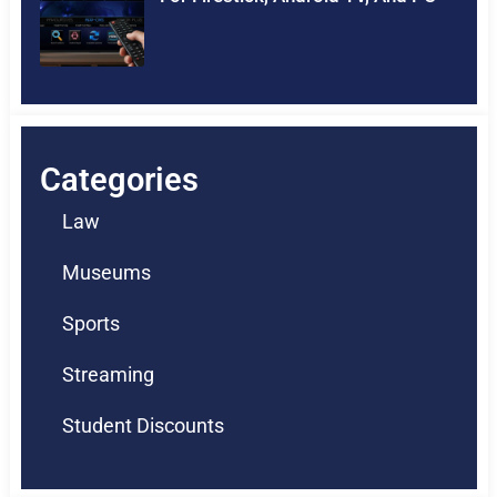
Categories
Law
Museums
Sports
Streaming
Student Discounts