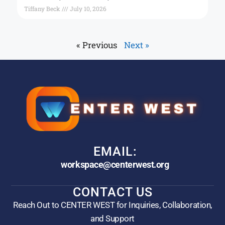
Tiffany Beck
July 10, 2026
« Previous
Next »
EMAIL:
workspace@centerwest.org
CONTACT US
Reach Out to CENTER WEST for Inquiries, Collaboration,
and Support