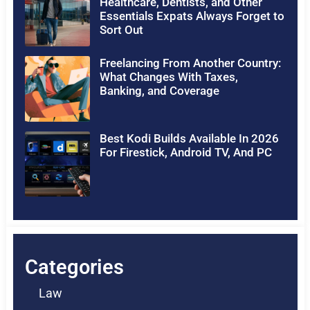
Healthcare, Dentists, and Other
Essentials Expats Always Forget to
Sort Out
Freelancing From Another Country:
What Changes With Taxes,
Banking, and Coverage
Best Kodi Builds Available In 2026
For Firestick, Android TV, And PC
Categories
Law