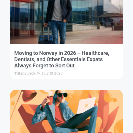
Moving to Norway in 2026 – Healthcare,
Dentists, and Other Essentials Expats
Always Forget to Sort Out
Tiffany Beck
July 13, 2026