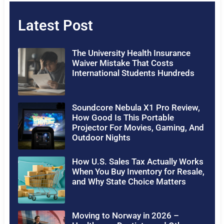
Latest Post
The University Health Insurance
Waiver Mistake That Costs
International Students Hundreds
Soundcore Nebula X1 Pro Review,
How Good Is This Portable
Projector For Movies, Gaming, And
Outdoor Nights
How U.S. Sales Tax Actually Works
When You Buy Inventory for Resale,
and Why State Choice Matters
Moving to Norway in 2026 –