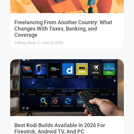
Freelancing From Another Country: What
Changes With Taxes, Banking, and
Coverage
Tiffany Beck
July 13, 2026
Best Kodi Builds Available In 2026 For
Firestick, Android TV, And PC