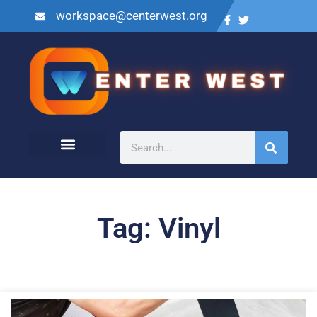
workspace@centerwest.org
Tag: Vinyl