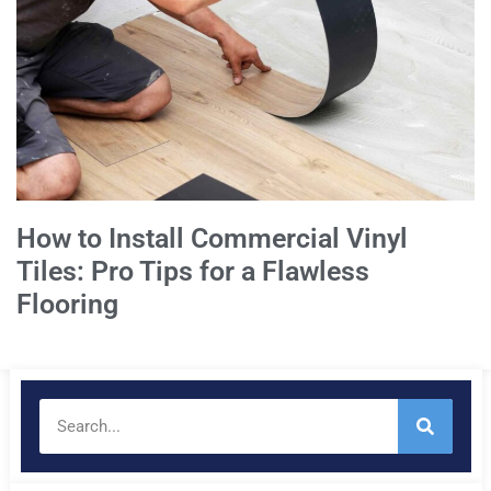
How to Install Commercial Vinyl
Tiles: Pro Tips for a Flawless
Flooring