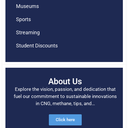
Museums
Sports
Streaming
Student Discounts
About Us
Explore the vision, passion, and dedication that
fuel our commitment to sustainable innovations
in CNG, methane, tips, and…
Click here