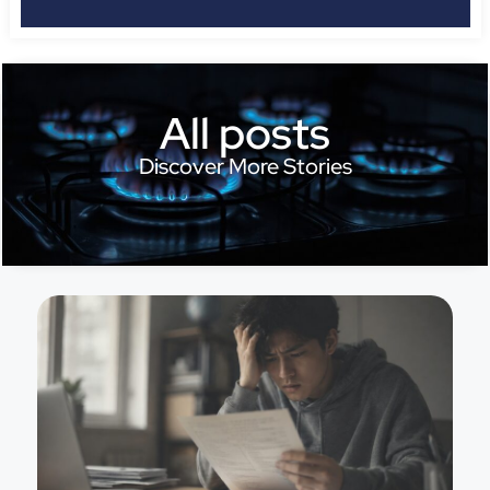
All posts
Discover More Stories