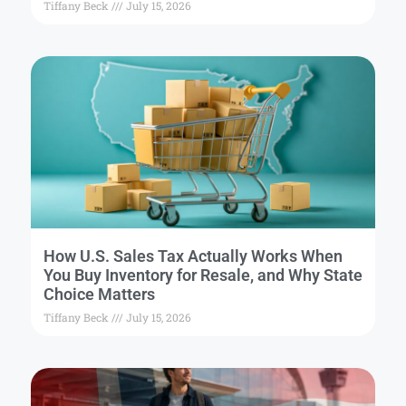
Tiffany Beck
July 15, 2026
How U.S. Sales Tax Actually Works When
You Buy Inventory for Resale, and Why State
Choice Matters
Tiffany Beck
July 15, 2026