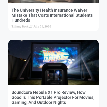
The University Health Insurance Waiver
Mistake That Costs International Students
Hundreds
Tiffany Beck
July 24, 2026
Soundcore Nebula X1 Pro Review, How
Good Is This Portable Projector For Movies,
Gaming, And Outdoor Nights