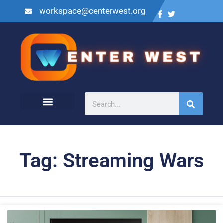
workspace@centerwest.org
Tag: Streaming Wars