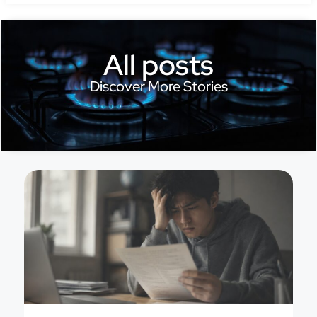
All posts
Discover More Stories