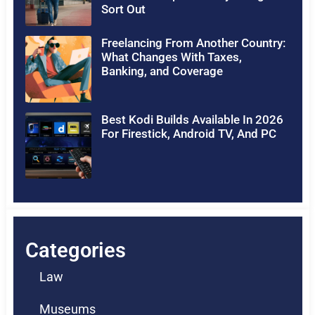
Sort Out
Freelancing From Another Country:
What Changes With Taxes,
Banking, and Coverage
Best Kodi Builds Available In 2026
For Firestick, Android TV, And PC
Categories
Law
Museums