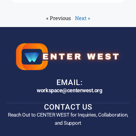
« Previous
Next »
EMAIL:
workspace@centerwest.org
CONTACT US
Reach Out to CENTER WEST for Inquiries, Collaboration,
and Support