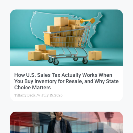
How U.S. Sales Tax Actually Works When
You Buy Inventory for Resale, and Why State
Choice Matters
Tiffany Beck
July 15, 2026