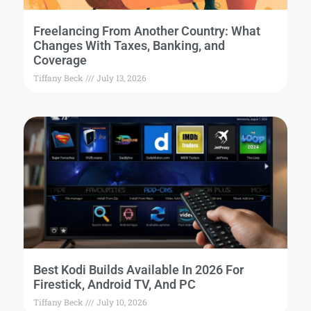
Freelancing From Another Country: What
Changes With Taxes, Banking, and
Coverage
Tiffany Beck
July 13, 2026
Best Kodi Builds Available In 2026 For
Firestick, Android TV, And PC
Tiffany Beck
July 10, 2026