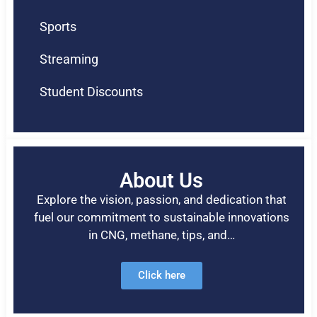
Sports
Streaming
Student Discounts
About Us
Explore the vision, passion, and dedication that
fuel our commitment to sustainable innovations
in CNG, methane, tips, and…
Click here