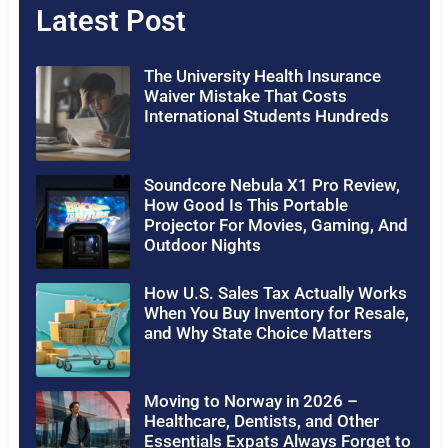
Latest Post
The University Health Insurance
Waiver Mistake That Costs
International Students Hundreds
Soundcore Nebula X1 Pro Review,
How Good Is This Portable
Projector For Movies, Gaming, And
Outdoor Nights
How U.S. Sales Tax Actually Works
When You Buy Inventory for Resale,
and Why State Choice Matters
Moving to Norway in 2026 –
Healthcare, Dentists, and Other
Essentials Expats Always Forget to