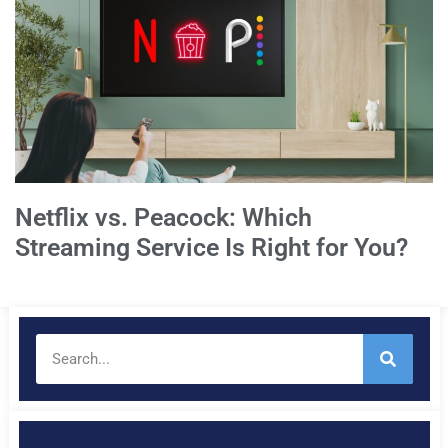
Netflix vs. Peacock: Which
Streaming Service Is Right for You?