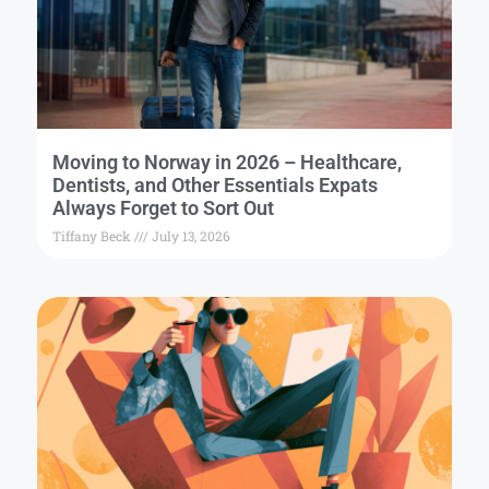
Moving to Norway in 2026 – Healthcare,
Dentists, and Other Essentials Expats
Always Forget to Sort Out
Tiffany Beck
July 13, 2026