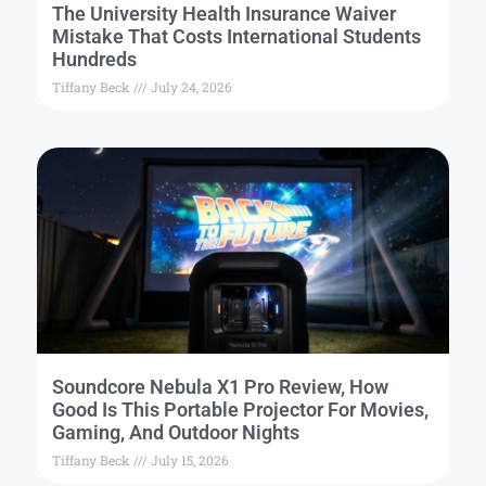
The University Health Insurance Waiver
Mistake That Costs International Students
Hundreds
Tiffany Beck
July 24, 2026
Soundcore Nebula X1 Pro Review, How
Good Is This Portable Projector For Movies,
Gaming, And Outdoor Nights
Tiffany Beck
July 15, 2026