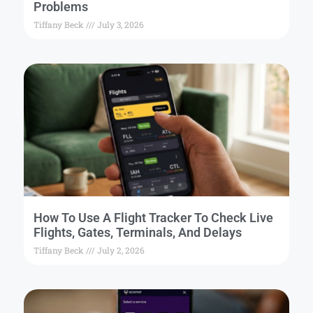
Problems
Tiffany Beck
July 3, 2026
How To Use A Flight Tracker To Check Live
Flights, Gates, Terminals, And Delays
Tiffany Beck
July 2, 2026