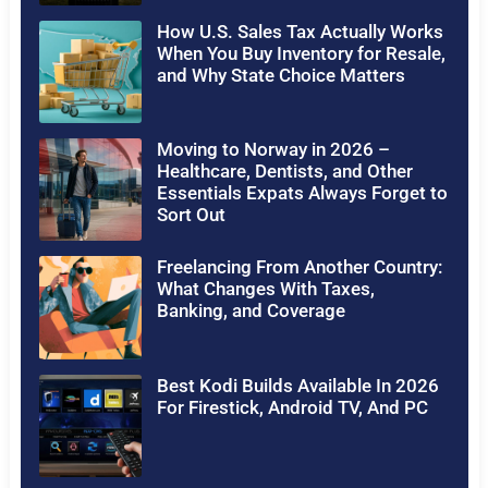
How U.S. Sales Tax Actually Works
When You Buy Inventory for Resale,
and Why State Choice Matters
Moving to Norway in 2026 –
Healthcare, Dentists, and Other
Essentials Expats Always Forget to
Sort Out
Freelancing From Another Country:
What Changes With Taxes,
Banking, and Coverage
Best Kodi Builds Available In 2026
For Firestick, Android TV, And PC