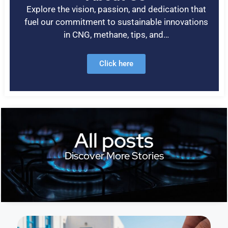
Explore the vision, passion, and dedication that
fuel our commitment to sustainable innovations
in CNG, methane, tips, and…
Click here
All posts
Discover More Stories