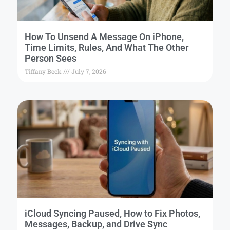
How To Unsend A Message On iPhone,
Time Limits, Rules, And What The Other
Person Sees
Tiffany Beck
July 7, 2026
iCloud Syncing Paused, How to Fix Photos,
Messages, Backup, and Drive Sync