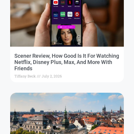
Scener Review, How Good Is It For Watching
Netflix, Disney Plus, Max, And More With
Friends
Tiffany Beck
July 2, 2026