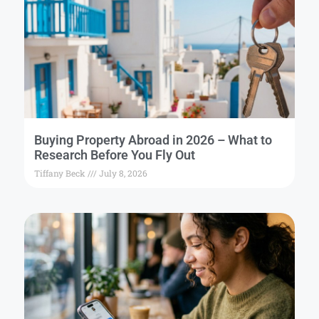
Buying Property Abroad in 2026 – What to
Research Before You Fly Out
Tiffany Beck
July 8, 2026