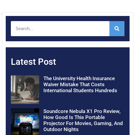
Latest Post
The University Health Insurance
Waiver Mistake That Costs
International Students Hundreds
Soundcore Nebula X1 Pro Review,
How Good Is This Portable
Projector For Movies, Gaming, And
Outdoor Nights