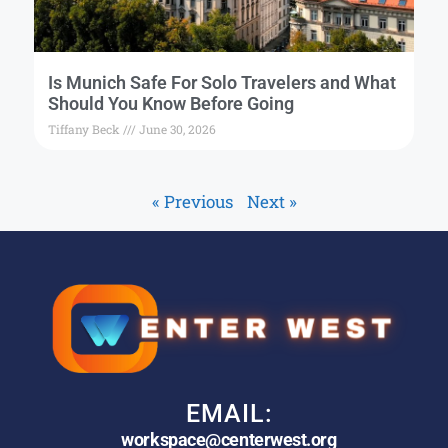
Is Munich Safe For Solo Travelers and What
Should You Know Before Going
Tiffany Beck
June 30, 2026
« Previous
Next »
EMAIL:
workspace@centerwest.org