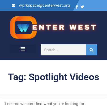
workspace@centerwest.org
Tag: Spotlight Videos
It seems we can't find what you're looking for.