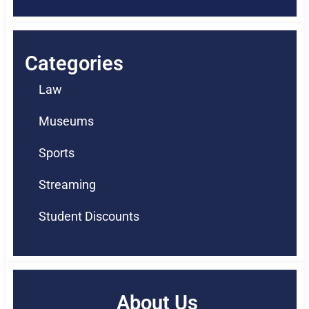
Categories
Law
Museums
Sports
Streaming
Student Discounts
About Us