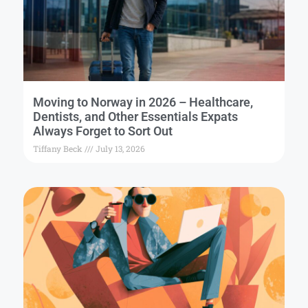
Moving to Norway in 2026 – Healthcare,
Dentists, and Other Essentials Expats
Always Forget to Sort Out
Tiffany Beck
July 13, 2026