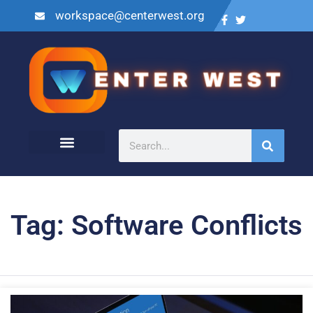
workspace@centerwest.org
Tag: Software Conflicts