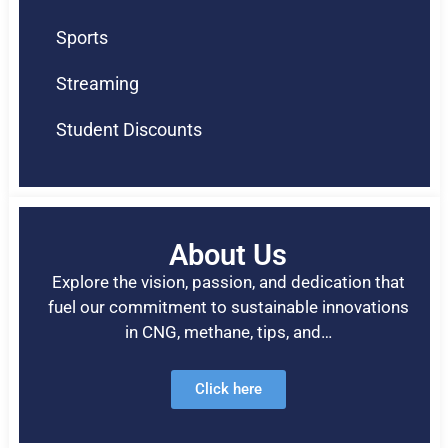
Sports
Streaming
Student Discounts
About Us
Explore the vision, passion, and dedication that
fuel our commitment to sustainable innovations
in CNG, methane, tips, and…
Click here