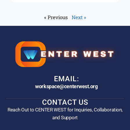
« Previous
Next »
EMAIL:
workspace@centerwest.org
CONTACT US
Reach Out to CENTER WEST for Inquiries, Collaboration,
and Support