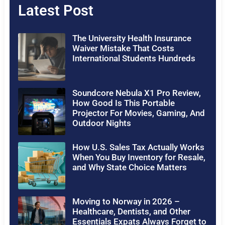
Latest Post
The University Health Insurance
Waiver Mistake That Costs
International Students Hundreds
Soundcore Nebula X1 Pro Review,
How Good Is This Portable
Projector For Movies, Gaming, And
Outdoor Nights
How U.S. Sales Tax Actually Works
When You Buy Inventory for Resale,
and Why State Choice Matters
Moving to Norway in 2026 –
Healthcare, Dentists, and Other
Essentials Expats Always Forget to