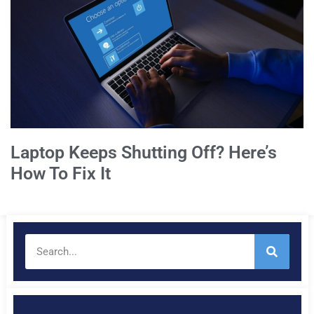
Laptop Keeps Shutting Off? Here’s
How To Fix It