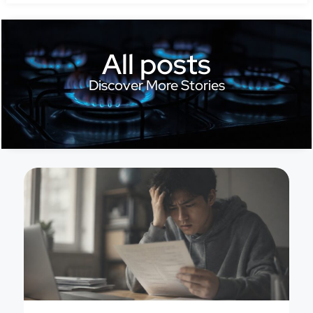
All posts
Discover More Stories