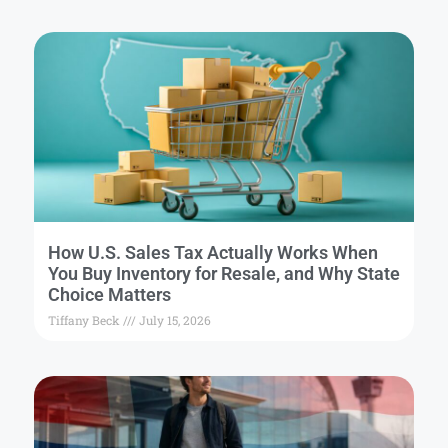
How U.S. Sales Tax Actually Works When
You Buy Inventory for Resale, and Why State
Choice Matters
Tiffany Beck
July 15, 2026