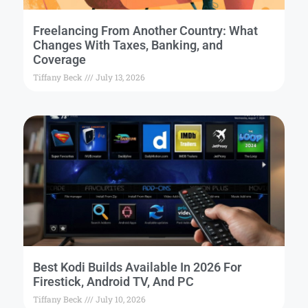
Freelancing From Another Country: What
Changes With Taxes, Banking, and
Coverage
Tiffany Beck
July 13, 2026
Best Kodi Builds Available In 2026 For
Firestick, Android TV, And PC
Tiffany Beck
July 10, 2026