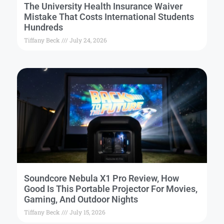
The University Health Insurance Waiver
Mistake That Costs International Students
Hundreds
Tiffany Beck
July 24, 2026
Soundcore Nebula X1 Pro Review, How
Good Is This Portable Projector For Movies,
Gaming, And Outdoor Nights
Tiffany Beck
July 15, 2026