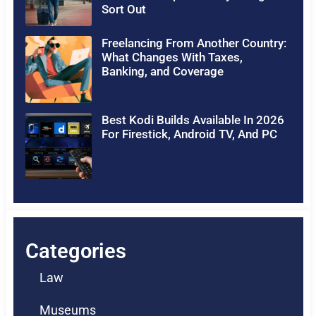
Sort Out
Freelancing From Another Country:
What Changes With Taxes,
Banking, and Coverage
Best Kodi Builds Available In 2026
For Firestick, Android TV, And PC
Categories
Law
Museums