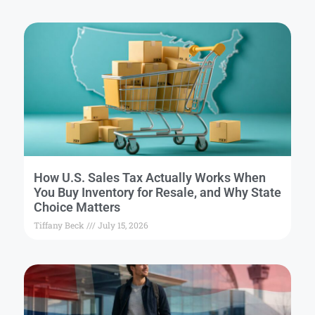
How U.S. Sales Tax Actually Works When
You Buy Inventory for Resale, and Why State
Choice Matters
Tiffany Beck
July 15, 2026