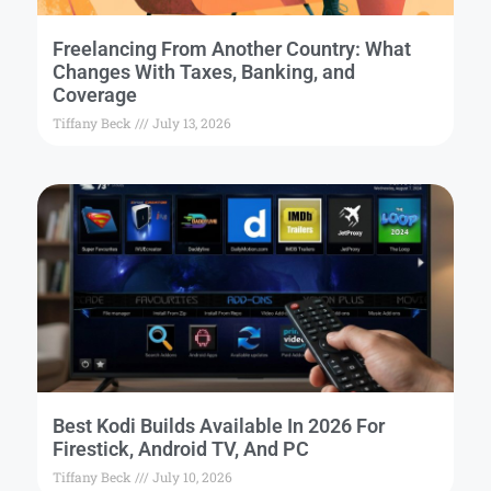
Freelancing From Another Country: What
Changes With Taxes, Banking, and
Coverage
Tiffany Beck
July 13, 2026
Best Kodi Builds Available In 2026 For
Firestick, Android TV, And PC
Tiffany Beck
July 10, 2026