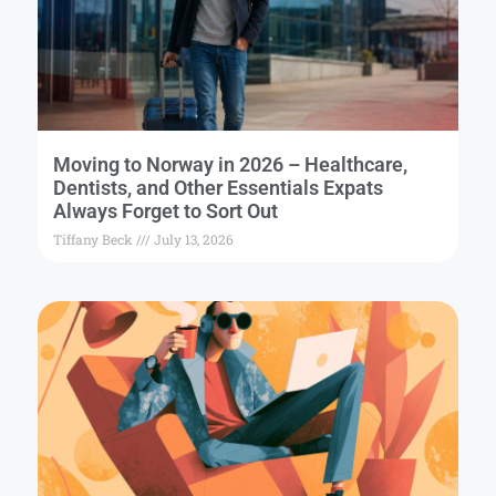
Moving to Norway in 2026 – Healthcare,
Dentists, and Other Essentials Expats
Always Forget to Sort Out
Tiffany Beck
July 13, 2026