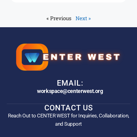
« Previous
Next »
EMAIL:
workspace@centerwest.org
CONTACT US
Reach Out to CENTER WEST for Inquiries, Collaboration,
and Support