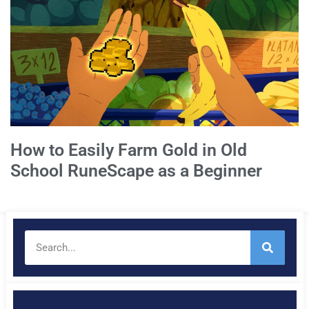
How to Easily Farm Gold in Old
School RuneScape as a Beginner