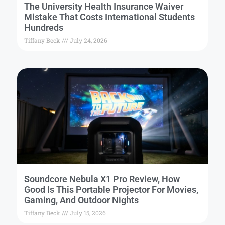
The University Health Insurance Waiver
Mistake That Costs International Students
Hundreds
Tiffany Beck
July 24, 2026
Soundcore Nebula X1 Pro Review, How
Good Is This Portable Projector For Movies,
Gaming, And Outdoor Nights
Tiffany Beck
July 15, 2026