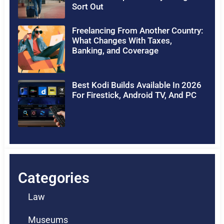
Sort Out
Freelancing From Another Country:
What Changes With Taxes,
Banking, and Coverage
Best Kodi Builds Available In 2026
For Firestick, Android TV, And PC
Categories
Law
Museums