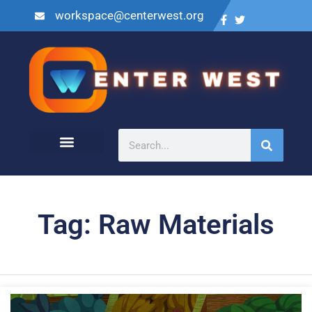
workspace@centerwest.org
Tag: Raw Materials