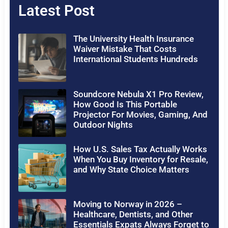
Latest Post
The University Health Insurance
Waiver Mistake That Costs
International Students Hundreds
Soundcore Nebula X1 Pro Review,
How Good Is This Portable
Projector For Movies, Gaming, And
Outdoor Nights
How U.S. Sales Tax Actually Works
When You Buy Inventory for Resale,
and Why State Choice Matters
Moving to Norway in 2026 –
Healthcare, Dentists, and Other
Essentials Expats Always Forget to