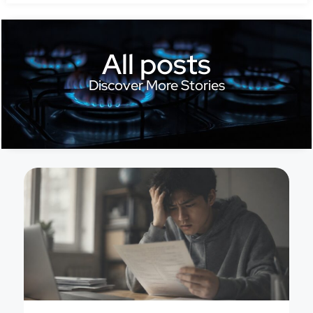
All posts
Discover More Stories