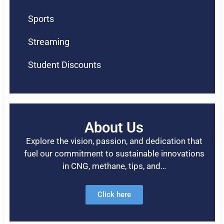
Sports
Streaming
Student Discounts
About Us
Explore the vision, passion, and dedication that
fuel our commitment to sustainable innovations
in CNG, methane, tips, and…
Click here