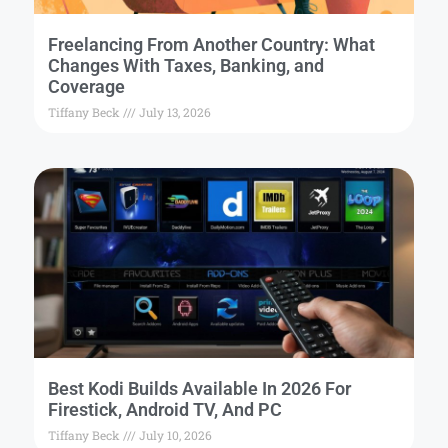
Freelancing From Another Country: What
Changes With Taxes, Banking, and
Coverage
Tiffany Beck
July 13, 2026
Best Kodi Builds Available In 2026 For
Firestick, Android TV, And PC
Tiffany Beck
July 10, 2026