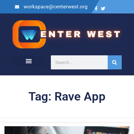
workspace@centerwest.org
Tag: Rave App