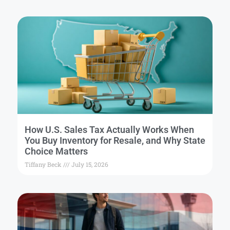
How U.S. Sales Tax Actually Works When
You Buy Inventory for Resale, and Why State
Choice Matters
Tiffany Beck
July 15, 2026