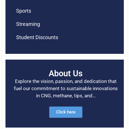
Sports
Streaming
Student Discounts
About Us
Explore the vision, passion, and dedication that
fuel our commitment to sustainable innovations
in CNG, methane, tips, and…
Click here