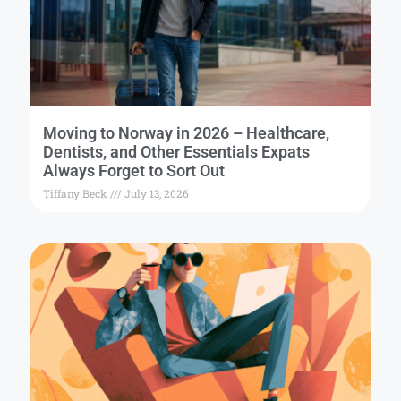
Moving to Norway in 2026 – Healthcare,
Dentists, and Other Essentials Expats
Always Forget to Sort Out
Tiffany Beck
July 13, 2026