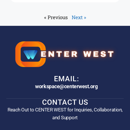
« Previous
Next »
EMAIL:
workspace@centerwest.org
CONTACT US
Reach Out to CENTER WEST for Inquiries, Collaboration,
and Support