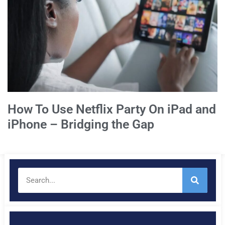
How To Use Netflix Party On iPad and
iPhone – Bridging the Gap