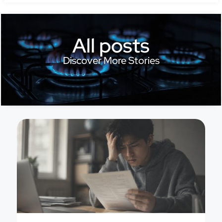
All posts
Discover More Stories