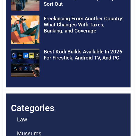
Sort Out
Freelancing From Another Country:
What Changes With Taxes,
Banking, and Coverage
Best Kodi Builds Available In 2026
For Firestick, Android TV, And PC
Categories
Law
Museums