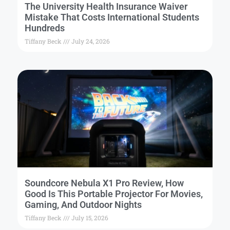
The University Health Insurance Waiver
Mistake That Costs International Students
Hundreds
Tiffany Beck
July 24, 2026
Soundcore Nebula X1 Pro Review, How
Good Is This Portable Projector For Movies,
Gaming, And Outdoor Nights
Tiffany Beck
July 15, 2026