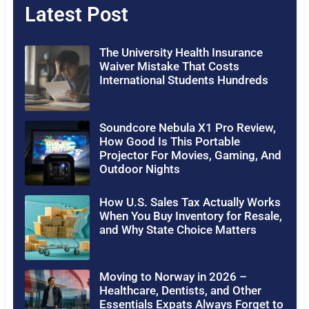
Latest Post
The University Health Insurance
Waiver Mistake That Costs
International Students Hundreds
Soundcore Nebula X1 Pro Review,
How Good Is This Portable
Projector For Movies, Gaming, And
Outdoor Nights
How U.S. Sales Tax Actually Works
When You Buy Inventory for Resale,
and Why State Choice Matters
Moving to Norway in 2026 –
Healthcare, Dentists, and Other
Essentials Expats Always Forget to