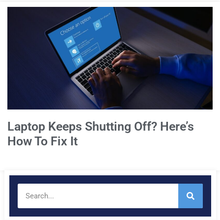
Laptop Keeps Shutting Off? Here’s
How To Fix It