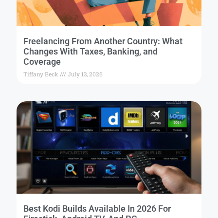
Freelancing From Another Country: What
Changes With Taxes, Banking, and
Coverage
Tiffany Beck
July 13, 2026
Best Kodi Builds Available In 2026 For