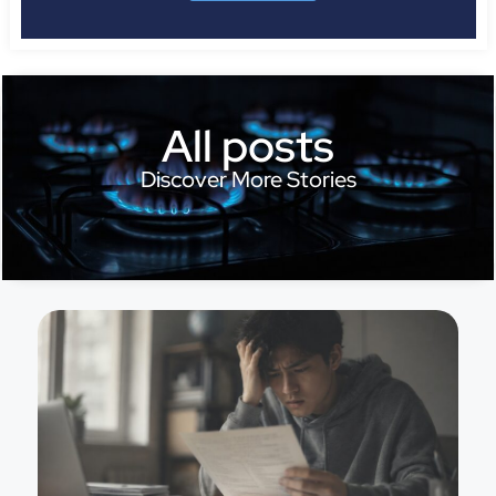
All posts
Discover More Stories