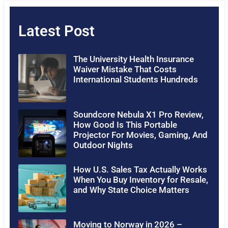
Latest Post
The University Health Insurance
Waiver Mistake That Costs
International Students Hundreds
Soundcore Nebula X1 Pro Review,
How Good Is This Portable
Projector For Movies, Gaming, And
Outdoor Nights
How U.S. Sales Tax Actually Works
When You Buy Inventory for Resale,
and Why State Choice Matters
Moving to Norway in 2026 –