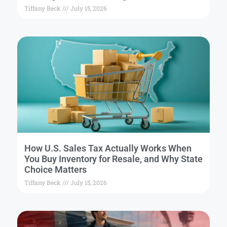
Tiffany Beck
July 15, 2026
How U.S. Sales Tax Actually Works When
You Buy Inventory for Resale, and Why State
Choice Matters
Tiffany Beck
July 15, 2026