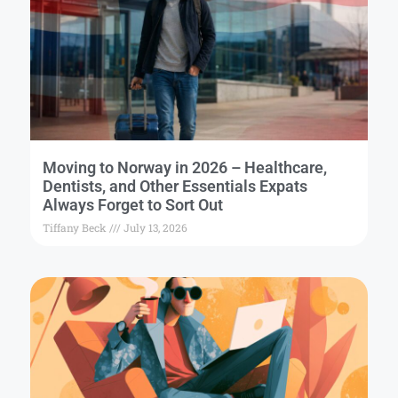
Moving to Norway in 2026 – Healthcare,
Dentists, and Other Essentials Expats
Always Forget to Sort Out
Tiffany Beck
July 13, 2026