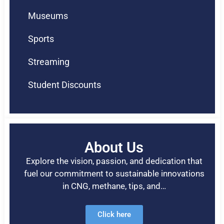
Museums
Sports
Streaming
Student Discounts
About Us
Explore the vision, passion, and dedication that
fuel our commitment to sustainable innovations
in CNG, methane, tips, and…
Click here