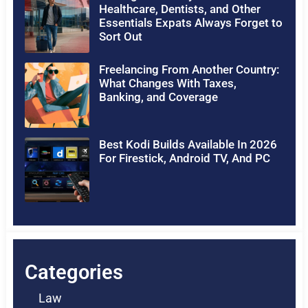
Healthcare, Dentists, and Other
Essentials Expats Always Forget to
Sort Out
Freelancing From Another Country:
What Changes With Taxes,
Banking, and Coverage
Best Kodi Builds Available In 2026
For Firestick, Android TV, And PC
Categories
Law