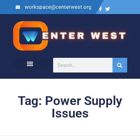
workspace@centerwest.org
Tag: Power Supply
Issues