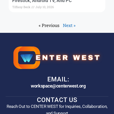
Firestick, Android TV, And PC
Tiffany Beck
July 10, 2026
« Previous
Next »
EMAIL:
workspace@centerwest.org
CONTACT US
Reach Out to CENTER WEST for Inquiries, Collaboration,
and Support