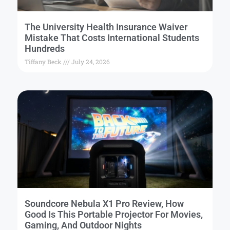
The University Health Insurance Waiver
Mistake That Costs International Students
Hundreds
Tiffany Beck
July 24, 2026
Soundcore Nebula X1 Pro Review, How
Good Is This Portable Projector For Movies,
Gaming, And Outdoor Nights