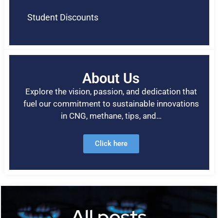
Student Discounts
About Us
Explore the vision, passion, and dedication that
fuel our commitment to sustainable innovations
in CNG, methane, tips, and…
Click here
All posts