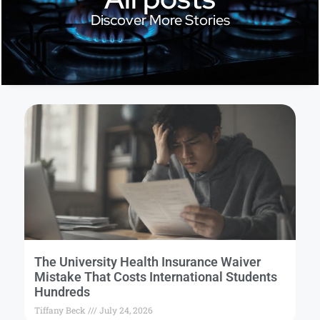
Discover More Stories
The University Health Insurance Waiver
Mistake That Costs International Students
Hundreds
Tiffany Beck
July 24, 2026