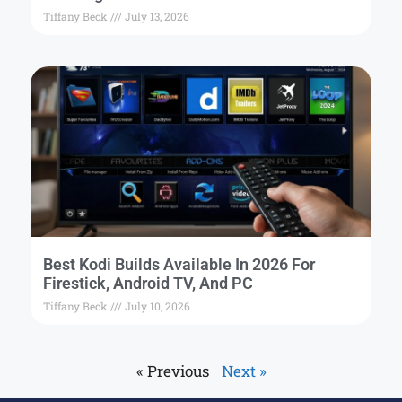
Tiffany Beck
July 13, 2026
Best Kodi Builds Available In 2026 For
Firestick, Android TV, And PC
Tiffany Beck
July 10, 2026
« Previous
Next »