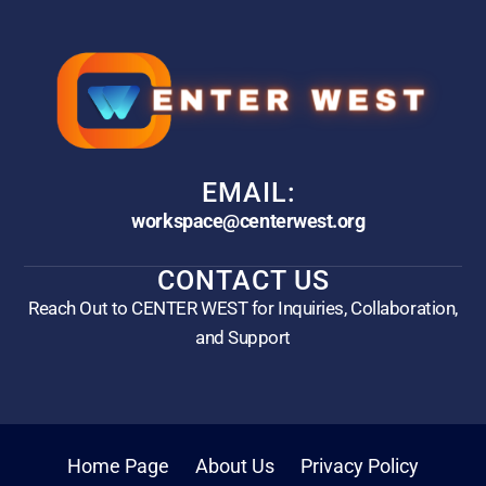
EMAIL:
workspace@centerwest.org
CONTACT US
Reach Out to CENTER WEST for Inquiries, Collaboration,
and Support
Home Page
About Us
Privacy Policy