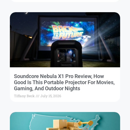
Soundcore Nebula X1 Pro Review, How
Good Is This Portable Projector For Movies,
Gaming, And Outdoor Nights
Tiffany Beck
July 15, 2026