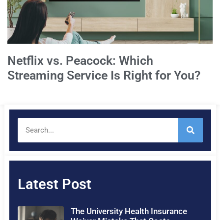
Netflix vs. Peacock: Which
Streaming Service Is Right for You?
Latest Post
The University Health Insurance