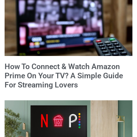
How To Connect & Watch Amazon
Prime On Your TV? A Simple Guide
For Streaming Lovers