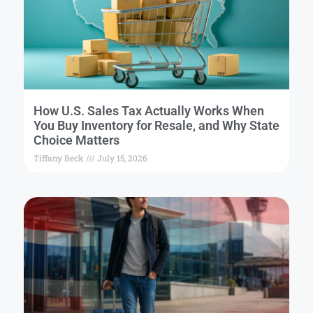
How U.S. Sales Tax Actually Works When
You Buy Inventory for Resale, and Why State
Choice Matters
Tiffany Beck
July 15, 2026