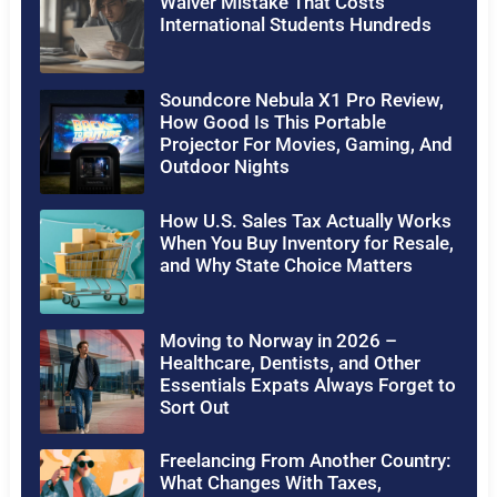
Waiver Mistake That Costs
International Students Hundreds
Soundcore Nebula X1 Pro Review,
How Good Is This Portable
Projector For Movies, Gaming, And
Outdoor Nights
How U.S. Sales Tax Actually Works
When You Buy Inventory for Resale,
and Why State Choice Matters
Moving to Norway in 2026 –
Healthcare, Dentists, and Other
Essentials Expats Always Forget to
Sort Out
Freelancing From Another Country:
What Changes With Taxes,