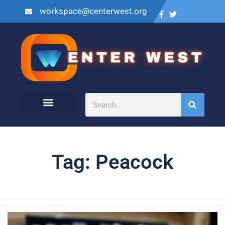
workspace@centerwest.org
Tag: Peacock