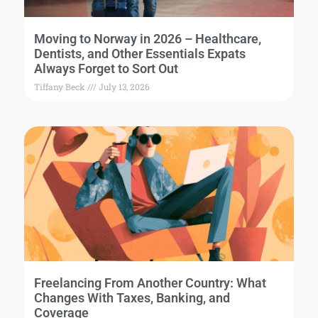
Moving to Norway in 2026 – Healthcare,
Dentists, and Other Essentials Expats
Always Forget to Sort Out
Tiffany Beck
July 13, 2026
Freelancing From Another Country: What
Changes With Taxes, Banking, and
Coverage