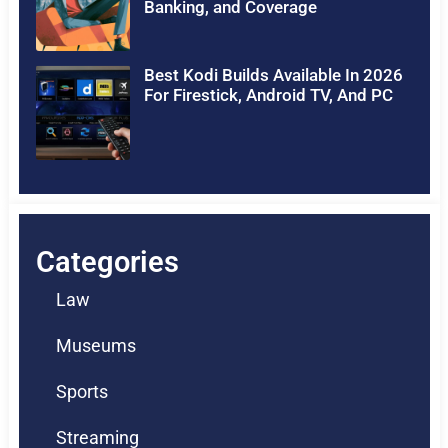
Banking, and Coverage
Best Kodi Builds Available In 2026
For Firestick, Android TV, And PC
Categories
Law
Museums
Sports
Streaming