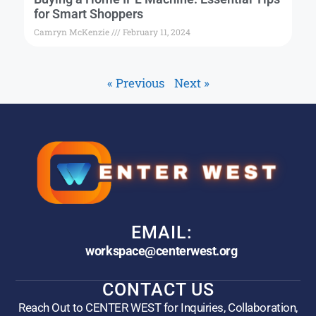
for Smart Shoppers
Camryn McKenzie
February 11, 2024
« Previous
Next »
EMAIL:
workspace@centerwest.org
CONTACT US
Reach Out to CENTER WEST for Inquiries, Collaboration,