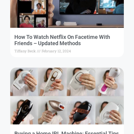
How To Watch Netflix On Facetime With
Friends – Updated Methods
Tiffany Beck
February 12, 2024
Buying a Home IPL Machine: Essential Tips