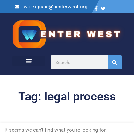
workspace@centerwest.org
Tag: legal process
It seems we can't find what you're looking for.