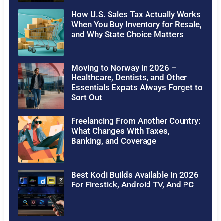
How U.S. Sales Tax Actually Works
When You Buy Inventory for Resale,
and Why State Choice Matters
Moving to Norway in 2026 –
Healthcare, Dentists, and Other
Essentials Expats Always Forget to
Sort Out
Freelancing From Another Country:
What Changes With Taxes,
Banking, and Coverage
Best Kodi Builds Available In 2026
For Firestick, Android TV, And PC