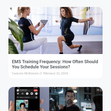
EMS Training Frequency: How Often Should
You Schedule Your Sessions?
Camryn McKenzie
February 22, 2024