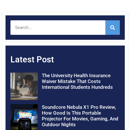
Latest Post
The University Health Insurance
Waiver Mistake That Costs
International Students Hundreds
Soundcore Nebula X1 Pro Review,
How Good Is This Portable
Projector For Movies, Gaming, And
Outdoor Nights