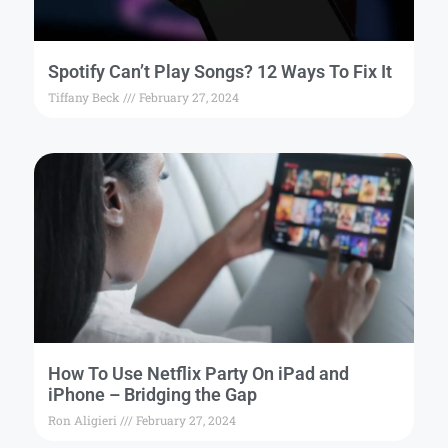
Spotify Can’t Play Songs? 12 Ways To Fix It
Tiffany Beck
February 27, 2024
How To Use Netflix Party On iPad and
iPhone – Bridging the Gap
Ron Aligieri
February 27, 2024