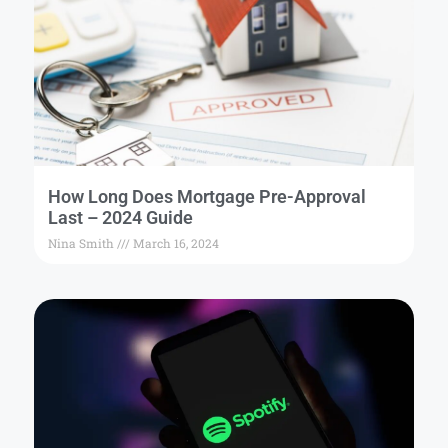
How Long Does Mortgage Pre-Approval
Last – 2024 Guide
Nina Smith
March 16, 2024