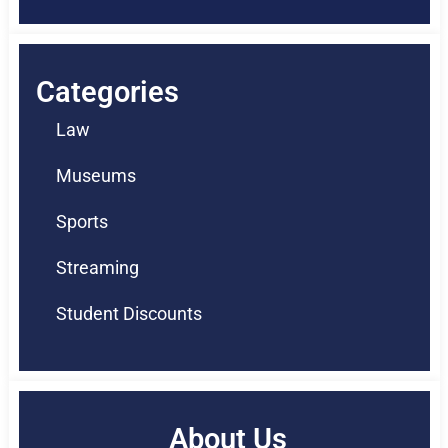
Categories
Law
Museums
Sports
Streaming
Student Discounts
About Us