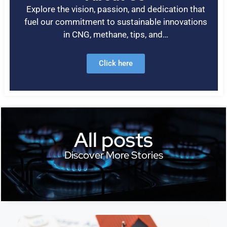
Explore the vision, passion, and dedication that
fuel our commitment to sustainable innovations
in CNG, methane, tips, and…
Click here
All posts
Discover More Stories