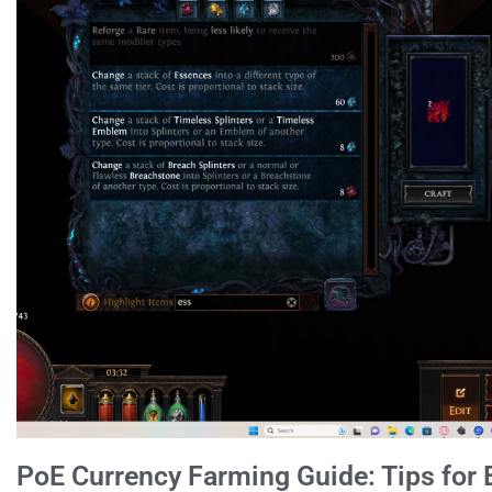
PoE Currency Farming Guide: Tips for 