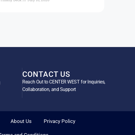
CONTACT US
Reach Out to CENTER WEST for Inquiries,
g
Collaboration, and Support
About Us
Privacy Policy
Terms and Conditions