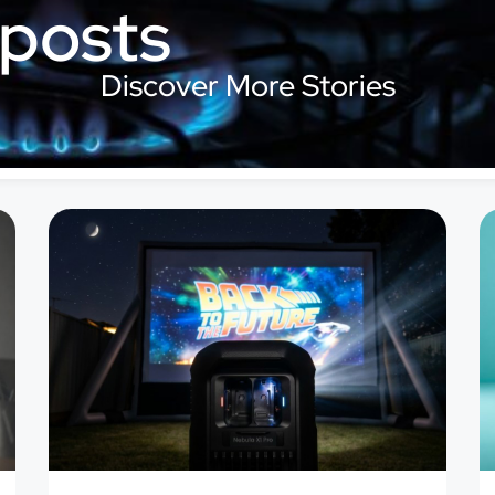
 posts
Discover More Stories