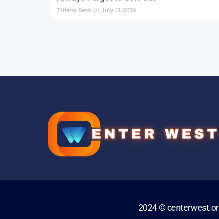
Tiffany Beck
July 13, 2026
2024 © centerwest.o