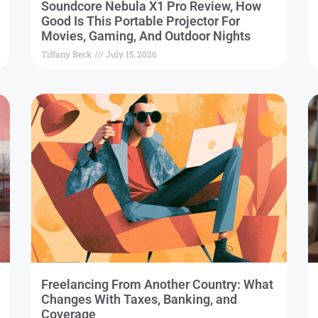
Soundcore Nebula X1 Pro Review, How
Good Is This Portable Projector For
Movies, Gaming, And Outdoor Nights
Tiffany Beck
July 15, 2026
Freelancing From Another Country: What
Changes With Taxes, Banking, and
Coverage