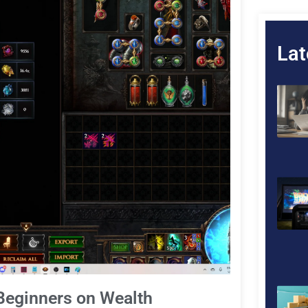
Lat
Beginners on Wealth