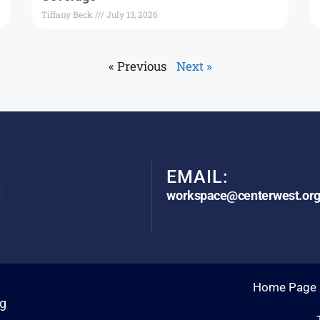
Tiffany Beck
July 13, 2026
« Previous
Next »
EMAIL:
workspace@centerwest.or
Home Page
rg