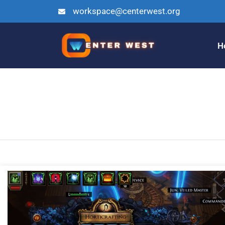
workspace@centerwest.org
H