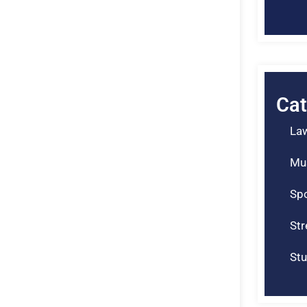
Cat
La
Mu
Spo
St
Stu