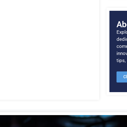
Ab
Explo
dedic
comm
inno
tips
C