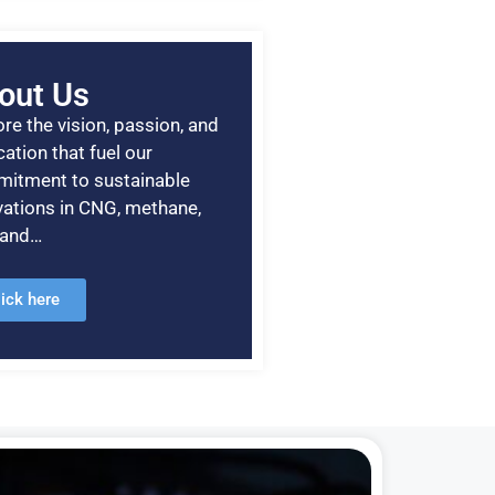
out Us
re the vision, passion, and
ation that fuel our
itment to sustainable
vations in CNG, methane,
, and…
lick here