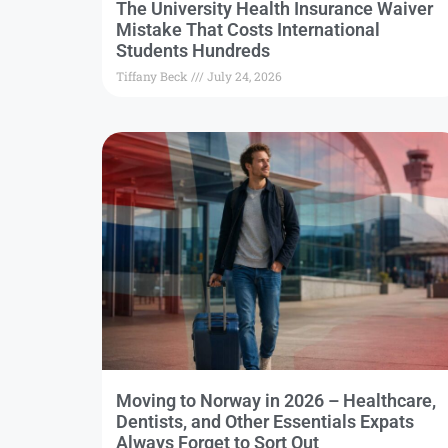
The University Health Insurance Waiver
Mistake That Costs International
Students Hundreds
Tiffany Beck
July 24, 2026
Moving to Norway in 2026 – Healthcare,
Dentists, and Other Essentials Expats
Always Forget to Sort Out