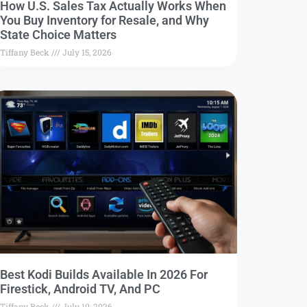
How U.S. Sales Tax Actually Works When
You Buy Inventory for Resale, and Why
State Choice Matters
Tiffany Beck
July 15, 2026
Best Kodi Builds Available In 2026 For
Firestick, Android TV, And PC
Tiffany Beck
July 10, 2026