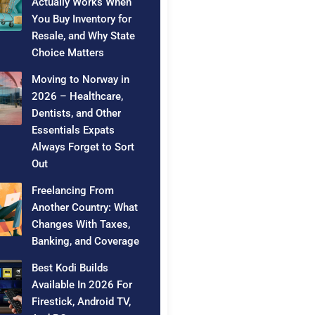
Actually Works When
You Buy Inventory for
Resale, and Why State
Choice Matters
Moving to Norway in
2026 – Healthcare,
Dentists, and Other
Essentials Expats
Always Forget to Sort
Out
Freelancing From
Another Country: What
Changes With Taxes,
Banking, and Coverage
Best Kodi Builds
Available In 2026 For
Firestick, Android TV,