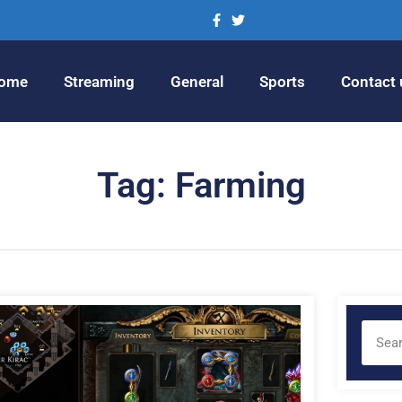
ome
Streaming
General
Sports
Contact 
Tag: Farming