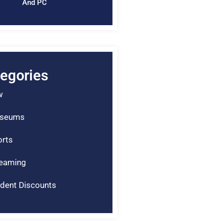
And PC
egories
w
seums
rts
reaming
dent Discounts