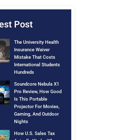
est Post
The University Health
Insurance Waiver
Mistake That Costs
International Students
Hundreds
Soundcore Nebula X1
Pro Review, How Good
Is This Portable
Projector For Movies,
Gaming, And Outdoor
Nights
How U.S. Sales Tax