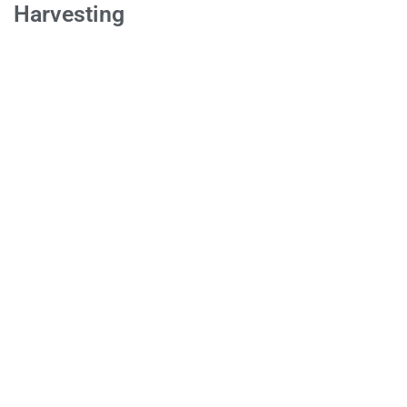
Harvesting